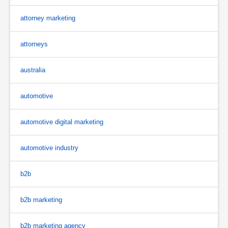
attorney marketing
attorneys
australia
automotive
automotive digital marketing
automotive industry
b2b
b2b marketing
b2b marketing agency