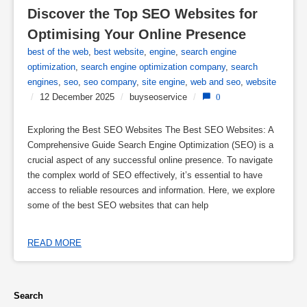
Discover the Top SEO Websites for 
Optimising Your Online Presence
best of the web
,
best website
,
engine
,
search engine
optimization
,
search engine optimization company
,
search
engines
,
seo
,
seo company
,
site engine
,
web and seo
,
website
/
12 December 2025
/
buyseoservice
/
0
Exploring the Best SEO Websites The Best SEO Websites: A
Comprehensive Guide Search Engine Optimization (SEO) is a
crucial aspect of any successful online presence. To navigate
the complex world of SEO effectively, it’s essential to have
access to reliable resources and information. Here, we explore
some of the best SEO websites that can help
READ MORE
Search