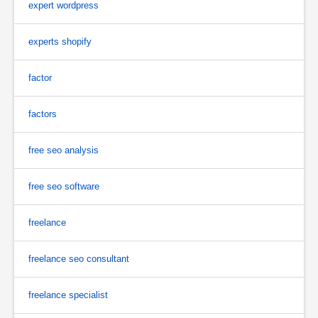
expert wordpress
experts shopify
factor
factors
free seo analysis
free seo software
freelance
freelance seo consultant
freelance specialist