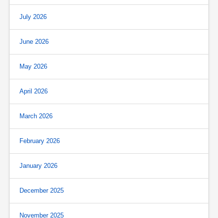
July 2026
June 2026
May 2026
April 2026
March 2026
February 2026
January 2026
December 2025
November 2025