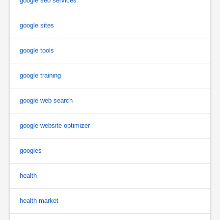
google seo services
google sites
google tools
google training
google web search
google website optimizer
googles
health
health market