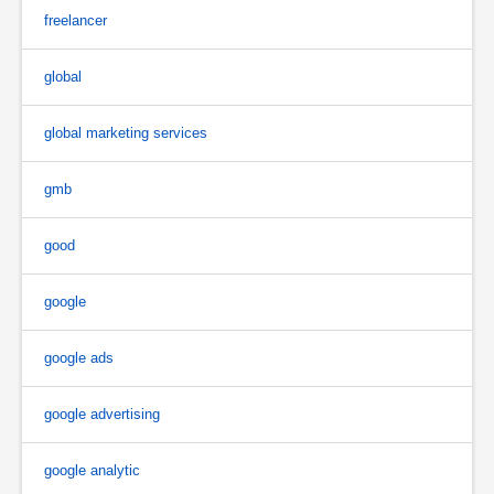
freelancer
global
global marketing services
gmb
good
google
google ads
google advertising
google analytic