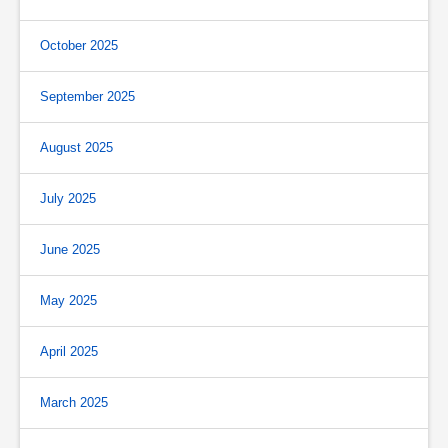
October 2025
September 2025
August 2025
July 2025
June 2025
May 2025
April 2025
March 2025