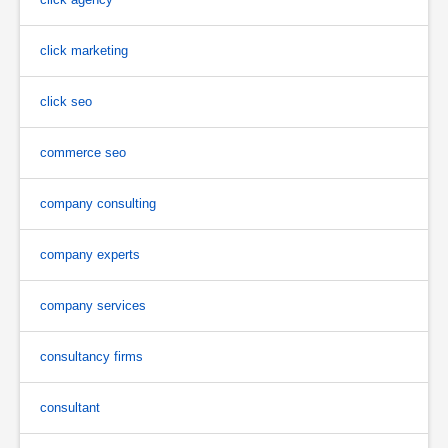
click marketing
click seo
commerce seo
company consulting
company experts
company services
consultancy firms
consultant