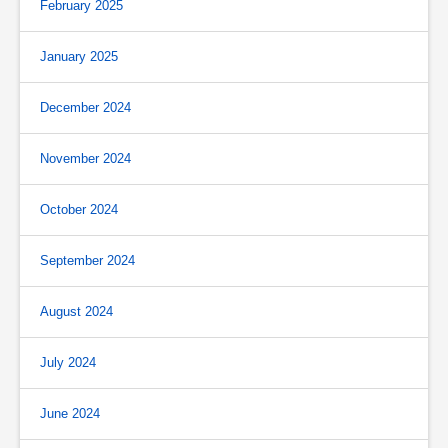
February 2025
January 2025
December 2024
November 2024
October 2024
September 2024
August 2024
July 2024
June 2024