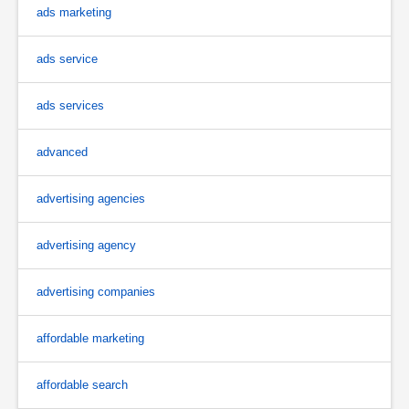
ads marketing
ads service
ads services
advanced
advertising agencies
advertising agency
advertising companies
affordable marketing
affordable search