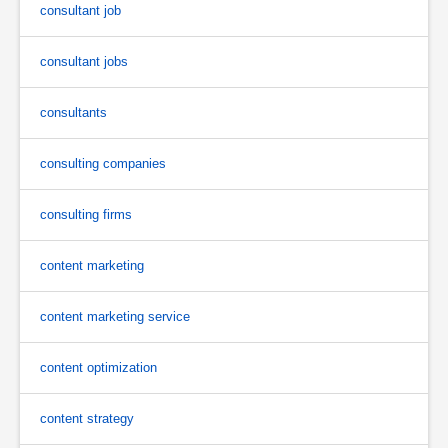
consultant job
consultant jobs
consultants
consulting companies
consulting firms
content marketing
content marketing service
content optimization
content strategy