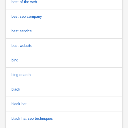
best of the web
best seo company
best service
best website
bing
bing search
black
black hat
black hat seo techniques