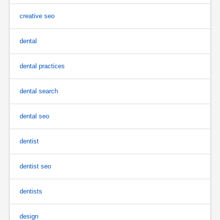
creative seo
dental
dental practices
dental search
dental seo
dentist
dentist seo
dentists
design