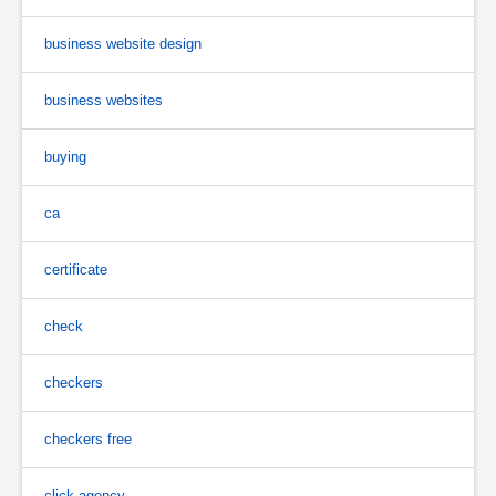
business website design
business websites
buying
ca
certificate
check
checkers
checkers free
click agency