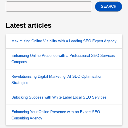
SEARCH
Latest articles
Maximising Online Visibility with a Leading SEO Expert Agency
Enhancing Online Presence with a Professional SEO Services
Company
Revolutionising Digital Marketing: AI SEO Optimisation
Strategies
Unlocking Success with White Label Local SEO Services
Enhancing Your Online Presence with an Expert SEO
Consulting Agency