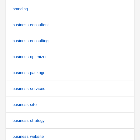
branding
business consultant
business consulting
business optimizer
business package
business services
business site
business strategy
business website