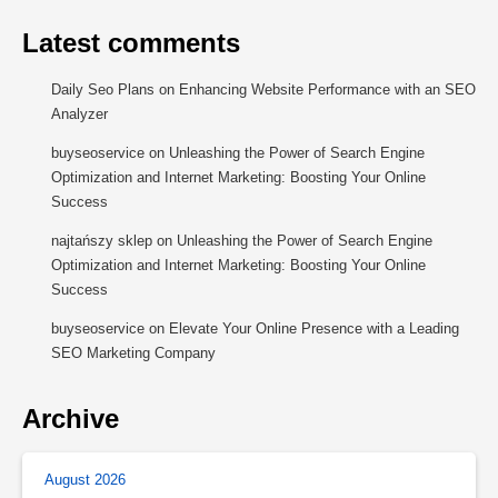
Latest comments
Daily Seo Plans
on
Enhancing Website Performance with an SEO
Analyzer
buyseoservice
on
Unleashing the Power of Search Engine
Optimization and Internet Marketing: Boosting Your Online
Success
najtańszy sklep
on
Unleashing the Power of Search Engine
Optimization and Internet Marketing: Boosting Your Online
Success
buyseoservice
on
Elevate Your Online Presence with a Leading
SEO Marketing Company
Archive
August 2026