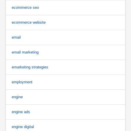
ecommerce seo
ecommerce website
email
email marketing
emarketing strategies
employment
engine
engine ads
engine digital