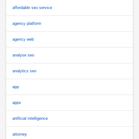
affordable seo service
agency platform
agency web
analyse seo
analytics seo
app
apps
artificial intelligence
attorney