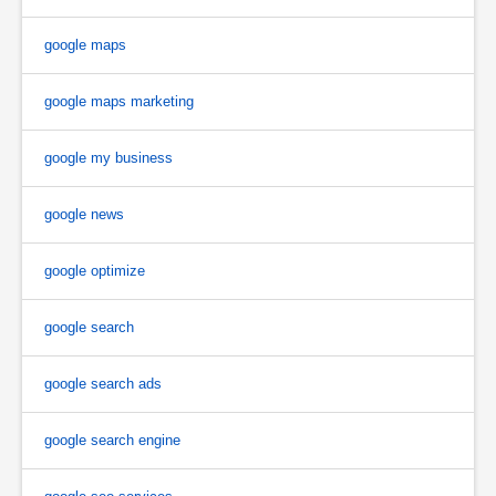
google maps
google maps marketing
google my business
google news
google optimize
google search
google search ads
google search engine