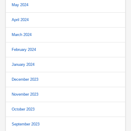
May 2024
April 2024
March 2024
February 2024
January 2024
December 2023
November 2023
October 2023
September 2023