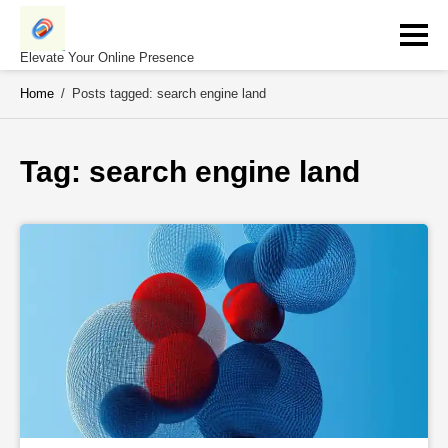
Skip
to
content
Elevate Your Online Presence
Home
/
Posts tagged: search engine land
Tag: 
search engine land