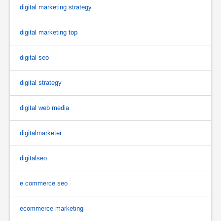
digital marketing strategy
digital marketing top
digital seo
digital strategy
digital web media
digitalmarketer
digitalseo
e commerce seo
ecommerce marketing