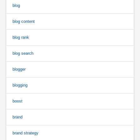
blog
blog content
blog rank
blog search
blogger
blogging
boost
brand
brand strategy