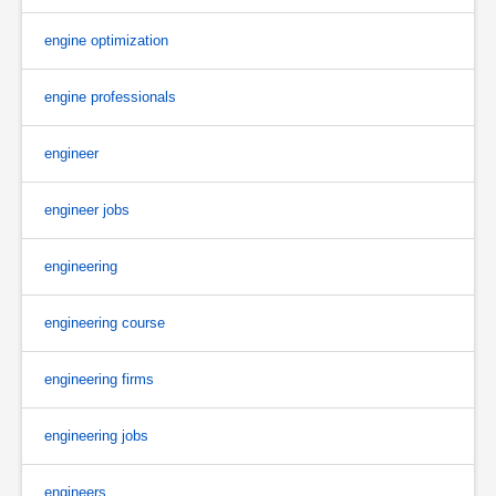
engine optimization
engine professionals
engineer
engineer jobs
engineering
engineering course
engineering firms
engineering jobs
engineers