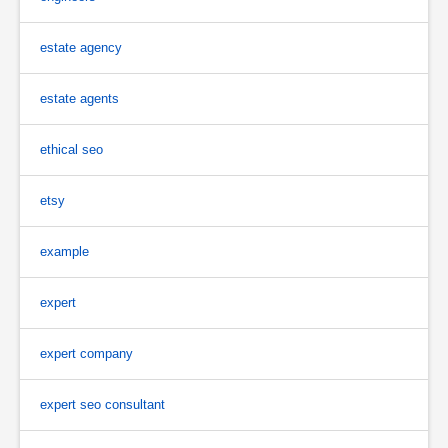
estate agency
estate agents
ethical seo
etsy
example
expert
expert company
expert seo consultant