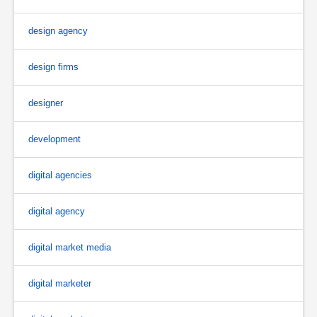
design agency
design firms
designer
development
digital agencies
digital agency
digital market media
digital marketer