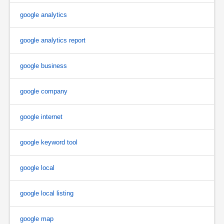
google analytics
google analytics report
google business
google company
google internet
google keyword tool
google local
google local listing
google map