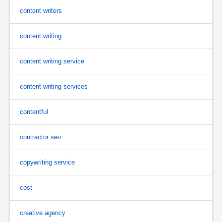
content writers
content writing
content writing service
content writing services
contentful
contractor seo
copywriting service
cost
creative agency