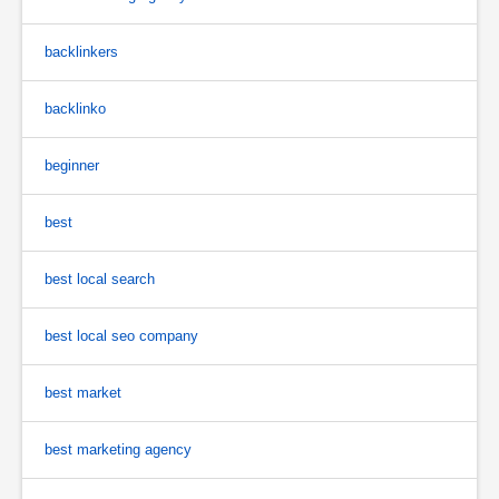
backlinkers
backlinko
beginner
best
best local search
best local seo company
best market
best marketing agency