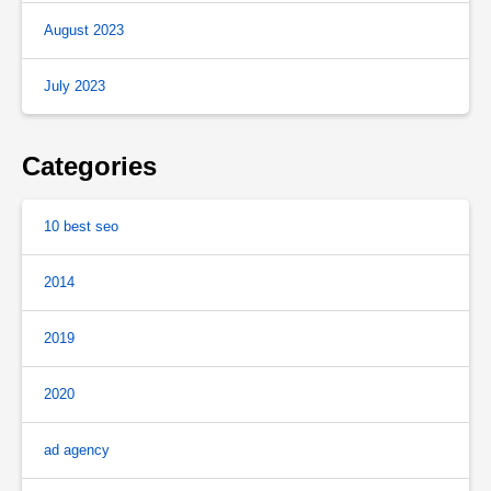
August 2023
July 2023
Categories
10 best seo
2014
2019
2020
ad agency