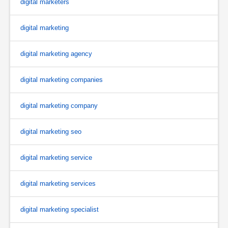
digital marketers
digital marketing
digital marketing agency
digital marketing companies
digital marketing company
digital marketing seo
digital marketing service
digital marketing services
digital marketing specialist