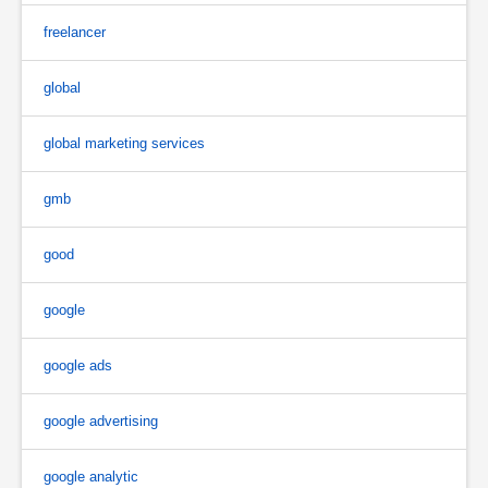
freelancer
global
global marketing services
gmb
good
google
google ads
google advertising
google analytic