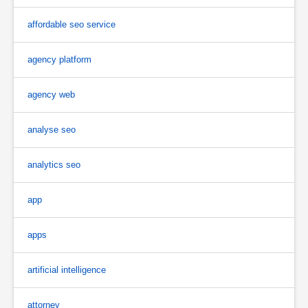
affordable seo service
agency platform
agency web
analyse seo
analytics seo
app
apps
artificial intelligence
attorney