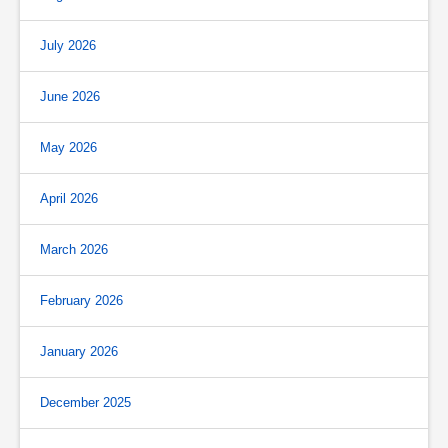
July 2026
June 2026
May 2026
April 2026
March 2026
February 2026
January 2026
December 2025