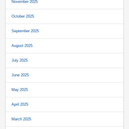
November 2025
October 2025
September 2025
August 2025
July 2025
June 2025
May 2025
April 2025
March 2025