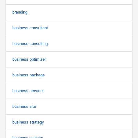
branding
business consultant
business consulting
business optimizer
business package
business services
business site
business strategy
business website