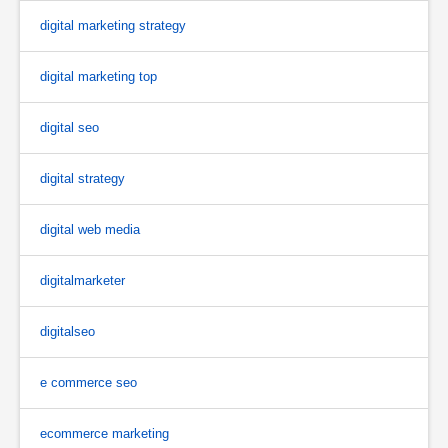
digital marketing strategy
digital marketing top
digital seo
digital strategy
digital web media
digitalmarketer
digitalseo
e commerce seo
ecommerce marketing