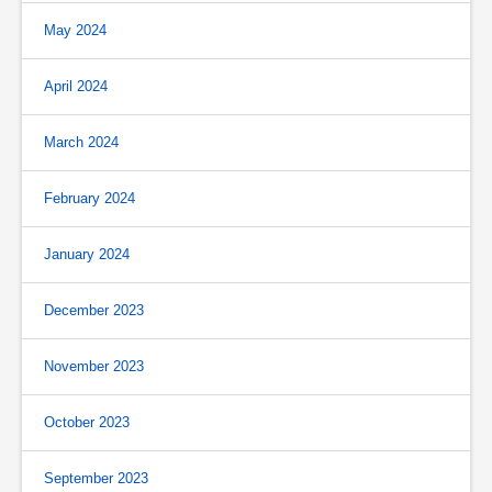
May 2024
April 2024
March 2024
February 2024
January 2024
December 2023
November 2023
October 2023
September 2023