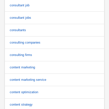
consultant job
consultant jobs
consultants
consulting companies
consulting firms
content marketing
content marketing service
content optimization
content strategy