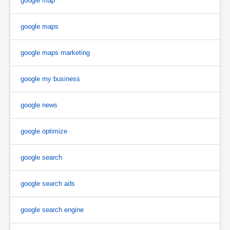
google map
google maps
google maps marketing
google my business
google news
google optimize
google search
google search ads
google search engine