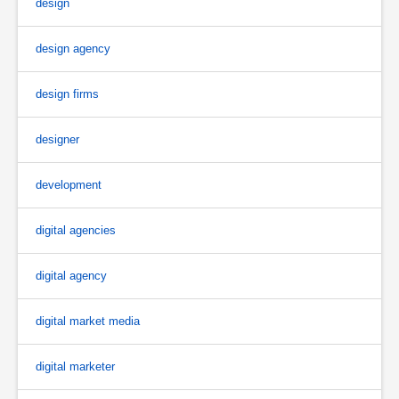
design
design agency
design firms
designer
development
digital agencies
digital agency
digital market media
digital marketer