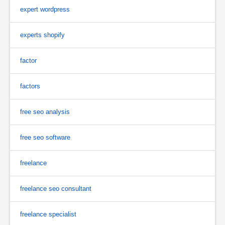
expert wordpress
experts shopify
factor
factors
free seo analysis
free seo software
freelance
freelance seo consultant
freelance specialist