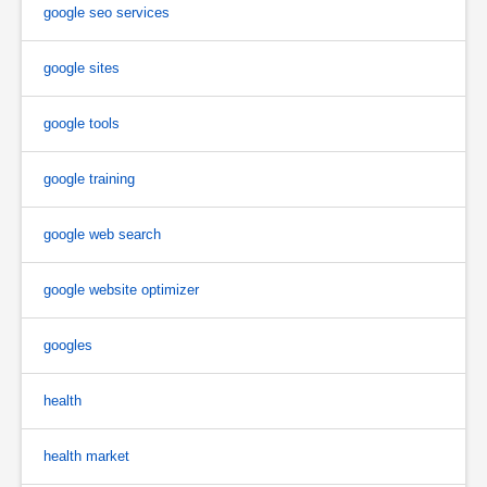
google seo services
google sites
google tools
google training
google web search
google website optimizer
googles
health
health market