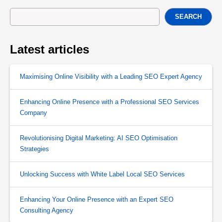
SEARCH
Latest articles
Maximising Online Visibility with a Leading SEO Expert Agency
Enhancing Online Presence with a Professional SEO Services
Company
Revolutionising Digital Marketing: AI SEO Optimisation
Strategies
Unlocking Success with White Label Local SEO Services
Enhancing Your Online Presence with an Expert SEO
Consulting Agency