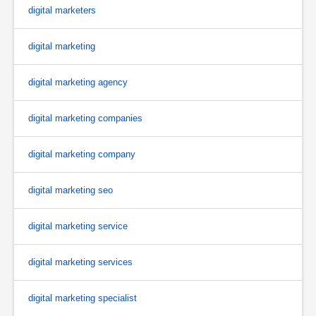
digital marketers
digital marketing
digital marketing agency
digital marketing companies
digital marketing company
digital marketing seo
digital marketing service
digital marketing services
digital marketing specialist