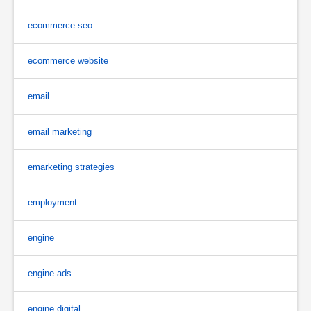
ecommerce seo
ecommerce website
email
email marketing
emarketing strategies
employment
engine
engine ads
engine digital