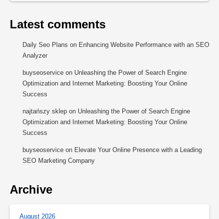
Latest comments
Daily Seo Plans
on
Enhancing Website Performance with an SEO
Analyzer
buyseoservice
on
Unleashing the Power of Search Engine
Optimization and Internet Marketing: Boosting Your Online
Success
najtańszy sklep
on
Unleashing the Power of Search Engine
Optimization and Internet Marketing: Boosting Your Online
Success
buyseoservice
on
Elevate Your Online Presence with a Leading
SEO Marketing Company
Archive
August 2026