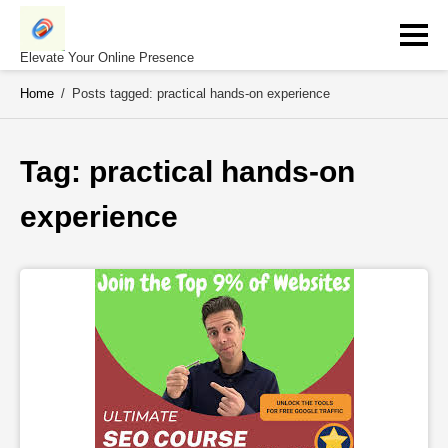
Skip
to
content
Elevate Your Online Presence
Home
/
Posts tagged: practical hands-on experience
Tag: 
practical hands-on 
experience