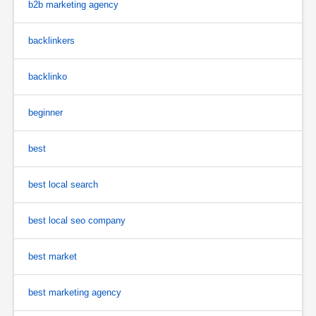
b2b marketing agency
backlinkers
backlinko
beginner
best
best local search
best local seo company
best market
best marketing agency