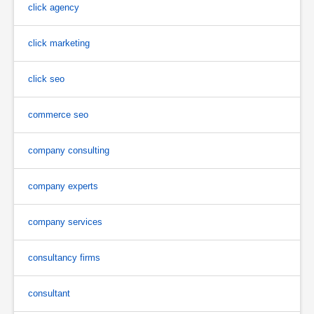
click agency
click marketing
click seo
commerce seo
company consulting
company experts
company services
consultancy firms
consultant