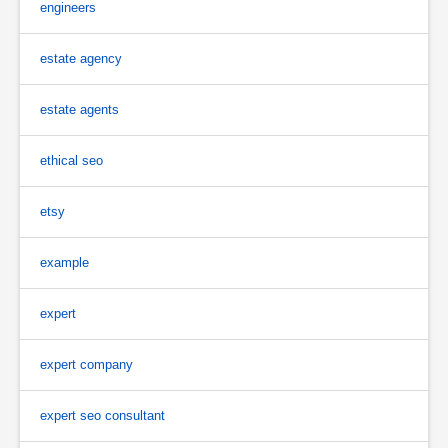
engineers
estate agency
estate agents
ethical seo
etsy
example
expert
expert company
expert seo consultant