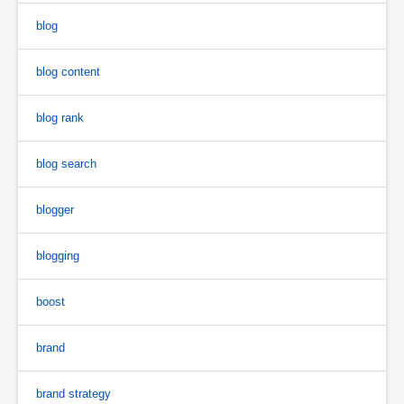
blog
blog content
blog rank
blog search
blogger
blogging
boost
brand
brand strategy