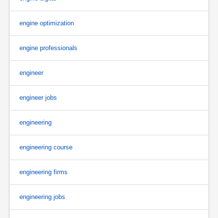
engine optimization
engine professionals
engineer
engineer jobs
engineering
engineering course
engineering firms
engineering jobs