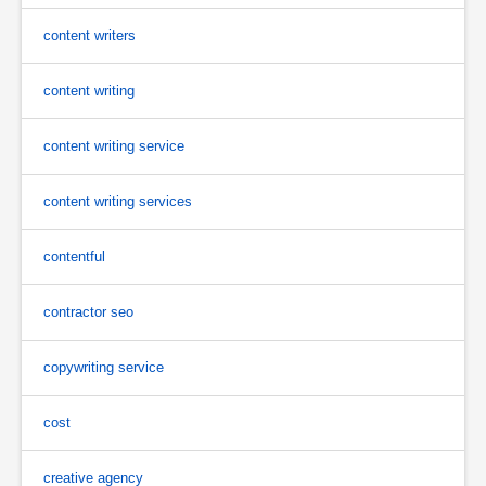
content writers
content writing
content writing service
content writing services
contentful
contractor seo
copywriting service
cost
creative agency