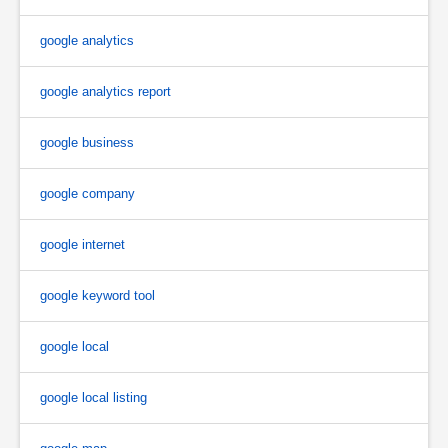
google analytics
google analytics report
google business
google company
google internet
google keyword tool
google local
google local listing