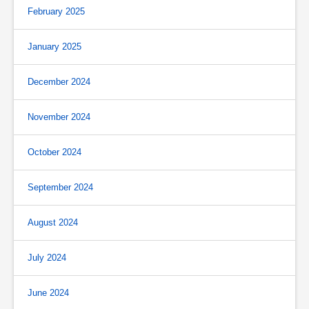
February 2025
January 2025
December 2024
November 2024
October 2024
September 2024
August 2024
July 2024
June 2024