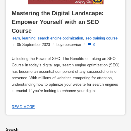
Mastering the Digital Landscape: 
Empower Yourself with an SEO 
Course
learn
,
learning
,
search engine optimization
,
seo training course
/
05 September 2023
/
buyseoservice
/
0
Unlocking the Power of SEO: The Benefits of Taking an SEO
Course In today’s digital age, search engine optimization (SEO)
has become an essential component of any successful online
presence. With millions of websites competing for attention,
understanding how to optimize your website for search engines
is crucial. If you’re looking to enhance your digital
READ MORE
Search