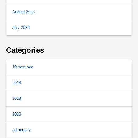
August 2023
July 2023
Categories
10 best seo
2014
2019
2020
ad agency