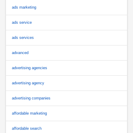
ads marketing
ads service
ads services
advanced
advertising agencies
advertising agency
advertising companies
affordable marketing
affordable search