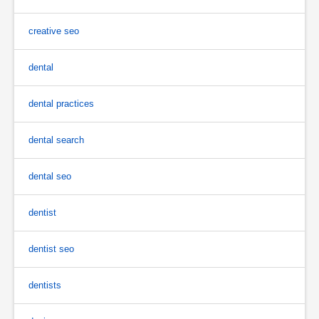
creative seo
dental
dental practices
dental search
dental seo
dentist
dentist seo
dentists