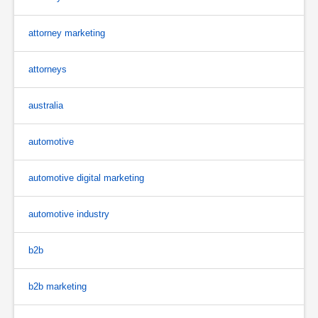
attorney marketing
attorneys
australia
automotive
automotive digital marketing
automotive industry
b2b
b2b marketing