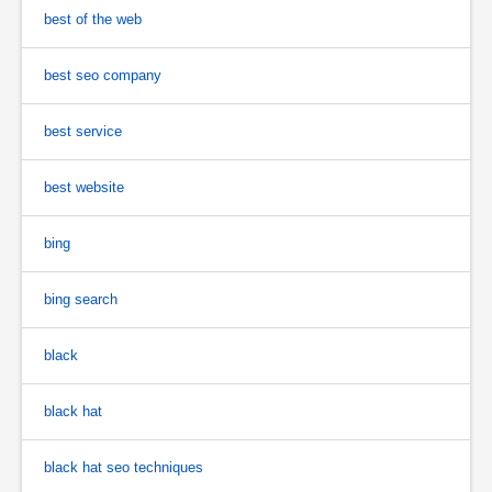
best of the web
best seo company
best service
best website
bing
bing search
black
black hat
black hat seo techniques