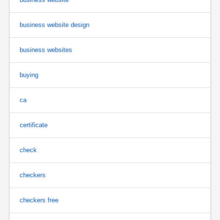
business website design
business websites
buying
ca
certificate
check
checkers
checkers free