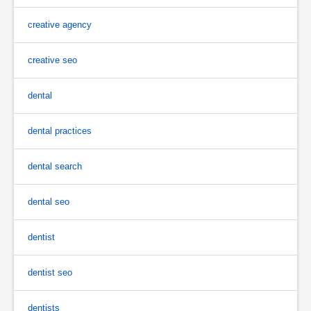
creative agency
creative seo
dental
dental practices
dental search
dental seo
dentist
dentist seo
dentists