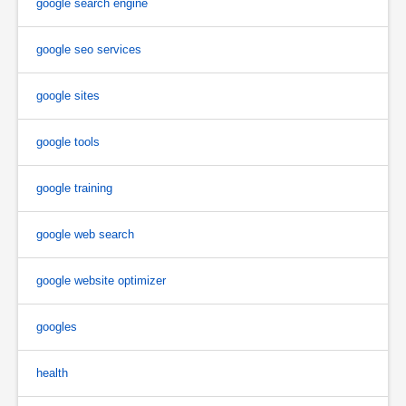
google search engine
google seo services
google sites
google tools
google training
google web search
google website optimizer
googles
health