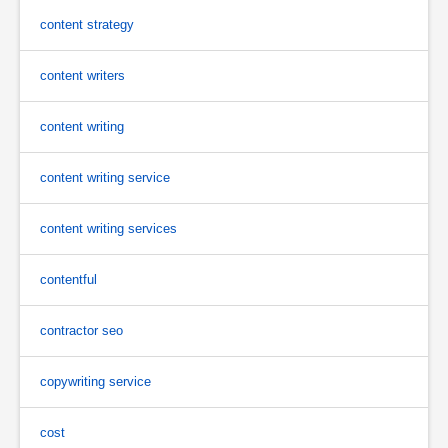
content strategy
content writers
content writing
content writing service
content writing services
contentful
contractor seo
copywriting service
cost