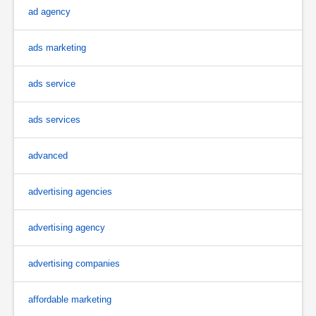
ad agency
ads marketing
ads service
ads services
advanced
advertising agencies
advertising agency
advertising companies
affordable marketing