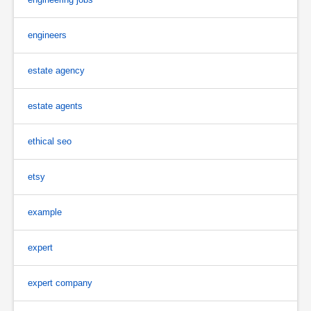
engineers
estate agency
estate agents
ethical seo
etsy
example
expert
expert company