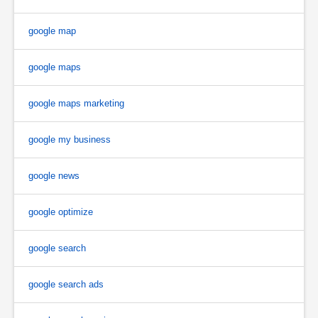
google map
google maps
google maps marketing
google my business
google news
google optimize
google search
google search ads