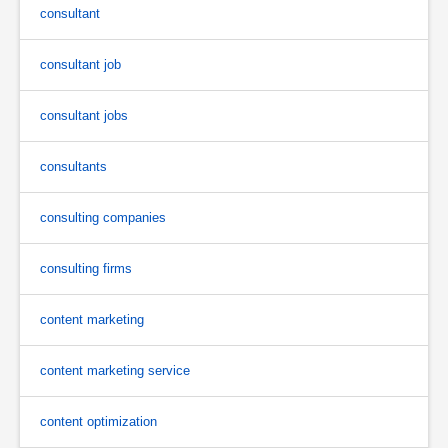
consultant
consultant job
consultant jobs
consultants
consulting companies
consulting firms
content marketing
content marketing service
content optimization