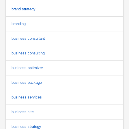
brand strategy
branding
business consultant
business consulting
business optimizer
business package
business services
business site
business strategy