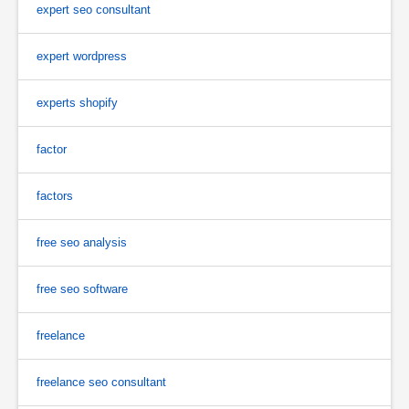
expert seo consultant
expert wordpress
experts shopify
factor
factors
free seo analysis
free seo software
freelance
freelance seo consultant