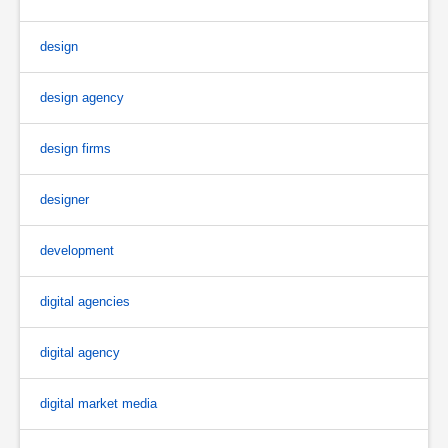
design
design agency
design firms
designer
development
digital agencies
digital agency
digital market media