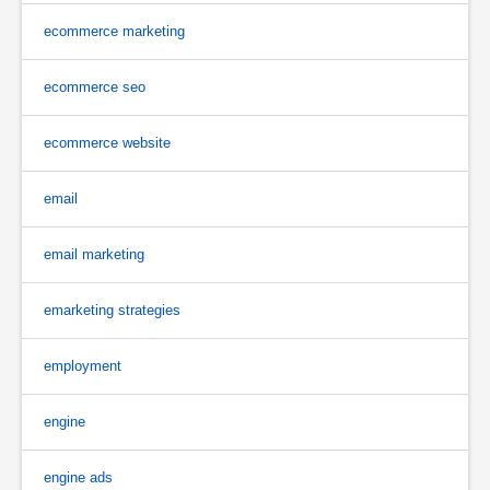
ecommerce marketing
ecommerce seo
ecommerce website
email
email marketing
emarketing strategies
employment
engine
engine ads