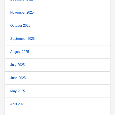
November 2025
October 2025
September 2025
August 2025
July 2025
June 2025
May 2025
April 2025