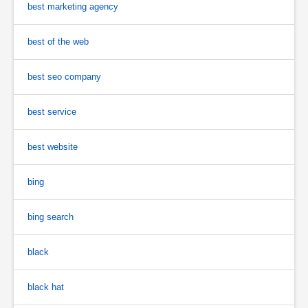
best marketing agency
best of the web
best seo company
best service
best website
bing
bing search
black
black hat