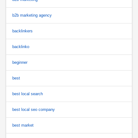
b2b marketing agency
backlinkers
backlinko
beginner
best
best local search
best local seo company
best market