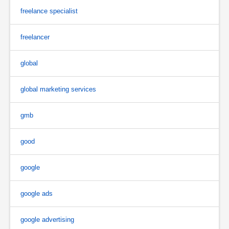
freelance specialist
freelancer
global
global marketing services
gmb
good
google
google ads
google advertising