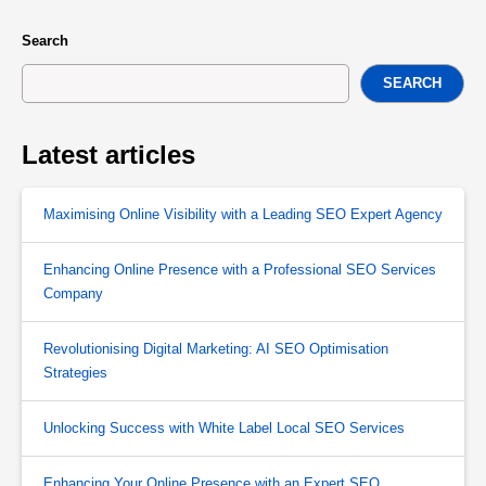
Search
SEARCH
Latest articles
Maximising Online Visibility with a Leading SEO Expert Agency
Enhancing Online Presence with a Professional SEO Services
Company
Revolutionising Digital Marketing: AI SEO Optimisation
Strategies
Unlocking Success with White Label Local SEO Services
Enhancing Your Online Presence with an Expert SEO