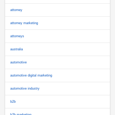
attorney
attorney marketing
attorneys
australia
automotive
automotive digital marketing
automotive industry
b2b
b2b marketing