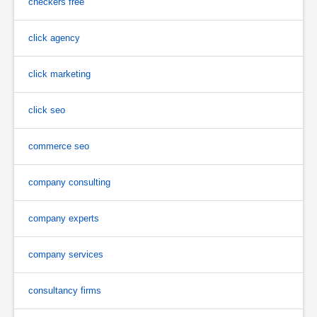
checkers free
click agency
click marketing
click seo
commerce seo
company consulting
company experts
company services
consultancy firms