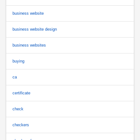
business website
business website design
business websites
buying
ca
certificate
check
checkers