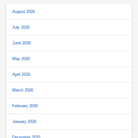
August 2026
July 2026
June 2026
May 2026
April 2026
March 2026
February 2026
January 2026
December 2025