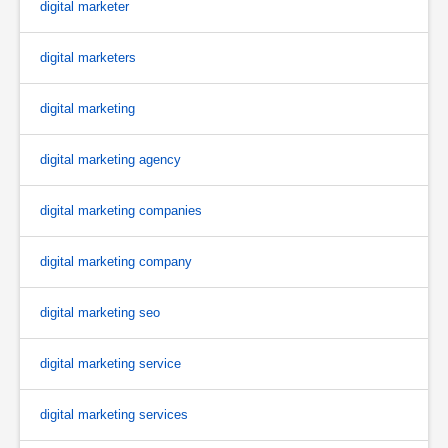
digital marketer
digital marketers
digital marketing
digital marketing agency
digital marketing companies
digital marketing company
digital marketing seo
digital marketing service
digital marketing services