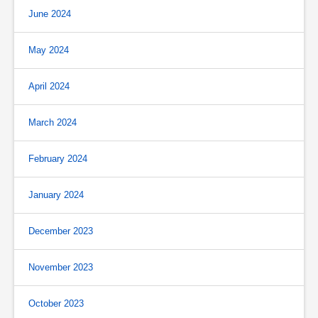
June 2024
May 2024
April 2024
March 2024
February 2024
January 2024
December 2023
November 2023
October 2023