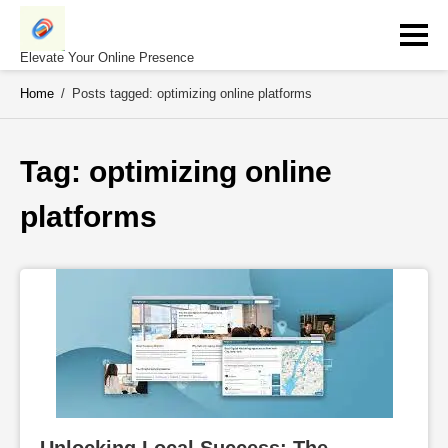
Skip
to
content
Elevate Your Online Presence
Home
/
Posts tagged: optimizing online platforms
Tag: 
optimizing online 
platforms