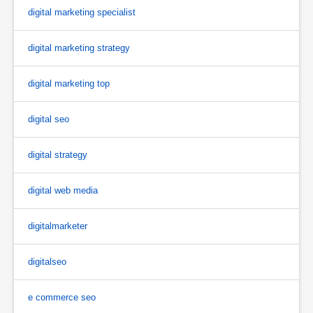
digital marketing specialist
digital marketing strategy
digital marketing top
digital seo
digital strategy
digital web media
digitalmarketer
digitalseo
e commerce seo