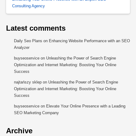
Consulting Agency
Latest comments
Daily Seo Plans
on
Enhancing Website Performance with an SEO
Analyzer
buyseoservice
on
Unleashing the Power of Search Engine
Optimization and Internet Marketing: Boosting Your Online
Success
najtańszy sklep
on
Unleashing the Power of Search Engine
Optimization and Internet Marketing: Boosting Your Online
Success
buyseoservice
on
Elevate Your Online Presence with a Leading
SEO Marketing Company
Archive