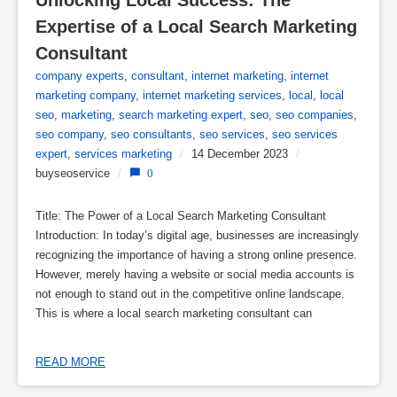
Unlocking Local Success: The 
Expertise of a Local Search Marketing 
Consultant
company experts
,
consultant
,
internet marketing
,
internet
marketing company
,
internet marketing services
,
local
,
local
seo
,
marketing
,
search marketing expert
,
seo
,
seo companies
,
seo company
,
seo consultants
,
seo services
,
seo services
expert
,
services marketing
/
14 December 2023
/
buyseoservice
/
0
Title: The Power of a Local Search Marketing Consultant
Introduction: In today’s digital age, businesses are increasingly
recognizing the importance of having a strong online presence.
However, merely having a website or social media accounts is
not enough to stand out in the competitive online landscape.
This is where a local search marketing consultant can
READ MORE