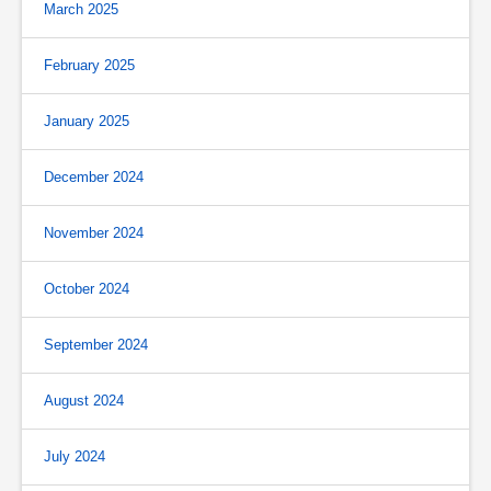
March 2025
February 2025
January 2025
December 2024
November 2024
October 2024
September 2024
August 2024
July 2024