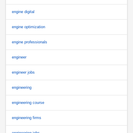
engine digital
engine optimization
engine professionals
engineer
engineer jobs
engineering
engineering course
engineering firms
engineering jobs