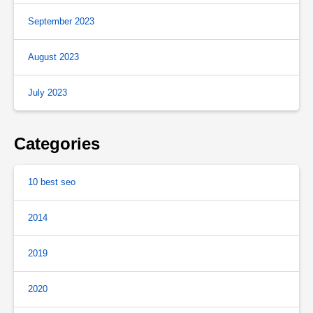
September 2023
August 2023
July 2023
Categories
10 best seo
2014
2019
2020