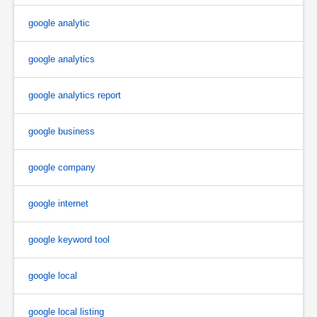
google analytic
google analytics
google analytics report
google business
google company
google internet
google keyword tool
google local
google local listing