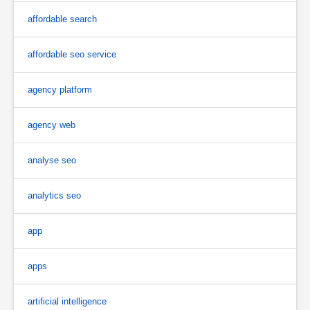
affordable search
affordable seo service
agency platform
agency web
analyse seo
analytics seo
app
apps
artificial intelligence