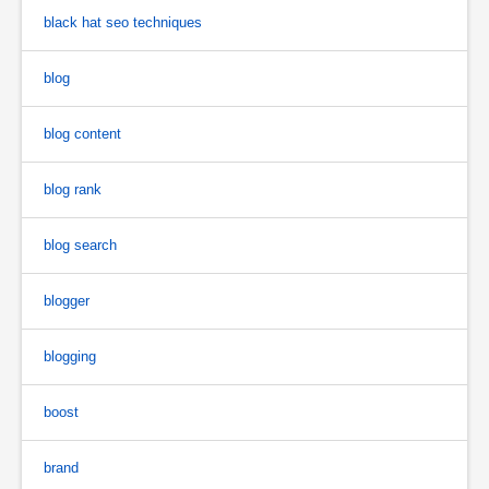
black hat seo techniques
blog
blog content
blog rank
blog search
blogger
blogging
boost
brand