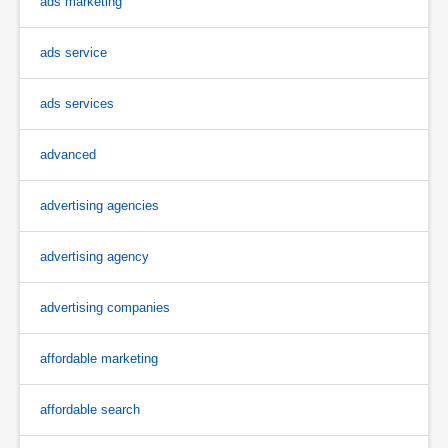
ads marketing
ads service
ads services
advanced
advertising agencies
advertising agency
advertising companies
affordable marketing
affordable search