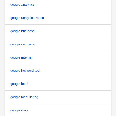
google analytics
google analytics report
google business
google company
google internet
google keyword tool
google local
google local listing
google map