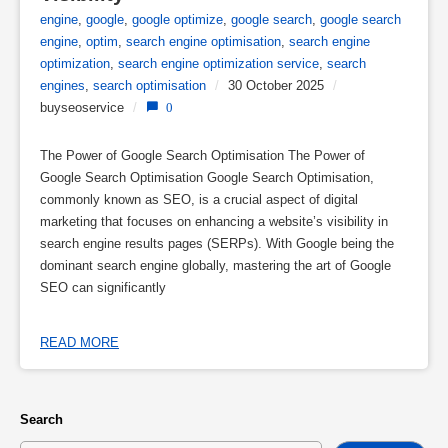
engine
,
google
,
google optimize
,
google search
,
google search
engine
,
optim
,
search engine optimisation
,
search engine
optimization
,
search engine optimization service
,
search
engines
,
search optimisation
/
30 October 2025
/
buyseoservice
/
0
The Power of Google Search Optimisation The Power of
Google Search Optimisation Google Search Optimisation,
commonly known as SEO, is a crucial aspect of digital
marketing that focuses on enhancing a website’s visibility in
search engine results pages (SERPs). With Google being the
dominant search engine globally, mastering the art of Google
SEO can significantly
READ MORE
Search