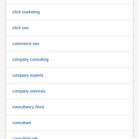
click marketing
click seo
commerce seo
company consulting
company experts
company services
consultancy firms
consultant
consultant job