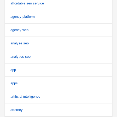
affordable seo service
agency platform
agency web
analyse seo
analytics seo
app
apps
artificial intelligence
attorney