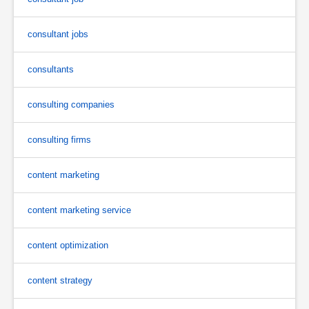
consultant jobs
consultants
consulting companies
consulting firms
content marketing
content marketing service
content optimization
content strategy