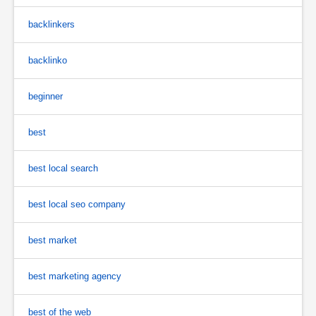
backlinkers
backlinko
beginner
best
best local search
best local seo company
best market
best marketing agency
best of the web