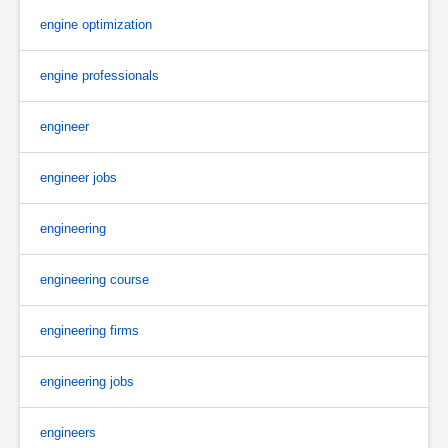
engine optimization
engine professionals
engineer
engineer jobs
engineering
engineering course
engineering firms
engineering jobs
engineers