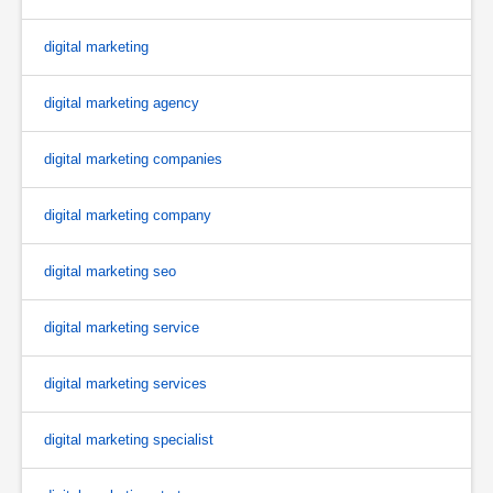
digital marketing
digital marketing agency
digital marketing companies
digital marketing company
digital marketing seo
digital marketing service
digital marketing services
digital marketing specialist