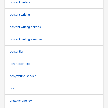
content writers
content writing
content writing service
content writing services
contentful
contractor seo
copywriting service
cost
creative agency