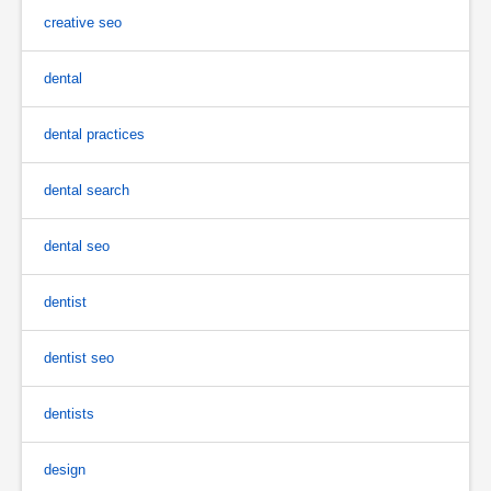
creative seo
dental
dental practices
dental search
dental seo
dentist
dentist seo
dentists
design