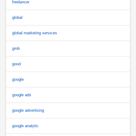
freelancer
global
global marketing services
gmb
good
google
google ads
google advertising
google analytic