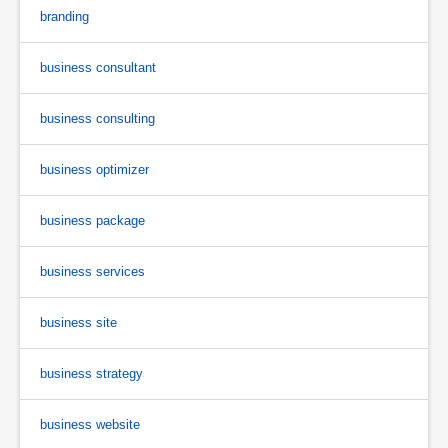
branding
business consultant
business consulting
business optimizer
business package
business services
business site
business strategy
business website