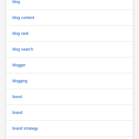
blog
blog content
blog rank
blog search
blogger
blogging
boost
brand
brand strategy