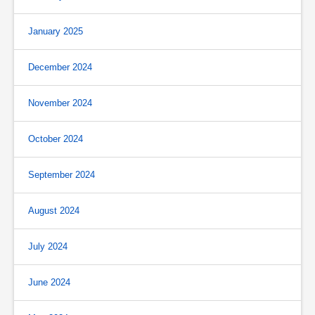
January 2025
December 2024
November 2024
October 2024
September 2024
August 2024
July 2024
June 2024