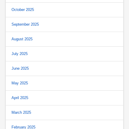
October 2025
September 2025
August 2025
July 2025
June 2025
May 2025
April 2025
March 2025
February 2025