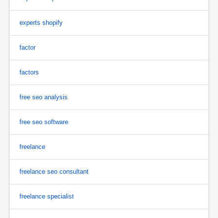
experts shopify
factor
factors
free seo analysis
free seo software
freelance
freelance seo consultant
freelance specialist