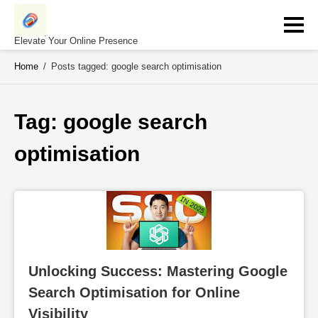
Skip
to
content
Elevate Your Online Presence
Home
/
Posts tagged: google search optimisation
Tag: 
google search 
optimisation
Unlocking Success: Mastering Google 
Search Optimisation for Online 
Visibility