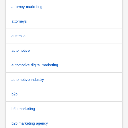
attorney marketing
attorneys
australia
automotive
automotive digital marketing
automotive industry
b2b
b2b marketing
b2b marketing agency