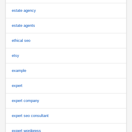
estate agency
estate agents
ethical seo
etsy
example
expert
expert company
expert seo consultant
expert wordpress