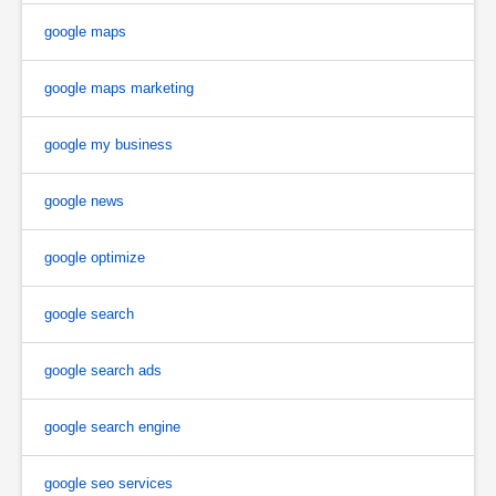
google maps
google maps marketing
google my business
google news
google optimize
google search
google search ads
google search engine
google seo services