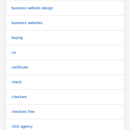
business website design
business websites
buying
ca
certificate
check
checkers
checkers free
click agency