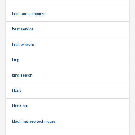
best seo company
best service
best website
bing
bing search
black
black hat
black hat seo techniques