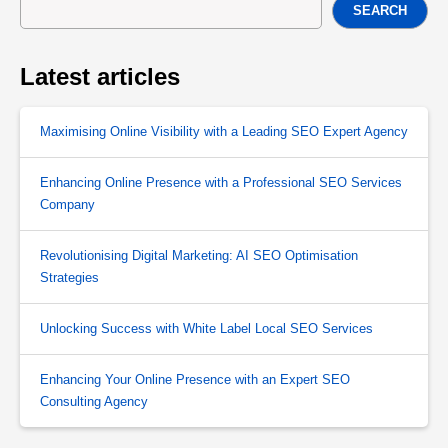
SEARCH
Latest articles
Maximising Online Visibility with a Leading SEO Expert Agency
Enhancing Online Presence with a Professional SEO Services
Company
Revolutionising Digital Marketing: AI SEO Optimisation
Strategies
Unlocking Success with White Label Local SEO Services
Enhancing Your Online Presence with an Expert SEO
Consulting Agency