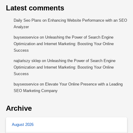
Latest comments
Daily Seo Plans
on
Enhancing Website Performance with an SEO
Analyzer
buyseoservice
on
Unleashing the Power of Search Engine
Optimization and Internet Marketing: Boosting Your Online
Success
najtańszy sklep
on
Unleashing the Power of Search Engine
Optimization and Internet Marketing: Boosting Your Online
Success
buyseoservice
on
Elevate Your Online Presence with a Leading
SEO Marketing Company
Archive
August 2026