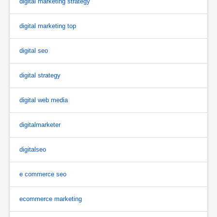
digital marketing strategy
digital marketing top
digital seo
digital strategy
digital web media
digitalmarketer
digitalseo
e commerce seo
ecommerce marketing