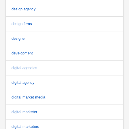
design agency
design firms
designer
development
digital agencies
digital agency
digital market media
digital marketer
digital marketers