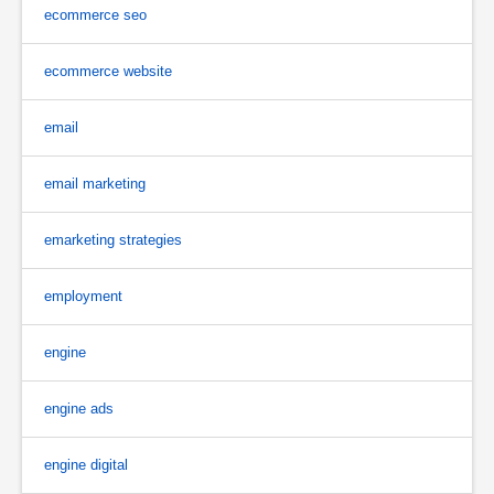
ecommerce seo
ecommerce website
email
email marketing
emarketing strategies
employment
engine
engine ads
engine digital