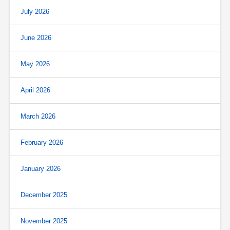
July 2026
June 2026
May 2026
April 2026
March 2026
February 2026
January 2026
December 2025
November 2025