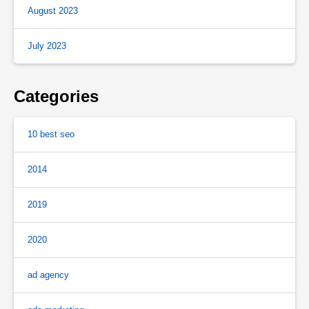
August 2023
July 2023
Categories
10 best seo
2014
2019
2020
ad agency