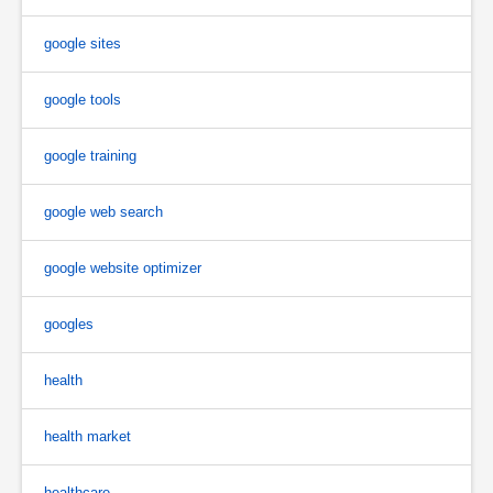
google sites
google tools
google training
google web search
google website optimizer
googles
health
health market
healthcare