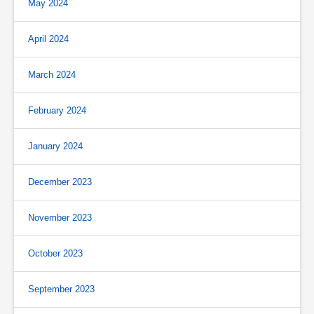
May 2024
April 2024
March 2024
February 2024
January 2024
December 2023
November 2023
October 2023
September 2023