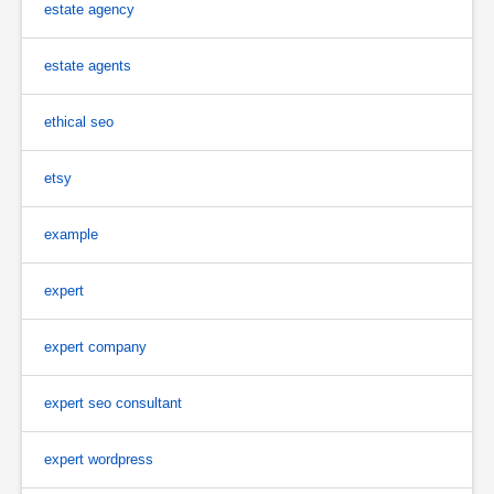
estate agency
estate agents
ethical seo
etsy
example
expert
expert company
expert seo consultant
expert wordpress