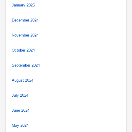
January 2025
December 2024
November 2024
October 2024
September 2024
August 2024
July 2024
June 2024
May 2024