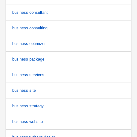
business consultant
business consulting
business optimizer
business package
business services
business site
business strategy
business website