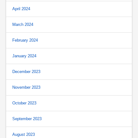
April 2024
March 2024
February 2024
January 2024
December 2023
November 2023
October 2023
September 2023
August 2023