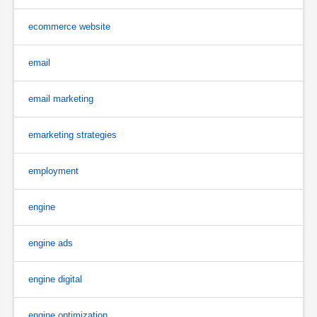
ecommerce website
email
email marketing
emarketing strategies
employment
engine
engine ads
engine digital
engine optimization