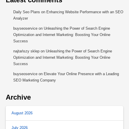
Daily Seo Plans
on
Enhancing Website Performance with an SEO
Analyzer
buyseoservice
on
Unleashing the Power of Search Engine
Optimization and Internet Marketing: Boosting Your Online
Success
najtańszy sklep
on
Unleashing the Power of Search Engine
Optimization and Internet Marketing: Boosting Your Online
Success
buyseoservice
on
Elevate Your Online Presence with a Leading
SEO Marketing Company
Archive
August 2026
July 2026