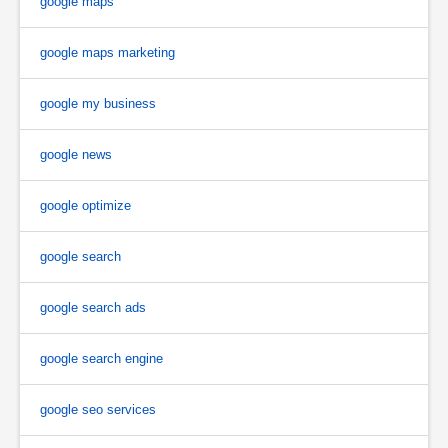
google maps
google maps marketing
google my business
google news
google optimize
google search
google search ads
google search engine
google seo services