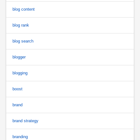
blog content
blog rank
blog search
blogger
blogging
boost
brand
brand strategy
branding