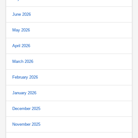
June 2026
May 2026
April 2026
March 2026
February 2026
January 2026
December 2025
November 2025