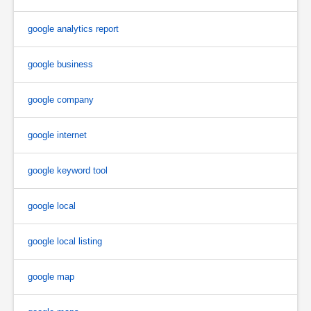
google analytics report
google business
google company
google internet
google keyword tool
google local
google local listing
google map