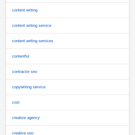
content writing
content writing service
content writing services
contentful
contractor seo
copywriting service
cost
creative agency
creative seo