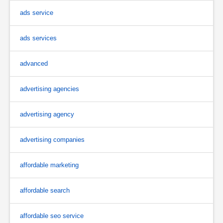
ads service
ads services
advanced
advertising agencies
advertising agency
advertising companies
affordable marketing
affordable search
affordable seo service