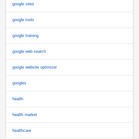
google sites
google tools
google training
google web search
google website optimizer
googles
health
health market
healthcare