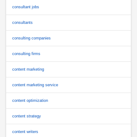
consultant jobs
consultants
consulting companies
consulting firms
content marketing
content marketing service
content optimization
content strategy
content writers