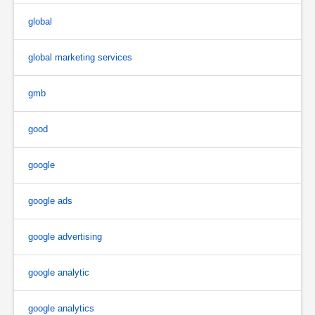
global
global marketing services
gmb
good
google
google ads
google advertising
google analytic
google analytics