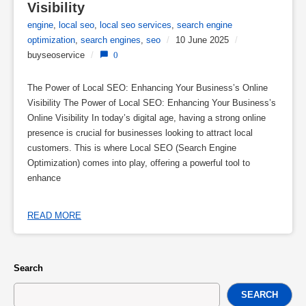
Visibility
engine
,
local seo
,
local seo services
,
search engine
optimization
,
search engines
,
seo
/
10 June 2025
/
buyseoservice
/
0
The Power of Local SEO: Enhancing Your Business’s Online
Visibility The Power of Local SEO: Enhancing Your Business’s
Online Visibility In today’s digital age, having a strong online
presence is crucial for businesses looking to attract local
customers. This is where Local SEO (Search Engine
Optimization) comes into play, offering a powerful tool to
enhance
READ MORE
Search
SEARCH