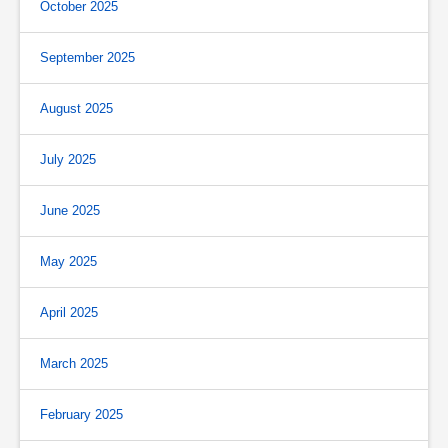
October 2025
September 2025
August 2025
July 2025
June 2025
May 2025
April 2025
March 2025
February 2025