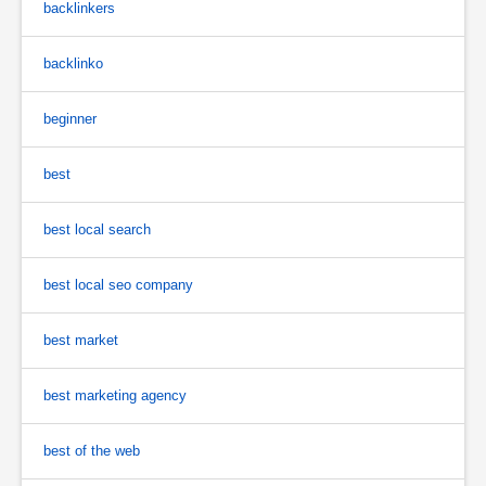
backlinkers
backlinko
beginner
best
best local search
best local seo company
best market
best marketing agency
best of the web