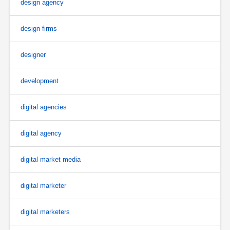
design agency
design firms
designer
development
digital agencies
digital agency
digital market media
digital marketer
digital marketers