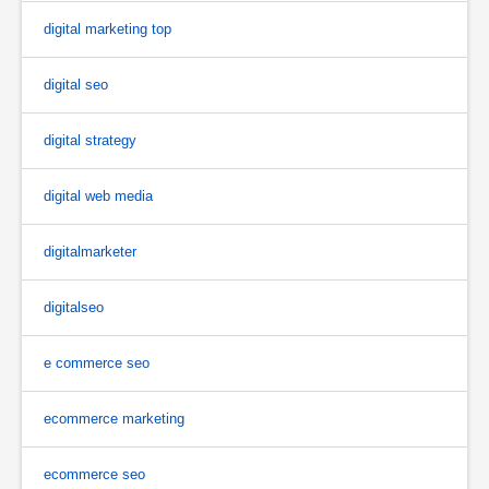
digital marketing top
digital seo
digital strategy
digital web media
digitalmarketer
digitalseo
e commerce seo
ecommerce marketing
ecommerce seo