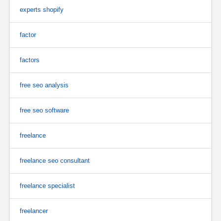
experts shopify
factor
factors
free seo analysis
free seo software
freelance
freelance seo consultant
freelance specialist
freelancer