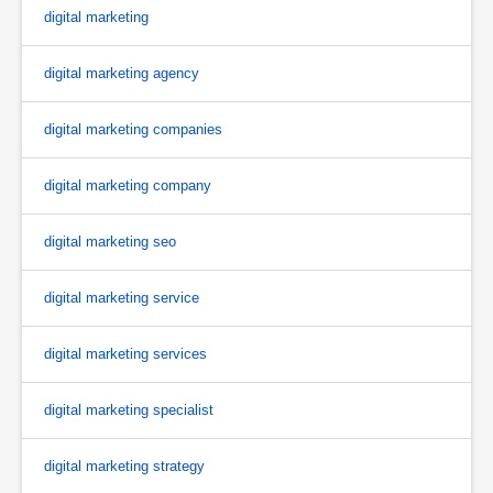
digital marketing
digital marketing agency
digital marketing companies
digital marketing company
digital marketing seo
digital marketing service
digital marketing services
digital marketing specialist
digital marketing strategy