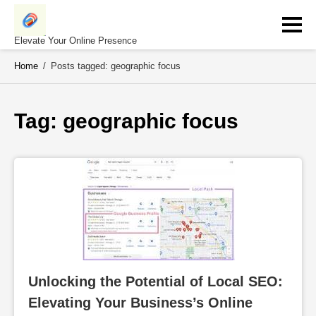
Skip
to
content
Elevate Your Online Presence
Home
/
Posts tagged: geographic focus
Tag: 
geographic focus
Unlocking the Potential of Local SEO: 
Elevating Your Business’s Online 