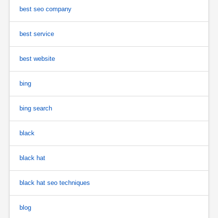
best seo company
best service
best website
bing
bing search
black
black hat
black hat seo techniques
blog