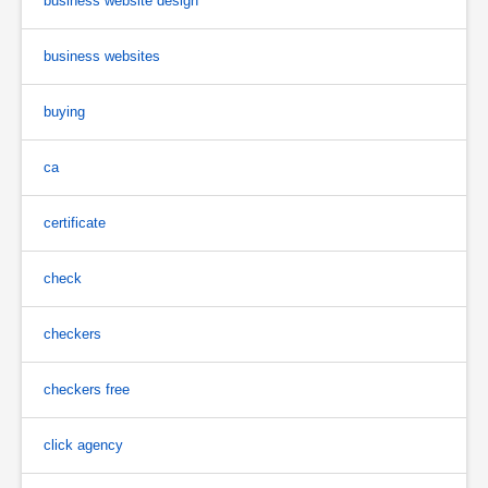
business website design
business websites
buying
ca
certificate
check
checkers
checkers free
click agency