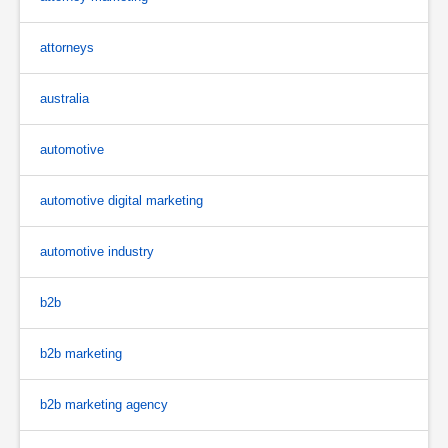
attorneys
australia
automotive
automotive digital marketing
automotive industry
b2b
b2b marketing
b2b marketing agency