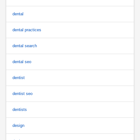
dental
dental practices
dental search
dental seo
dentist
dentist seo
dentists
design