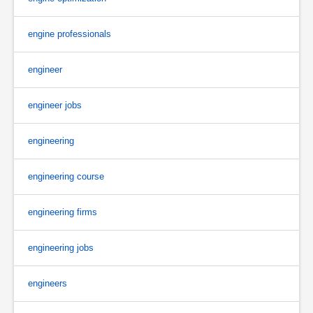
engine professionals
engineer
engineer jobs
engineering
engineering course
engineering firms
engineering jobs
engineers