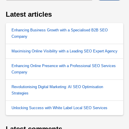
Latest articles
Enhancing Business Growth with a Specialised B2B SEO
Company
Maximising Online Visibility with a Leading SEO Expert Agency
Enhancing Online Presence with a Professional SEO Services
Company
Revolutionising Digital Marketing: AI SEO Optimisation
Strategies
Unlocking Success with White Label Local SEO Services
Latest comments