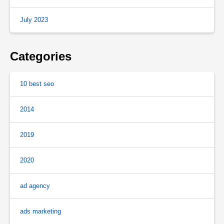
July 2023
Categories
10 best seo
2014
2019
2020
ad agency
ads marketing