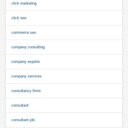
click marketing
click seo
commerce seo
company consulting
company experts
company services
consultancy firms
consultant
consultant job