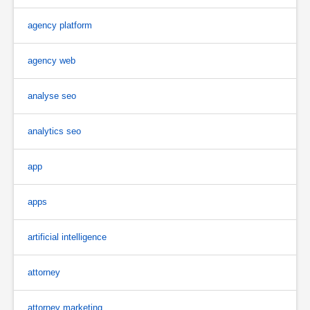
agency platform
agency web
analyse seo
analytics seo
app
apps
artificial intelligence
attorney
attorney marketing