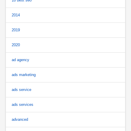
10 best seo
2014
2019
2020
ad agency
ads marketing
ads service
ads services
advanced