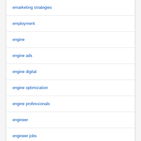
emarketing strategies
employment
engine
engine ads
engine digital
engine optimization
engine professionals
engineer
engineer jobs