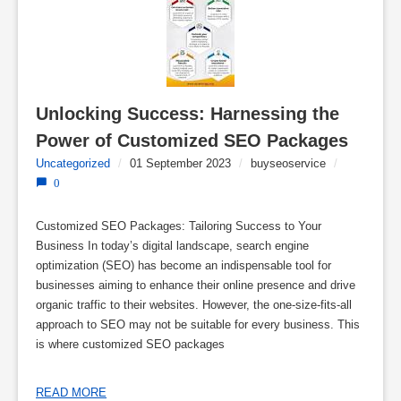
Unlocking Success: Harnessing the 
Power of Customized SEO Packages
Uncategorized
/
01 September 2023
/
buyseoservice
/
0
Customized SEO Packages: Tailoring Success to Your
Business In today’s digital landscape, search engine
optimization (SEO) has become an indispensable tool for
businesses aiming to enhance their online presence and drive
organic traffic to their websites. However, the one-size-fits-all
approach to SEO may not be suitable for every business. This
is where customized SEO packages
READ MORE