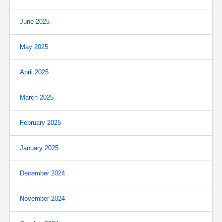
June 2025
May 2025
April 2025
March 2025
February 2025
January 2025
December 2024
November 2024