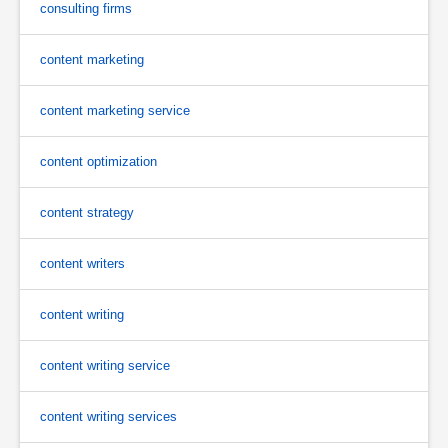
consulting firms
content marketing
content marketing service
content optimization
content strategy
content writers
content writing
content writing service
content writing services