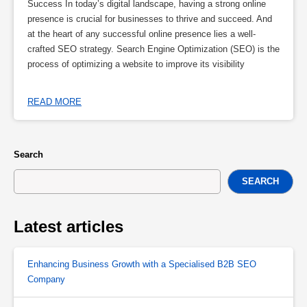
Success In today’s digital landscape, having a strong online
presence is crucial for businesses to thrive and succeed. And
at the heart of any successful online presence lies a well-
crafted SEO strategy. Search Engine Optimization (SEO) is the
process of optimizing a website to improve its visibility
READ MORE
Search
SEARCH
Latest articles
Enhancing Business Growth with a Specialised B2B SEO
Company