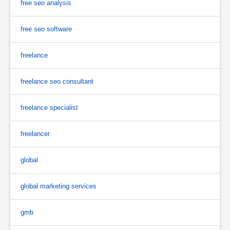
free seo analysis
free seo software
freelance
freelance seo consultant
freelance specialist
freelancer
global
global marketing services
gmb