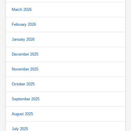
March 2026
February 2026
January 2026
December 2025
November 2025
October 2025
September 2025
August 2025
July 2025