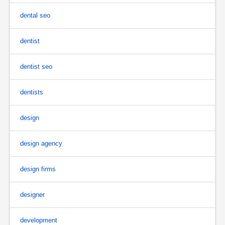
dental seo
dentist
dentist seo
dentists
design
design agency
design firms
designer
development