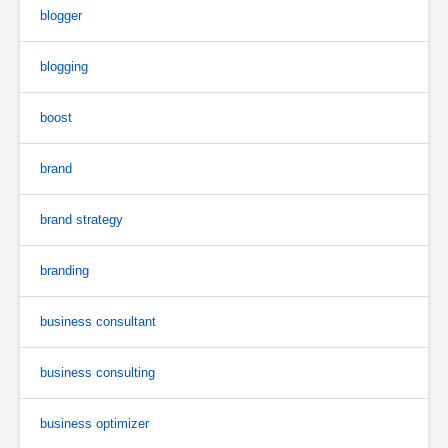
blogger
blogging
boost
brand
brand strategy
branding
business consultant
business consulting
business optimizer