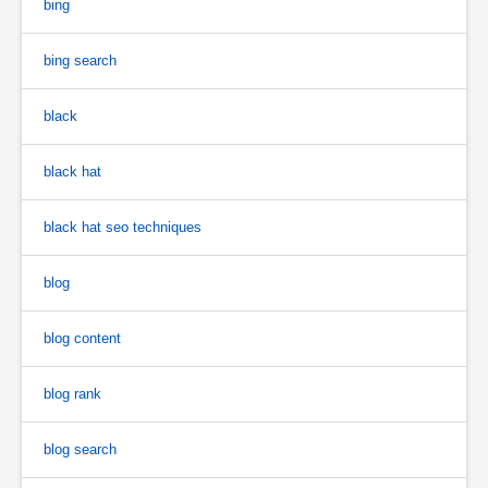
bing
bing search
black
black hat
black hat seo techniques
blog
blog content
blog rank
blog search