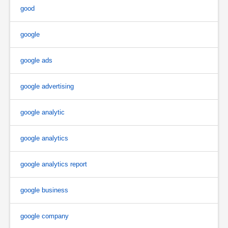
good
google
google ads
google advertising
google analytic
google analytics
google analytics report
google business
google company