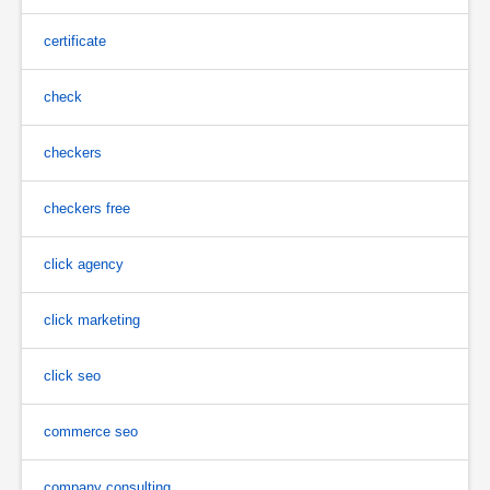
certificate
check
checkers
checkers free
click agency
click marketing
click seo
commerce seo
company consulting