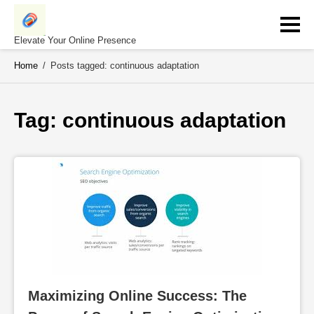
Skip
to
content
Elevate Your Online Presence
Home
/
Posts tagged: continuous adaptation
Tag: 
continuous adaptation
Maximizing Online Success: The 