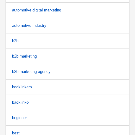
automotive digital marketing
automotive industry
b2b
b2b marketing
b2b marketing agency
backlinkers
backlinko
beginner
best