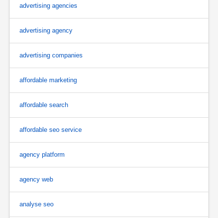
advertising agencies
advertising agency
advertising companies
affordable marketing
affordable search
affordable seo service
agency platform
agency web
analyse seo