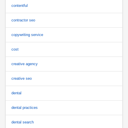
contentful
contractor seo
copywriting service
cost
creative agency
creative seo
dental
dental practices
dental search