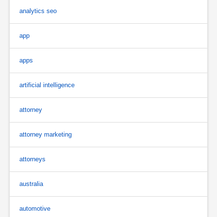
analytics seo
app
apps
artificial intelligence
attorney
attorney marketing
attorneys
australia
automotive