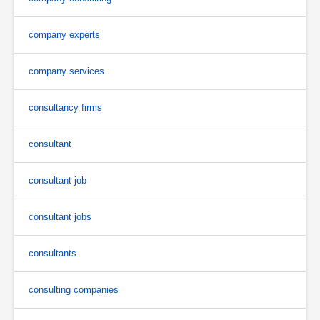
company experts
company services
consultancy firms
consultant
consultant job
consultant jobs
consultants
consulting companies