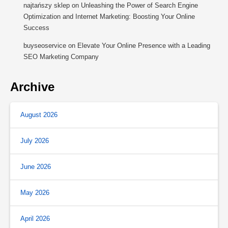
najtańszy sklep
on
Unleashing the Power of Search Engine
Optimization and Internet Marketing: Boosting Your Online
Success
buyseoservice
on
Elevate Your Online Presence with a Leading
SEO Marketing Company
Archive
August 2026
July 2026
June 2026
May 2026
April 2026