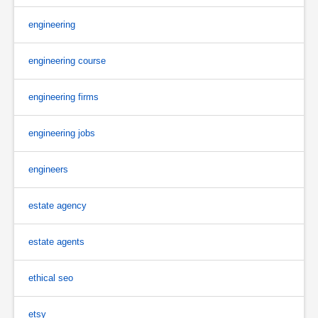
engineering
engineering course
engineering firms
engineering jobs
engineers
estate agency
estate agents
ethical seo
etsy