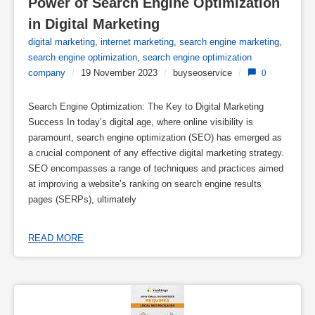
Power of Search Engine Optimization 
in Digital Marketing
digital marketing
,
internet marketing
,
search engine marketing
,
search engine optimization
,
search engine optimization
company
/
19 November 2023
/
buyseoservice
/
0
Search Engine Optimization: The Key to Digital Marketing
Success In today’s digital age, where online visibility is
paramount, search engine optimization (SEO) has emerged as
a crucial component of any effective digital marketing strategy.
SEO encompasses a range of techniques and practices aimed
at improving a website’s ranking on search engine results
pages (SERPs), ultimately
READ MORE