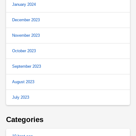
January 2024
December 2023
November 2023
October 2023
September 2023
August 2023
July 2023
Categories