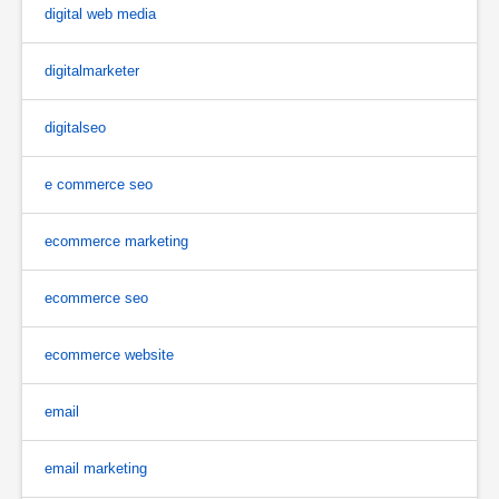
digital web media
digitalmarketer
digitalseo
e commerce seo
ecommerce marketing
ecommerce seo
ecommerce website
email
email marketing