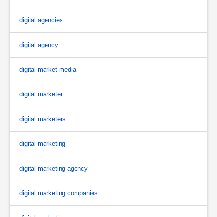
digital agencies
digital agency
digital market media
digital marketer
digital marketers
digital marketing
digital marketing agency
digital marketing companies