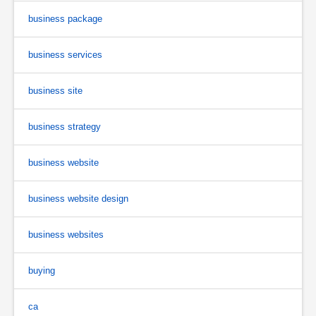
business package
business services
business site
business strategy
business website
business website design
business websites
buying
ca