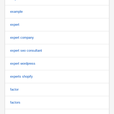
example
expert
expert company
expert seo consultant
expert wordpress
experts shopify
factor
factors