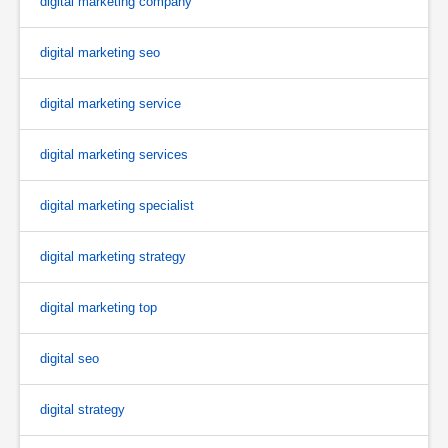
digital marketing company
digital marketing seo
digital marketing service
digital marketing services
digital marketing specialist
digital marketing strategy
digital marketing top
digital seo
digital strategy