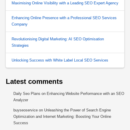
Maximising Online Visibility with a Leading SEO Expert Agency
Enhancing Online Presence with a Professional SEO Services
Company
Revolutionising Digital Marketing: AI SEO Optimisation
Strategies
Unlocking Success with White Label Local SEO Services
Latest comments
Daily Seo Plans
on
Enhancing Website Performance with an SEO
Analyzer
buyseoservice
on
Unleashing the Power of Search Engine
Optimization and Internet Marketing: Boosting Your Online
Success