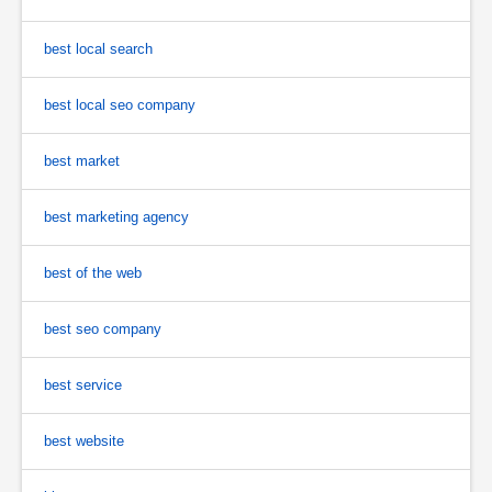
best local search
best local seo company
best market
best marketing agency
best of the web
best seo company
best service
best website