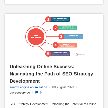
Unleashing Online Success: 
Navigating the Path of SEO Strategy 
Development
search engine optimization
/
09 August 2023
/
buyseoservice
/
0
SEO Strategy Development: Unlocking the Potential of Online