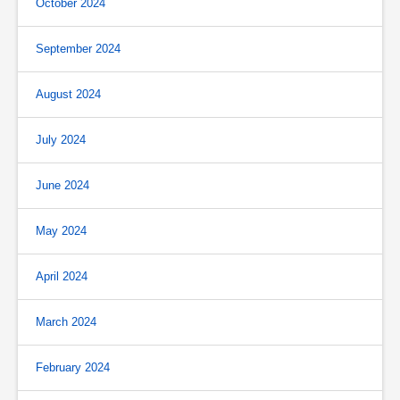
October 2024
September 2024
August 2024
July 2024
June 2024
May 2024
April 2024
March 2024
February 2024