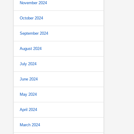
November 2024
October 2024
September 2024
August 2024
July 2024
June 2024
May 2024
April 2024
March 2024