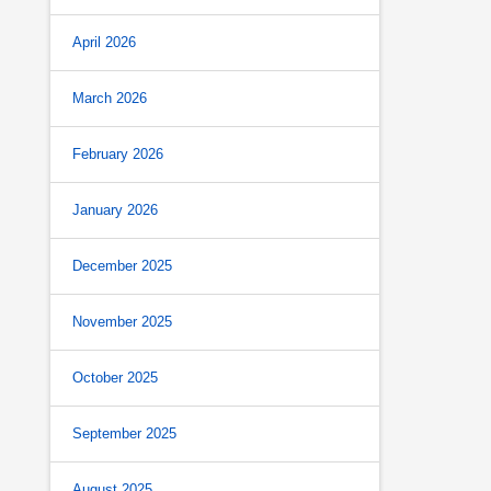
April 2026
March 2026
February 2026
January 2026
December 2025
November 2025
October 2025
September 2025
August 2025