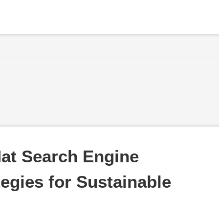
at Search Engine 
egies for Sustainable 