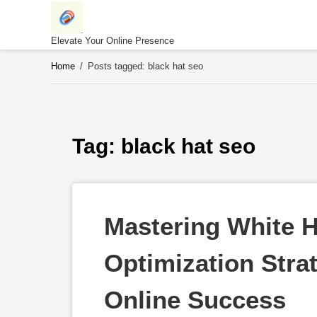
Skip
to
content
Elevate Your Online Presence
Home
/
Posts tagged: black hat seo
Tag: 
black hat seo
Mastering White H
Optimization Strat
Online Success