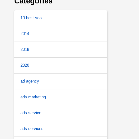
Categories
10 best seo
2014
2019
2020
ad agency
ads marketing
ads service
ads services