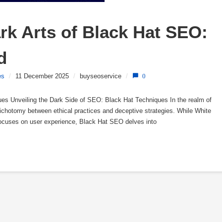
k Arts of Black Hat SEO: 
d
es
/
11 December 2025
/
buyseoservice
/
0
es Unveiling the Dark Side of SEO: Black Hat Techniques In the realm of
ichotomy between ethical practices and deceptive strategies. While White
ocuses on user experience, Black Hat SEO delves into