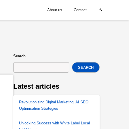
About us
Contact
Search
SEARCH
Latest articles
Revolutionising Digital Marketing: AI SEO
Optimisation Strategies
Unlocking Success with White Label Local