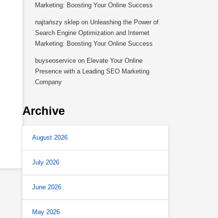
Marketing: Boosting Your Online Success
najtańszy sklep
on
Unleashing the Power of
Search Engine Optimization and Internet
Marketing: Boosting Your Online Success
buyseoservice
on
Elevate Your Online
Presence with a Leading SEO Marketing
Company
Archive
August 2026
July 2026
June 2026
May 2026