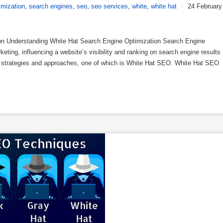
imization
,
search engines
,
seo
,
seo services
,
white
,
white hat
/
24 February
on Understanding White Hat Search Engine Optimization Search Engine
keting, influencing a website’s visibility and ranking on search engine results
us strategies and approaches, one of which is White Hat SEO. White Hat SEO