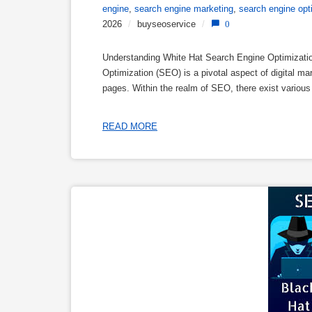
engine
,
search engine marketing
,
search engine opt
2026
/
buyseoservice
/
0
Understanding White Hat Search Engine Optimizati
Optimization (SEO) is a pivotal aspect of digital mar
pages. Within the realm of SEO, there exist vario
READ MORE