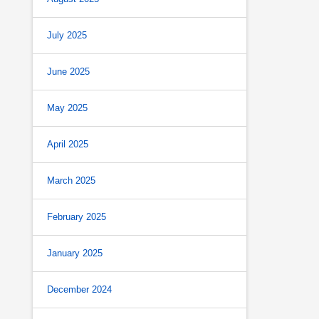
July 2025
June 2025
May 2025
April 2025
March 2025
February 2025
January 2025
December 2024