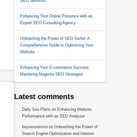
SEO Services
Enhancing Your Online Presence with an
Expert SEO Consulting Agency
Unleashing the Power of SEO Surfer: A
Comprehensive Guide to Optimising Your
Website
Enhancing Your E-commerce Success:
Mastering Magento SEO Strategies
Latest comments
Daily Seo Plans
on
Enhancing Website
Performance with an SEO Analyzer
buyseoservice
on
Unleashing the Power of
Search Engine Optimization and Internet