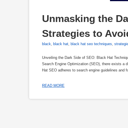
Unmasking the Dar
Strategies to Avoi
black
,
black hat
,
black hat seo techniques
,
strategi
Unveiling the Dark Side of SEO: Black Hat Techniqu
Search Engine Optimization (SEO), there exists a d
Hat SEO adheres to search engine guidelines and f
READ MORE