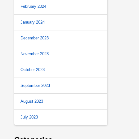
February 2024
January 2024
December 2023
November 2023
October 2023
September 2023
August 2023
July 2023