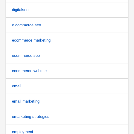
digitalseo
e commerce seo
ecommerce marketing
ecommerce seo
ecommerce website
email
email marketing
emarketing strategies
employment