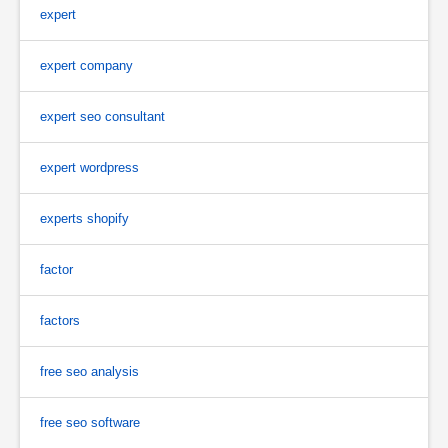
expert
expert company
expert seo consultant
expert wordpress
experts shopify
factor
factors
free seo analysis
free seo software