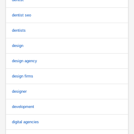
dentist seo
dentists
design
design agency
design firms
designer
development
digital agencies