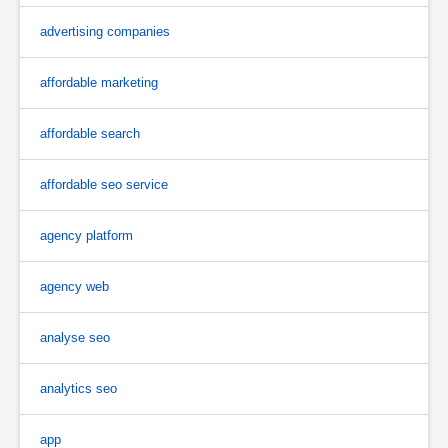
advertising companies
affordable marketing
affordable search
affordable seo service
agency platform
agency web
analyse seo
analytics seo
app