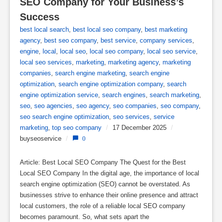
SEO Company for Your Business’s 
Success
best local search
,
best local seo company
,
best marketing
agency
,
best seo company
,
best service
,
company services
,
engine
,
local
,
local seo
,
local seo company
,
local seo service
,
local seo services
,
marketing
,
marketing agency
,
marketing
companies
,
search engine marketing
,
search engine
optimization
,
search engine optimization company
,
search
engine optimization service
,
search engines
,
search marketing
,
seo
,
seo agencies
,
seo agency
,
seo companies
,
seo company
,
seo search engine optimization
,
seo services
,
service
marketing
,
top seo company
/
17 December 2025
/
buyseoservice
/
0
Article: Best Local SEO Company The Quest for the Best
Local SEO Company In the digital age, the importance of local
search engine optimization (SEO) cannot be overstated. As
businesses strive to enhance their online presence and attract
local customers, the role of a reliable local SEO company
becomes paramount. So, what sets apart the