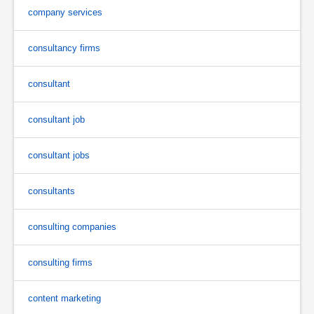
company services
consultancy firms
consultant
consultant job
consultant jobs
consultants
consulting companies
consulting firms
content marketing