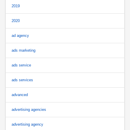
2019
2020
ad agency
ads marketing
ads service
ads services
advanced
advertising agencies
advertising agency