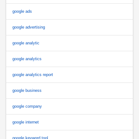
google ads
google advertising
google analytic
google analytics
google analytics report
google business
google company
google internet
google keyword tool