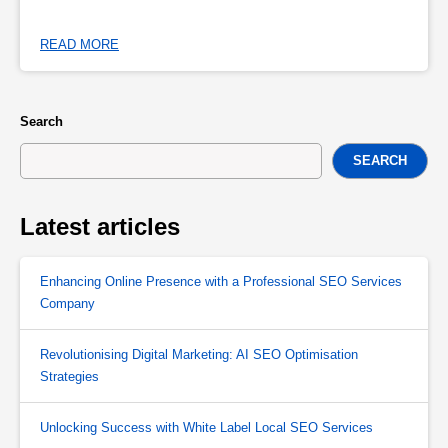
READ MORE
Search
SEARCH
Latest articles
Enhancing Online Presence with a Professional SEO Services
Company
Revolutionising Digital Marketing: AI SEO Optimisation
Strategies
Unlocking Success with White Label Local SEO Services