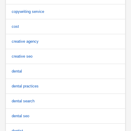
copywriting service
cost
creative agency
creative seo
dental
dental practices
dental search
dental seo
dentist