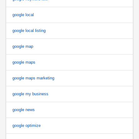
google local
google local listing
google map
google maps
google maps marketing
google my business
google news
google optimize