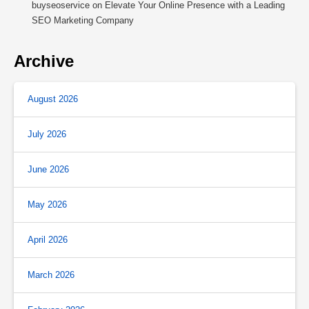
buyseoservice
on
Elevate Your Online Presence with a Leading
SEO Marketing Company
Archive
August 2026
July 2026
June 2026
May 2026
April 2026
March 2026