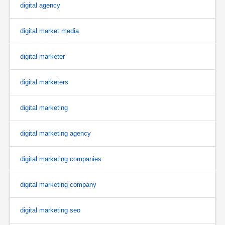
digital agency
digital market media
digital marketer
digital marketers
digital marketing
digital marketing agency
digital marketing companies
digital marketing company
digital marketing seo