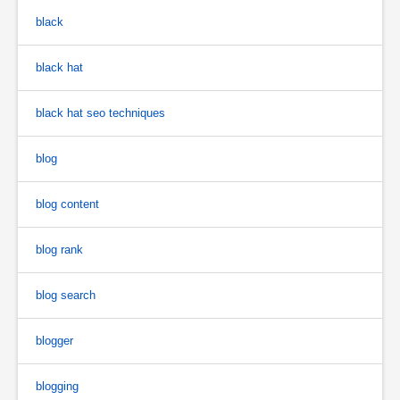
black
black hat
black hat seo techniques
blog
blog content
blog rank
blog search
blogger
blogging