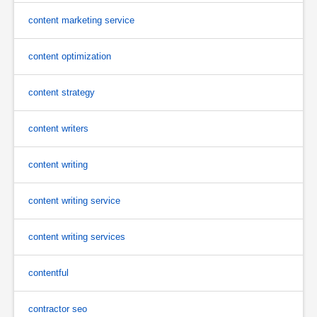
content marketing service
content optimization
content strategy
content writers
content writing
content writing service
content writing services
contentful
contractor seo