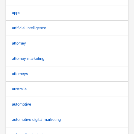
apps
artificial intelligence
attorney
attorney marketing
attorneys
australia
automotive
automotive digital marketing