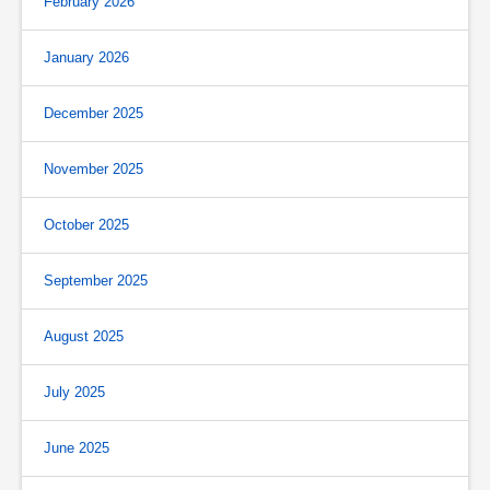
February 2026
January 2026
December 2025
November 2025
October 2025
September 2025
August 2025
July 2025
June 2025