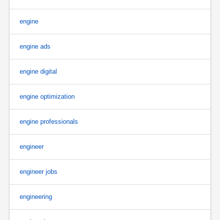
engine
engine ads
engine digital
engine optimization
engine professionals
engineer
engineer jobs
engineering