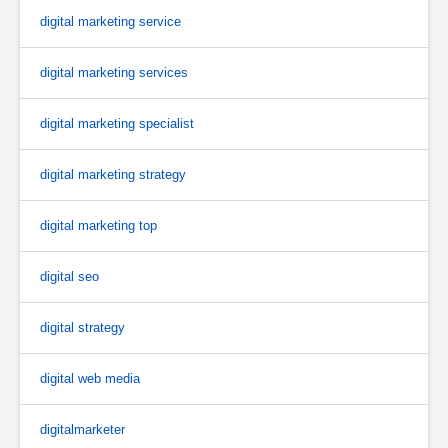
digital marketing service
digital marketing services
digital marketing specialist
digital marketing strategy
digital marketing top
digital seo
digital strategy
digital web media
digitalmarketer