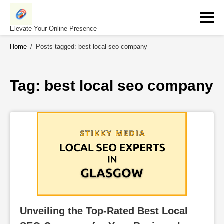
Skip
to
content
Elevate Your Online Presence
Home
/
Posts tagged: best local seo company
Tag: 
best local seo company
Unveiling the Top-Rated Best Local 