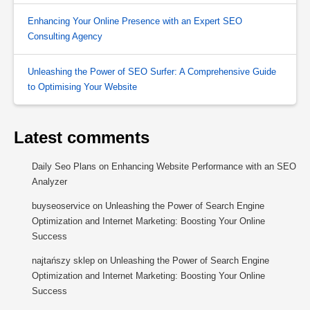
Enhancing Your Online Presence with an Expert SEO
Consulting Agency
Unleashing the Power of SEO Surfer: A Comprehensive Guide
to Optimising Your Website
Latest comments
Daily Seo Plans
on
Enhancing Website Performance with an SEO
Analyzer
buyseoservice
on
Unleashing the Power of Search Engine
Optimization and Internet Marketing: Boosting Your Online
Success
najtańszy sklep
on
Unleashing the Power of Search Engine
Optimization and Internet Marketing: Boosting Your Online
Success