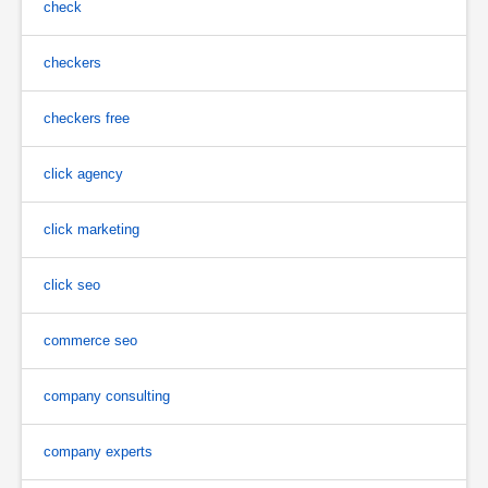
check
checkers
checkers free
click agency
click marketing
click seo
commerce seo
company consulting
company experts