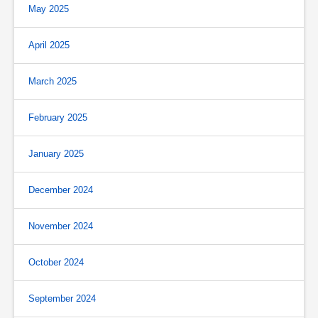
May 2025
April 2025
March 2025
February 2025
January 2025
December 2024
November 2024
October 2024
September 2024