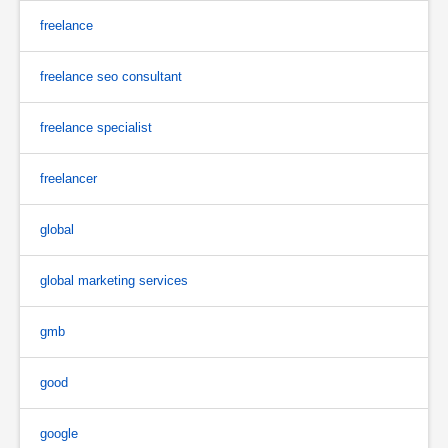
freelance
freelance seo consultant
freelance specialist
freelancer
global
global marketing services
gmb
good
google