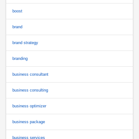
boost
brand
brand strategy
branding
business consultant
business consulting
business optimizer
business package
business services