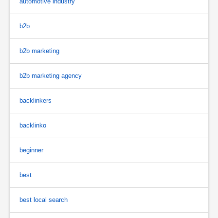
automotive industry
b2b
b2b marketing
b2b marketing agency
backlinkers
backlinko
beginner
best
best local search