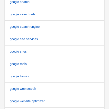
google search
google search ads
google search engine
google seo services
google sites
google tools
google training
google web search
google website optimizer