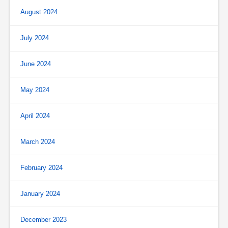
August 2024
July 2024
June 2024
May 2024
April 2024
March 2024
February 2024
January 2024
December 2023