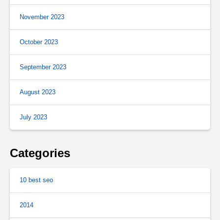
November 2023
October 2023
September 2023
August 2023
July 2023
Categories
10 best seo
2014