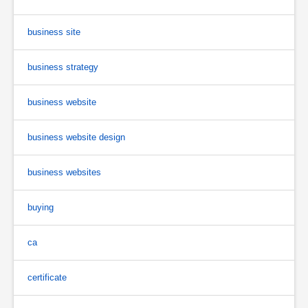
business site
business strategy
business website
business website design
business websites
buying
ca
certificate