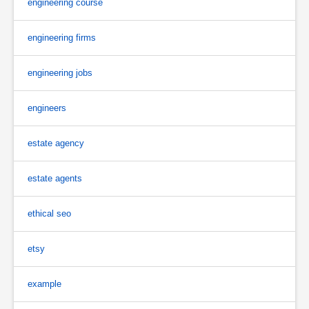
engineering course
engineering firms
engineering jobs
engineers
estate agency
estate agents
ethical seo
etsy
example