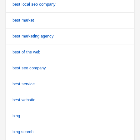
best local seo company
best market
best marketing agency
best of the web
best seo company
best service
best website
bing
bing search