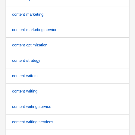
content marketing
content marketing service
content optimization
content strategy
content writers
content writing
content writing service
content writing services