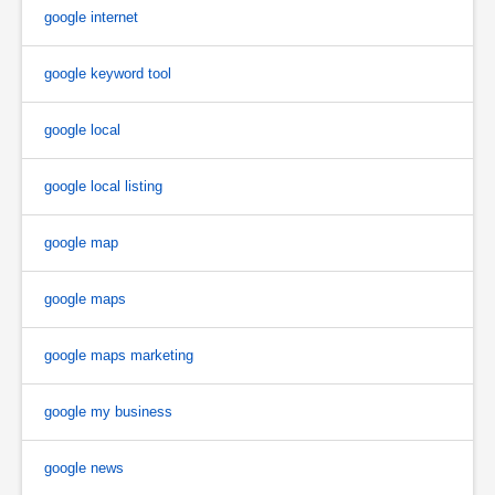
google internet
google keyword tool
google local
google local listing
google map
google maps
google maps marketing
google my business
google news