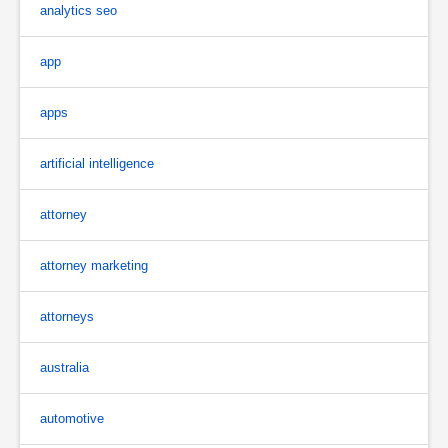
analytics seo
app
apps
artificial intelligence
attorney
attorney marketing
attorneys
australia
automotive