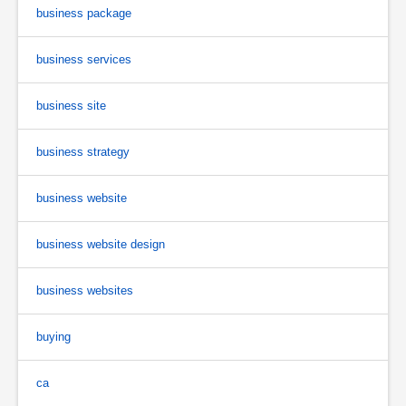
business package
business services
business site
business strategy
business website
business website design
business websites
buying
ca