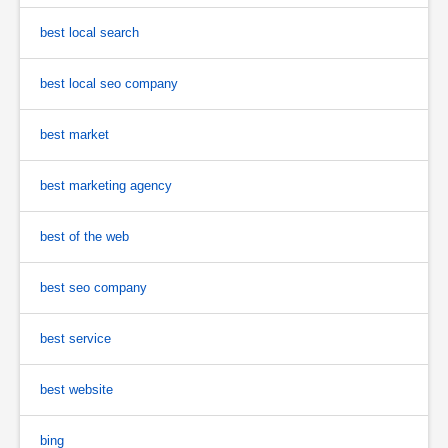
best local search
best local seo company
best market
best marketing agency
best of the web
best seo company
best service
best website
bing