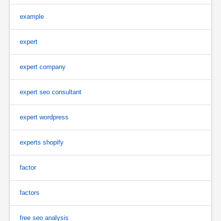
example
expert
expert company
expert seo consultant
expert wordpress
experts shopify
factor
factors
free seo analysis