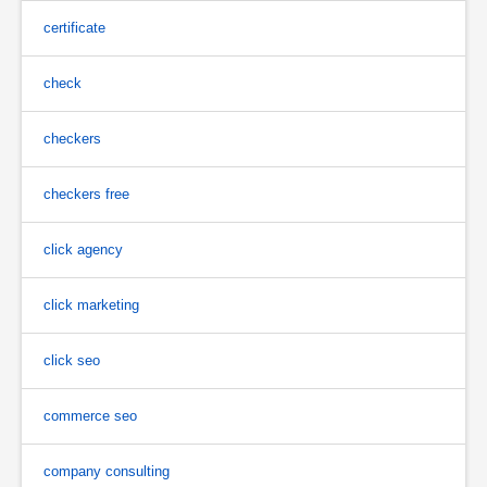
certificate
check
checkers
checkers free
click agency
click marketing
click seo
commerce seo
company consulting