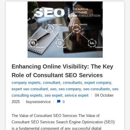
Enhancing Online Visibility: The Key 
Role of Consultant SEO Services
company experts
,
consultant
,
consultants
,
expert company
,
expert seo consultant
,
seo
,
seo company
,
seo consultants
,
seo
consulting experts
,
seo expert
,
service expert
/
04 October
2025
/
buyseoservice
/
0
The Value of Consultant SEO Services The Value of
Consultant SEO Services Search Engine Optimization (SEO)
is a fundamental component of any successful digital