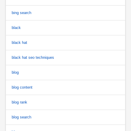
bing search
black
black hat
black hat seo techniques
blog
blog content
blog rank
blog search