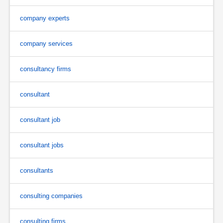
company experts
company services
consultancy firms
consultant
consultant job
consultant jobs
consultants
consulting companies
consulting firms