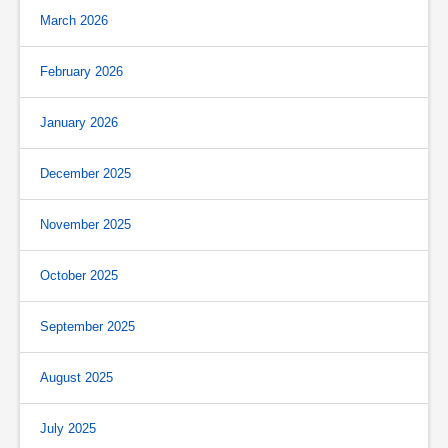
March 2026
February 2026
January 2026
December 2025
November 2025
October 2025
September 2025
August 2025
July 2025