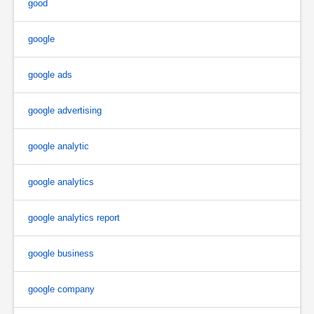
good
google
google ads
google advertising
google analytic
google analytics
google analytics report
google business
google company