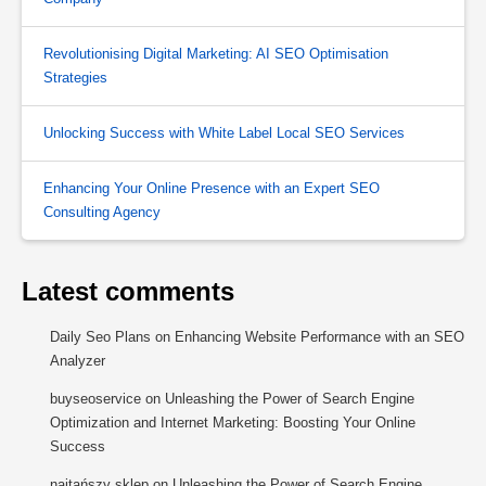
Revolutionising Digital Marketing: AI SEO Optimisation
Strategies
Unlocking Success with White Label Local SEO Services
Enhancing Your Online Presence with an Expert SEO
Consulting Agency
Latest comments
Daily Seo Plans
on
Enhancing Website Performance with an SEO
Analyzer
buyseoservice
on
Unleashing the Power of Search Engine
Optimization and Internet Marketing: Boosting Your Online
Success
najtańszy sklep
on
Unleashing the Power of Search Engine