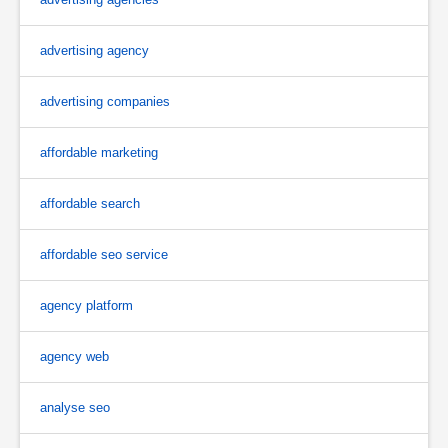
advertising agency
advertising companies
affordable marketing
affordable search
affordable seo service
agency platform
agency web
analyse seo