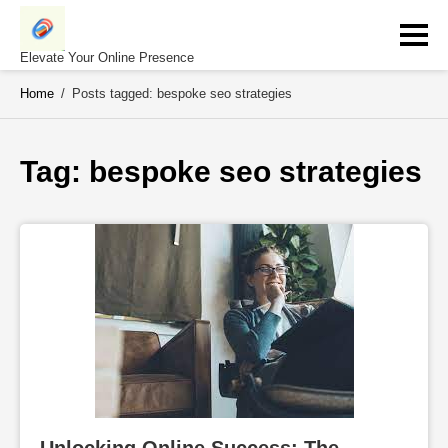
Skip
to
content
Elevate Your Online Presence
Home
/
Posts tagged: bespoke seo strategies
Tag: 
bespoke seo strategies