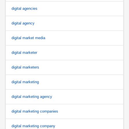
digital agencies
digital agency
digital market media
digital marketer
digital marketers
digital marketing
digital marketing agency
digital marketing companies
digital marketing company