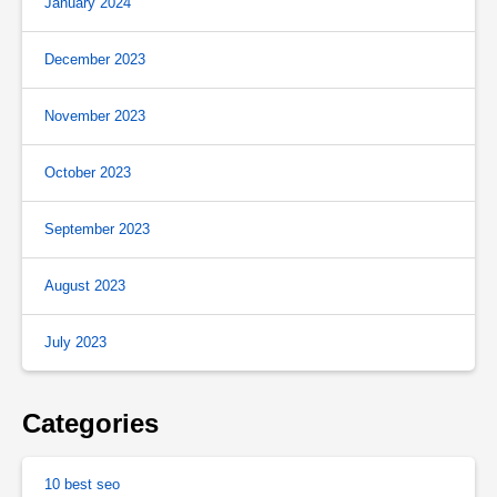
January 2024
December 2023
November 2023
October 2023
September 2023
August 2023
July 2023
Categories
10 best seo