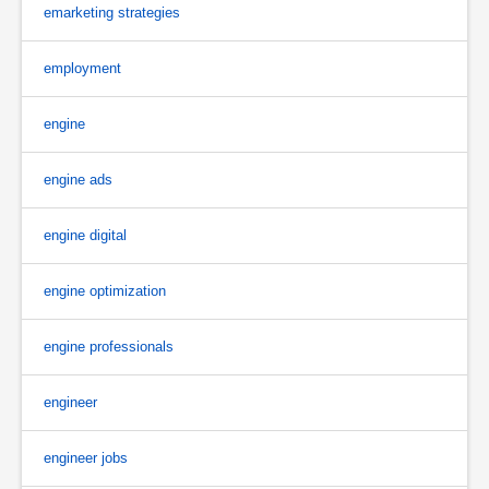
emarketing strategies
employment
engine
engine ads
engine digital
engine optimization
engine professionals
engineer
engineer jobs