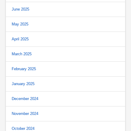
June 2025
May 2025
April 2025
March 2025
February 2025
January 2025
December 2024
November 2024
October 2024