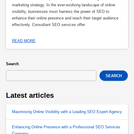
marketing strategy. In the ever-evolving landscape of online
visibility, businesses must harness the power of SEO to
enhance their online presence and reach their target audience
effectively. Consultant SEO services offer
READ MORE
Search
SEARCH
Latest articles
Maximising Online Visibility with a Leading SEO Expert Agency
Enhancing Online Presence with a Professional SEO Services
Company