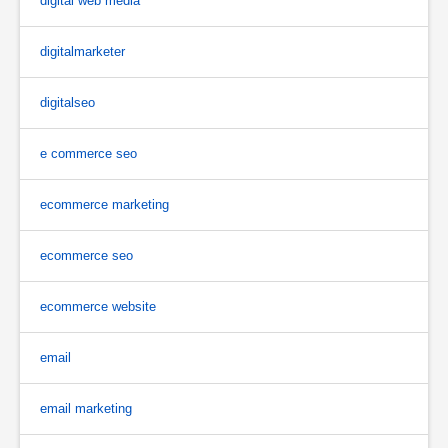
digital web media
digitalmarketer
digitalseo
e commerce seo
ecommerce marketing
ecommerce seo
ecommerce website
email
email marketing