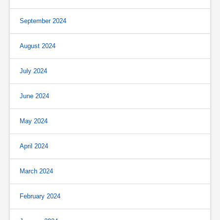
September 2024
August 2024
July 2024
June 2024
May 2024
April 2024
March 2024
February 2024