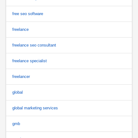
free seo software
freelance
freelance seo consultant
freelance specialist
freelancer
global
global marketing services
gmb