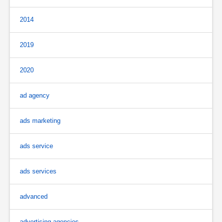
2014
2019
2020
ad agency
ads marketing
ads service
ads services
advanced
advertising agencies