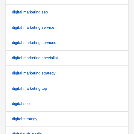
digital marketing seo
digital marketing service
digital marketing services
digital marketing specialist
digital marketing strategy
digital marketing top
digital seo
digital strategy