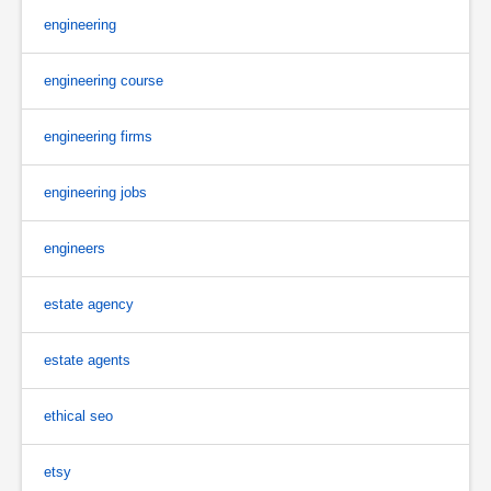
engineering
engineering course
engineering firms
engineering jobs
engineers
estate agency
estate agents
ethical seo
etsy