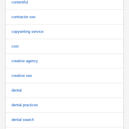
contentful
contractor seo
copywriting service
cost
creative agency
creative seo
dental
dental practices
dental search