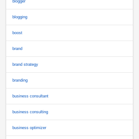
blogger
blogging
boost
brand
brand strategy
branding
business consultant
business consulting
business optimizer