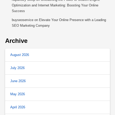
Optimization and Internet Marketing: Boosting Your Online
Success
buyseoservice
on
Elevate Your Online Presence with a Leading
SEO Marketing Company
Archive
August 2026
July 2026
June 2026
May 2026
April 2026