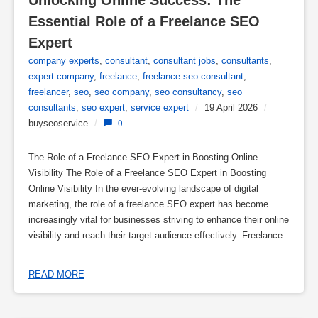
Unlocking Online Success: The 
Essential Role of a Freelance SEO 
Expert
company experts
,
consultant
,
consultant jobs
,
consultants
,
expert company
,
freelance
,
freelance seo consultant
,
freelancer
,
seo
,
seo company
,
seo consultancy
,
seo
consultants
,
seo expert
,
service expert
/
19 April 2026
/
buyseoservice
/
0
The Role of a Freelance SEO Expert in Boosting Online
Visibility The Role of a Freelance SEO Expert in Boosting
Online Visibility In the ever-evolving landscape of digital
marketing, the role of a freelance SEO expert has become
increasingly vital for businesses striving to enhance their online
visibility and reach their target audience effectively. Freelance
READ MORE