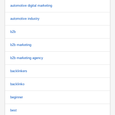
automotive digital marketing
automotive industry
b2b
b2b marketing
b2b marketing agency
backlinkers
backlinko
beginner
best