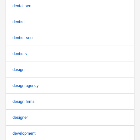
dental seo
dentist
dentist seo
dentists
design
design agency
design firms
designer
development