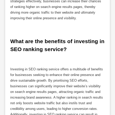
strategies effectively, businesses can increase their chances
of ranking higher on search engine results pages, thereby
driving more organic traffic to their website and ultimately
improving their online presence and visibility.
What are the benefits of investing in 
SEO ranking service?
Investing in SEO ranking service offers a multitude of benefits
for businesses seeking to enhance their online presence and
drive sustainable growth. By prioritising SEO efforts,
businesses can significantly improve their website’s visibility
on search engine results pages, attracting organic traffic and
increasing brand awareness. A higher ranking in search results
not only boosts website traffic but also instils trust and
credibility among users, leading to higher conversion rates.
Additionally, investing in SEO ranking service can result in