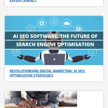
EXPERT AGENCY
REVOLUTIONISING DIGITAL MARKETING: AI SEO 
OPTIMISATION STRATEGIES