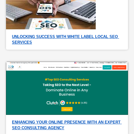
UNLOCKING SUCCESS WITH WHITE LABEL LOCAL SEO 
SERVICES
ENHANCING YOUR ONLINE PRESENCE WITH AN EXPERT 
SEO CONSULTING AGENCY