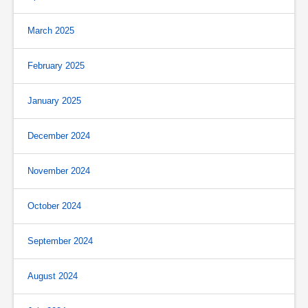
March 2025
February 2025
January 2025
December 2024
November 2024
October 2024
September 2024
August 2024