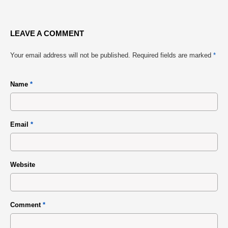
LEAVE A COMMENT
Your email address will not be published.
Required fields are marked
*
Name
*
Email
*
Website
Comment
*