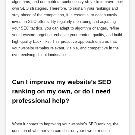
algorithms, and competitors continuously strive to improve their
own SEO strategies. Therefore, to sustain your rankings and
stay ahead of the competition, it is essential to continuously
invest in SEO efforts. By regularly monitoring and adjusting
your SEO tactics, you can adapt to algorithm changes, refine
your keyword targeting, enhance your content quality, and build
high-quality backlinks. This proactive approach ensures that
your website remains relevant, visible, and competitive in the
ever-evolving digital landscape.
Can I improve my website’s SEO 
ranking on my own, or do I need 
professional help?
When it comes to improving your website’s SEO ranking, the
question of whether you can do it on your own or require