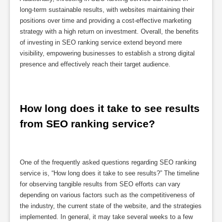
long-term sustainable results, with websites maintaining their
positions over time and providing a cost-effective marketing
strategy with a high return on investment. Overall, the benefits
of investing in SEO ranking service extend beyond mere
visibility, empowering businesses to establish a strong digital
presence and effectively reach their target audience.
How long does it take to see results 
from SEO ranking service?
One of the frequently asked questions regarding SEO ranking
service is, “How long does it take to see results?” The timeline
for observing tangible results from SEO efforts can vary
depending on various factors such as the competitiveness of
the industry, the current state of the website, and the strategies
implemented. In general, it may take several weeks to a few