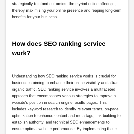
strategically to stand out amidst the myriad online offerings,
thereby maximising your online presence and reaping long-term
benefits for your business.
How does SEO ranking service 
work?
Understanding how SEO ranking service works is crucial for
businesses aiming to enhance their online visibility and attract
organic traffic. SEO ranking service involves a multifaceted
approach that encompasses various strategies to improve a
website’s position in search engine results pages. This
includes keyword research to identify relevant terms, on-page
optimization to enhance content and meta tags, link building to
establish authority, and technical SEO enhancements to
ensure optimal website performance. By implementing these