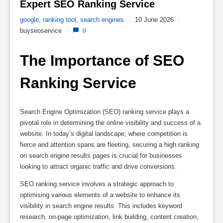
Expert SEO Ranking Service 
google
,
ranking tool
,
search engines
/
10 June 2026
/
buyseoservice
/
0
The Importance of SEO 
Ranking Service
Search Engine Optimization (SEO) ranking service plays a
pivotal role in determining the online visibility and success of a
website. In today’s digital landscape, where competition is
fierce and attention spans are fleeting, securing a high ranking
on search engine results pages is crucial for businesses
looking to attract organic traffic and drive conversions.
SEO ranking service involves a strategic approach to
optimising various elements of a website to enhance its
visibility in search engine results. This includes keyword
research, on-page optimization, link building, content creation,