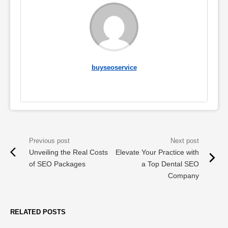
buyseoservice
Unveiling the Real Costs
Elevate Your Practice with
of SEO Packages
a Top Dental SEO
Company
RELATED POSTS