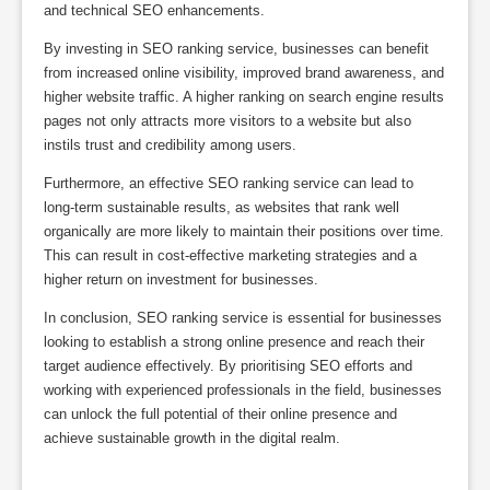
and technical SEO enhancements.
By investing in SEO ranking service, businesses can benefit
from increased online visibility, improved brand awareness, and
higher website traffic. A higher ranking on search engine results
pages not only attracts more visitors to a website but also
instils trust and credibility among users.
Furthermore, an effective SEO ranking service can lead to
long-term sustainable results, as websites that rank well
organically are more likely to maintain their positions over time.
This can result in cost-effective marketing strategies and a
higher return on investment for businesses.
In conclusion, SEO ranking service is essential for businesses
looking to establish a strong online presence and reach their
target audience effectively. By prioritising SEO efforts and
working with experienced professionals in the field, businesses
can unlock the full potential of their online presence and
achieve sustainable growth in the digital realm.