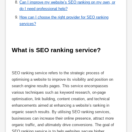
Can I improve my website’s SEO ranking on my own, or
do I need professional help?
How can I choose the right provider for SEO ranking
services?
What is SEO ranking service?
SEO ranking service refers to the strategic process of
optimising a website to improve its visibility and position on
search engine results pages. This service encompasses
various techniques such as keyword research, on-page
optimisation, link building, content creation, and technical
enhancements aimed at enhancing a website’s ranking in
organic search results. By utilising SEO ranking services,
businesses can increase their online presence, attract more
organic traffic, and ultimately drive conversions. The goal of
SEO ranking service is to help websites secure higher