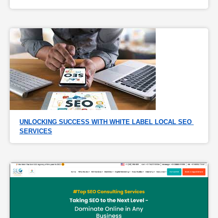
UNLOCKING SUCCESS WITH WHITE LABEL LOCAL SEO 
SERVICES