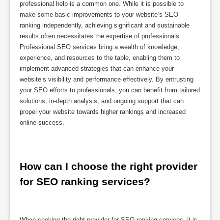
professional help is a common one. While it is possible to
make some basic improvements to your website’s SEO
ranking independently, achieving significant and sustainable
results often necessitates the expertise of professionals.
Professional SEO services bring a wealth of knowledge,
experience, and resources to the table, enabling them to
implement advanced strategies that can enhance your
website’s visibility and performance effectively. By entrusting
your SEO efforts to professionals, you can benefit from tailored
solutions, in-depth analysis, and ongoing support that can
propel your website towards higher rankings and increased
online success.
How can I choose the right provider 
for SEO ranking services?
When seeking the right provider for SEO ranking services, it is