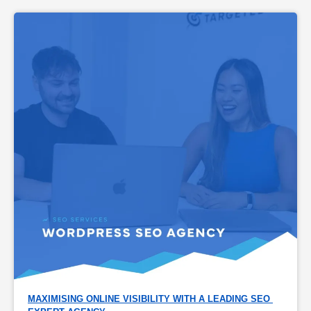
MAXIMISING ONLINE VISIBILITY WITH A LEADING SEO 