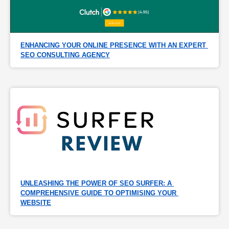
ENHANCING YOUR ONLINE PRESENCE WITH AN EXPERT 
SEO CONSULTING AGENCY
UNLEASHING THE POWER OF SEO SURFER: A 
COMPREHENSIVE GUIDE TO OPTIMISING YOUR 
WEBSITE