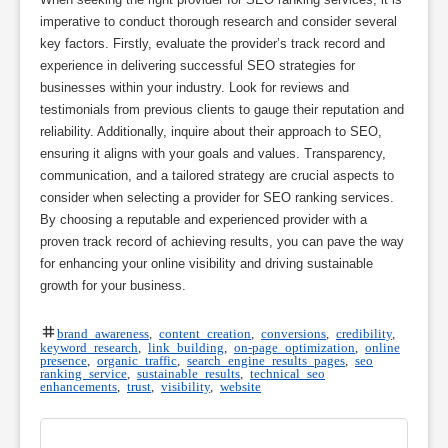
imperative to conduct thorough research and consider several
key factors. Firstly, evaluate the provider’s track record and
experience in delivering successful SEO strategies for
businesses within your industry. Look for reviews and
testimonials from previous clients to gauge their reputation and
reliability. Additionally, inquire about their approach to SEO,
ensuring it aligns with your goals and values. Transparency,
communication, and a tailored strategy are crucial aspects to
consider when selecting a provider for SEO ranking services.
By choosing a reputable and experienced provider with a
proven track record of achieving results, you can pave the way
for enhancing your online visibility and driving sustainable
growth for your business.
brand awareness
,
content creation
,
conversions
,
credibility
,
keyword research
,
link building
,
on-page optimization
,
online
presence
,
organic traffic
,
search engine results pages
,
seo
ranking service
,
sustainable results
,
technical seo
enhancements
,
trust
,
visibility
,
website