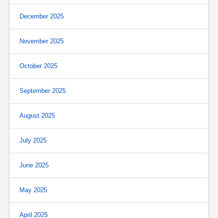
December 2025
November 2025
October 2025
September 2025
August 2025
July 2025
June 2025
May 2025
April 2025