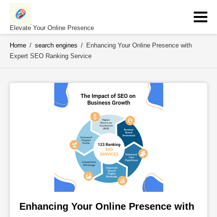
Skip
to
content
Elevate Your Online Presence
Home
/
search engines
/
Enhancing Your Online Presence with
Expert SEO Ranking Service
Enhancing Your Online Presence with 