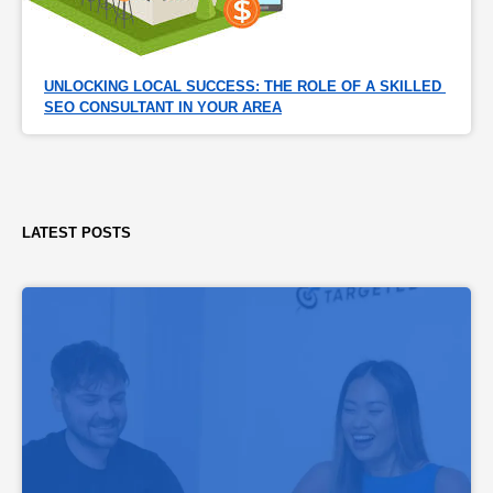
UNLOCKING LOCAL SUCCESS: THE ROLE OF A SKILLED 
SEO CONSULTANT IN YOUR AREA
LATEST POSTS