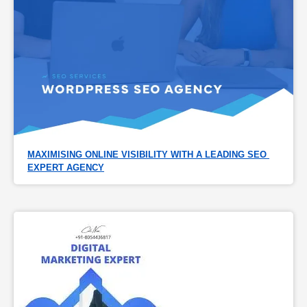
MAXIMISING ONLINE VISIBILITY WITH A LEADING SEO 
EXPERT AGENCY