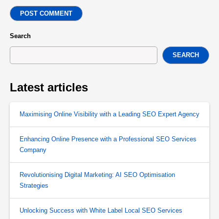
POST COMMENT
Search
SEARCH
Latest articles
Maximising Online Visibility with a Leading SEO Expert Agency
Enhancing Online Presence with a Professional SEO Services
Company
Revolutionising Digital Marketing: AI SEO Optimisation
Strategies
Unlocking Success with White Label Local SEO Services