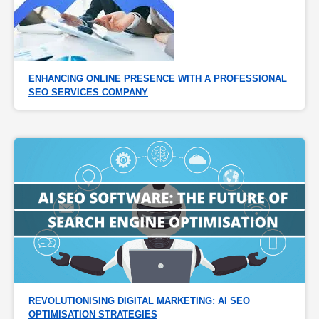
ENHANCING ONLINE PRESENCE WITH A PROFESSIONAL 
SEO SERVICES COMPANY
REVOLUTIONISING DIGITAL MARKETING: AI SEO 
OPTIMISATION STRATEGIES