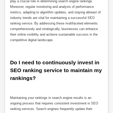
play a crucial role in determining search engine rankings.
Moreover, regular monitoring and analysis of performance
metrics, adapting to algorithm updates, and staying abreast of
industry trends are vital for maintaining a successful SEO
ranking service. By addressing these multifaceted elements
comprehensively and strategically, businesses can enhance
their online visibility and achieve sustainable success in the
competitive digital landscape.
Do I need to continuously invest in 
SEO ranking service to maintain my 
rankings?
Maintaining your rankings in search engine results is an
ongoing process that requires consistent investment in SEO
ranking services. Search engines frequently update their