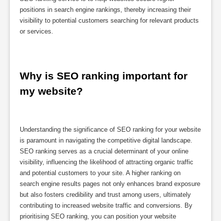
positions in search engine rankings, thereby increasing their
visibility to potential customers searching for relevant products
or services.
Why is SEO ranking important for 
my website?
Understanding the significance of SEO ranking for your website
is paramount in navigating the competitive digital landscape.
SEO ranking serves as a crucial determinant of your online
visibility, influencing the likelihood of attracting organic traffic
and potential customers to your site. A higher ranking on
search engine results pages not only enhances brand exposure
but also fosters credibility and trust among users, ultimately
contributing to increased website traffic and conversions. By
prioritising SEO ranking, you can position your website