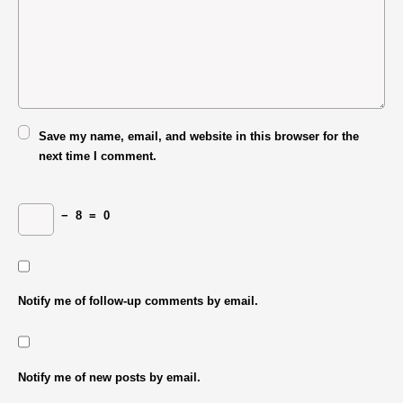
Save my name, email, and website in this browser for the
next time I comment.
−
8
=
0
Notify me of follow-up comments by email.
Notify me of new posts by email.