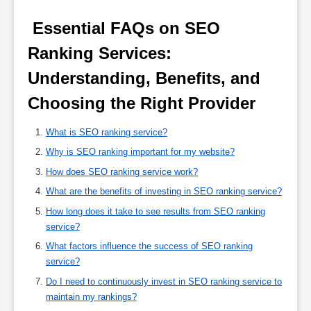
 Essential FAQs on SEO 
Ranking Services: 
Understanding, Benefits, and 
Choosing the Right Provider 
What is SEO ranking service?
Why is SEO ranking important for my website?
How does SEO ranking service work?
What are the benefits of investing in SEO ranking service?
How long does it take to see results from SEO ranking
service?
What factors influence the success of SEO ranking
service?
Do I need to continuously invest in SEO ranking service to
maintain my rankings?