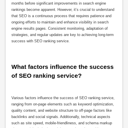
months before significant improvements in search engine
rankings become apparent. However, it’s crucial to understand
that SEO is a continuous process that requires patience and
ongoing efforts to maintain and enhance visibility in search
engine results pages. Consistent monitoring, adaptation of
strategies, and regular updates are key to achieving long-term
success with SEO ranking service.
What factors influence the success 
of SEO ranking service?
Various factors influence the success of SEO ranking service,
ranging from on-page elements such as keyword optimization,
quality content, and website structure to off-page factors like
backlinks and social signals. Additionally, technical aspects
such as site speed, mobile-friendliness, and schema markup