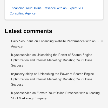
Enhancing Your Online Presence with an Expert SEO
Consulting Agency
Latest comments
Daily Seo Plans
on
Enhancing Website Performance with an SEO
Analyzer
buyseoservice
on
Unleashing the Power of Search Engine
Optimization and Internet Marketing: Boosting Your Online
Success
najtańszy sklep
on
Unleashing the Power of Search Engine
Optimization and Internet Marketing: Boosting Your Online
Success
buyseoservice
on
Elevate Your Online Presence with a Leading
SEO Marketing Company