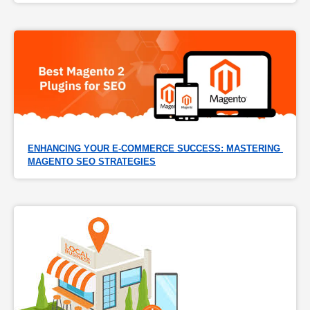
ENHANCING YOUR E-COMMERCE SUCCESS: MASTERING 
MAGENTO SEO STRATEGIES