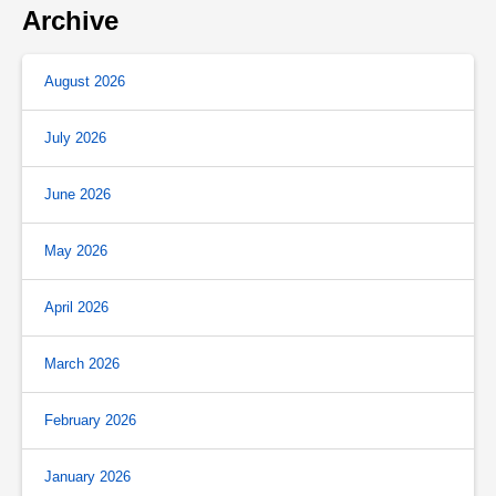
Archive
August 2026
July 2026
June 2026
May 2026
April 2026
March 2026
February 2026
January 2026