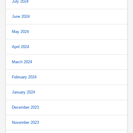
July 2024
June 2024
May 2024
April 2024
March 2024
February 2024
January 2024
December 2023
November 2023