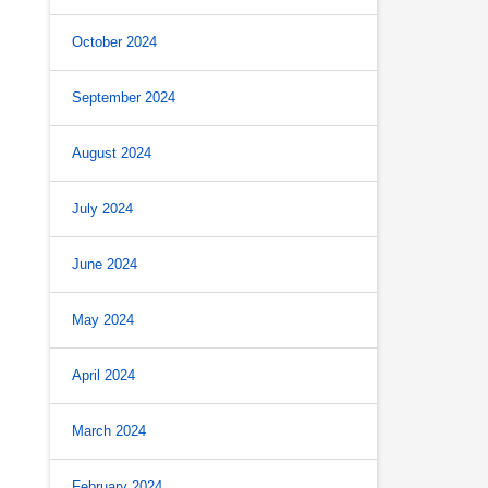
October 2024
September 2024
August 2024
July 2024
June 2024
May 2024
April 2024
March 2024
February 2024