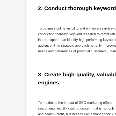
2. Conduct thorough keyword 
To optimise online visibility and enhance search e
conducting thorough keyword research to target rele
intent, experts can identify high-performing keywords
audience. This strategic approach not only improves o
needs and preferences of potential customers, ulti
3. Create high-quality, valuab
engines.
To maximise the impact of SEO marketing efforts, it i
search engines. By crafting content that is not only
and search intent, businesses can enhance their visib