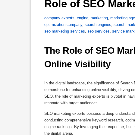
Role of SEO Marke
company experts
,
engine
,
marketing
,
marketing ag
optimization company
,
search engines
,
search mark
seo marketing services
,
seo services
,
service mark
The Role of SEO Mark
Online Visibility
In the digital landscape, the significance of Searc
cornerstone for enhancing online visibility, driving o
SEO, the role of marketing experts is pivotal in navi
resonate with target audiences.
SEO marketing experts possess a deep understandi
conducting comprehensive keyword research, optimiz
engine rankings. By leveraging their expertise, bus
the digital arena.