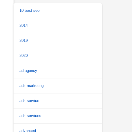
10 best seo
2014
2019
2020
ad agency
ads marketing
ads service
ads services
advanced