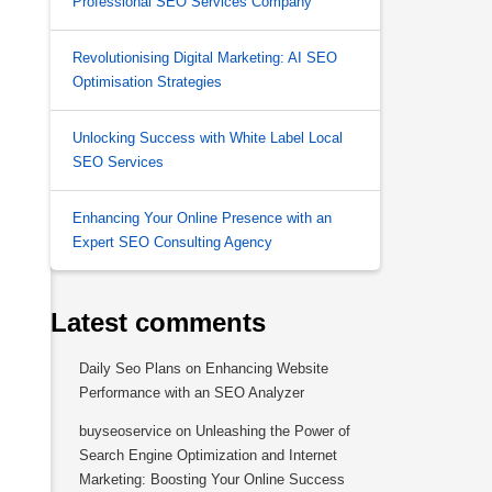
Professional SEO Services Company
Revolutionising Digital Marketing: AI SEO
Optimisation Strategies
Unlocking Success with White Label Local
SEO Services
Enhancing Your Online Presence with an
Expert SEO Consulting Agency
Latest comments
Daily Seo Plans
on
Enhancing Website
Performance with an SEO Analyzer
buyseoservice
on
Unleashing the Power of
Search Engine Optimization and Internet
Marketing: Boosting Your Online Success