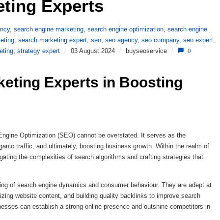
ting Experts 
ency
,
search engine marketing
,
search engine optimization
,
search engine
eting
,
search marketing expert
,
seo
,
seo agency
,
seo company
,
seo expert
,
eting
,
strategy expert
/
03 August 2024
/
buyseoservice
/
0
eting Experts in Boosting 
h Engine Optimization (SEO) cannot be overstated. It serves as the
rganic traffic, and ultimately, boosting business growth. Within the realm of
gating the complexities of search algorithms and crafting strategies that
ng of search engine dynamics and consumer behaviour. They are adept at
ing website content, and building quality backlinks to improve search
inesses can establish a strong online presence and outshine competitors in