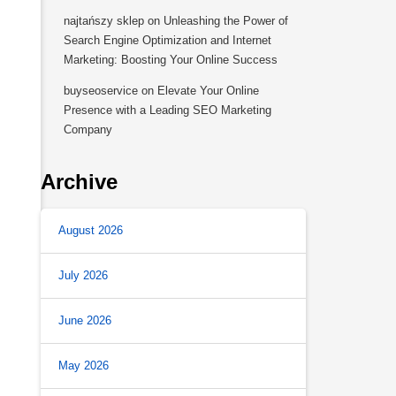
najtańszy sklep
on
Unleashing the Power of
Search Engine Optimization and Internet
Marketing: Boosting Your Online Success
buyseoservice
on
Elevate Your Online
Presence with a Leading SEO Marketing
Company
Archive
August 2026
July 2026
June 2026
May 2026