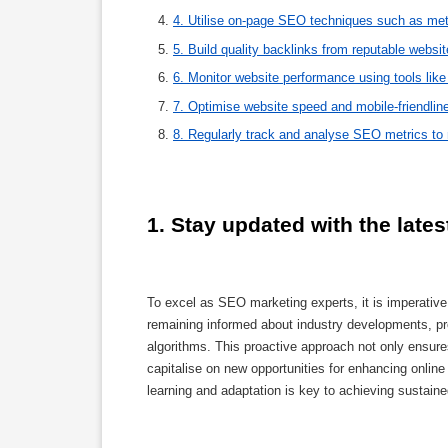
4. Utilise on-page SEO techniques such as meta
5. Build quality backlinks from reputable websi
6. Monitor website performance using tools lik
7. Optimise website speed and mobile-friendline
8. Regularly track and analyse SEO metrics to
1. Stay updated with the late
To excel as SEO marketing experts, it is imperative
remaining informed about industry developments, pro
algorithms. This proactive approach not only ensur
capitalise on new opportunities for enhancing online 
learning and adaptation is key to achieving sustai