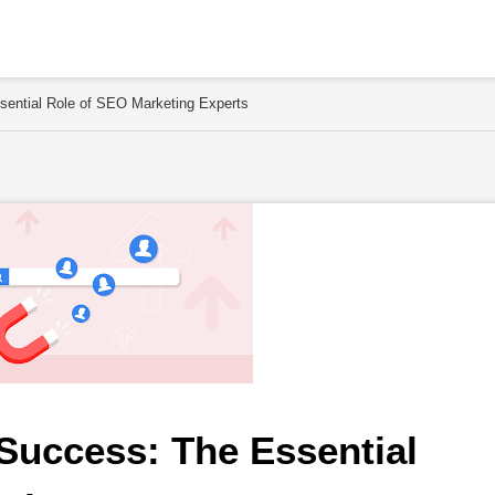
sential Role of SEO Marketing Experts
Success: The Essential 