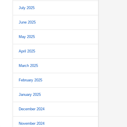
July 2025
June 2025
May 2025
April 2025
March 2025
February 2025
January 2025
December 2024
s
November 2024