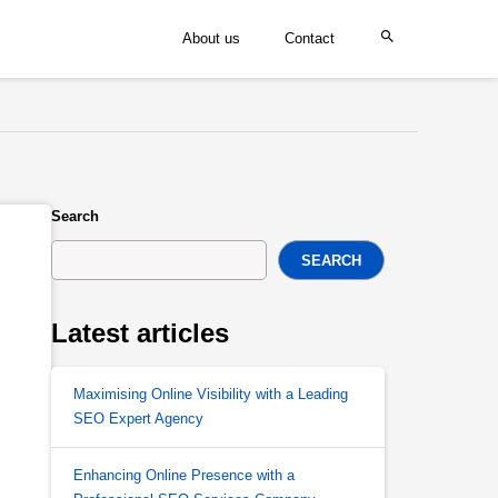
About us
Contact
Search
SEARCH
Latest articles
Maximising Online Visibility with a Leading
SEO Expert Agency
Enhancing Online Presence with a