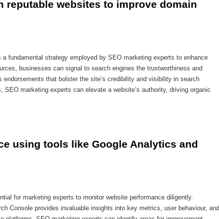
om reputable websites to improve domain 
 is a fundamental strategy employed by SEO marketing experts to enhance
ources, businesses can signal to search engines the trustworthiness and
endorsements that bolster the site’s credibility and visibility in search
ts, SEO marketing experts can elevate a website’s authority, driving organic
e using tools like Google Analytics and 
ntial for marketing experts to monitor website performance diligently.
ch Console provides invaluable insights into key metrics, user behaviour, an
ese platforms, SEO marketing experts can identify areas for improvement,