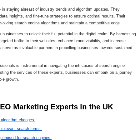
 in staying abreast of industry trends and algorithm updates. They
ta insights, and fine-tune strategies to ensure optimal results. Their
volving search engine algorithms and maintain a competitive edge.
usinesses to unlock their full potential in the digital realm. By harnessing
argeted traffic to their websites, enhance brand visibility, and increase
 serve as invaluable partners in propelling businesses towards sustained
sionals is instrumental in navigating the intricacies of search engine
listing the services of these experts, businesses can embark on a journey
ble growth.
 SEO Marketing Experts in the UK 
 algorithm changes.
 relevant search terms.
 optimised for search engines.