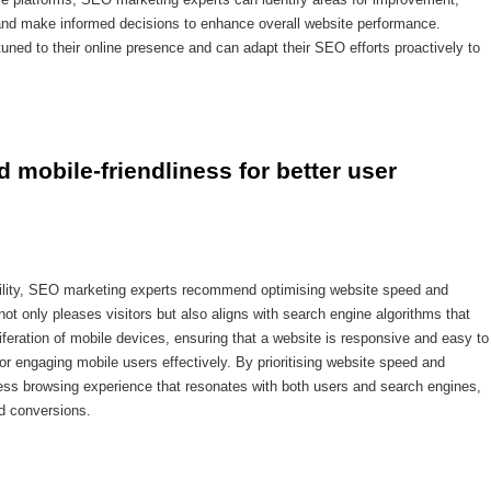
 and make informed decisions to enhance overall website performance.
uned to their online presence and can adapt their SEO efforts proactively to
 mobile-friendliness for better user 
bility, SEO marketing experts recommend optimising website speed and
not only pleases visitors but also aligns with search engine algorithms that
roliferation of mobile devices, ensuring that a website is responsive and easy to
or engaging mobile users effectively. By prioritising website speed and
ess browsing experience that resonates with both users and search engines,
and conversions.