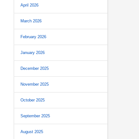
April 2026
March 2026
February 2026
January 2026
December 2025
November 2025
October 2025
September 2025
August 2025