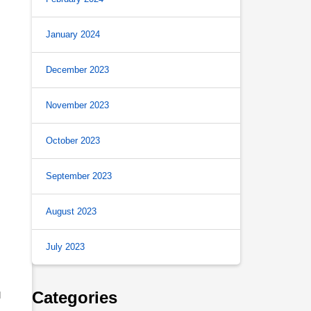
January 2024
December 2023
November 2023
October 2023
September 2023
August 2023
July 2023
Categories
d