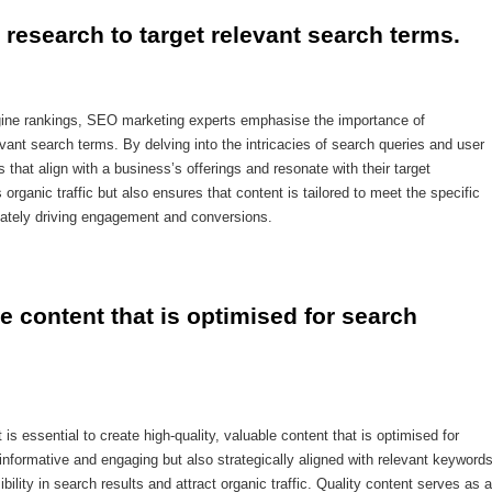
research to target relevant search terms.
ngine rankings, SEO marketing experts emphasise the importance of
vant search terms. By delving into the intricacies of search queries and user
 that align with a business’s offerings and resonate with their target
rganic traffic but also ensures that content is tailored to meet the specific
mately driving engagement and conversions.
le content that is optimised for search 
s essential to create high-quality, valuable content that is optimised for
 informative and engaging but also strategically aligned with relevant keyword
ility in search results and attract organic traffic. Quality content serves as a