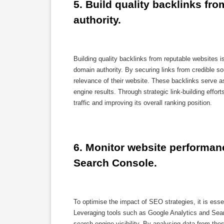
5. Build quality backlinks fr
authority.
Building quality backlinks from reputable websites
domain authority. By securing links from credible s
relevance of their website. These backlinks serve as 
engine results. Through strategic link-building effor
traffic and improving its overall ranking position.
6. Monitor website performanc
Search Console.
To optimise the impact of SEO strategies, it is esse
Leveraging tools such as Google Analytics and Sear
search engine visibility. By analysing data from th