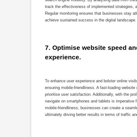
track the effectiveness of implemented strategies,
Regular monitoring ensures that businesses stay att
achieve sustained success in the digital landscape.
7. Optimise website speed and
experience.
To enhance user experience and bolster online visi
ensuring mobile-friendliness. A fast-loading website 
prioritise user satisfaction. Additionally, with the p
navigate on smartphones and tablets is imperative f
mobile-friendliness, businesses can create a seaml
ultimately driving better results in terms of traffic 