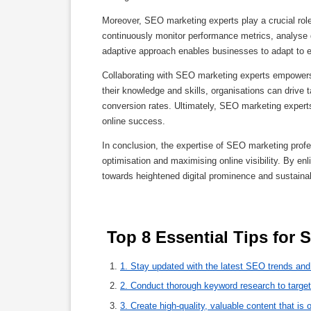
Moreover, SEO marketing experts play a crucial role
continuously monitor performance metrics, analyse da
adaptive approach enables businesses to adapt to e
Collaborating with SEO marketing experts empowers b
their knowledge and skills, organisations can drive t
conversion rates. Ultimately, SEO marketing experts
online success.
In conclusion, the expertise of SEO marketing profes
optimisation and maximising online visibility. By en
towards heightened digital prominence and sustaina
 Top 8 Essential Tips for
1. Stay updated with the latest SEO trends and
2. Conduct thorough keyword research to target
3. Create high-quality, valuable content that is