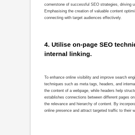
cornerstone of successful SEO strategies, driving us
Emphasising the creation of valuable content optimi
connecting with target audiences effectively.
4. Utilise on-page SEO techni
internal linking.
To enhance online visibility and improve search e
techniques such as meta tags, headers, and internal
the content of a webpage, while headers help structu
establishes connections between different pages on 
the relevance and hierarchy of content. By incorpor
online presence and attract targeted traffic to their 