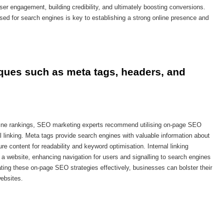
er engagement, building credibility, and ultimately boosting conversions.
sed for search engines is key to establishing a strong online presence and
ques such as meta tags, headers, and 
ngine rankings, SEO marketing experts recommend utilising on-page SEO
 linking. Meta tags provide search engines with valuable information about
re content for readability and keyword optimisation. Internal linking
a website, enhancing navigation for users and signalling to search engines
ating these on-page SEO strategies effectively, businesses can bolster their
websites.