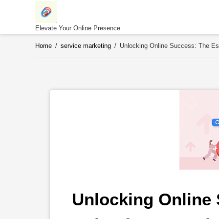
Skip
to
content
Elevate Your Online Presence
Home
/
service marketing
/
Unlocking Online Success: The Es
Unlocking Online 