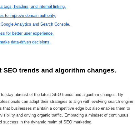
 tags, headers, and internal linking.
tes to improve domain authority.
e Google Analytics and Search Console.
ss for better user experience.
 make data-driven decisions.
st SEO trends and algorithm changes.
 to stay abreast of the latest SEO trends and algorithm changes. By
fessionals can adapt their strategies to align with evolving search engine
es that businesses maintain a competitive edge but also enables them to
visibility and driving organic traffic. Embracing a mindset of continuous
ned success in the dynamic realm of SEO marketing.