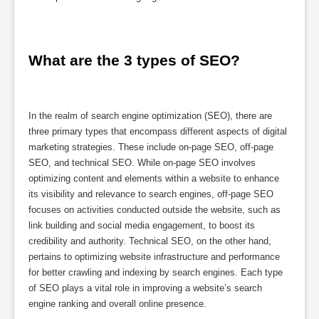
What are the 3 types of SEO?
In the realm of search engine optimization (SEO), there are
three primary types that encompass different aspects of digital
marketing strategies. These include on-page SEO, off-page
SEO, and technical SEO. While on-page SEO involves
optimizing content and elements within a website to enhance
its visibility and relevance to search engines, off-page SEO
focuses on activities conducted outside the website, such as
link building and social media engagement, to boost its
credibility and authority. Technical SEO, on the other hand,
pertains to optimizing website infrastructure and performance
for better crawling and indexing by search engines. Each type
of SEO plays a vital role in improving a website’s search
engine ranking and overall online presence.