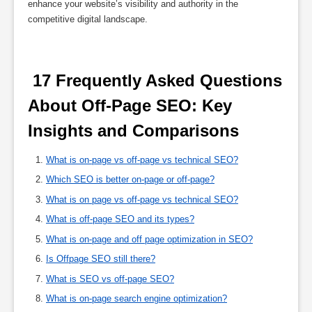
enhance your website’s visibility and authority in the
competitive digital landscape.
 17 Frequently Asked Questions 
About Off-Page SEO: Key 
Insights and Comparisons 
What is on-page vs off-page vs technical SEO?
Which SEO is better on-page or off-page?
What is on page vs off-page vs technical SEO?
What is off-page SEO and its types?
What is on-page and off page optimization in SEO?
Is Offpage SEO still there?
What is SEO vs off-page SEO?
What is on-page search engine optimization?