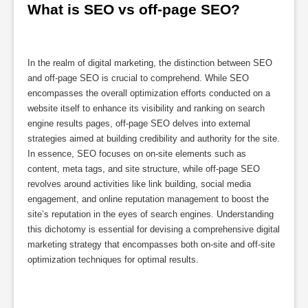
What is SEO vs off-page SEO?
In the realm of digital marketing, the distinction between SEO
and off-page SEO is crucial to comprehend. While SEO
encompasses the overall optimization efforts conducted on a
website itself to enhance its visibility and ranking on search
engine results pages, off-page SEO delves into external
strategies aimed at building credibility and authority for the site.
In essence, SEO focuses on on-site elements such as
content, meta tags, and site structure, while off-page SEO
revolves around activities like link building, social media
engagement, and online reputation management to boost the
site’s reputation in the eyes of search engines. Understanding
this dichotomy is essential for devising a comprehensive digital
marketing strategy that encompasses both on-site and off-site
optimization techniques for optimal results.