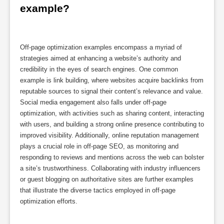
example?
Off-page optimization examples encompass a myriad of
strategies aimed at enhancing a website’s authority and
credibility in the eyes of search engines. One common
example is link building, where websites acquire backlinks from
reputable sources to signal their content’s relevance and value.
Social media engagement also falls under off-page
optimization, with activities such as sharing content, interacting
with users, and building a strong online presence contributing to
improved visibility. Additionally, online reputation management
plays a crucial role in off-page SEO, as monitoring and
responding to reviews and mentions across the web can bolster
a site’s trustworthiness. Collaborating with industry influencers
or guest blogging on authoritative sites are further examples
that illustrate the diverse tactics employed in off-page
optimization efforts.