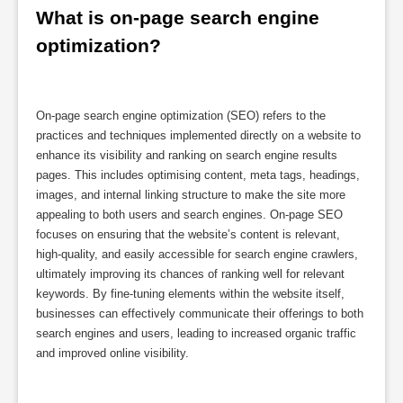
What is on-page search engine 
optimization?
On-page search engine optimization (SEO) refers to the
practices and techniques implemented directly on a website to
enhance its visibility and ranking on search engine results
pages. This includes optimising content, meta tags, headings,
images, and internal linking structure to make the site more
appealing to both users and search engines. On-page SEO
focuses on ensuring that the website’s content is relevant,
high-quality, and easily accessible for search engine crawlers,
ultimately improving its chances of ranking well for relevant
keywords. By fine-tuning elements within the website itself,
businesses can effectively communicate their offerings to both
search engines and users, leading to increased organic traffic
and improved online visibility.