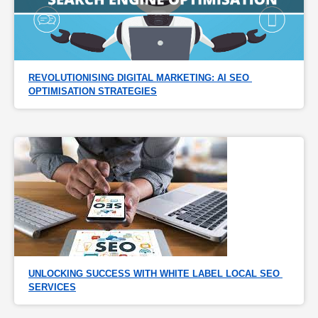
REVOLUTIONISING DIGITAL MARKETING: AI SEO 
OPTIMISATION STRATEGIES
UNLOCKING SUCCESS WITH WHITE LABEL LOCAL SEO 
SERVICES