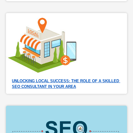
UNLOCKING LOCAL SUCCESS: THE ROLE OF A SKILLED 
SEO CONSULTANT IN YOUR AREA