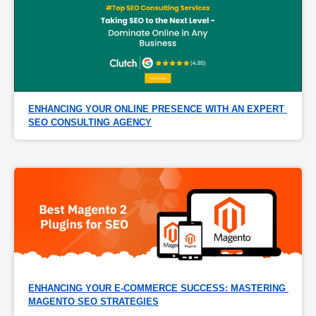
ENHANCING YOUR ONLINE PRESENCE WITH AN EXPERT 
SEO CONSULTING AGENCY
ENHANCING YOUR E-COMMERCE SUCCESS: MASTERING 
MAGENTO SEO STRATEGIES