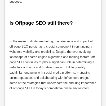
success.
Is Offpage SEO still there?
In the realm of digital marketing, the relevance and impact of
off-page SEO persist as a crucial component in enhancing a
website’s visibility and credibility. Despite the ever-evolving
landscape of search engine algorithms and ranking factors, off-
page SEO continues to play a significant role in determining a
website’s authority and trustworthiness. Building quality
backlinks, engaging with social media platforms, managing
online reputation, and collaborating with influencers are just
some of the strategies that underscore the enduring importance
of off-page SEO in today’s competitive online environment.