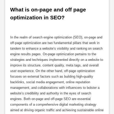
What is on-page and off page 
optimization in SEO?
In the realm of search engine optimization (SEO), on-page and
off-page optimization are two fundamental pillars that work in
tandem to enhance a website’s visibility and ranking on search
engine results pages. On-page optimization pertains to the
strategies and techniques implemented directly on a website to
improve its structure, content quality, meta tags, and overall
user experience. On the other hand, off-page optimization
focuses on external factors such as building high-quality
backlinks, social media engagement, online reputation
management, and collaborations with influencers to bolster a
website’s credibility and authority in the eyes of search
engines. Both on-page and off-page SEO are essential
components of a comprehensive digital marketing strategy
aimed at driving organic traffic and achieving sustainable online