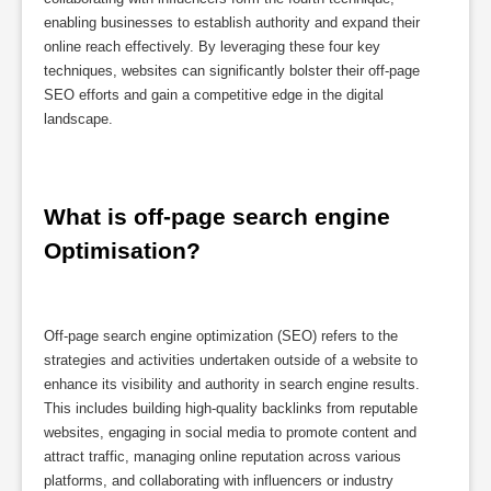
enabling businesses to establish authority and expand their
online reach effectively. By leveraging these four key
techniques, websites can significantly bolster their off-page
SEO efforts and gain a competitive edge in the digital
landscape.
What is off-page search engine 
Optimisation?
Off-page search engine optimization (SEO) refers to the
strategies and activities undertaken outside of a website to
enhance its visibility and authority in search engine results.
This includes building high-quality backlinks from reputable
websites, engaging in social media to promote content and
attract traffic, managing online reputation across various
platforms, and collaborating with influencers or industry