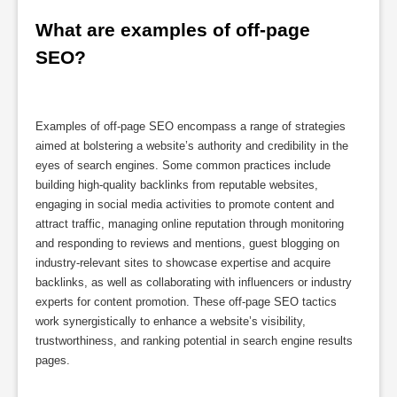
What are examples of off-page 
SEO?
Examples of off-page SEO encompass a range of strategies
aimed at bolstering a website’s authority and credibility in the
eyes of search engines. Some common practices include
building high-quality backlinks from reputable websites,
engaging in social media activities to promote content and
attract traffic, managing online reputation through monitoring
and responding to reviews and mentions, guest blogging on
industry-relevant sites to showcase expertise and acquire
backlinks, as well as collaborating with influencers or industry
experts for content promotion. These off-page SEO tactics
work synergistically to enhance a website’s visibility,
trustworthiness, and ranking potential in search engine results
pages.