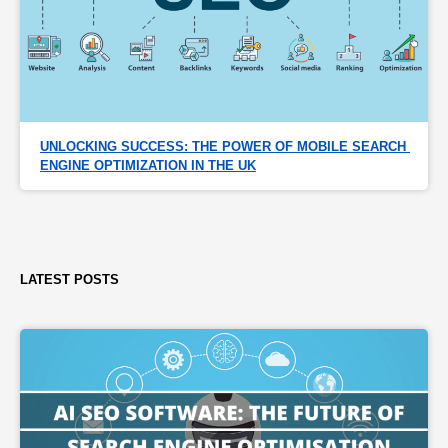
UNLOCKING SUCCESS: THE POWER OF MOBILE SEARCH 
ENGINE OPTIMIZATION IN THE UK
LATEST POSTS