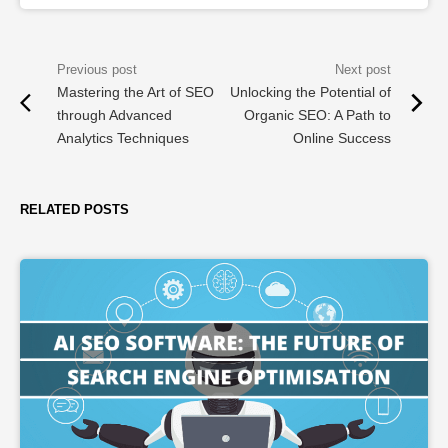
Mastering the Art of SEO
Unlocking the Potential of
through Advanced
Organic SEO: A Path to
Analytics Techniques
Online Success
RELATED POSTS