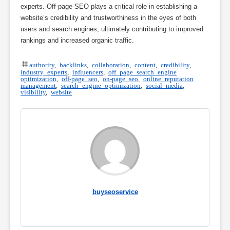
experts. Off-page SEO plays a critical role in establishing a
website’s credibility and trustworthiness in the eyes of both
users and search engines, ultimately contributing to improved
rankings and increased organic traffic.
authority
,
backlinks
,
collaboration
,
content
,
credibility
,
industry experts
,
influencers
,
off page search engine
optimization
,
off-page seo
,
on-page seo
,
online reputation
management
,
search engine optimization
,
social media
,
visibility
,
website
buyseoservice