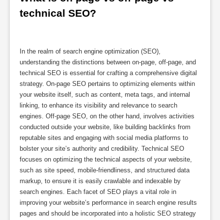
technical SEO?
In the realm of search engine optimization (SEO),
understanding the distinctions between on-page, off-page, and
technical SEO is essential for crafting a comprehensive digital
strategy. On-page SEO pertains to optimizing elements within
your website itself, such as content, meta tags, and internal
linking, to enhance its visibility and relevance to search
engines. Off-page SEO, on the other hand, involves activities
conducted outside your website, like building backlinks from
reputable sites and engaging with social media platforms to
bolster your site’s authority and credibility. Technical SEO
focuses on optimizing the technical aspects of your website,
such as site speed, mobile-friendliness, and structured data
markup, to ensure it is easily crawlable and indexable by
search engines. Each facet of SEO plays a vital role in
improving your website’s performance in search engine results
pages and should be incorporated into a holistic SEO strategy