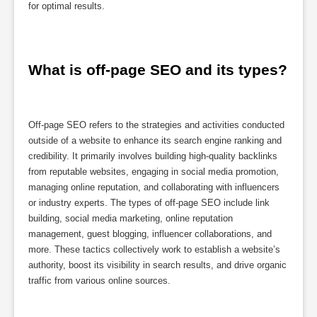
for optimal results.
What is off-page SEO and its types?
Off-page SEO refers to the strategies and activities conducted
outside of a website to enhance its search engine ranking and
credibility. It primarily involves building high-quality backlinks
from reputable websites, engaging in social media promotion,
managing online reputation, and collaborating with influencers
or industry experts. The types of off-page SEO include link
building, social media marketing, online reputation
management, guest blogging, influencer collaborations, and
more. These tactics collectively work to establish a website’s
authority, boost its visibility in search results, and drive organic
traffic from various online sources.