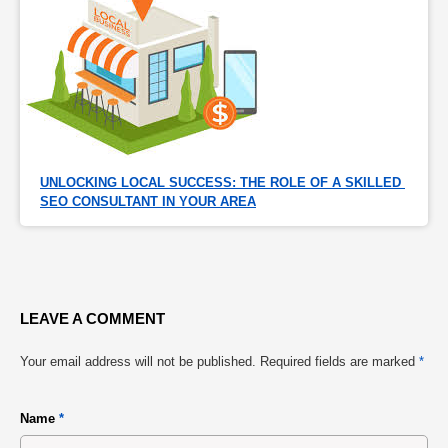
UNLOCKING LOCAL SUCCESS: THE ROLE OF A SKILLED 
SEO CONSULTANT IN YOUR AREA
LEAVE A COMMENT
Your email address will not be published.
Required fields are marked
*
Name
*