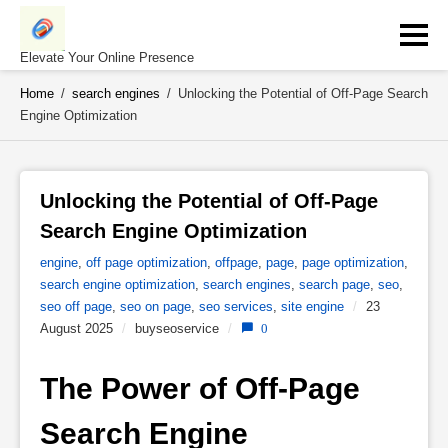
Skip
to
content
Elevate Your Online Presence
Home
/
search engines
/
Unlocking the Potential of Off-Page Search
Engine Optimization
Unlocking the Potential of Off-Page 
Search Engine Optimization 
engine
,
off page optimization
,
offpage
,
page
,
page optimization
,
search engine optimization
,
search engines
,
search page
,
seo
,
seo off page
,
seo on page
,
seo services
,
site engine
/
23
August 2025
/
buyseoservice
/
0
The Power of Off-Page 
Search Engine 