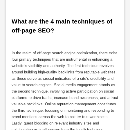
What are the 4 main techniques of 
off-page SEO?
In the realm of off-page search engine optimization, there exist
four primary techniques that are instrumental in enhancing a
website’s visibility and authority. The first technique revolves
around building high-quality backlinks from reputable websites,
as these serve as crucial indicators of a site’s credibility and
value to search engines. Social media engagement stands as
the second technique, involving active participation on social
platforms to drive traffic, increase brand awareness, and attract
valuable backlinks. Online reputation management constitutes
the third technique, focusing on monitoring and responding to
brand mentions across the web to bolster trustworthiness.
Lastly, guest blogging on relevant industry sites and
collaborating with influencers form the fourth technique,