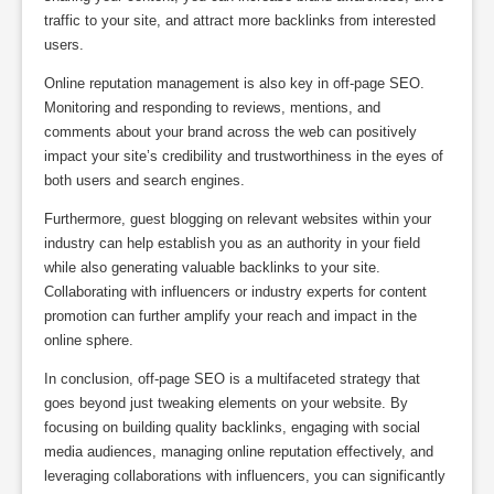
traffic to your site, and attract more backlinks from interested
users.
Online reputation management is also key in off-page SEO.
Monitoring and responding to reviews, mentions, and
comments about your brand across the web can positively
impact your site’s credibility and trustworthiness in the eyes of
both users and search engines.
Furthermore, guest blogging on relevant websites within your
industry can help establish you as an authority in your field
while also generating valuable backlinks to your site.
Collaborating with influencers or industry experts for content
promotion can further amplify your reach and impact in the
online sphere.
In conclusion, off-page SEO is a multifaceted strategy that
goes beyond just tweaking elements on your website. By
focusing on building quality backlinks, engaging with social
media audiences, managing online reputation effectively, and
leveraging collaborations with influencers, you can significantly