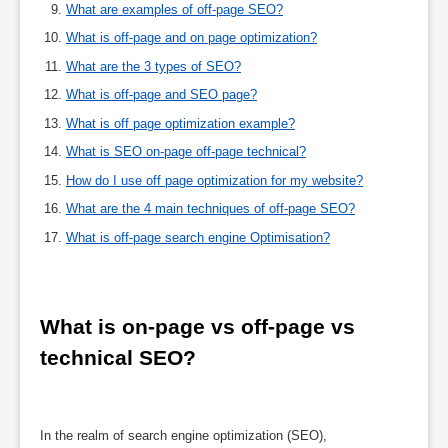
What are examples of off-page SEO?
What is off-page and on page optimization?
What are the 3 types of SEO?
What is off-page and SEO page?
What is off page optimization example?
What is SEO on-page off-page technical?
How do I use off page optimization for my website?
What are the 4 main techniques of off-page SEO?
What is off-page search engine Optimisation?
What is on-page vs off-page vs 
technical SEO?
In the realm of search engine optimization (SEO),