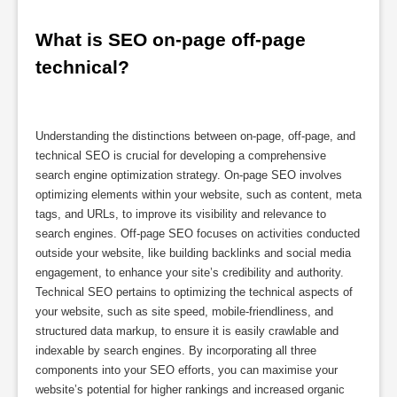
What is SEO on-page off-page 
technical?
Understanding the distinctions between on-page, off-page, and
technical SEO is crucial for developing a comprehensive
search engine optimization strategy. On-page SEO involves
optimizing elements within your website, such as content, meta
tags, and URLs, to improve its visibility and relevance to
search engines. Off-page SEO focuses on activities conducted
outside your website, like building backlinks and social media
engagement, to enhance your site’s credibility and authority.
Technical SEO pertains to optimizing the technical aspects of
your website, such as site speed, mobile-friendliness, and
structured data markup, to ensure it is easily crawlable and
indexable by search engines. By incorporating all three
components into your SEO efforts, you can maximise your
website’s potential for higher rankings and increased organic