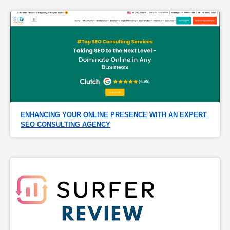
ENHANCING YOUR ONLINE PRESENCE WITH AN EXPERT 
SEO CONSULTING AGENCY