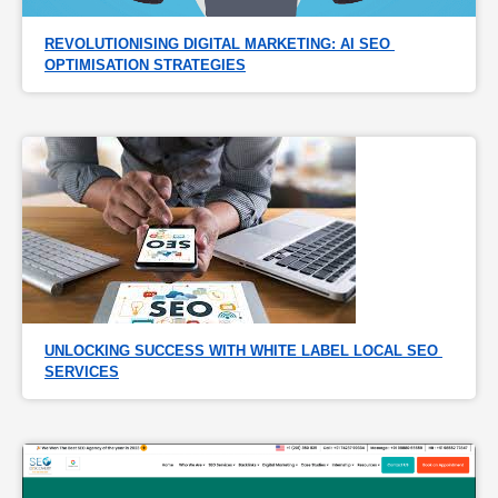
REVOLUTIONISING DIGITAL MARKETING: AI SEO 
OPTIMISATION STRATEGIES
UNLOCKING SUCCESS WITH WHITE LABEL LOCAL SEO 
SERVICES