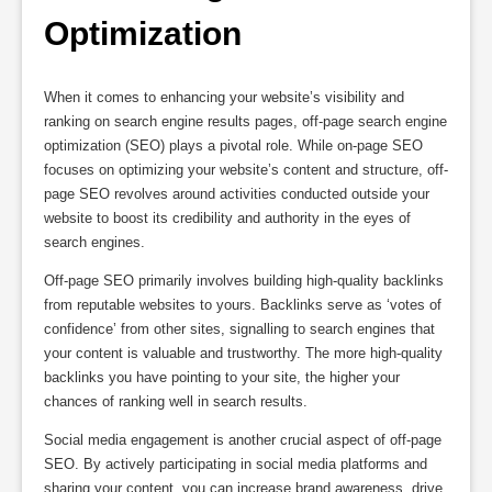
Optimization
When it comes to enhancing your website’s visibility and
ranking on search engine results pages, off-page search engine
optimization (SEO) plays a pivotal role. While on-page SEO
focuses on optimizing your website’s content and structure, off-
page SEO revolves around activities conducted outside your
website to boost its credibility and authority in the eyes of
search engines.
Off-page SEO primarily involves building high-quality backlinks
from reputable websites to yours. Backlinks serve as ‘votes of
confidence’ from other sites, signalling to search engines that
your content is valuable and trustworthy. The more high-quality
backlinks you have pointing to your site, the higher your
chances of ranking well in search results.
Social media engagement is another crucial aspect of off-page
SEO. By actively participating in social media platforms and
sharing your content, you can increase brand awareness, drive