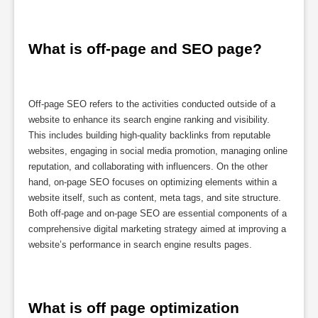
What is off-page and SEO page?
Off-page SEO refers to the activities conducted outside of a
website to enhance its search engine ranking and visibility.
This includes building high-quality backlinks from reputable
websites, engaging in social media promotion, managing online
reputation, and collaborating with influencers. On the other
hand, on-page SEO focuses on optimizing elements within a
website itself, such as content, meta tags, and site structure.
Both off-page and on-page SEO are essential components of a
comprehensive digital marketing strategy aimed at improving a
website’s performance in search engine results pages.
What is off page optimization 