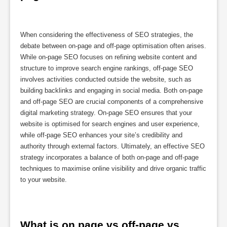
When considering the effectiveness of SEO strategies, the
debate between on-page and off-page optimisation often arises.
While on-page SEO focuses on refining website content and
structure to improve search engine rankings, off-page SEO
involves activities conducted outside the website, such as
building backlinks and engaging in social media. Both on-page
and off-page SEO are crucial components of a comprehensive
digital marketing strategy. On-page SEO ensures that your
website is optimised for search engines and user experience,
while off-page SEO enhances your site’s credibility and
authority through external factors. Ultimately, an effective SEO
strategy incorporates a balance of both on-page and off-page
techniques to maximise online visibility and drive organic traffic
to your website.
What is on page vs off-page vs 