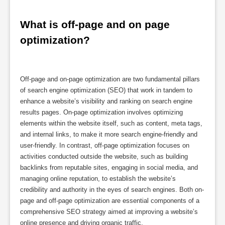
What is off-page and on page 
optimization?
Off-page and on-page optimization are two fundamental pillars
of search engine optimization (SEO) that work in tandem to
enhance a website’s visibility and ranking on search engine
results pages. On-page optimization involves optimizing
elements within the website itself, such as content, meta tags,
and internal links, to make it more search engine-friendly and
user-friendly. In contrast, off-page optimization focuses on
activities conducted outside the website, such as building
backlinks from reputable sites, engaging in social media, and
managing online reputation, to establish the website’s
credibility and authority in the eyes of search engines. Both on-
page and off-page optimization are essential components of a
comprehensive SEO strategy aimed at improving a website’s
online presence and driving organic traffic.