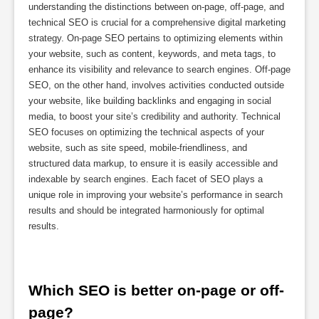
understanding the distinctions between on-page, off-page, and
technical SEO is crucial for a comprehensive digital marketing
strategy. On-page SEO pertains to optimizing elements within
your website, such as content, keywords, and meta tags, to
enhance its visibility and relevance to search engines. Off-page
SEO, on the other hand, involves activities conducted outside
your website, like building backlinks and engaging in social
media, to boost your site’s credibility and authority. Technical
SEO focuses on optimizing the technical aspects of your
website, such as site speed, mobile-friendliness, and
structured data markup, to ensure it is easily accessible and
indexable by search engines. Each facet of SEO plays a
unique role in improving your website’s performance in search
results and should be integrated harmoniously for optimal
results.
Which SEO is better on-page or off-
page?