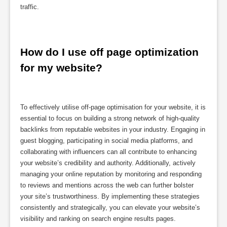
traffic.
How do I use off page optimization 
for my website?
To effectively utilise off-page optimisation for your website, it is
essential to focus on building a strong network of high-quality
backlinks from reputable websites in your industry. Engaging in
guest blogging, participating in social media platforms, and
collaborating with influencers can all contribute to enhancing
your website’s credibility and authority. Additionally, actively
managing your online reputation by monitoring and responding
to reviews and mentions across the web can further bolster
your site’s trustworthiness. By implementing these strategies
consistently and strategically, you can elevate your website’s
visibility and ranking on search engine results pages.