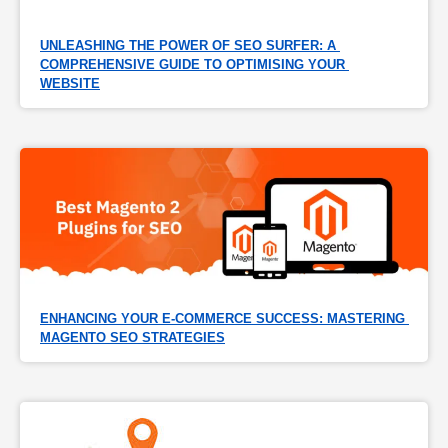
UNLEASHING THE POWER OF SEO SURFER: A 
COMPREHENSIVE GUIDE TO OPTIMISING YOUR 
WEBSITE
ENHANCING YOUR E-COMMERCE SUCCESS: MASTERING 
MAGENTO SEO STRATEGIES