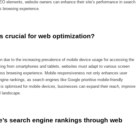
O elements, website owners can enhance their site’s performance in search
ss browsing experience.
 crucial for web optimization?
on due to the increasing prevalence of mobile device usage for accessing the
coming from smartphones and tablets, websites must adapt to various screen
less browsing experience. Mobile responsiveness not only enhances user
engine rankings, as search engines like Google prioritise mobile-friendly
te is optimised for mobile devices, businesses can expand their reach, improve
l landscape.
’s search engine rankings through web 