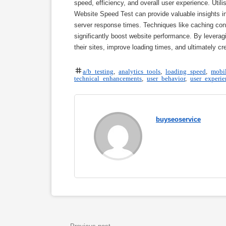
speed, efficiency, and overall user experience. Ut
Website Speed Test can provide valuable insights i
server response times. Techniques like caching con
significantly boost website performance. By leverag
their sites, improve loading times, and ultimately c
a/b testing
,
analytics tools
,
loading speed
,
mobil
technical enhancements
,
user behavior
,
user experie
buyseoservice