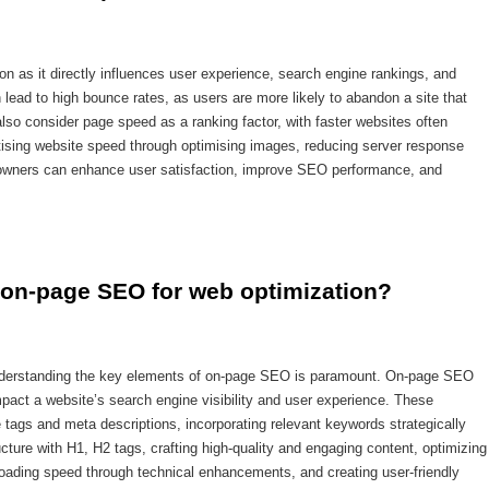
on as it directly influences user experience, search engine rankings, and
 lead to high bounce rates, as users are more likely to abandon a site that
lso consider page speed as a ranking factor, with faster websites often
oritising website speed through optimising images, reducing server response
 owners can enhance user satisfaction, improve SEO performance, and
 on-page SEO for web optimization?
understanding the key elements of on-page SEO is paramount. On-page SEO
mpact a website’s search engine visibility and user experience. These
 tags and meta descriptions, incorporating relevant keywords strategically
cture with H1, H2 tags, crafting high-quality and engaging content, optimizing
 loading speed through technical enhancements, and creating user-friendly