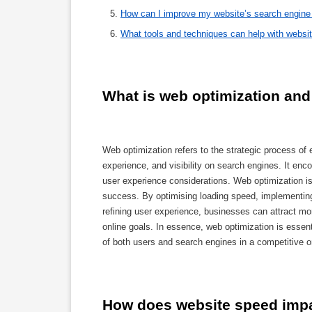
How can I improve my website’s search engine 
What tools and techniques can help with websi
What is web optimization and 
Web optimization refers to the strategic process of
experience, and visibility on search engines. It e
user experience considerations. Web optimization is 
success. By optimising loading speed, implementing
refining user experience, businesses can attract mor
online goals. In essence, web optimization is essen
of both users and search engines in a competitive o
How does website speed impa