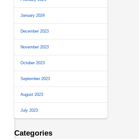
January 2024
December 2023
November 2023
October 2023
September 2023
August 2023
July 2023
Categories