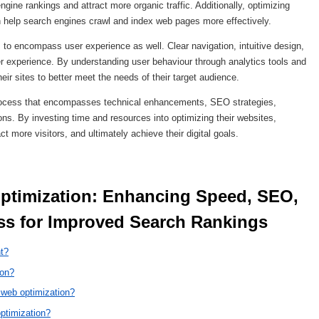
gine rankings and attract more organic traffic. Additionally, optimizing
an help search engines crawl and index web pages more effectively.
to encompass user experience as well. Clear navigation, intuitive design,
ser experience. By understanding user behaviour through analytics tools and
eir sites to better meet the needs of their target audience.
 process that encompasses technical enhancements, SEO strategies,
ns. By investing time and resources into optimizing their websites,
 more visitors, and ultimately achieve their digital goals.
s for Improved Search Rankings 
nt?
ion?
 web optimization?
ptimization?