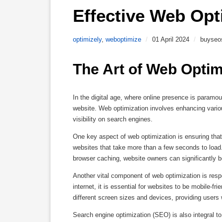
Effective Web Opt
optimizely
,
weboptimize
/
01 April 2024
/
buyseo
The Art of Web Optim
In the digital age, where online presence is paramo
website. Web optimization involves enhancing vario
visibility on search engines.
One key aspect of web optimization is ensuring tha
websites that take more than a few seconds to load
browser caching, website owners can significantly bo
Another vital component of web optimization is resp
internet, it is essential for websites to be mobile-
different screen sizes and devices, providing users
Search engine optimization (SEO) is also integral t