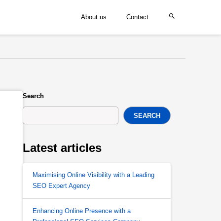
About us
Contact
Search
SEARCH
Latest articles
Maximising Online Visibility with a Leading
SEO Expert Agency
Enhancing Online Presence with a