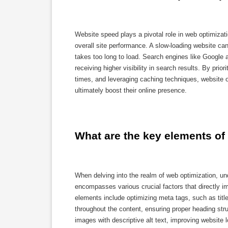
Website speed plays a pivotal role in web optimizati
overall site performance. A slow-loading website can
takes too long to load. Search engines like Google a
receiving higher visibility in search results. By pri
times, and leveraging caching techniques, website
ultimately boost their online presence.
What are the key elements of
When delving into the realm of web optimization, 
encompasses various crucial factors that directly i
elements include optimizing meta tags, such as title
throughout the content, ensuring proper heading stru
images with descriptive alt text, improving website