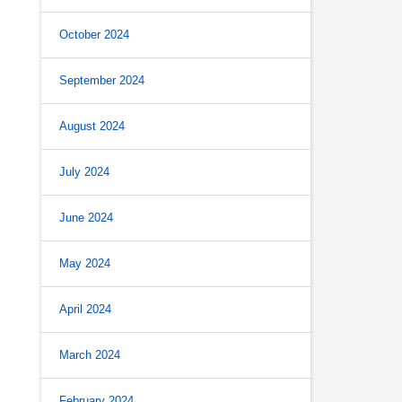
October 2024
September 2024
August 2024
July 2024
June 2024
May 2024
April 2024
March 2024
February 2024