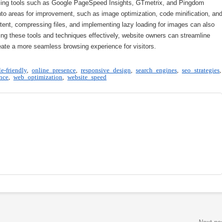
ilising tools such as Google PageSpeed Insights, GTmetrix, and Pingdom
nto areas for improvement, such as image optimization, code minification, an
tent, compressing files, and implementing lazy loading for images can also
ing these tools and techniques effectively, website owners can streamline
reate a more seamless browsing experience for visitors.
e-friendly
,
online presence
,
responsive design
,
search engines
,
seo strategies
,
nce
,
web optimization
,
website speed