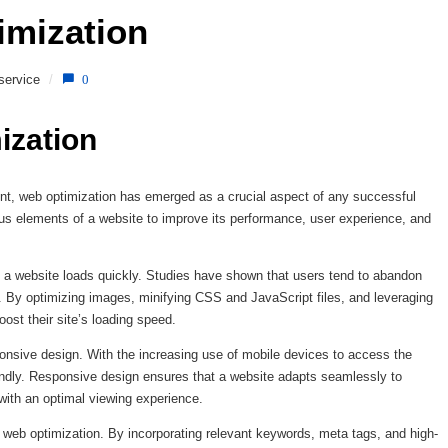
imization 
service
/
0
ization
unt, web optimization has emerged as a crucial aspect of any successful
us elements of a website to improve its performance, user experience, and
t a website loads quickly. Studies have shown that users tend to abandon
. By optimizing images, minifying CSS and JavaScript files, and leveraging
ost their site’s loading speed.
onsive design. With the increasing use of mobile devices to access the
friendly. Responsive design ensures that a website adapts seamlessly to
 with an optimal viewing experience.
o web optimization. By incorporating relevant keywords, meta tags, and high-