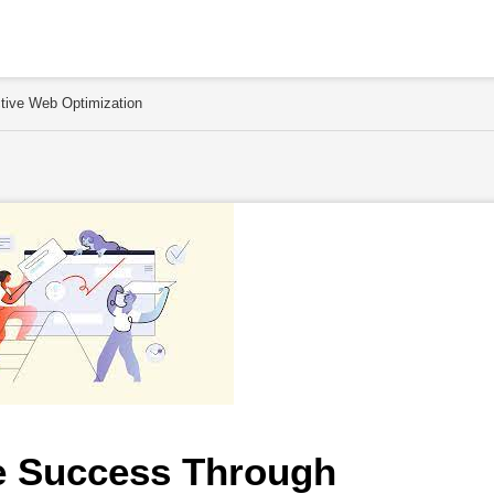
tive Web Optimization
e Success Through 