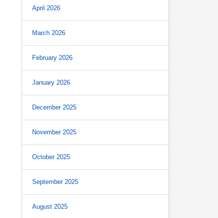
April 2026
March 2026
February 2026
January 2026
December 2025
November 2025
October 2025
September 2025
August 2025