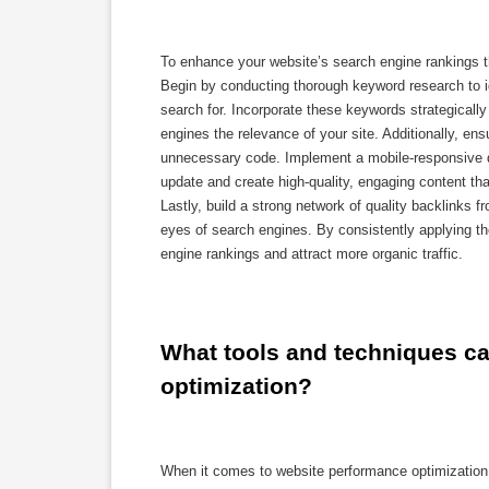
To enhance your website’s search engine rankings th
Begin by conducting thorough keyword research to id
search for. Incorporate these keywords strategically
engines the relevance of your site. Additionally, en
unnecessary code. Implement a mobile-responsive de
update and create high-quality, engaging content tha
Lastly, build a strong network of quality backlinks f
eyes of search engines. By consistently applying t
engine rankings and attract more organic traffic.
What tools and techniques ca
optimization?
When it comes to website performance optimization