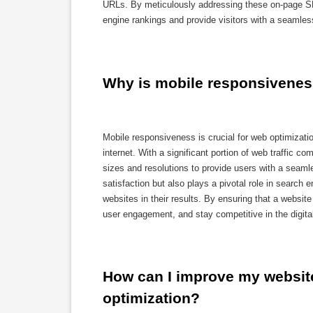
URLs. By meticulously addressing these on-page SE
engine rankings and provide visitors with a seamle
Why is mobile responsiveness
Mobile responsiveness is crucial for web optimizati
internet. With a significant portion of web traffic 
sizes and resolutions to provide users with a seam
satisfaction but also plays a pivotal role in search 
websites in their results. By ensuring that a websi
user engagement, and stay competitive in the digita
How can I improve my website
optimization?