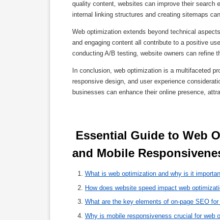
quality content, websites can improve their search en
internal linking structures and creating sitemaps c
Web optimization extends beyond technical aspects 
and engaging content all contribute to a positive u
conducting A/B testing, website owners can refine th
In conclusion, web optimization is a multifaceted
responsive design, and user experience consideratio
businesses can enhance their online presence, attract
 Essential Guide to Web Optimization: Enhancing Speed, SEO, 
and Mobile Responsivenes
What is web optimization and why is it importa
How does website speed impact web optimizat
What are the key elements of on-page SEO for
Why is mobile responsiveness crucial for web o