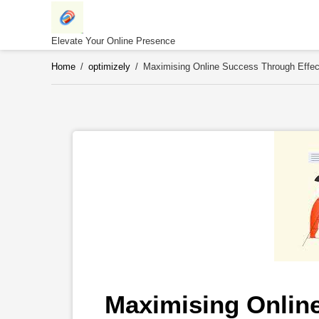
Skip
to
content
Elevate Your Online Presence
Home
/
optimizely
/
Maximising Online Success Through Effec
Maximising Onlin