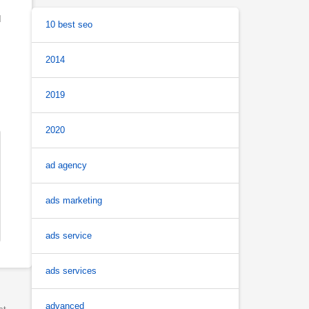
d
10 best seo
2014
2019
2020
ad agency
ads marketing
ads service
ads services
advanced