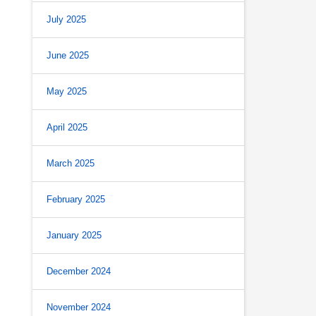
July 2025
June 2025
May 2025
April 2025
March 2025
February 2025
January 2025
December 2024
November 2024