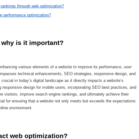
rankings through web optimization?
te performance optimization?
why is it important?
 enhancing various elements of a website to improve its performance, user
ncompasses technical enhancements, SEO strategies, responsive design, and
crucial in today’s digital landscape as it directly impacts a website’s
 responsive design for mobile users, incorporating SEO best practices, and
e visitors, improve search engine rankings, and ultimately achieve their
tial for ensuring that a website not only meets but exceeds the expectations
nline environment.
ct web optimization?