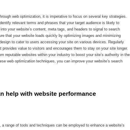
rough web optimization, it is imperative to focus on several key strategies.
entify relevant terms and phrases that your target audience is likely to
 into your website’s content, meta tags, and headers to signal to search
sure that your website loads quickly by optimizing images and minimizing
sign to cater to users accessing your site on various devices. Regularly
t provides value to visitors and encourages them to stay on your site longer.
rom reputable websites within your industry to boost your site’s authority in the
hese web optimization techniques, you can improve your website’s search
n help with website performance 
, a range of tools and techniques can be employed to enhance a website’s