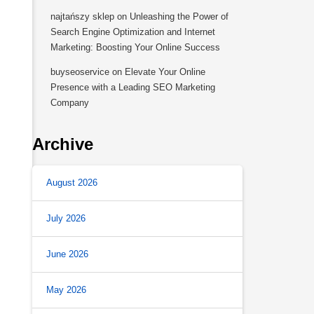
najtańszy sklep
on
Unleashing the Power of
Search Engine Optimization and Internet
Marketing: Boosting Your Online Success
buyseoservice
on
Elevate Your Online
Presence with a Leading SEO Marketing
Company
Archive
August 2026
July 2026
June 2026
May 2026