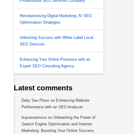
Professional SEO Services Company
Revolutionising Digital Marketing: AI SEO
Optimisation Strategies
Unlocking Success with White Label Local
SEO Services
Enhancing Your Online Presence with an
Expert SEO Consulting Agency
Latest comments
Daily Seo Plans
on
Enhancing Website
Performance with an SEO Analyzer
buyseoservice
on
Unleashing the Power of
Search Engine Optimization and Internet
Marketing: Boosting Your Online Success