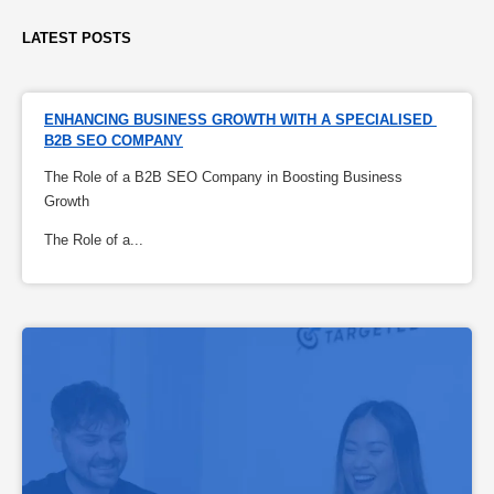
LATEST POSTS
ENHANCING BUSINESS GROWTH WITH A SPECIALISED 
B2B SEO COMPANY
The Role of a B2B SEO Company in Boosting Business
Growth
The Role of a...