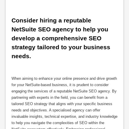
Consider hiring a reputable 
NetSuite SEO agency to help you 
develop a comprehensive SEO 
strategy tailored to your business 
needs.
When aiming to enhance your online presence and drive growth
for your NetSuite-based business, it is prudent to consider
engaging the services of a reputable NetSuite SEO agency. By
partnering with experts in the field, you can benefit from a
tailored SEO strategy that aligns with your specific business
needs and objectives. A specialised agency can offer
invaluable insights, technical expertise, and industry knowledge
to help you navigate the complexities of SEO within the