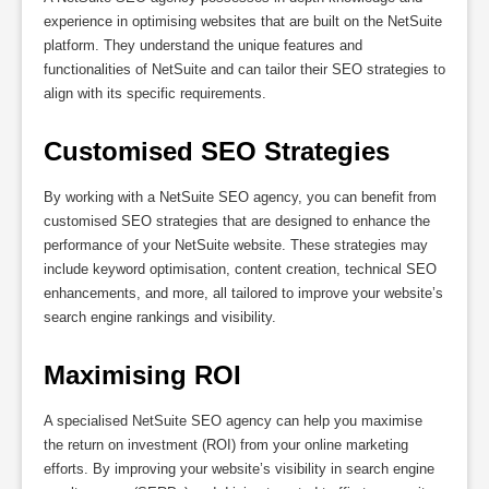
experience in optimising websites that are built on the NetSuite
platform. They understand the unique features and
functionalities of NetSuite and can tailor their SEO strategies to
align with its specific requirements.
Customised SEO Strategies
By working with a NetSuite SEO agency, you can benefit from
customised SEO strategies that are designed to enhance the
performance of your NetSuite website. These strategies may
include keyword optimisation, content creation, technical SEO
enhancements, and more, all tailored to improve your website’s
search engine rankings and visibility.
Maximising ROI
A specialised NetSuite SEO agency can help you maximise
the return on investment (ROI) from your online marketing
efforts. By improving your website’s visibility in search engine