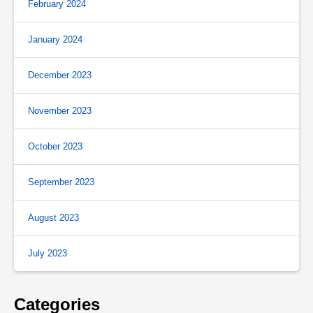
February 2024
January 2024
December 2023
November 2023
October 2023
September 2023
August 2023
July 2023
Categories