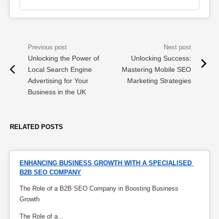
Unlocking the Power of
Unlocking Success:
Local Search Engine
Mastering Mobile SEO
Advertising for Your
Marketing Strategies
Business in the UK
RELATED POSTS
ENHANCING BUSINESS GROWTH WITH A SPECIALISED 
B2B SEO COMPANY
The Role of a B2B SEO Company in Boosting Business
Growth
The Role of a...