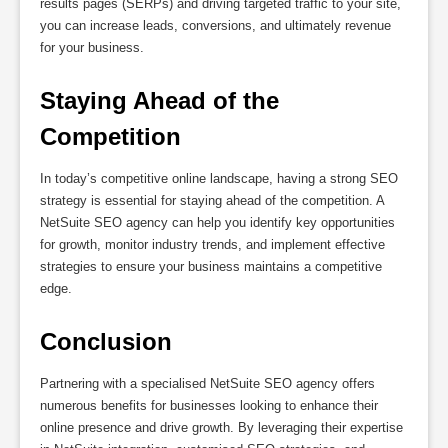
results pages (SERPs) and driving targeted traffic to your site,
you can increase leads, conversions, and ultimately revenue
for your business.
Staying Ahead of the 
Competition
In today’s competitive online landscape, having a strong SEO
strategy is essential for staying ahead of the competition. A
NetSuite SEO agency can help you identify key opportunities
for growth, monitor industry trends, and implement effective
strategies to ensure your business maintains a competitive
edge.
Conclusion
Partnering with a specialised NetSuite SEO agency offers
numerous benefits for businesses looking to enhance their
online presence and drive growth. By leveraging their expertise