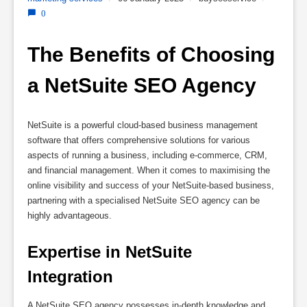
0
The Benefits of Choosing 
a NetSuite SEO Agency
NetSuite is a powerful cloud-based business management
software that offers comprehensive solutions for various
aspects of running a business, including e-commerce, CRM,
and financial management. When it comes to maximising the
online visibility and success of your NetSuite-based business,
partnering with a specialised NetSuite SEO agency can be
highly advantageous.
Expertise in NetSuite 
Integration
A NetSuite SEO agency possesses in-depth knowledge and