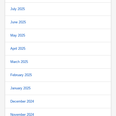
July 2025
June 2025
May 2025
April 2025
March 2025
February 2025
January 2025
December 2024
November 2024