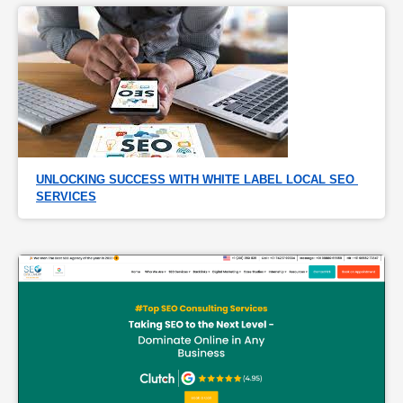
UNLOCKING SUCCESS WITH WHITE LABEL LOCAL SEO 
SERVICES