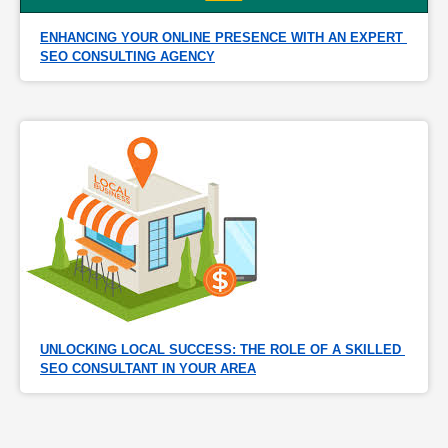
ENHANCING YOUR ONLINE PRESENCE WITH AN EXPERT 
SEO CONSULTING AGENCY
UNLOCKING LOCAL SUCCESS: THE ROLE OF A SKILLED 
SEO CONSULTANT IN YOUR AREA