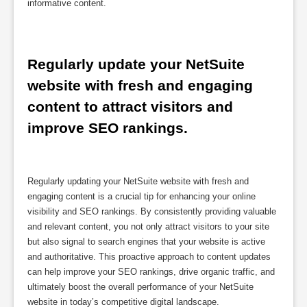
informative content.
Regularly update your NetSuite 
website with fresh and engaging 
content to attract visitors and 
improve SEO rankings.
Regularly updating your NetSuite website with fresh and
engaging content is a crucial tip for enhancing your online
visibility and SEO rankings. By consistently providing valuable
and relevant content, you not only attract visitors to your site
but also signal to search engines that your website is active
and authoritative. This proactive approach to content updates
can help improve your SEO rankings, drive organic traffic, and
ultimately boost the overall performance of your NetSuite
website in today’s competitive digital landscape.