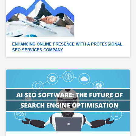
ENHANCING ONLINE PRESENCE WITH A PROFESSIONAL 
SEO SERVICES COMPANY