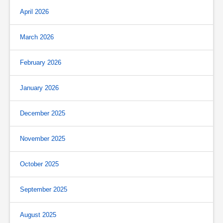
April 2026
March 2026
February 2026
January 2026
December 2025
November 2025
October 2025
September 2025
August 2025