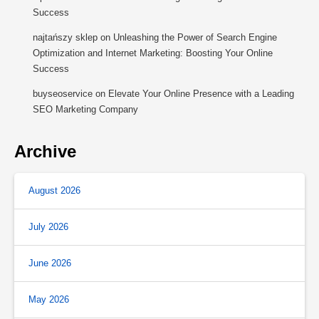
Success
najtańszy sklep
on
Unleashing the Power of Search Engine
Optimization and Internet Marketing: Boosting Your Online
Success
buyseoservice
on
Elevate Your Online Presence with a Leading
SEO Marketing Company
Archive
August 2026
July 2026
June 2026
May 2026