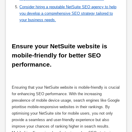
Consider hiring a reputable NetSuite SEO agency to help
you develop a comprehensive SEO strategy tailored to
your business needs.
Ensure your NetSuite website is 
mobile-friendly for better SEO 
performance.
Ensuring that your NetSuite website is mobile-friendly is crucial
for enhancing SEO performance. With the increasing
prevalence of mobile device usage, search engines like Google
prioritise mobile-responsive websites in their rankings. By
optimising your NetSuite site for mobile users, you not only
provide a seamless and user-friendly experience but also
improve your chances of ranking higher in search results.