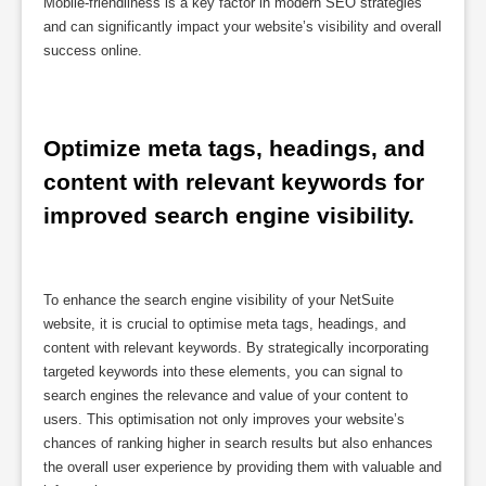
Mobile-friendliness is a key factor in modern SEO strategies
and can significantly impact your website’s visibility and overall
success online.
Optimize meta tags, headings, and 
content with relevant keywords for 
improved search engine visibility.
To enhance the search engine visibility of your NetSuite
website, it is crucial to optimise meta tags, headings, and
content with relevant keywords. By strategically incorporating
targeted keywords into these elements, you can signal to
search engines the relevance and value of your content to
users. This optimisation not only improves your website’s
chances of ranking higher in search results but also enhances
the overall user experience by providing them with valuable and