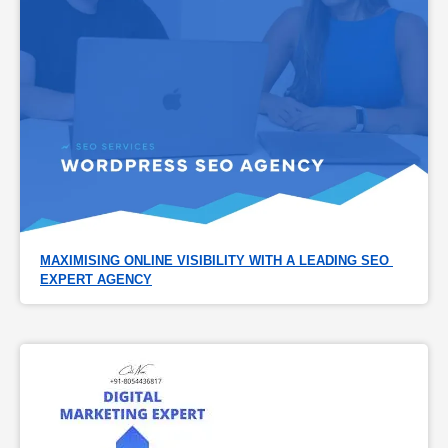
MAXIMISING ONLINE VISIBILITY WITH A LEADING SEO 
EXPERT AGENCY