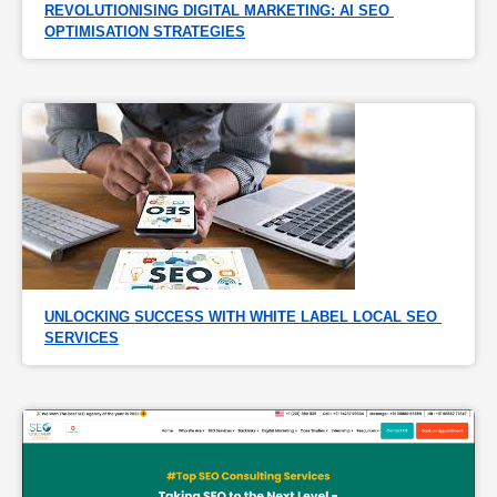
REVOLUTIONISING DIGITAL MARKETING: AI SEO 
OPTIMISATION STRATEGIES
UNLOCKING SUCCESS WITH WHITE LABEL LOCAL SEO 
SERVICES