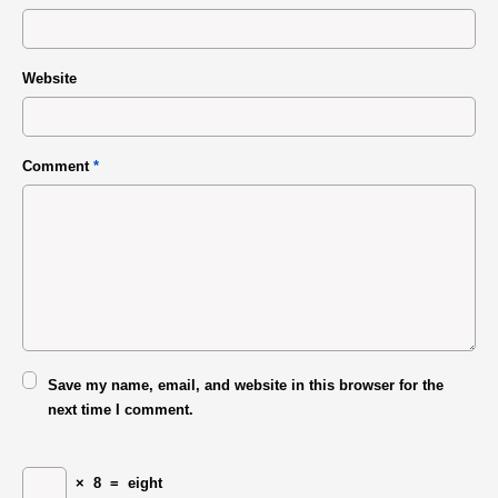
Website
Comment
*
Save my name, email, and website in this browser for the
next time I comment.
×
8
=
eight