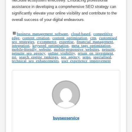
NetSuite ecosystem effectively. Embracing professional
assistance in developing a comprehensive SEO strategy can
significantly elevate your online visibility and contribute to the
overall success of your digital endeavours.
business management software
,
cloud-based
,
competitive
edge
,
content creation
,
content optimization
,
crm
,
customised
seo strategies
,
e-commerce
,
expertise
,
financial management
,
integration
,
keyword optimisation
,
meta tags optimization
,
mobile-friendly website
,
mobile-responsive websites
,
netsuite
,
netsuite seo agency
,
online visibility
,
return on investment
,
roi
,
search engine rankings
,
seo agency
,
serps
,
specialised
,
technical seo enhancements
,
user experience improvement
buyseoservice