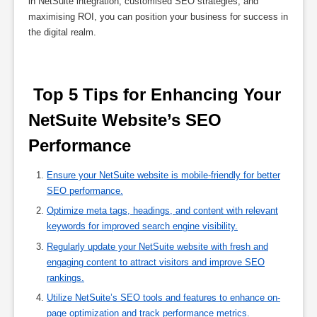
in NetSuite integration, customised SEO strategies, and
maximising ROI, you can position your business for success in
the digital realm.
 Top 5 Tips for Enhancing Your 
NetSuite Website’s SEO 
Performance 
Ensure your NetSuite website is mobile-friendly for better
SEO performance.
Optimize meta tags, headings, and content with relevant
keywords for improved search engine visibility.
Regularly update your NetSuite website with fresh and
engaging content to attract visitors and improve SEO
rankings.
Utilize NetSuite’s SEO tools and features to enhance on-
page optimization and track performance metrics.