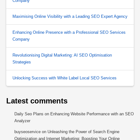
Company
Maximising Online Visibility with a Leading SEO Expert Agency
Enhancing Online Presence with a Professional SEO Services
Company
Revolutionising Digital Marketing: AI SEO Optimisation
Strategies
Unlocking Success with White Label Local SEO Services
Latest comments
Daily Seo Plans
on
Enhancing Website Performance with an SEO
Analyzer
buyseoservice
on
Unleashing the Power of Search Engine
Optimization and Internet Marketing: Boosting Your Online