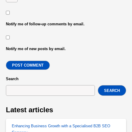
Notify me of follow-up comments by email.
Notify me of new posts by email.
POST COMMENT
Search
SEARCH
Latest articles
Enhancing Business Growth with a Specialised B2B SEO