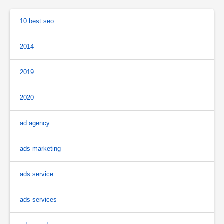
10 best seo
2014
2019
2020
ad agency
ads marketing
ads service
ads services