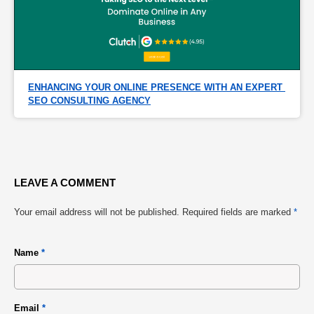
ENHANCING YOUR ONLINE PRESENCE WITH AN EXPERT 
SEO CONSULTING AGENCY
LEAVE A COMMENT
Your email address will not be published.
Required fields are marked
*
Name
*
Email
*