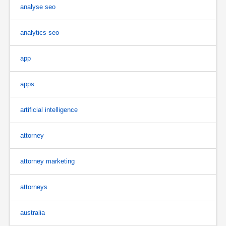
analyse seo
analytics seo
app
apps
artificial intelligence
attorney
attorney marketing
attorneys
australia