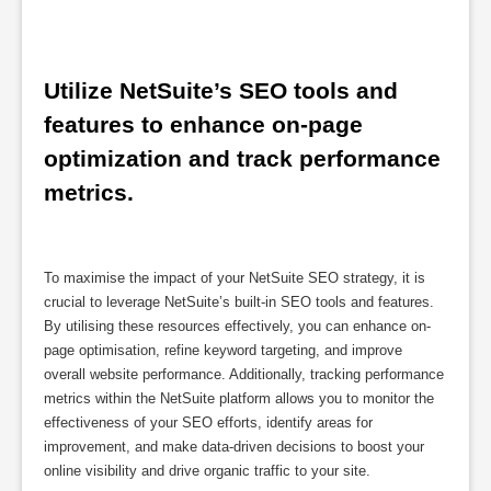
Utilize NetSuite’s SEO tools and 
features to enhance on-page 
optimization and track performance 
metrics.
To maximise the impact of your NetSuite SEO strategy, it is
crucial to leverage NetSuite’s built-in SEO tools and features.
By utilising these resources effectively, you can enhance on-
page optimisation, refine keyword targeting, and improve
overall website performance. Additionally, tracking performance
metrics within the NetSuite platform allows you to monitor the
effectiveness of your SEO efforts, identify areas for
improvement, and make data-driven decisions to boost your
online visibility and drive organic traffic to your site.