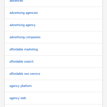
advanced
advertising agencies
advertising agency
advertising companies
affordable marketing
affordable search
affordable seo service
agency platform
agency web