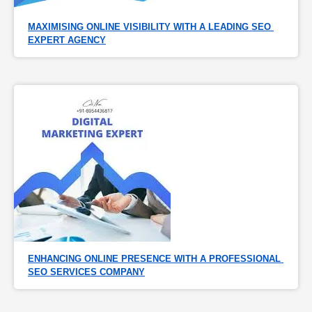
MAXIMISING ONLINE VISIBILITY WITH A LEADING SEO 
EXPERT AGENCY
ENHANCING ONLINE PRESENCE WITH A PROFESSIONAL 
SEO SERVICES COMPANY