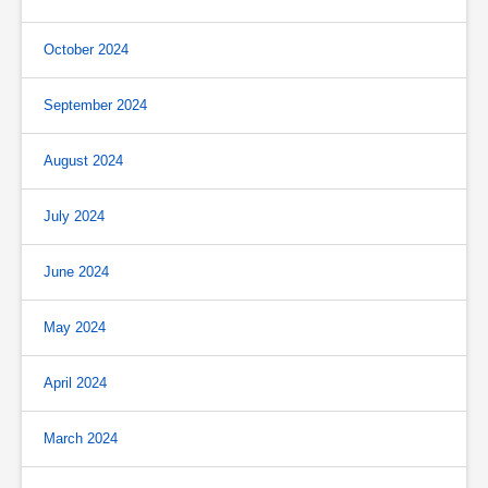
October 2024
September 2024
August 2024
July 2024
June 2024
May 2024
April 2024
March 2024