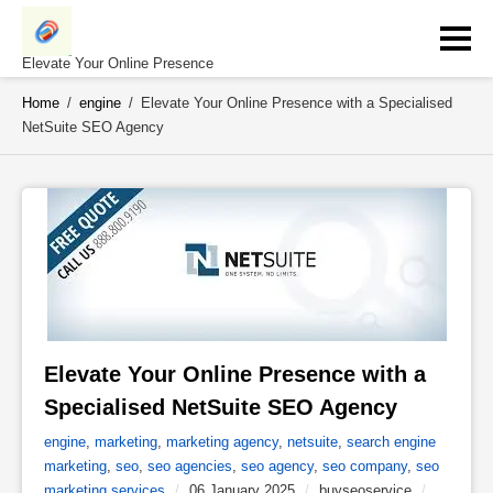
Skip
to
content
Elevate Your Online Presence
Home
/
engine
/
Elevate Your Online Presence with a Specialised
NetSuite SEO Agency
Elevate Your Online Presence with a 
Specialised NetSuite SEO Agency 
engine
,
marketing
,
marketing agency
,
netsuite
,
search engine
marketing
,
seo
,
seo agencies
,
seo agency
,
seo company
,
seo
marketing services
/
06 January 2025
/
buyseoservice
/