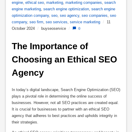
engine
,
ethical seo
,
marketing
,
marketing companies
,
search
engine marketing
,
search engine optimization
,
search engine
optimization company
,
seo
,
seo agency
,
seo companies
,
seo
company
,
seo firm
,
seo services
,
service marketing
/
11
October 2024
/
buyseoservice
/
0
The Importance of 
Choosing an Ethical SEO 
Agency
In today’s digital landscape, Search Engine Optimization (SEO)
plays a pivotal role in determining the online success of
businesses. However, not all SEO practices are created equal.
It is crucial for businesses to partner with an ethical SEO
agency that adheres to best practices and upholds integrity in
their strategies.