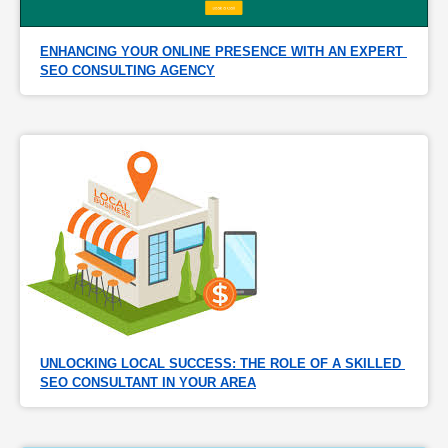
ENHANCING YOUR ONLINE PRESENCE WITH AN EXPERT 
SEO CONSULTING AGENCY
UNLOCKING LOCAL SUCCESS: THE ROLE OF A SKILLED 
SEO CONSULTANT IN YOUR AREA