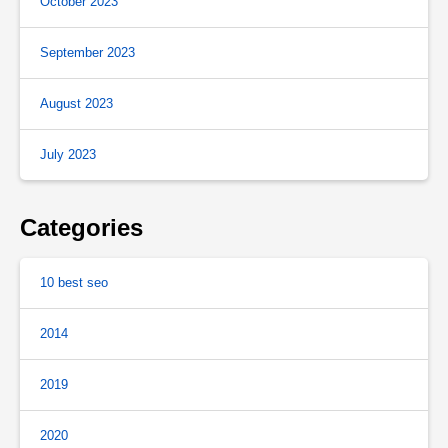
October 2023
September 2023
August 2023
July 2023
Categories
10 best seo
2014
2019
2020