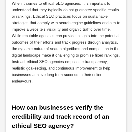
When it comes to ethical SEO agencies, it is important to
understand that they typically do not guarantee specific results
or rankings. Ethical SEO practices focus on sustainable
strategies that comply with search engine guidelines and aim to
improve a website’s visibility and organic traffic over time.
While reputable agencies can provide insights into the potential
outcomes of their efforts and track progress through analytics,
the dynamic nature of search algorithms and competition in the
digital landscape make it challenging to promise fixed rankings.
Instead, ethical SEO agencies emphasise transparency,
realistic goal-setting, and continuous improvement to help
businesses achieve long-term success in their online
endeavours.
How can businesses verify the 
credibility and track record of an 
ethical SEO agency?