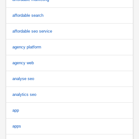
affordable search
affordable seo service
agency platform
agency web
analyse seo
analytics seo
app
apps