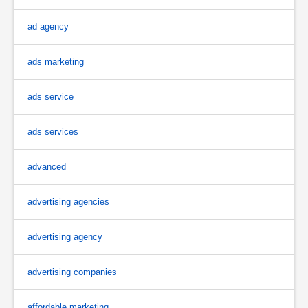
ad agency
ads marketing
ads service
ads services
advanced
advertising agencies
advertising agency
advertising companies
affordable marketing