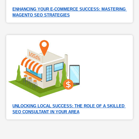
ENHANCING YOUR E-COMMERCE SUCCESS: MASTERING 
MAGENTO SEO STRATEGIES
UNLOCKING LOCAL SUCCESS: THE ROLE OF A SKILLED 
SEO CONSULTANT IN YOUR AREA