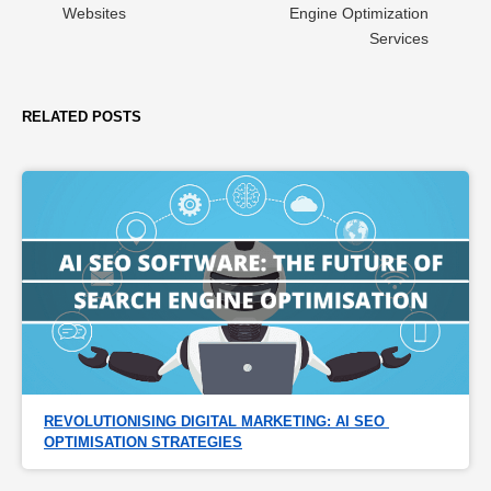
Websites
Engine Optimization
Services
RELATED POSTS
REVOLUTIONISING DIGITAL MARKETING: AI SEO 
OPTIMISATION STRATEGIES