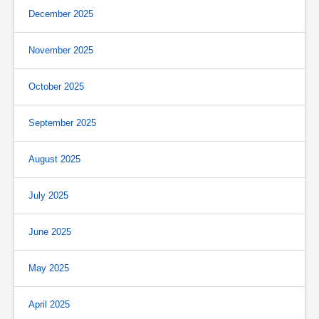
December 2025
November 2025
October 2025
September 2025
August 2025
July 2025
June 2025
May 2025
April 2025