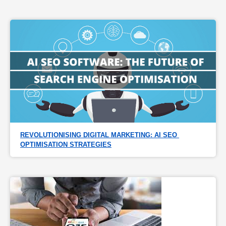
REVOLUTIONISING DIGITAL MARKETING: AI SEO 
OPTIMISATION STRATEGIES