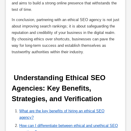
and aims to build a strong online presence that withstands the
test of time.
In conclusion, partnering with an ethical SEO agency is not just
about improving search rankings; it is about safeguarding the
reputation and credibility of your business in the digital realm.
By choosing ethics over shortcuts, businesses can pave the
way for long-term success and establish themselves as
trustworthy authorities within their industry.
 Understanding Ethical SEO 
Agencies: Key Benefits, 
Strategies, and Verification 
What are the key benefits of hiring an ethical SEO
agency?
How can I differentiate between ethical and unethical SEO