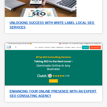
UNLOCKING SUCCESS WITH WHITE LABEL LOCAL SEO 
SERVICES
ENHANCING YOUR ONLINE PRESENCE WITH AN EXPERT 
SEO CONSULTING AGENCY