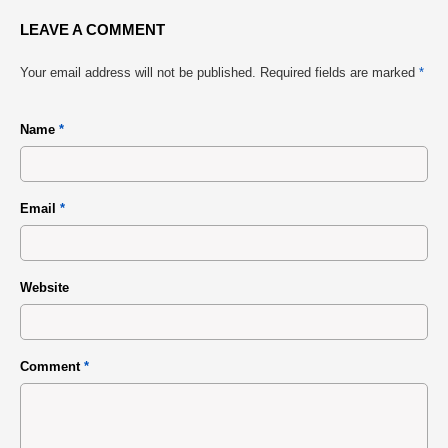
LEAVE A COMMENT
Your email address will not be published.
Required fields are marked
*
Name
*
Email
*
Website
Comment
*