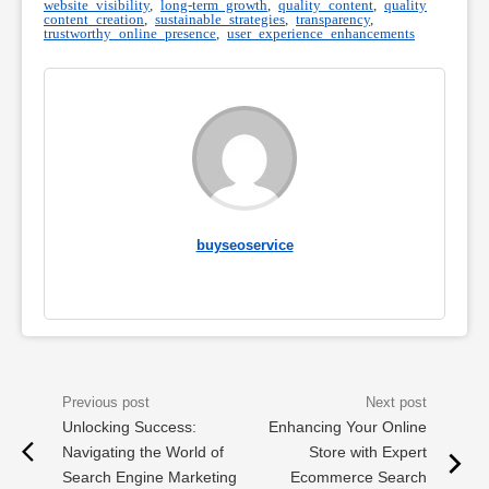
website visibility
,
long-term growth
,
quality content
,
quality
content creation
,
sustainable strategies
,
transparency
,
trustworthy online presence
,
user experience enhancements
buyseoservice
Unlocking Success:
Enhancing Your Online
Navigating the World of
Store with Expert
Search Engine Marketing
Ecommerce Search