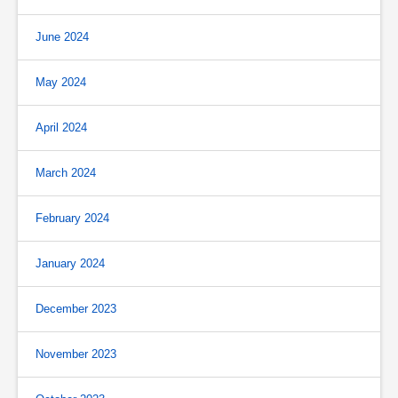
June 2024
May 2024
April 2024
March 2024
February 2024
January 2024
December 2023
November 2023