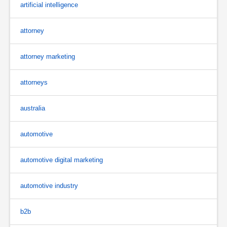
artificial intelligence
attorney
attorney marketing
attorneys
australia
automotive
automotive digital marketing
automotive industry
b2b