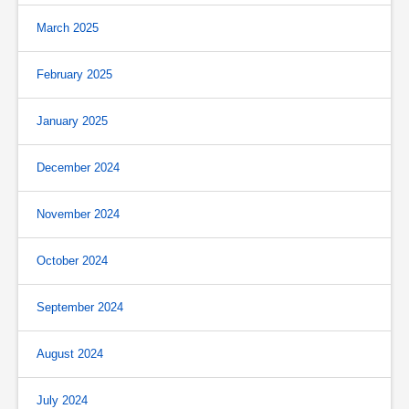
March 2025
February 2025
January 2025
December 2024
November 2024
October 2024
September 2024
August 2024
July 2024