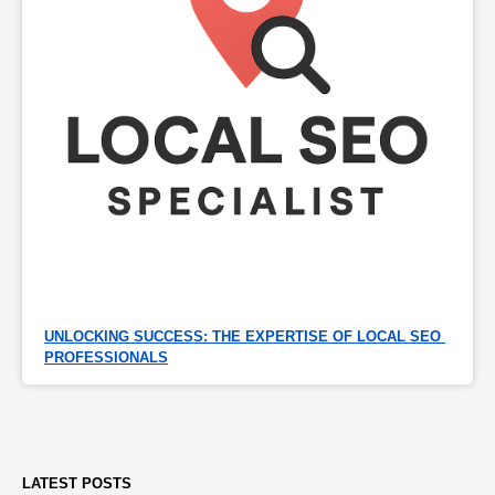
UNLOCKING SUCCESS: THE EXPERTISE OF LOCAL SEO 
PROFESSIONALS
LATEST POSTS