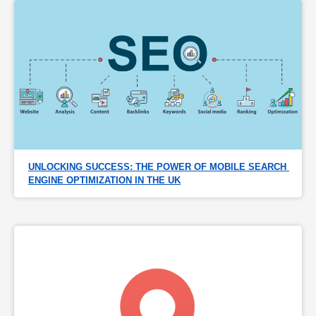
UNLOCKING SUCCESS: THE POWER OF MOBILE SEARCH 
ENGINE OPTIMIZATION IN THE UK