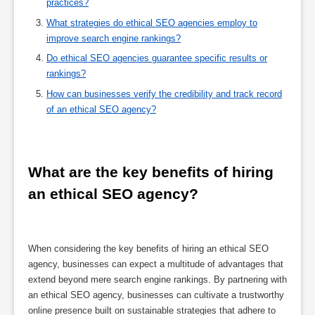
practices?
What strategies do ethical SEO agencies employ to
improve search engine rankings?
Do ethical SEO agencies guarantee specific results or
rankings?
How can businesses verify the credibility and track record
of an ethical SEO agency?
What are the key benefits of hiring 
an ethical SEO agency?
When considering the key benefits of hiring an ethical SEO
agency, businesses can expect a multitude of advantages that
extend beyond mere search engine rankings. By partnering with
an ethical SEO agency, businesses can cultivate a trustworthy
online presence built on sustainable strategies that adhere to