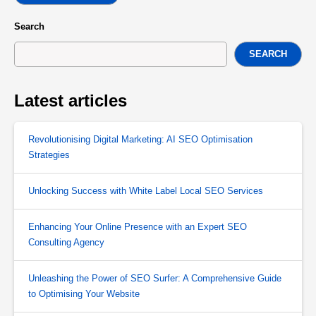
Search
SEARCH
Latest articles
Revolutionising Digital Marketing: AI SEO Optimisation
Strategies
Unlocking Success with White Label Local SEO Services
Enhancing Your Online Presence with an Expert SEO
Consulting Agency
Unleashing the Power of SEO Surfer: A Comprehensive Guide
to Optimising Your Website