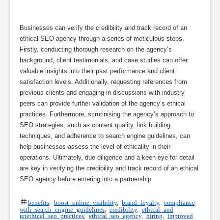
Businesses can verify the credibility and track record of an
ethical SEO agency through a series of meticulous steps.
Firstly, conducting thorough research on the agency’s
background, client testimonials, and case studies can offer
valuable insights into their past performance and client
satisfaction levels. Additionally, requesting references from
previous clients and engaging in discussions with industry
peers can provide further validation of the agency’s ethical
practices. Furthermore, scrutinising the agency’s approach to
SEO strategies, such as content quality, link building
techniques, and adherence to search engine guidelines, can
help businesses assess the level of ethicality in their
operations. Ultimately, due diligence and a keen eye for detail
are key in verifying the credibility and track record of an ethical
SEO agency before entering into a partnership.
benefits
,
boost online visibility
,
brand loyalty
,
compliance
with search engine guidelines
,
credibility
,
ethical and
unethical seo practices
,
ethical seo agency
,
hiring
,
improved