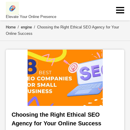
Skip
to
content
Elevate Your Online Presence
Home
/
engine
/
Choosing the Right Ethical SEO Agency for Your
Online Success
Choosing the Right Ethical SEO 
Agency for Your Online Success 