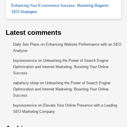
Enhancing Your E-commerce Success: Mastering Magento
SEO Strategies
Latest comments
Daily Seo Plans
on
Enhancing Website Performance with an SEO
Analyzer
buyseoservice
on
Unleashing the Power of Search Engine
Optimization and Internet Marketing: Boosting Your Online
Success
najtańszy sklep
on
Unleashing the Power of Search Engine
Optimization and Internet Marketing: Boosting Your Online
Success
buyseoservice
on
Elevate Your Online Presence with a Leading
SEO Marketing Company