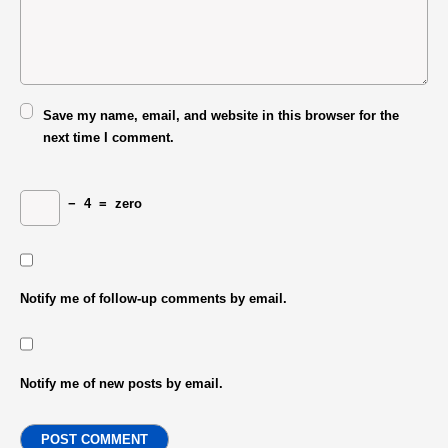
Save my name, email, and website in this browser for the
next time I comment.
−
4
=
zero
Notify me of follow-up comments by email.
Notify me of new posts by email.
POST COMMENT