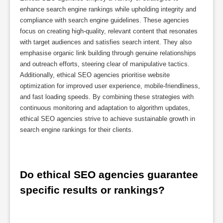
enhance search engine rankings while upholding integrity and
compliance with search engine guidelines. These agencies
focus on creating high-quality, relevant content that resonates
with target audiences and satisfies search intent. They also
emphasise organic link building through genuine relationships
and outreach efforts, steering clear of manipulative tactics.
Additionally, ethical SEO agencies prioritise website
optimization for improved user experience, mobile-friendliness,
and fast loading speeds. By combining these strategies with
continuous monitoring and adaptation to algorithm updates,
ethical SEO agencies strive to achieve sustainable growth in
search engine rankings for their clients.
Do ethical SEO agencies guarantee 
specific results or rankings?