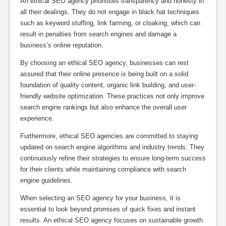
An ethical SEO agency prioritises transparency and honesty in
all their dealings. They do not engage in black hat techniques
such as keyword stuffing, link farming, or cloaking, which can
result in penalties from search engines and damage a
business’s online reputation.
By choosing an ethical SEO agency, businesses can rest
assured that their online presence is being built on a solid
foundation of quality content, organic link building, and user-
friendly website optimization. These practices not only improve
search engine rankings but also enhance the overall user
experience.
Furthermore, ethical SEO agencies are committed to staying
updated on search engine algorithms and industry trends. They
continuously refine their strategies to ensure long-term success
for their clients while maintaining compliance with search
engine guidelines.
When selecting an SEO agency for your business, it is
essential to look beyond promises of quick fixes and instant
results. An ethical SEO agency focuses on sustainable growth