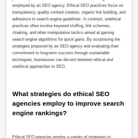
employed by an SEO agency. Ethical SEO practices focus on
transparency, quality content creation, organic link building, and
adherence to search engine guidelines. In contrast, unethical
practices often involve keyword stuffing, link schemes,
cloaking, and other manipulative tactics aimed at gaming
search engine algorithms for quick gains. By scrutinising the
strategies proposed by an SEO agency and evaluating their
commitment to long-term success through sustainable
techniques, businesses can discern between ethical and
unethical approaches to SEO.
What strategies do ethical SEO 
agencies employ to improve search 
engine rankings?
Ethical SEO agencies employ a variety of strategies to