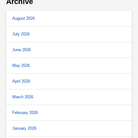
Archive
August 2026
July 2026
June 2026
May 2026
April 2026
March 2026
February 2026
January 2026