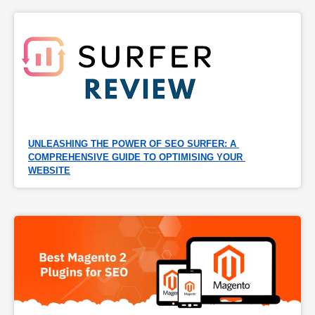
UNLEASHING THE POWER OF SEO SURFER: A 
COMPREHENSIVE GUIDE TO OPTIMISING YOUR 
WEBSITE