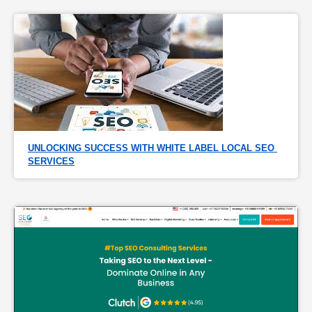
UNLOCKING SUCCESS WITH WHITE LABEL LOCAL SEO 
SERVICES