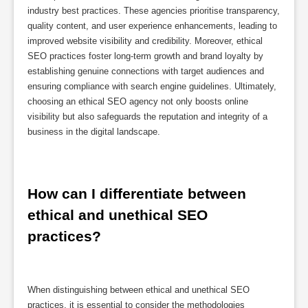
industry best practices. These agencies prioritise transparency,
quality content, and user experience enhancements, leading to
improved website visibility and credibility. Moreover, ethical
SEO practices foster long-term growth and brand loyalty by
establishing genuine connections with target audiences and
ensuring compliance with search engine guidelines. Ultimately,
choosing an ethical SEO agency not only boosts online
visibility but also safeguards the reputation and integrity of a
business in the digital landscape.
How can I differentiate between 
ethical and unethical SEO 
practices?
When distinguishing between ethical and unethical SEO
practices, it is essential to consider the methodologies