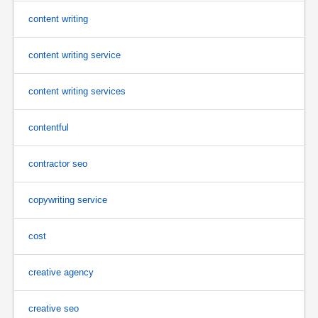
content writing
content writing service
content writing services
contentful
contractor seo
copywriting service
cost
creative agency
creative seo