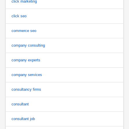
click marketing
click seo
commerce seo
company consulting
company experts
company services
consultancy firms
consultant
consultant job