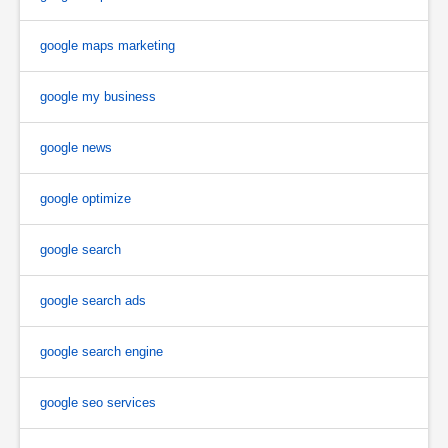
google maps marketing
google my business
google news
google optimize
google search
google search ads
google search engine
google seo services