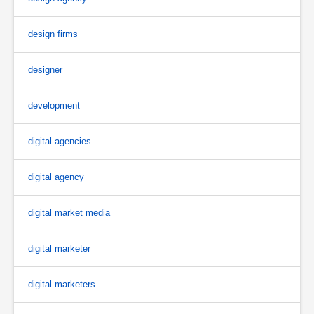
design firms
designer
development
digital agencies
digital agency
digital market media
digital marketer
digital marketers