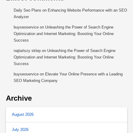
Daily Seo Plans
on
Enhancing Website Performance with an SEO
Analyzer
buyseoservice
on
Unleashing the Power of Search Engine
Optimization and Internet Marketing: Boosting Your Online
Success
najtańszy sklep
on
Unleashing the Power of Search Engine
Optimization and Internet Marketing: Boosting Your Online
Success
buyseoservice
on
Elevate Your Online Presence with a Leading
SEO Marketing Company
Archive
August 2026
July 2026