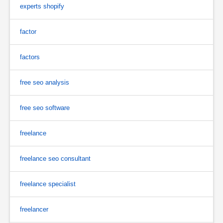
experts shopify
factor
factors
free seo analysis
free seo software
freelance
freelance seo consultant
freelance specialist
freelancer