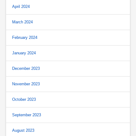
April 2024
March 2024
February 2024
January 2024
December 2023
November 2023
October 2023
September 2023
August 2023