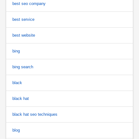
best seo company
best service
best website
bing
bing search
black
black hat
black hat seo techniques
blog