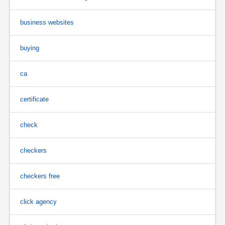
business websites
buying
ca
certificate
check
checkers
checkers free
click agency