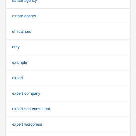
estate agency
estate agents
ethical seo
etsy
example
expert
expert company
expert seo consultant
expert wordpress