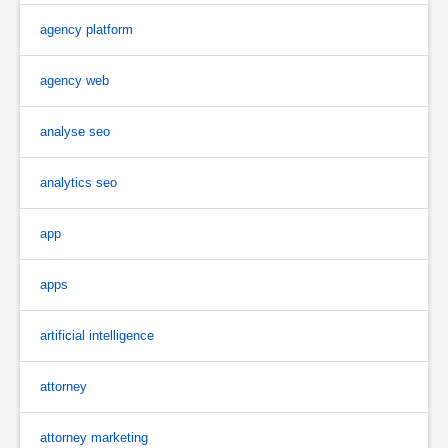
agency platform
agency web
analyse seo
analytics seo
app
apps
artificial intelligence
attorney
attorney marketing