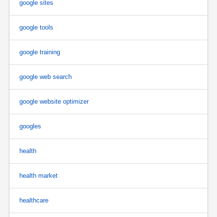
google sites
google tools
google training
google web search
google website optimizer
googles
health
health market
healthcare