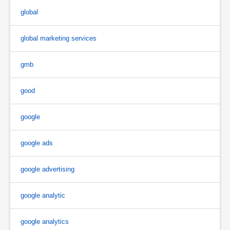
global
global marketing services
gmb
good
google
google ads
google advertising
google analytic
google analytics