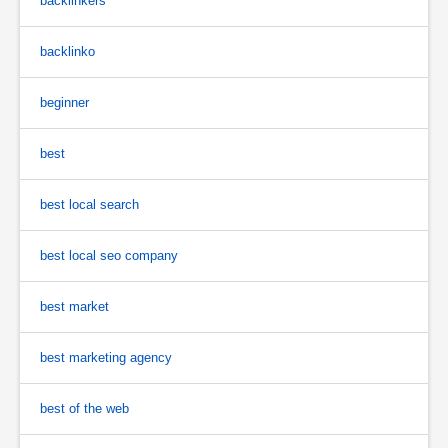
backlinkers
backlinko
beginner
best
best local search
best local seo company
best market
best marketing agency
best of the web