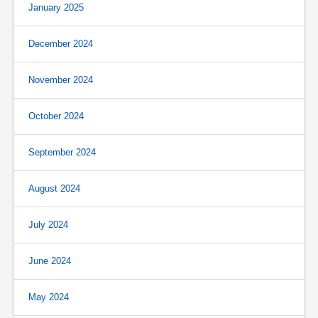
January 2025
December 2024
November 2024
October 2024
September 2024
August 2024
July 2024
June 2024
May 2024