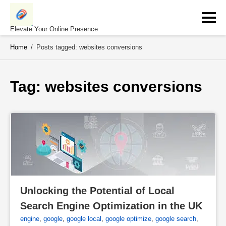
Skip
to
content
Elevate Your Online Presence
Home
/
Posts tagged: websites conversions
Tag: 
websites conversions
Unlocking the Potential of Local 
Search Engine Optimization in the UK
engine
,
google
,
google local
,
google optimize
,
google search
,