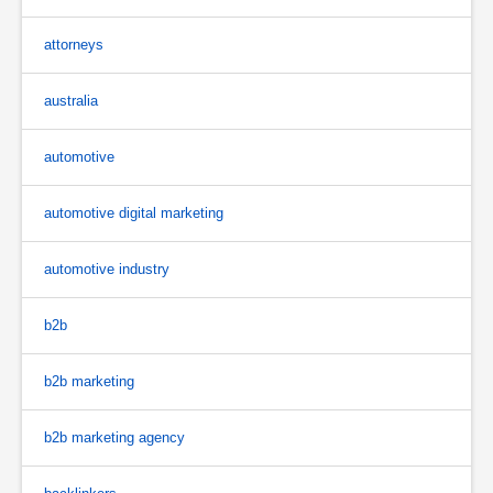
attorneys
australia
automotive
automotive digital marketing
automotive industry
b2b
b2b marketing
b2b marketing agency