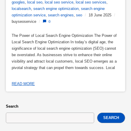
googles
,
local seo
,
local seo service
,
local seo services
,
localsearch
,
search engine optimization
,
search engine
optimization service
,
search engines
,
seo
/
18 June 2025
/
buyseoservice
/
0
The Power of Local Search Engine Optimization The Power of
Local Search Engine Optimization In today’s digital age, the
significance of local search engine optimization (SEO) cannot
be overstated. As businesses strive to enhance their online
visibility and attract local customers, local SEO emerges as a
pivotal strategy that can propel them towards success. Local
READ MORE
Search
SEARCH