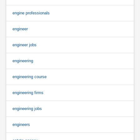
engine professionals
engineer
engineer jobs
engineering
engineering course
engineering firms
engineering jobs
engineers