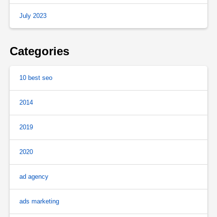
July 2023
Categories
10 best seo
2014
2019
2020
ad agency
ads marketing