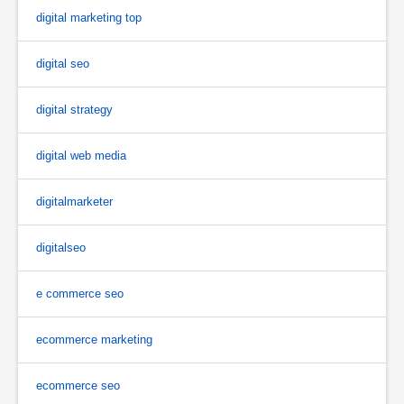
digital marketing top
digital seo
digital strategy
digital web media
digitalmarketer
digitalseo
e commerce seo
ecommerce marketing
ecommerce seo