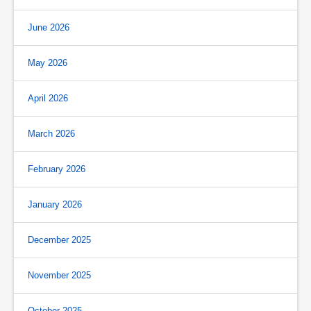
June 2026
May 2026
April 2026
March 2026
February 2026
January 2026
December 2025
November 2025
October 2025