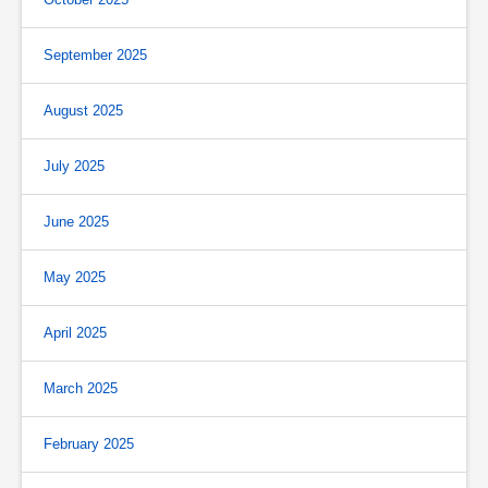
September 2025
August 2025
July 2025
June 2025
May 2025
April 2025
March 2025
February 2025