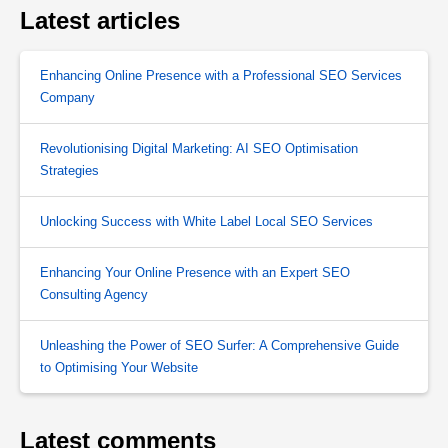
Latest articles
Enhancing Online Presence with a Professional SEO Services
Company
Revolutionising Digital Marketing: AI SEO Optimisation
Strategies
Unlocking Success with White Label Local SEO Services
Enhancing Your Online Presence with an Expert SEO
Consulting Agency
Unleashing the Power of SEO Surfer: A Comprehensive Guide
to Optimising Your Website
Latest comments