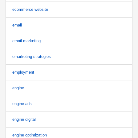
ecommerce website
email
email marketing
emarketing strategies
employment
engine
engine ads
engine digital
engine optimization