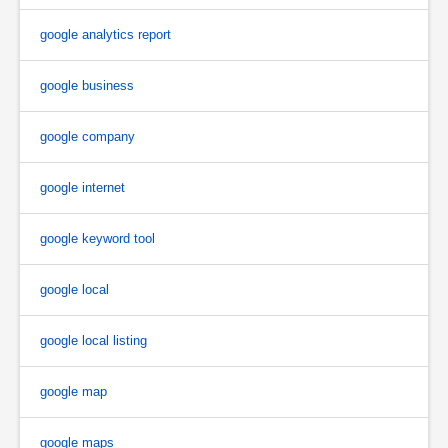
google analytics report
google business
google company
google internet
google keyword tool
google local
google local listing
google map
google maps