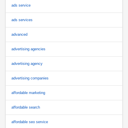
ads service
ads services
advanced
advertising agencies
advertising agency
advertising companies
affordable marketing
affordable search
affordable seo service