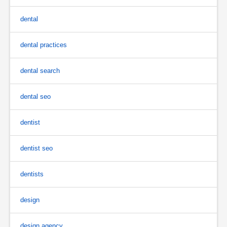
dental
dental practices
dental search
dental seo
dentist
dentist seo
dentists
design
design agency