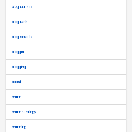
blog content
blog rank
blog search
blogger
blogging
boost
brand
brand strategy
branding