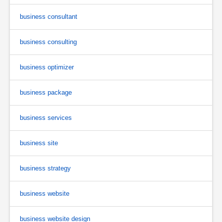
business consultant
business consulting
business optimizer
business package
business services
business site
business strategy
business website
business website design