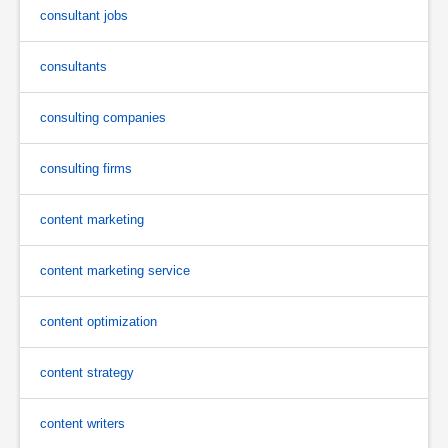
consultant jobs
consultants
consulting companies
consulting firms
content marketing
content marketing service
content optimization
content strategy
content writers