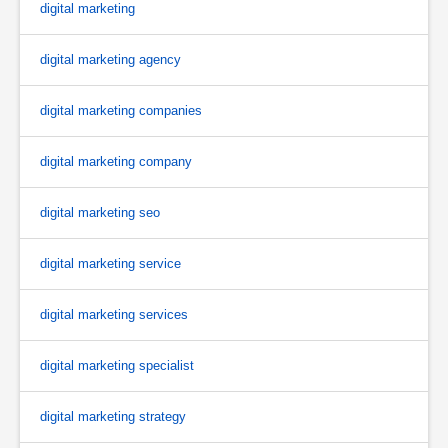
digital marketing
digital marketing agency
digital marketing companies
digital marketing company
digital marketing seo
digital marketing service
digital marketing services
digital marketing specialist
digital marketing strategy