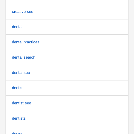
creative seo
dental
dental practices
dental search
dental seo
dentist
dentist seo
dentists
design