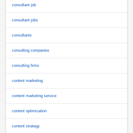
consultant job
consultant jobs
consultants
consulting companies
consulting firms
content marketing
content marketing service
content optimization
content strategy