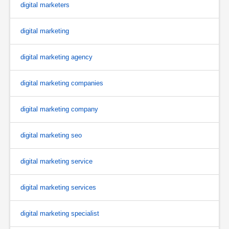
digital marketers
digital marketing
digital marketing agency
digital marketing companies
digital marketing company
digital marketing seo
digital marketing service
digital marketing services
digital marketing specialist