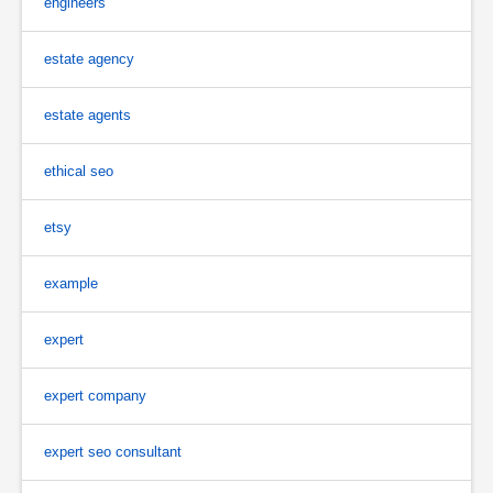
engineers
estate agency
estate agents
ethical seo
etsy
example
expert
expert company
expert seo consultant