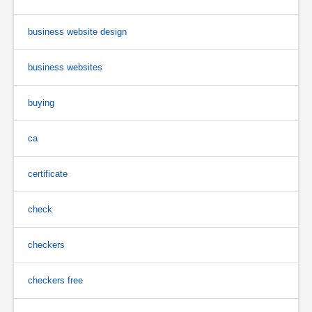
business website design
business websites
buying
ca
certificate
check
checkers
checkers free