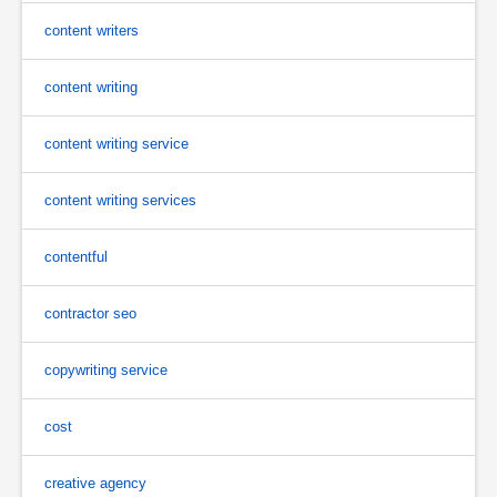
content writers
content writing
content writing service
content writing services
contentful
contractor seo
copywriting service
cost
creative agency