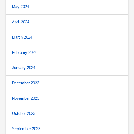
May 2024
April 2024
March 2024
February 2024
January 2024
December 2023
November 2023
October 2023
September 2023