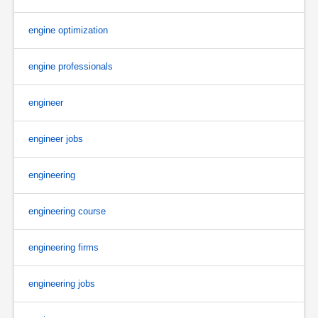
engine optimization
engine professionals
engineer
engineer jobs
engineering
engineering course
engineering firms
engineering jobs