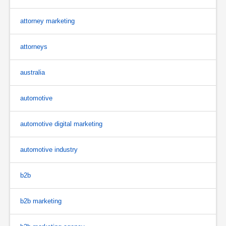
attorney marketing
attorneys
australia
automotive
automotive digital marketing
automotive industry
b2b
b2b marketing