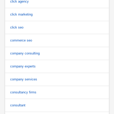
click agency
click marketing
click seo
commerce seo
company consulting
company experts
company services
consultancy firms
consultant