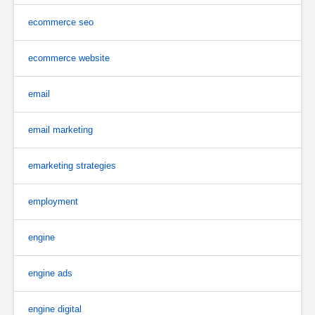
ecommerce seo
ecommerce website
email
email marketing
emarketing strategies
employment
engine
engine ads
engine digital