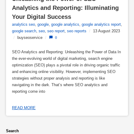
Analytics and Reporting: Illuminating 
Your Digital Success
analytics seo
,
google
,
google analytics
,
google analytics report
,
google search
,
seo
,
seo report
,
seo reports
/
13 August 2023
/
buyseoservice
/
0
SEO Analytics and Reporting: Unleashing the Power of Data In
the ever-evolving world of digital marketing, search engine
optimization (SEO) plays a pivotal role in driving organic traffic
and enhancing online visibility. However, implementing SEO
strategies without proper analysis and reporting is like
navigating in the dark. That’s where SEO analytics and
reporting come into
READ MORE
Search