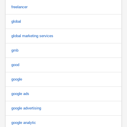
freelancer
global
global marketing services
gmb
good
google
google ads
google advertising
google analytic