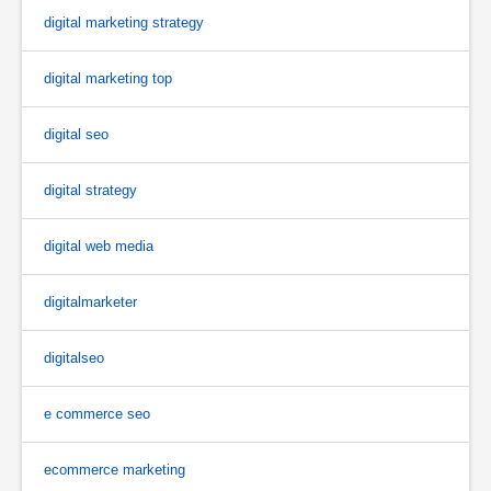
digital marketing strategy
digital marketing top
digital seo
digital strategy
digital web media
digitalmarketer
digitalseo
e commerce seo
ecommerce marketing