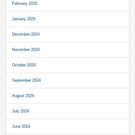
February 2025
January 2025
December 2024
November 2024
October 2024
September 2024
August 2024
July 2024
June 2024