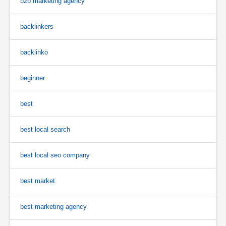
b2b marketing agency
backlinkers
backlinko
beginner
best
best local search
best local seo company
best market
best marketing agency