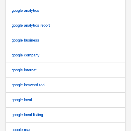
google analytics
google analytics report
google business
google company
google internet
google keyword tool
google local
google local listing
google map