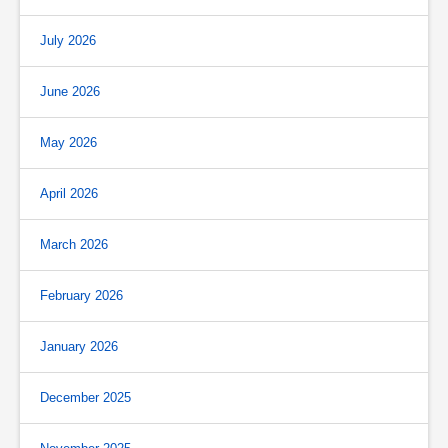
July 2026
June 2026
May 2026
April 2026
March 2026
February 2026
January 2026
December 2025