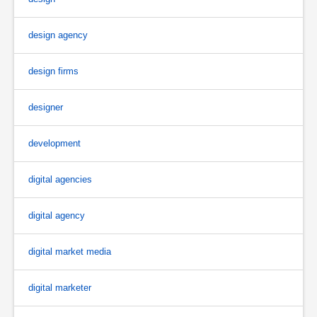
design agency
design firms
designer
development
digital agencies
digital agency
digital market media
digital marketer