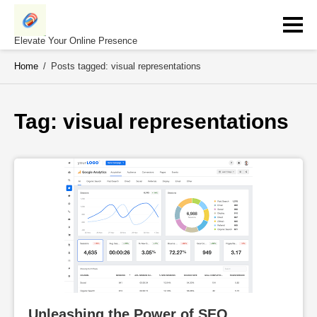
Skip
to
content
Elevate Your Online Presence
Home
/
Posts tagged: visual representations
Tag: 
visual representations
Unleashing the Power of SEO 