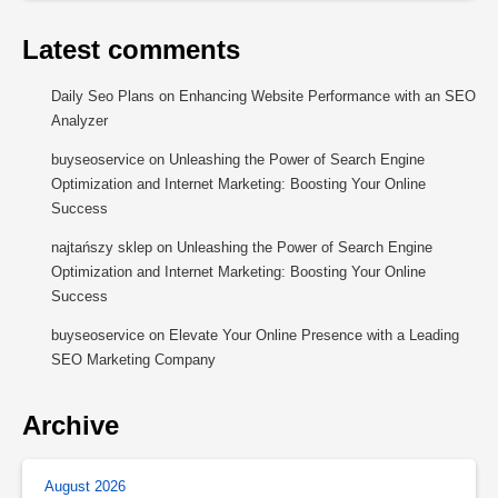
Latest comments
Daily Seo Plans
on
Enhancing Website Performance with an SEO
Analyzer
buyseoservice
on
Unleashing the Power of Search Engine
Optimization and Internet Marketing: Boosting Your Online
Success
najtańszy sklep
on
Unleashing the Power of Search Engine
Optimization and Internet Marketing: Boosting Your Online
Success
buyseoservice
on
Elevate Your Online Presence with a Leading
SEO Marketing Company
Archive
August 2026