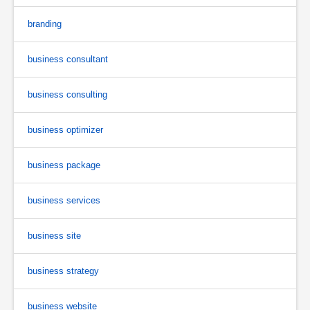
branding
business consultant
business consulting
business optimizer
business package
business services
business site
business strategy
business website