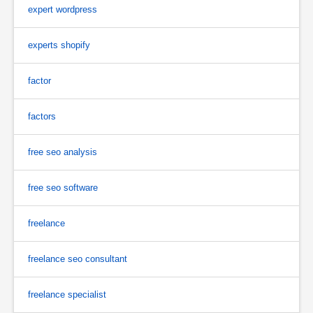
expert wordpress
experts shopify
factor
factors
free seo analysis
free seo software
freelance
freelance seo consultant
freelance specialist