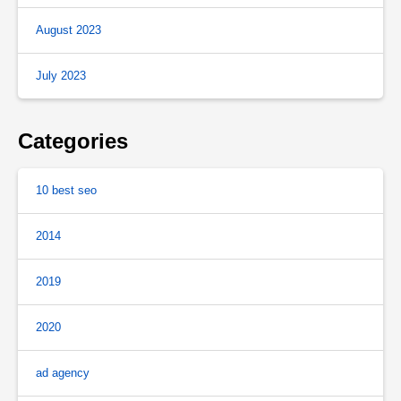
August 2023
July 2023
Categories
10 best seo
2014
2019
2020
ad agency