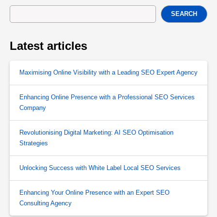
SEARCH
Latest articles
Maximising Online Visibility with a Leading SEO Expert Agency
Enhancing Online Presence with a Professional SEO Services
Company
Revolutionising Digital Marketing: AI SEO Optimisation
Strategies
Unlocking Success with White Label Local SEO Services
Enhancing Your Online Presence with an Expert SEO
Consulting Agency