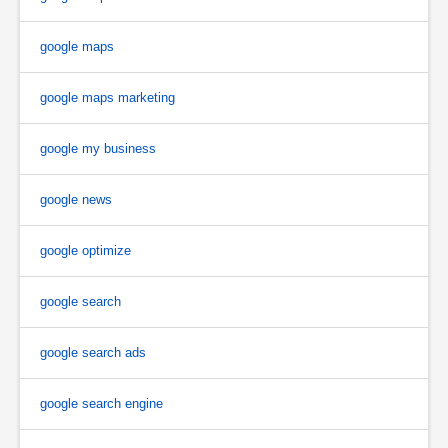
google maps
google maps marketing
google my business
google news
google optimize
google search
google search ads
google search engine