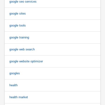
google seo services
google sites
google tools
google training
google web search
google website optimizer
googles
health
health market