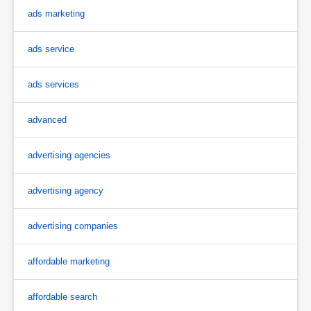
ads marketing
ads service
ads services
advanced
advertising agencies
advertising agency
advertising companies
affordable marketing
affordable search