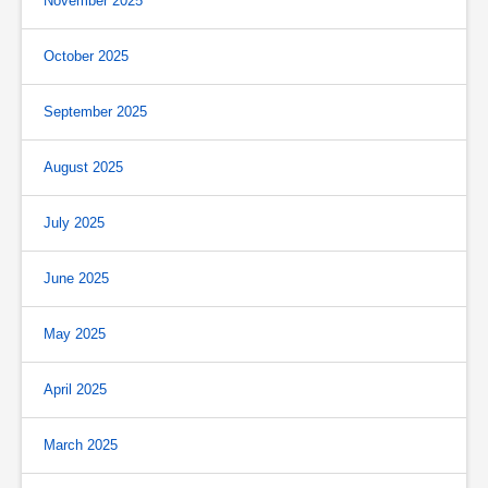
November 2025
October 2025
September 2025
August 2025
July 2025
June 2025
May 2025
April 2025
March 2025