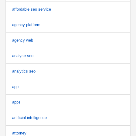
affordable seo service
agency platform
agency web
analyse seo
analytics seo
app
apps
artificial intelligence
attorney