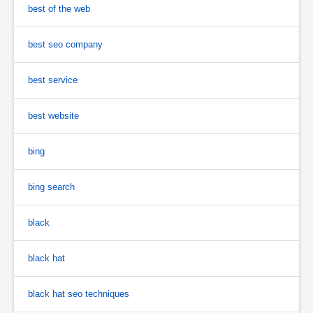
best of the web
best seo company
best service
best website
bing
bing search
black
black hat
black hat seo techniques