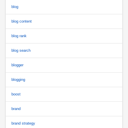
blog
blog content
blog rank
blog search
blogger
blogging
boost
brand
brand strategy