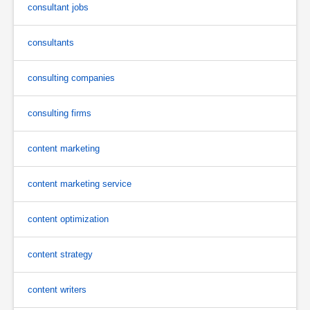
consultant jobs
consultants
consulting companies
consulting firms
content marketing
content marketing service
content optimization
content strategy
content writers