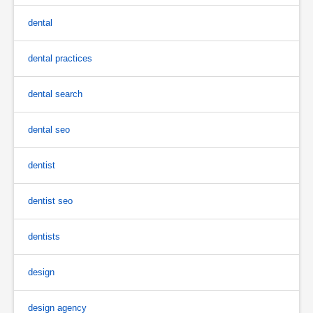
dental
dental practices
dental search
dental seo
dentist
dentist seo
dentists
design
design agency