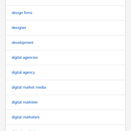
design firms
designer
development
digital agencies
digital agency
digital market media
digital marketer
digital marketers