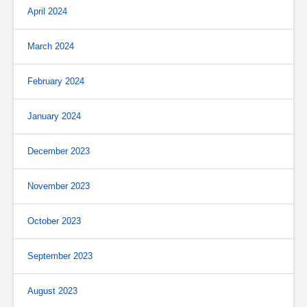
April 2024
March 2024
February 2024
January 2024
December 2023
November 2023
October 2023
September 2023
August 2023