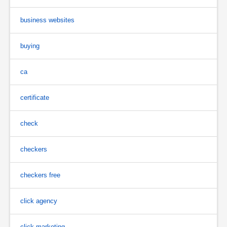
business websites
buying
ca
certificate
check
checkers
checkers free
click agency
click marketing