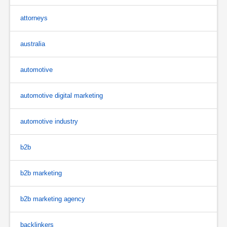
attorneys
australia
automotive
automotive digital marketing
automotive industry
b2b
b2b marketing
b2b marketing agency
backlinkers