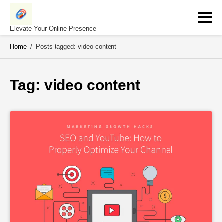
Skip
to
content
Elevate Your Online Presence
Home
/
Posts tagged: video content
Tag: 
video content