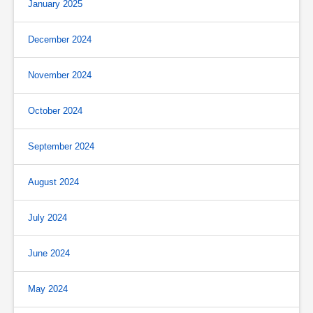
January 2025
December 2024
November 2024
October 2024
September 2024
August 2024
July 2024
June 2024
May 2024