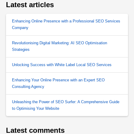
Latest articles
Enhancing Online Presence with a Professional SEO Services
Company
Revolutionising Digital Marketing: AI SEO Optimisation
Strategies
Unlocking Success with White Label Local SEO Services
Enhancing Your Online Presence with an Expert SEO
Consulting Agency
Unleashing the Power of SEO Surfer: A Comprehensive Guide
to Optimising Your Website
Latest comments