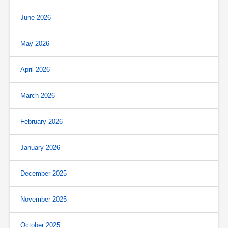
June 2026
May 2026
April 2026
March 2026
February 2026
January 2026
December 2025
November 2025
October 2025