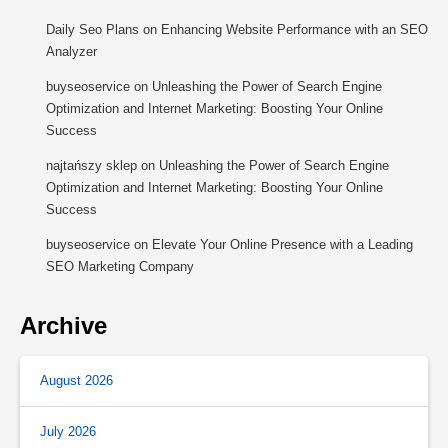
Daily Seo Plans
on
Enhancing Website Performance with an SEO
Analyzer
buyseoservice
on
Unleashing the Power of Search Engine
Optimization and Internet Marketing: Boosting Your Online
Success
najtańszy sklep
on
Unleashing the Power of Search Engine
Optimization and Internet Marketing: Boosting Your Online
Success
buyseoservice
on
Elevate Your Online Presence with a Leading
SEO Marketing Company
Archive
August 2026
July 2026