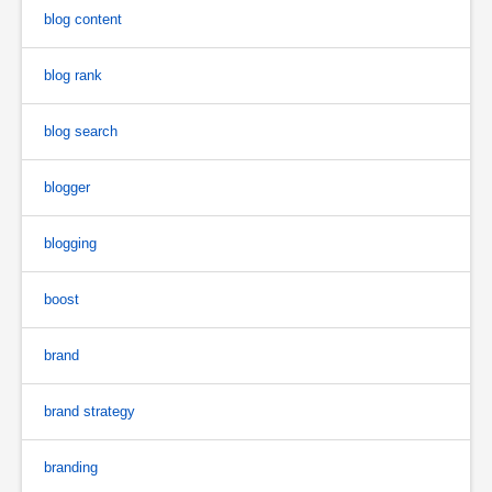
blog content
blog rank
blog search
blogger
blogging
boost
brand
brand strategy
branding