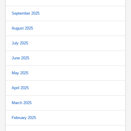
September 2025
August 2025
July 2025
June 2025
May 2025
April 2025
March 2025
February 2025