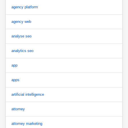
agency platform
agency web
analyse seo
analytics seo
app
apps
artificial intelligence
attorney
attorney marketing