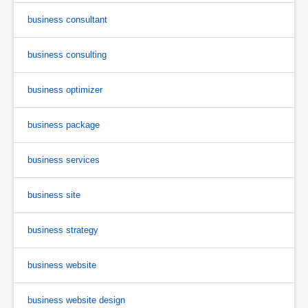
business consultant
business consulting
business optimizer
business package
business services
business site
business strategy
business website
business website design