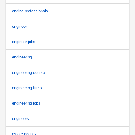
engine professionals
engineer
engineer jobs
engineering
engineering course
engineering firms
engineering jobs
engineers
estate agency