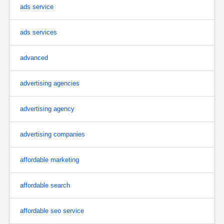
ads service
ads services
advanced
advertising agencies
advertising agency
advertising companies
affordable marketing
affordable search
affordable seo service