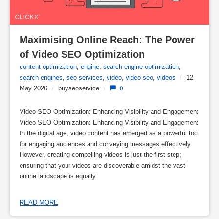
Maximising Online Reach: The Power 
of Video SEO Optimization
content optimization
,
engine
,
search engine optimization
,
search engines
,
seo services
,
video
,
video seo
,
videos
/
12
May 2026
/
buyseoservice
/
0
Video SEO Optimization: Enhancing Visibility and Engagement
Video SEO Optimization: Enhancing Visibility and Engagement
In the digital age, video content has emerged as a powerful tool
for engaging audiences and conveying messages effectively.
However, creating compelling videos is just the first step;
ensuring that your videos are discoverable amidst the vast
online landscape is equally
READ MORE