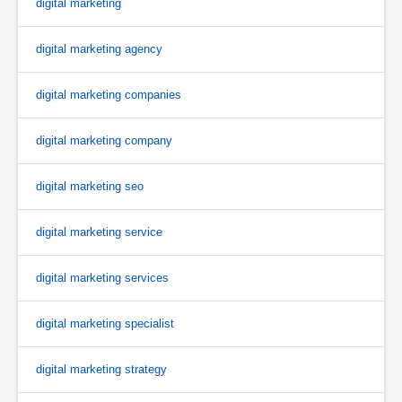
digital marketing
digital marketing agency
digital marketing companies
digital marketing company
digital marketing seo
digital marketing service
digital marketing services
digital marketing specialist
digital marketing strategy