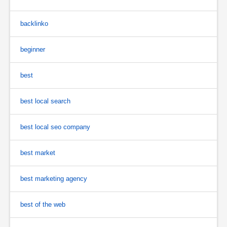
backlinko
beginner
best
best local search
best local seo company
best market
best marketing agency
best of the web