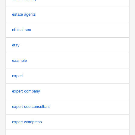
estate agents
ethical seo
etsy
example
expert
expert company
expert seo consultant
expert wordpress