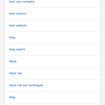
best seo company
best service
best website
bing
bing search
black
black hat
black hat seo techniques
blog