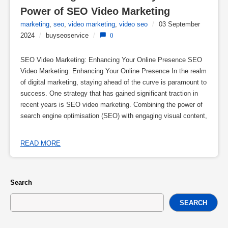
Power of SEO Video Marketing
marketing
,
seo
,
video marketing
,
video seo
/
03 September
2024
/
buyseoservice
/
0
SEO Video Marketing: Enhancing Your Online Presence SEO
Video Marketing: Enhancing Your Online Presence In the realm
of digital marketing, staying ahead of the curve is paramount to
success. One strategy that has gained significant traction in
recent years is SEO video marketing. Combining the power of
search engine optimisation (SEO) with engaging visual content,
READ MORE
Search
SEARCH