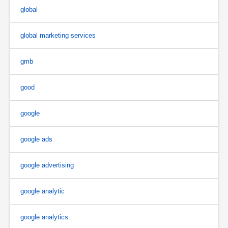
global
global marketing services
gmb
good
google
google ads
google advertising
google analytic
google analytics