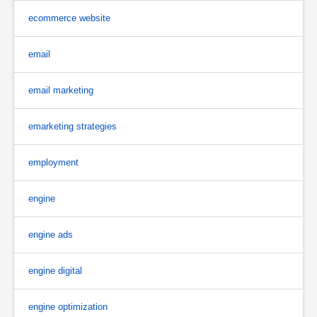
ecommerce website
email
email marketing
emarketing strategies
employment
engine
engine ads
engine digital
engine optimization