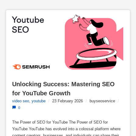
Unlocking Success: Mastering SEO 
for YouTube Growth
video seo
,
youtube
/
23 February 2026
/
buyseoservice
/
0
The Power of SEO for YouTube The Power of SEO for
YouTube YouTube has evolved into a colossal platform where
content creators, businesses, and individuals can share their