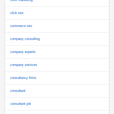
click seo
commerce seo
company consulting
company experts
company services
consultancy firms
consultant
consultant job