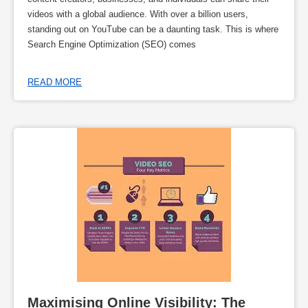
videos with a global audience. With over a billion users,
standing out on YouTube can be a daunting task. This is where
Search Engine Optimization (SEO) comes
READ MORE
Maximising Online Visibility: The 