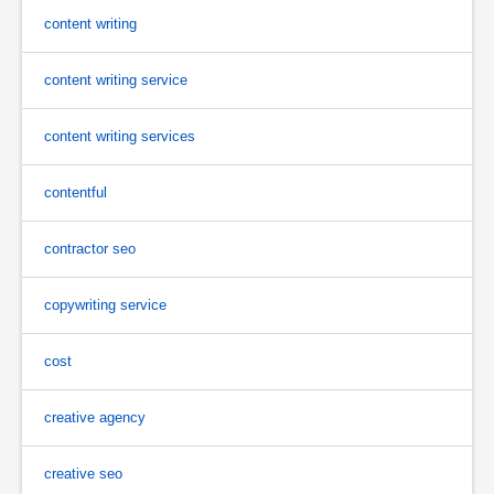
content writing
content writing service
content writing services
contentful
contractor seo
copywriting service
cost
creative agency
creative seo