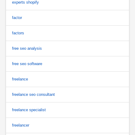
experts shopify
factor
factors
free seo analysis
free seo software
freelance
freelance seo consultant
freelance specialist
freelancer