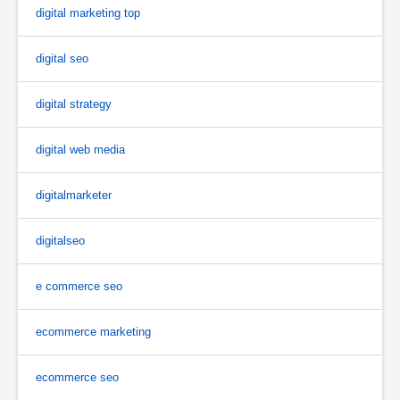
digital marketing top
digital seo
digital strategy
digital web media
digitalmarketer
digitalseo
e commerce seo
ecommerce marketing
ecommerce seo