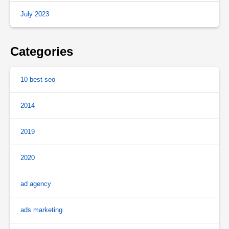
July 2023
Categories
10 best seo
2014
2019
2020
ad agency
ads marketing