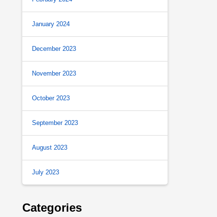
January 2024
December 2023
November 2023
October 2023
September 2023
August 2023
July 2023
Categories