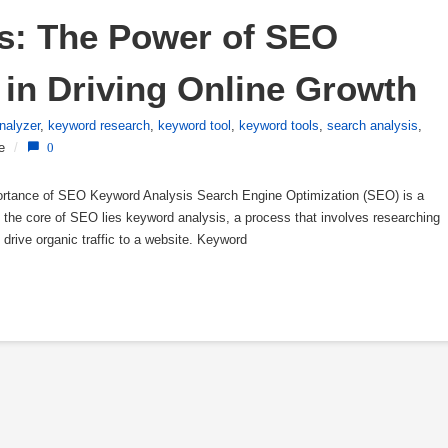
s: The Power of SEO 
in Driving Online Growth
nalyzer
,
keyword research
,
keyword tool
,
keyword tools
,
search analysis
,
e
/
0
rtance of SEO Keyword Analysis Search Engine Optimization (SEO) is a
At the core of SEO lies keyword analysis, a process that involves researching
o drive organic traffic to a website. Keyword