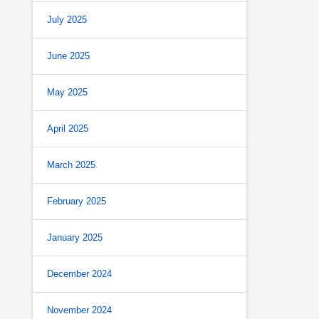
July 2025
June 2025
May 2025
April 2025
March 2025
February 2025
January 2025
December 2024
November 2024