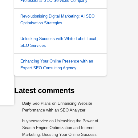
Professional SEO Services Company
Revolutionising Digital Marketing: AI SEO
Optimisation Strategies
Unlocking Success with White Label Local
SEO Services
Enhancing Your Online Presence with an
Expert SEO Consulting Agency
Latest comments
Daily Seo Plans
on
Enhancing Website
Performance with an SEO Analyzer
buyseoservice
on
Unleashing the Power of
Search Engine Optimization and Internet
Marketing: Boosting Your Online Success