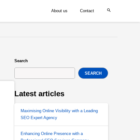
About us
Contact
Search
SEARCH
Latest articles
Maximising Online Visibility with a Leading
SEO Expert Agency
Enhancing Online Presence with a