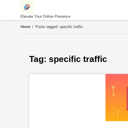
Skip
to
content
Elevate Your Online Presence
Home
/
Posts tagged: specific traffic
Tag: 
specific traffic