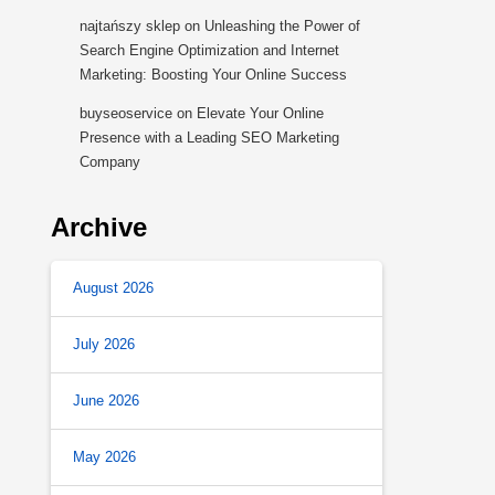
najtańszy sklep
on
Unleashing the Power of
Search Engine Optimization and Internet
Marketing: Boosting Your Online Success
buyseoservice
on
Elevate Your Online
Presence with a Leading SEO Marketing
Company
Archive
August 2026
July 2026
June 2026
May 2026