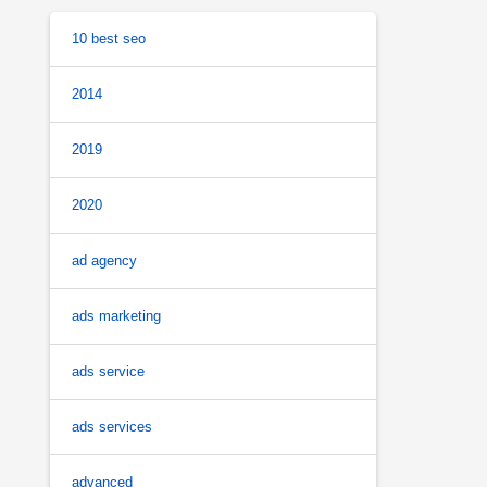
10 best seo
2014
2019
2020
ad agency
ads marketing
ads service
ads services
advanced