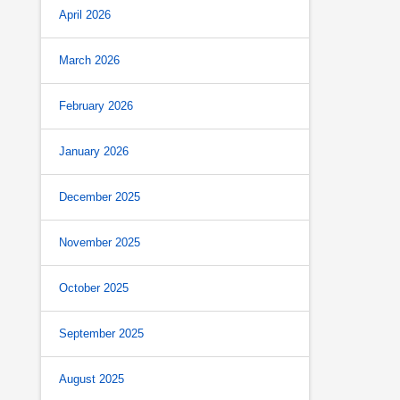
April 2026
March 2026
February 2026
January 2026
December 2025
November 2025
October 2025
September 2025
August 2025