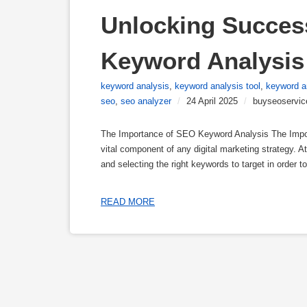
Unlocking Succes
Keyword Analysis 
keyword analysis
,
keyword analysis tool
,
keyword a
seo
,
seo analyzer
/
24 April 2025
/
buyseoservic
The Importance of SEO Keyword Analysis The Impo
vital component of any digital marketing strategy. 
and selecting the right keywords to target in order t
READ MORE