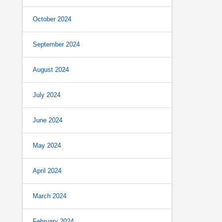
October 2024
September 2024
August 2024
July 2024
June 2024
May 2024
April 2024
March 2024
February 2024