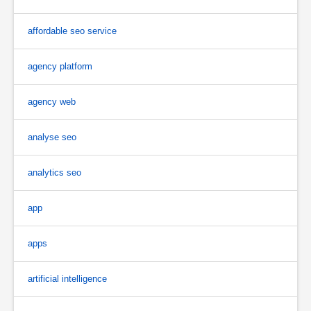
affordable seo service
agency platform
agency web
analyse seo
analytics seo
app
apps
artificial intelligence