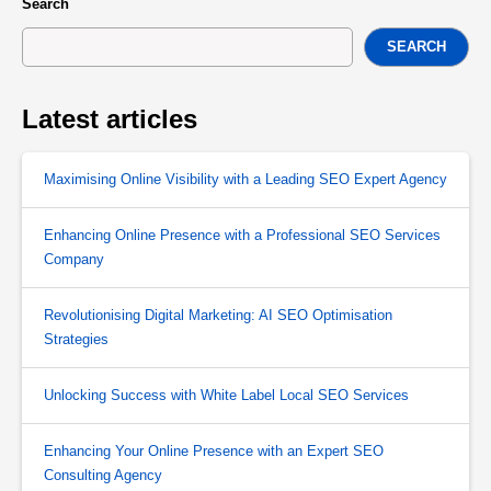
Search
SEARCH
Latest articles
Maximising Online Visibility with a Leading SEO Expert Agency
Enhancing Online Presence with a Professional SEO Services
Company
Revolutionising Digital Marketing: AI SEO Optimisation
Strategies
Unlocking Success with White Label Local SEO Services
Enhancing Your Online Presence with an Expert SEO
Consulting Agency