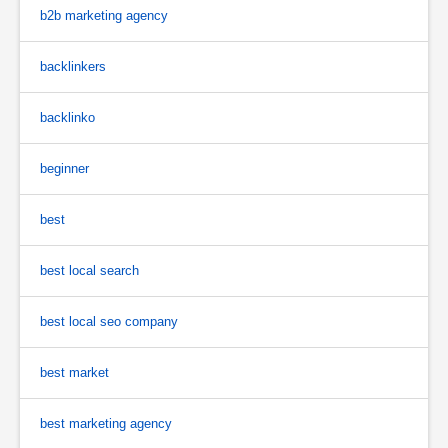
b2b marketing agency
backlinkers
backlinko
beginner
best
best local search
best local seo company
best market
best marketing agency