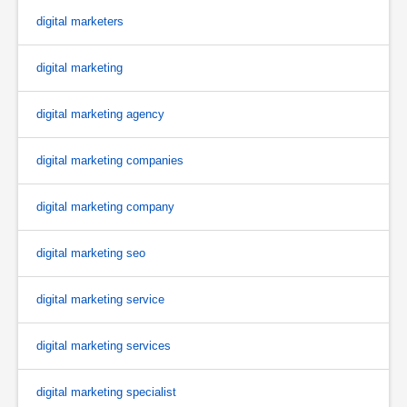
digital marketers
digital marketing
digital marketing agency
digital marketing companies
digital marketing company
digital marketing seo
digital marketing service
digital marketing services
digital marketing specialist