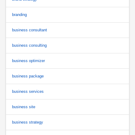
branding
business consultant
business consulting
business optimizer
business package
business services
business site
business strategy