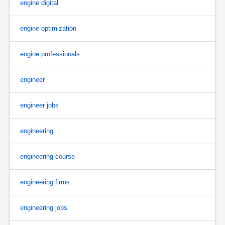
engine digital
engine optimization
engine professionals
engineer
engineer jobs
engineering
engineering course
engineering firms
engineering jobs