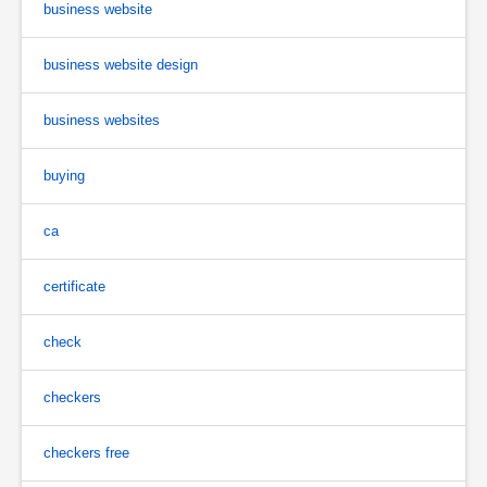
business website
business website design
business websites
buying
ca
certificate
check
checkers
checkers free