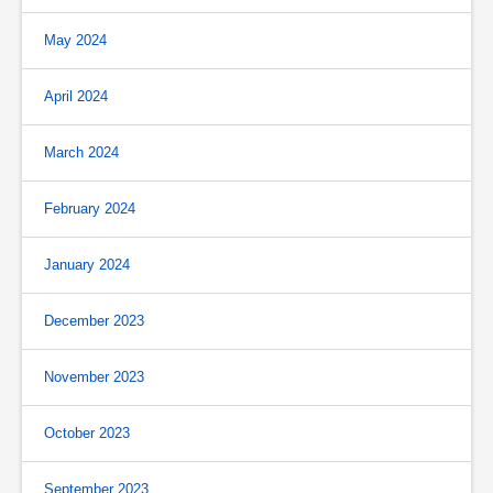
May 2024
April 2024
March 2024
February 2024
January 2024
December 2023
November 2023
October 2023
September 2023