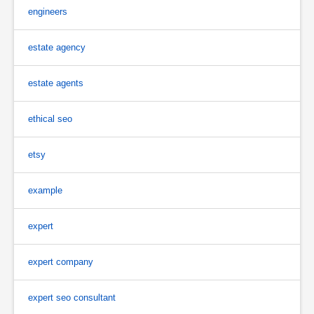
engineers
estate agency
estate agents
ethical seo
etsy
example
expert
expert company
expert seo consultant