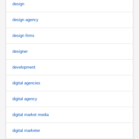
design
design agency
design firms
designer
development
digital agencies
digital agency
digital market media
digital marketer