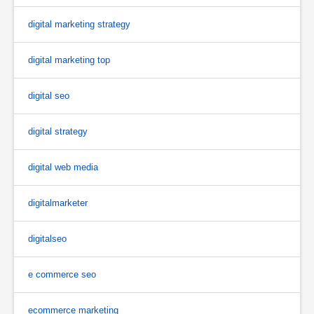
digital marketing strategy
digital marketing top
digital seo
digital strategy
digital web media
digitalmarketer
digitalseo
e commerce seo
ecommerce marketing