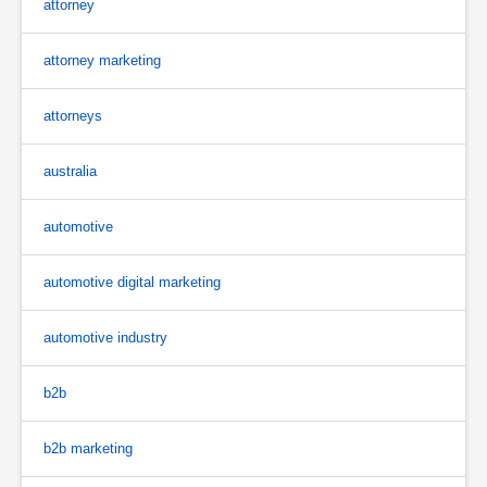
attorney
attorney marketing
attorneys
australia
automotive
automotive digital marketing
automotive industry
b2b
b2b marketing