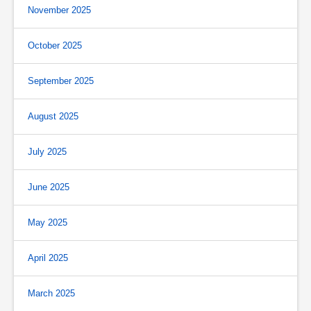
November 2025
October 2025
September 2025
August 2025
July 2025
June 2025
May 2025
April 2025
March 2025