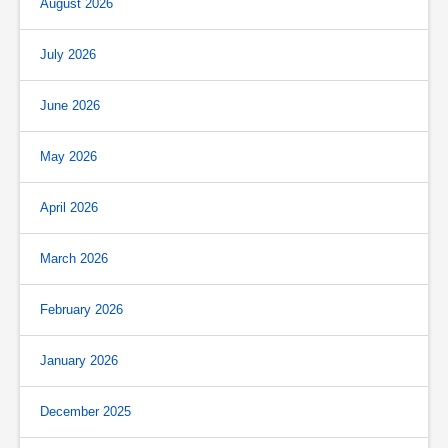
August 2026
July 2026
June 2026
May 2026
April 2026
March 2026
February 2026
January 2026
December 2025