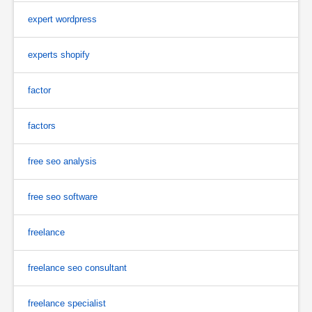
expert wordpress
experts shopify
factor
factors
free seo analysis
free seo software
freelance
freelance seo consultant
freelance specialist