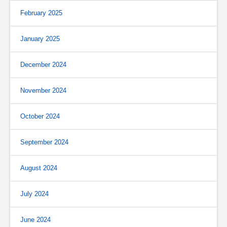
February 2025
January 2025
December 2024
November 2024
October 2024
September 2024
August 2024
July 2024
June 2024