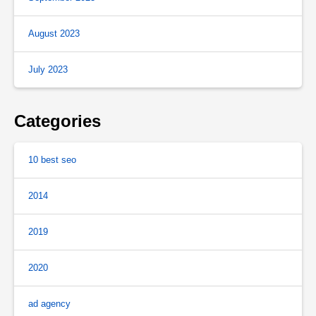
August 2023
July 2023
Categories
10 best seo
2014
2019
2020
ad agency