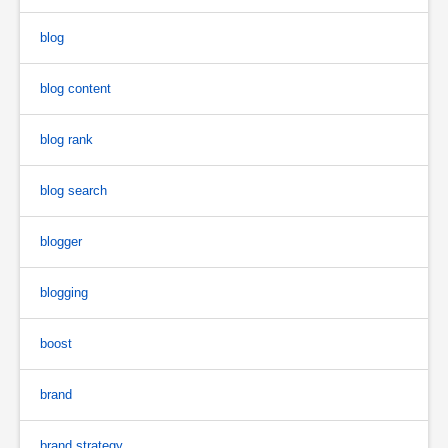
blog
blog content
blog rank
blog search
blogger
blogging
boost
brand
brand strategy