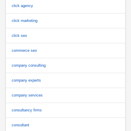
click agency
click marketing
click seo
commerce seo
company consulting
company experts
company services
consultancy firms
consultant