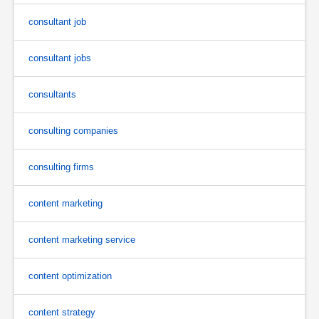
consultant job
consultant jobs
consultants
consulting companies
consulting firms
content marketing
content marketing service
content optimization
content strategy