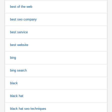
best of the web
best seo company
best service
best website
bing
bing search
black
black hat
black hat seo techniques