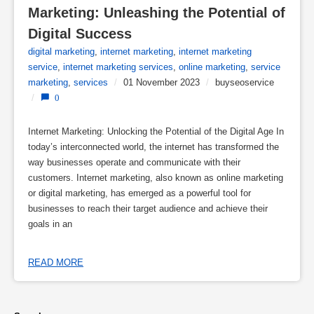
Marketing: Unleashing the Potential of 
Digital Success
digital marketing
,
internet marketing
,
internet marketing
service
,
internet marketing services
,
online marketing
,
service
marketing
,
services
/
01 November 2023
/
buyseoservice
/
0
Internet Marketing: Unlocking the Potential of the Digital Age In
today’s interconnected world, the internet has transformed the
way businesses operate and communicate with their
customers. Internet marketing, also known as online marketing
or digital marketing, has emerged as a powerful tool for
businesses to reach their target audience and achieve their
goals in an
READ MORE