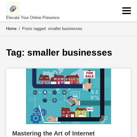
Skip
to
content
Elevate Your Online Presence
Home
/
Posts tagged: smaller businesses
Tag: 
smaller businesses
Mastering the Art of Internet 