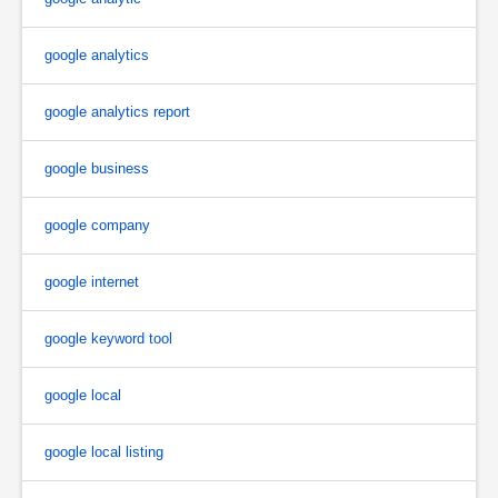
google analytics
google analytics report
google business
google company
google internet
google keyword tool
google local
google local listing