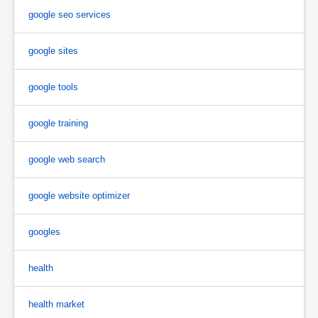
google seo services
google sites
google tools
google training
google web search
google website optimizer
googles
health
health market