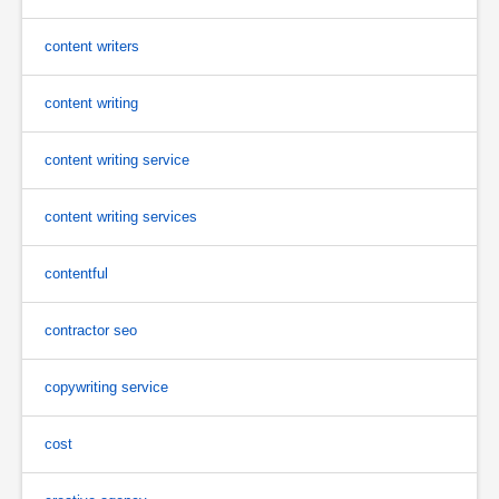
content writers
content writing
content writing service
content writing services
contentful
contractor seo
copywriting service
cost