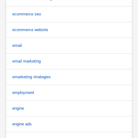
ecommerce seo
ecommerce website
email
email marketing
emarketing strategies
employment
engine
engine ads