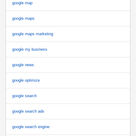
google map
google maps
google maps marketing
google my business
google news
google optimize
google search
google search ads
google search engine