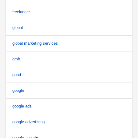
freelancer
global
global marketing services
gmb
good
google
google ads
google advertising
google analytic