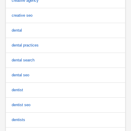
creative agency
creative seo
dental
dental practices
dental search
dental seo
dentist
dentist seo
dentists