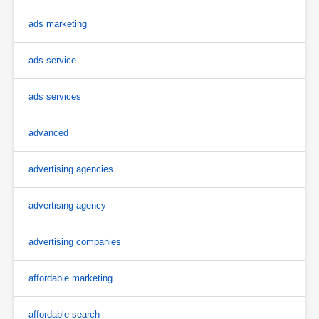
ads marketing
ads service
ads services
advanced
advertising agencies
advertising agency
advertising companies
affordable marketing
affordable search