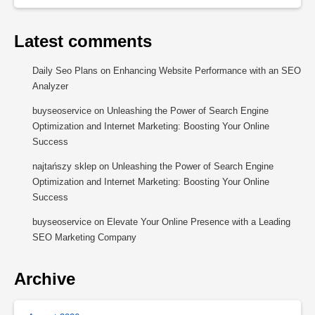
Latest comments
Daily Seo Plans
on
Enhancing Website Performance with an SEO
Analyzer
buyseoservice
on
Unleashing the Power of Search Engine
Optimization and Internet Marketing: Boosting Your Online
Success
najtańszy sklep
on
Unleashing the Power of Search Engine
Optimization and Internet Marketing: Boosting Your Online
Success
buyseoservice
on
Elevate Your Online Presence with a Leading
SEO Marketing Company
Archive