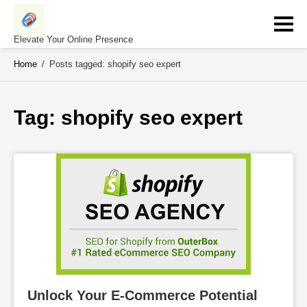
Skip
to
content
Elevate Your Online Presence
Home
/
Posts tagged: shopify seo expert
Tag: 
shopify seo expert
Unlock Your E-Commerce Potential 