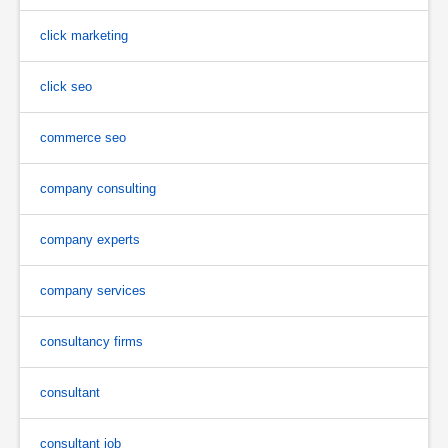
click marketing
click seo
commerce seo
company consulting
company experts
company services
consultancy firms
consultant
consultant job