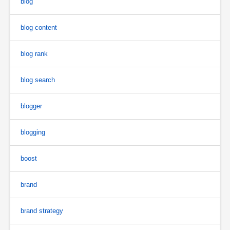
blog
blog content
blog rank
blog search
blogger
blogging
boost
brand
brand strategy