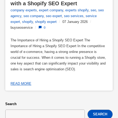
with a Shopify SEO Expert
company experts
,
expert company
,
experts shopify
,
seo
,
seo
agency
,
seo company
,
seo expert
,
seo services
,
service
expert
,
shopify
,
shopify expert
/
07 January 2026
/
buyseoservice
/
0
The Importance of Hiring a Shopify SEO Expert The
Importance of Hiring a Shopify SEO Expert In the competitive
world of e-commerce, having a strong online presence is
crucial for success. When it comes to running a Shopify store,
one key aspect that can significantly impact your visibility and
sales is search engine optimisation (SEO).
READ MORE
Search
SEARCH