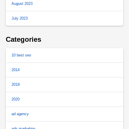
August 2023
July 2023
Categories
10 best seo
2014
2019
2020
ad agency
ads marketing