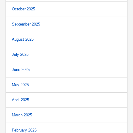
October 2025
September 2025
August 2025
July 2025
June 2025
May 2025
April 2025
March 2025
February 2025