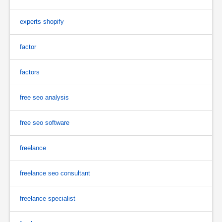
experts shopify
factor
factors
free seo analysis
free seo software
freelance
freelance seo consultant
freelance specialist