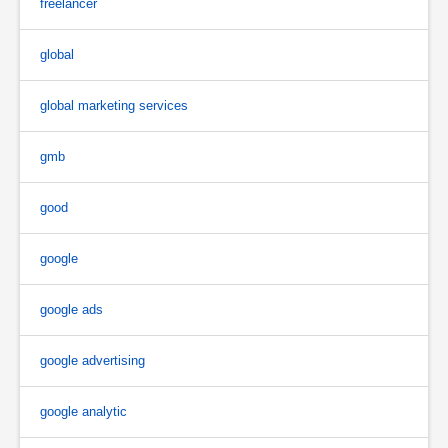
freelancer
global
global marketing services
gmb
good
google
google ads
google advertising
google analytic