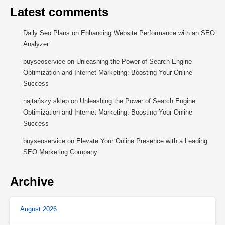
Latest comments
Daily Seo Plans
on
Enhancing Website Performance with an SEO
Analyzer
buyseoservice
on
Unleashing the Power of Search Engine
Optimization and Internet Marketing: Boosting Your Online
Success
najtańszy sklep
on
Unleashing the Power of Search Engine
Optimization and Internet Marketing: Boosting Your Online
Success
buyseoservice
on
Elevate Your Online Presence with a Leading
SEO Marketing Company
Archive
August 2026