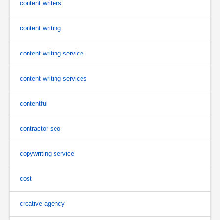
content writers
content writing
content writing service
content writing services
contentful
contractor seo
copywriting service
cost
creative agency