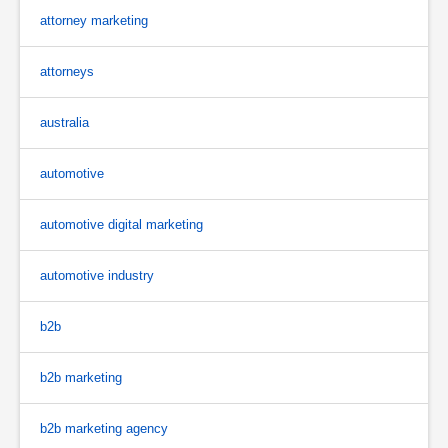
attorney marketing
attorneys
australia
automotive
automotive digital marketing
automotive industry
b2b
b2b marketing
b2b marketing agency