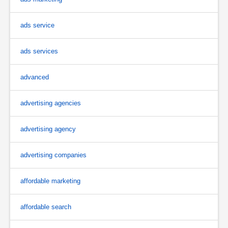
ads service
ads services
advanced
advertising agencies
advertising agency
advertising companies
affordable marketing
affordable search