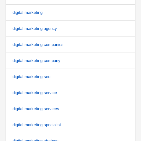
digital marketing
digital marketing agency
digital marketing companies
digital marketing company
digital marketing seo
digital marketing service
digital marketing services
digital marketing specialist
digital marketing strategy