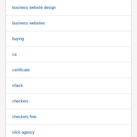
business website design
business websites
buying
ca
certificate
check
checkers
checkers free
click agency