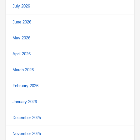
July 2026
June 2026
May 2026
April 2026
March 2026
February 2026
January 2026
December 2025
November 2025