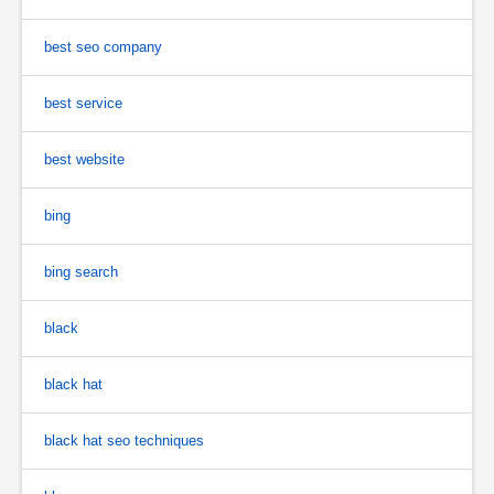
best seo company
best service
best website
bing
bing search
black
black hat
black hat seo techniques