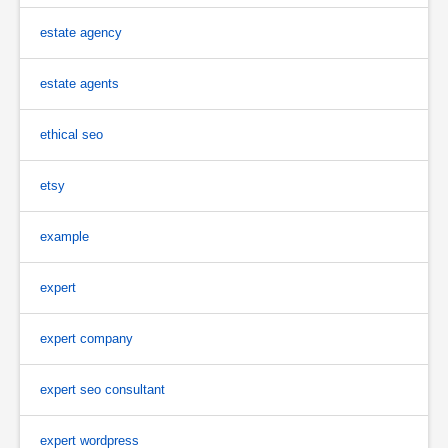
estate agency
estate agents
ethical seo
etsy
example
expert
expert company
expert seo consultant
expert wordpress