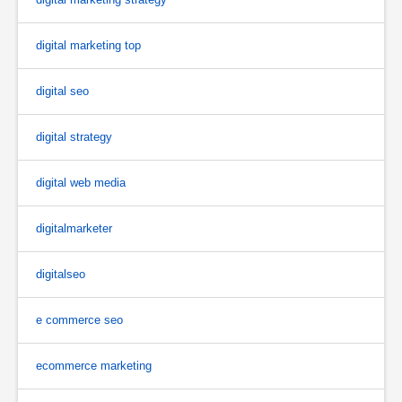
digital marketing top
digital seo
digital strategy
digital web media
digitalmarketer
digitalseo
e commerce seo
ecommerce marketing