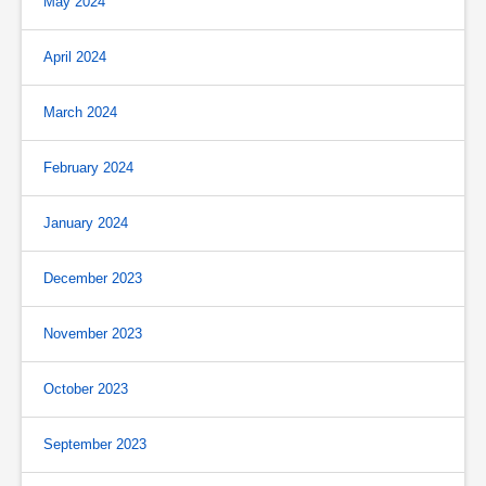
May 2024
April 2024
March 2024
February 2024
January 2024
December 2023
November 2023
October 2023
September 2023