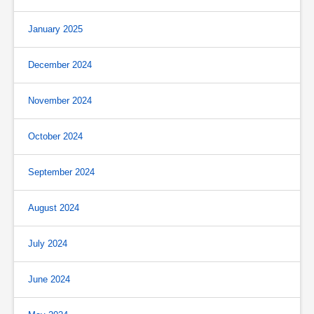
January 2025
December 2024
November 2024
October 2024
September 2024
August 2024
July 2024
June 2024