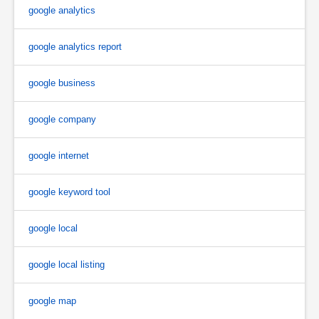
google analytics
google analytics report
google business
google company
google internet
google keyword tool
google local
google local listing
google map