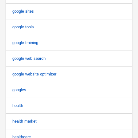
google sites
google tools
google training
google web search
google website optimizer
googles
health
health market
healthcare