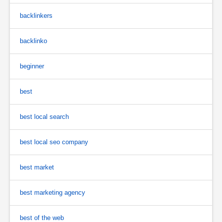
backlinkers
backlinko
beginner
best
best local search
best local seo company
best market
best marketing agency
best of the web