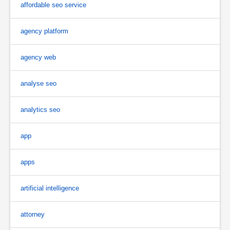
affordable seo service
agency platform
agency web
analyse seo
analytics seo
app
apps
artificial intelligence
attorney