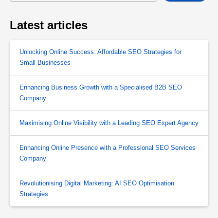
Latest articles
Unlocking Online Success: Affordable SEO Strategies for
Small Businesses
Enhancing Business Growth with a Specialised B2B SEO
Company
Maximising Online Visibility with a Leading SEO Expert Agency
Enhancing Online Presence with a Professional SEO Services
Company
Revolutionising Digital Marketing: AI SEO Optimisation
Strategies