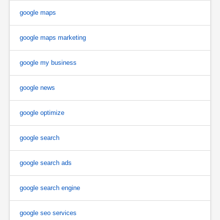
google maps
google maps marketing
google my business
google news
google optimize
google search
google search ads
google search engine
google seo services