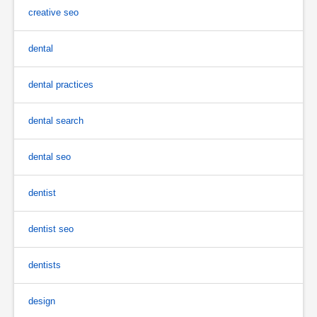
creative seo
dental
dental practices
dental search
dental seo
dentist
dentist seo
dentists
design