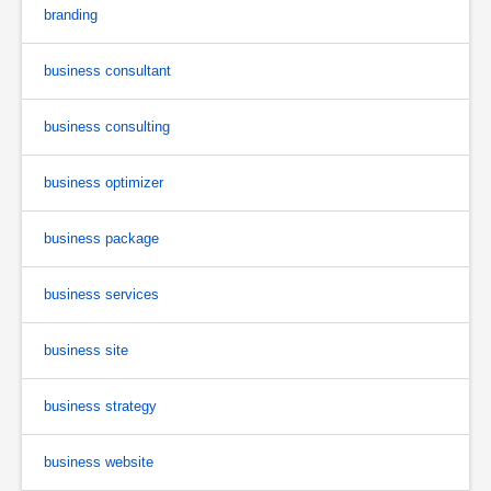
branding
business consultant
business consulting
business optimizer
business package
business services
business site
business strategy
business website