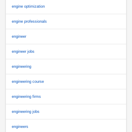
engine optimization
engine professionals
engineer
engineer jobs
engineering
engineering course
engineering firms
engineering jobs
engineers