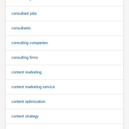
consultant jobs
consultants
consulting companies
consulting firms
content marketing
content marketing service
content optimization
content strategy