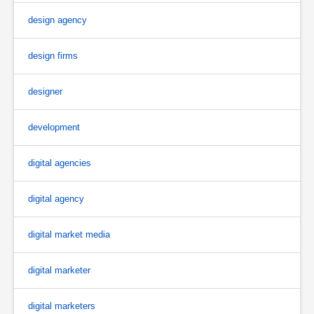
design agency
design firms
designer
development
digital agencies
digital agency
digital market media
digital marketer
digital marketers