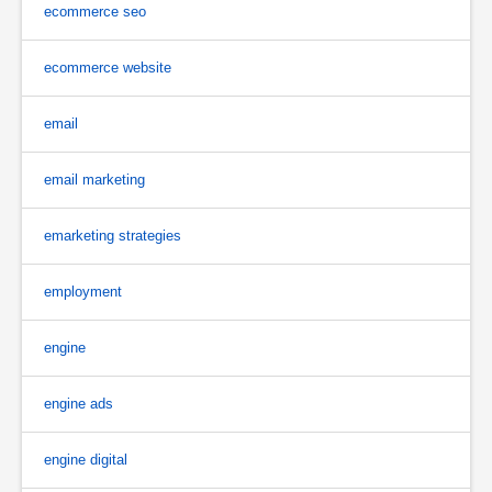
ecommerce seo
ecommerce website
email
email marketing
emarketing strategies
employment
engine
engine ads
engine digital