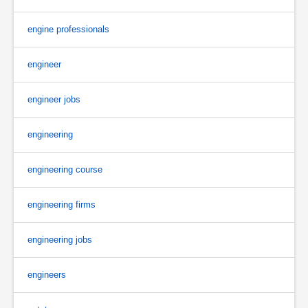
engine professionals
engineer
engineer jobs
engineering
engineering course
engineering firms
engineering jobs
engineers