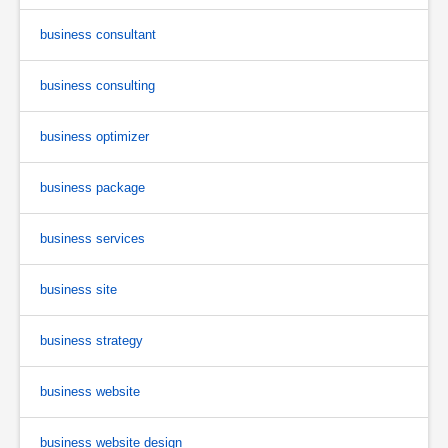
business consultant
business consulting
business optimizer
business package
business services
business site
business strategy
business website
business website design