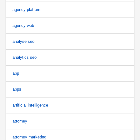
agency platform
agency web
analyse seo
analytics seo
app
apps
artificial intelligence
attorney
attorney marketing