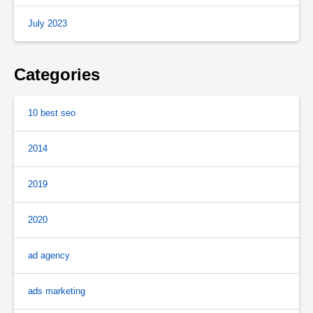
July 2023
Categories
10 best seo
2014
2019
2020
ad agency
ads marketing