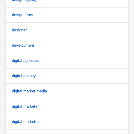
design firms
designer
development
digital agencies
digital agency
digital market media
digital marketer
digital marketers