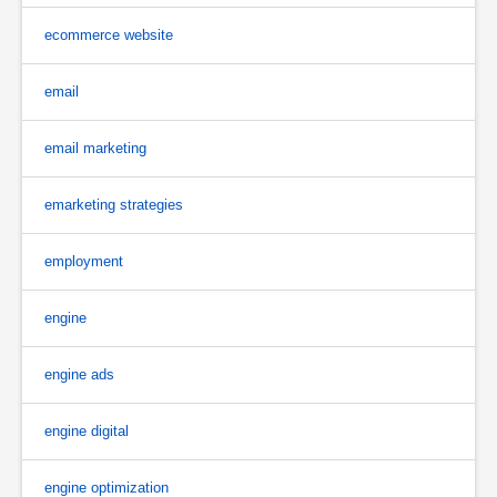
ecommerce website
email
email marketing
emarketing strategies
employment
engine
engine ads
engine digital
engine optimization