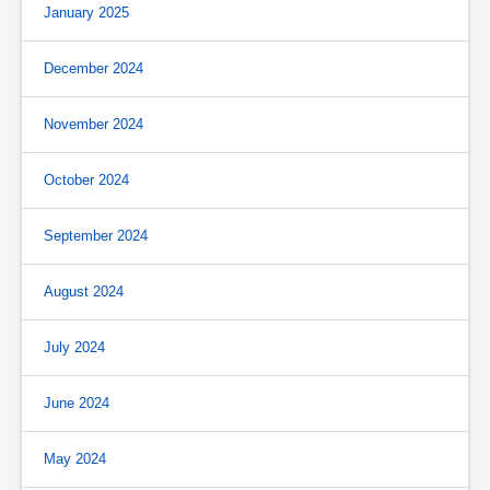
January 2025
December 2024
November 2024
October 2024
September 2024
August 2024
July 2024
June 2024
May 2024