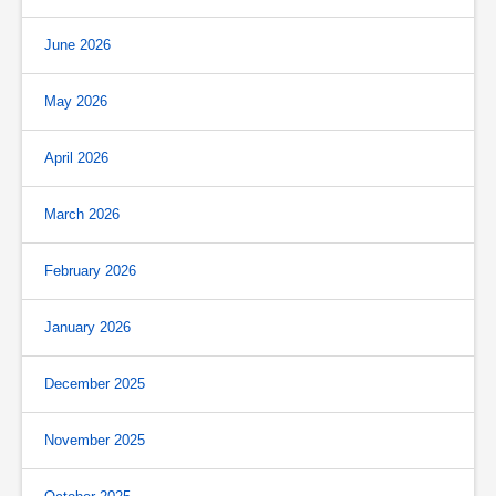
June 2026
May 2026
April 2026
March 2026
February 2026
January 2026
December 2025
November 2025