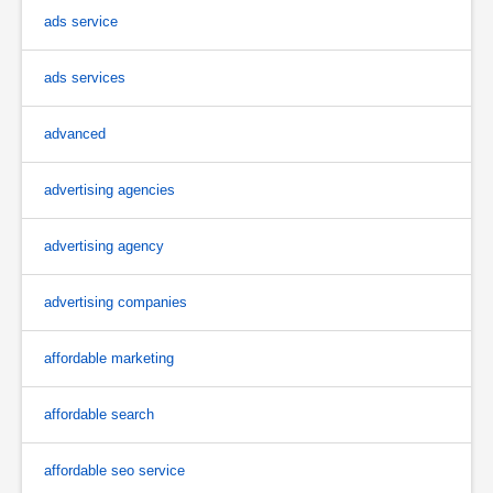
ads service
ads services
advanced
advertising agencies
advertising agency
advertising companies
affordable marketing
affordable search
affordable seo service