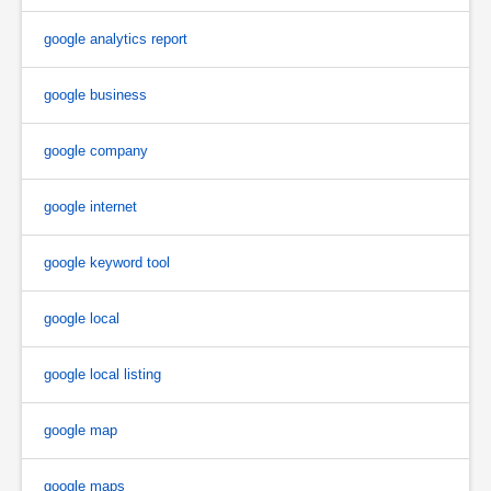
google analytics report
google business
google company
google internet
google keyword tool
google local
google local listing
google map
google maps