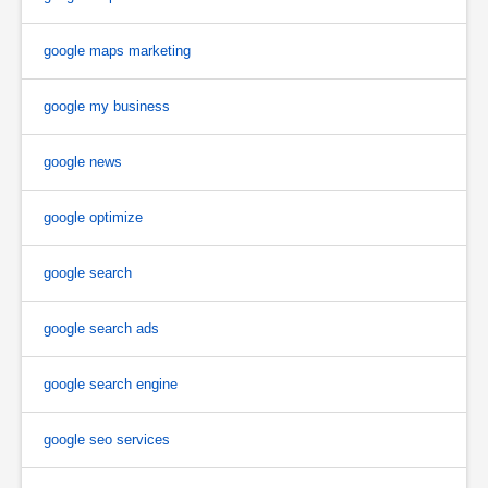
google maps marketing
google my business
google news
google optimize
google search
google search ads
google search engine
google seo services