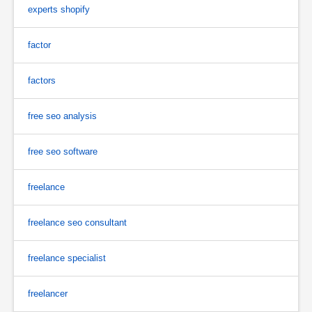
experts shopify
factor
factors
free seo analysis
free seo software
freelance
freelance seo consultant
freelance specialist
freelancer