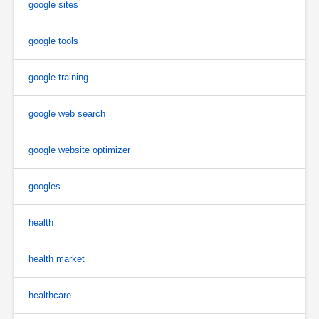
google sites
google tools
google training
google web search
google website optimizer
googles
health
health market
healthcare