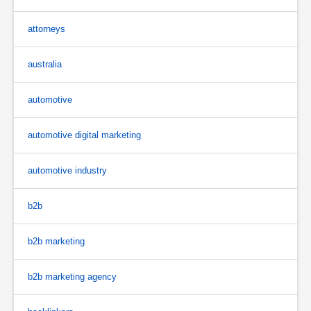
attorneys
australia
automotive
automotive digital marketing
automotive industry
b2b
b2b marketing
b2b marketing agency