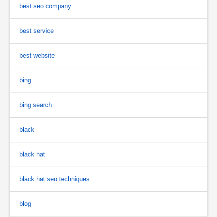
best seo company
best service
best website
bing
bing search
black
black hat
black hat seo techniques
blog