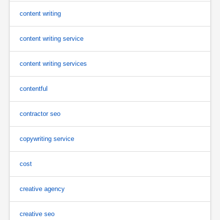
content writing
content writing service
content writing services
contentful
contractor seo
copywriting service
cost
creative agency
creative seo