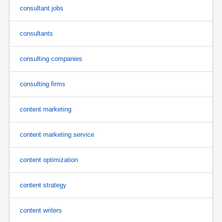
consultant jobs
consultants
consulting companies
consulting firms
content marketing
content marketing service
content optimization
content strategy
content writers