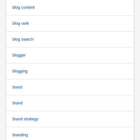
blog content
blog rank
blog search
blogger
blogging
boost
brand
brand strategy
branding