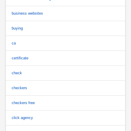
business websites
buying
ca
certificate
check
checkers
checkers free
click agency