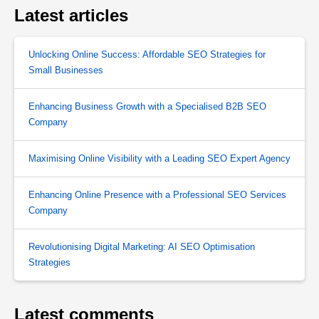
Latest articles
Unlocking Online Success: Affordable SEO Strategies for
Small Businesses
Enhancing Business Growth with a Specialised B2B SEO
Company
Maximising Online Visibility with a Leading SEO Expert Agency
Enhancing Online Presence with a Professional SEO Services
Company
Revolutionising Digital Marketing: AI SEO Optimisation
Strategies
Latest comments