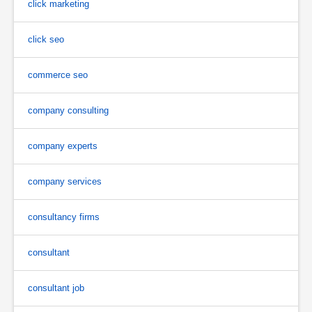
click marketing
click seo
commerce seo
company consulting
company experts
company services
consultancy firms
consultant
consultant job