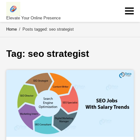
Skip
to
content
Elevate Your Online Presence
Home
/
Posts tagged: seo strategist
Tag: 
seo strategist