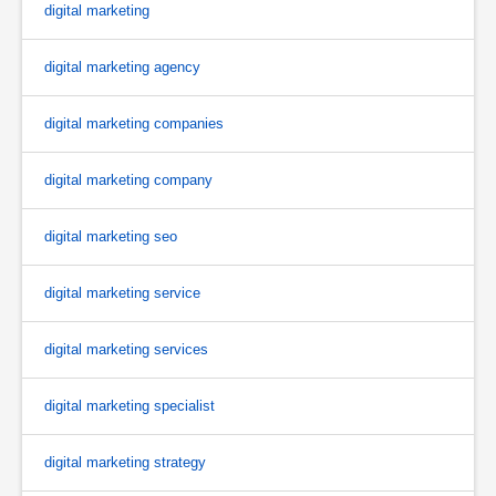
digital marketing
digital marketing agency
digital marketing companies
digital marketing company
digital marketing seo
digital marketing service
digital marketing services
digital marketing specialist
digital marketing strategy