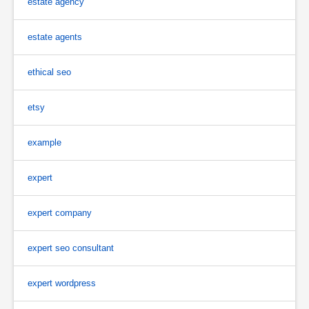
estate agency
estate agents
ethical seo
etsy
example
expert
expert company
expert seo consultant
expert wordpress