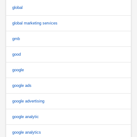
global
global marketing services
gmb
good
google
google ads
google advertising
google analytic
google analytics