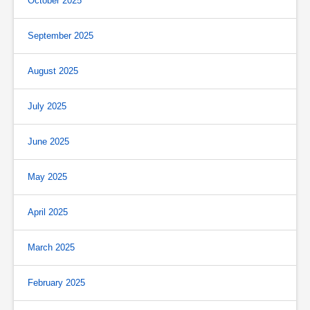
October 2025
September 2025
August 2025
July 2025
June 2025
May 2025
April 2025
March 2025
February 2025