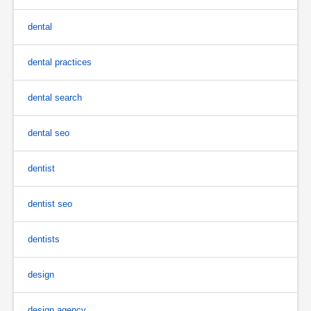
dental
dental practices
dental search
dental seo
dentist
dentist seo
dentists
design
design agency