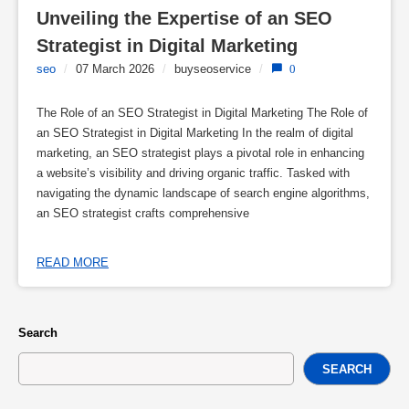
Unveiling the Expertise of an SEO 
Strategist in Digital Marketing
seo
/
07 March 2026
/
buyseoservice
/
0
The Role of an SEO Strategist in Digital Marketing The Role of
an SEO Strategist in Digital Marketing In the realm of digital
marketing, an SEO strategist plays a pivotal role in enhancing
a website’s visibility and driving organic traffic. Tasked with
navigating the dynamic landscape of search engine algorithms,
an SEO strategist crafts comprehensive
READ MORE
Search
SEARCH