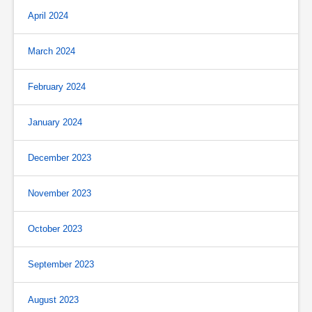
April 2024
March 2024
February 2024
January 2024
December 2023
November 2023
October 2023
September 2023
August 2023