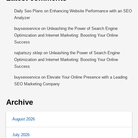
Daily Seo Plans
on
Enhancing Website Performance with an SEO
Analyzer
buyseoservice
on
Unleashing the Power of Search Engine
Optimization and Internet Marketing: Boosting Your Online
Success
najtańszy sklep
on
Unleashing the Power of Search Engine
Optimization and Internet Marketing: Boosting Your Online
Success
buyseoservice
on
Elevate Your Online Presence with a Leading
SEO Marketing Company
Archive
August 2026
July 2026