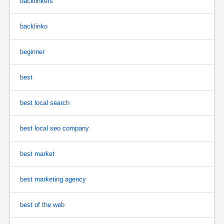
backlinkers
backlinko
beginner
best
best local search
best local seo company
best market
best marketing agency
best of the web