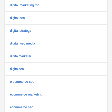
digital marketing top
digital seo
digital strategy
digital web media
digitalmarketer
digitalseo
e commerce seo
ecommerce marketing
ecommerce seo