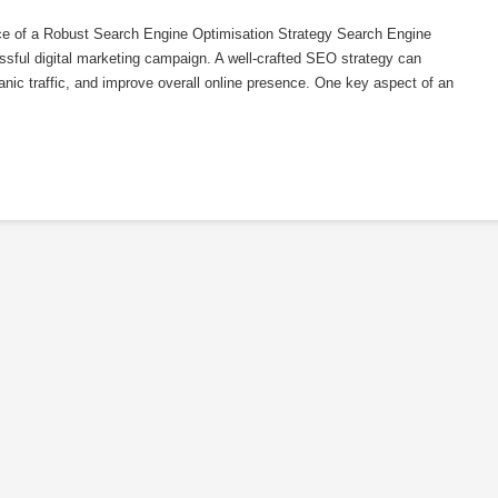
ce of a Robust Search Engine Optimisation Strategy Search Engine
ssful digital marketing campaign. A well-crafted SEO strategy can
rganic traffic, and improve overall online presence. One key aspect of an