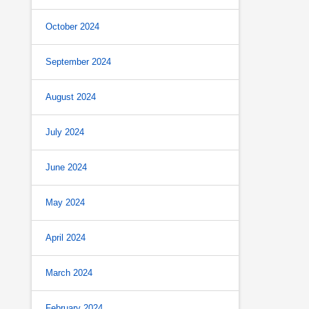
October 2024
September 2024
August 2024
July 2024
June 2024
May 2024
April 2024
March 2024
February 2024