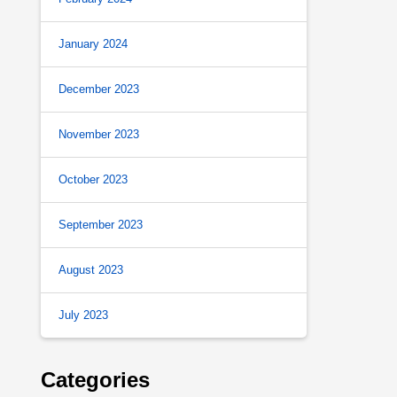
January 2024
December 2023
November 2023
October 2023
September 2023
August 2023
July 2023
Categories