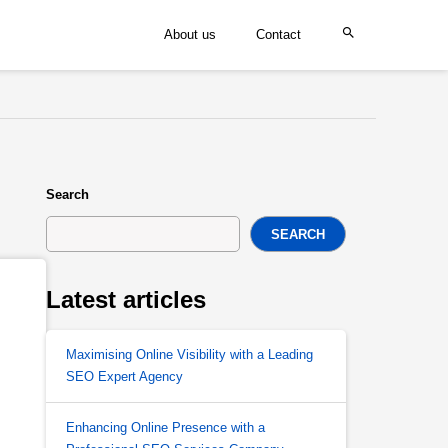
About us
Contact
Search
SEARCH
Latest articles
Maximising Online Visibility with a Leading
SEO Expert Agency
Enhancing Online Presence with a