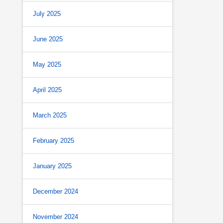
July 2025
June 2025
May 2025
April 2025
March 2025
February 2025
January 2025
December 2024
November 2024