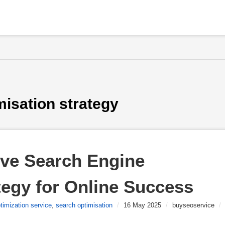
misation strategy
ive Search Engine 
tegy for Online Success
timization service
,
search optimisation
/
16 May 2025
/
buyseoservice
/