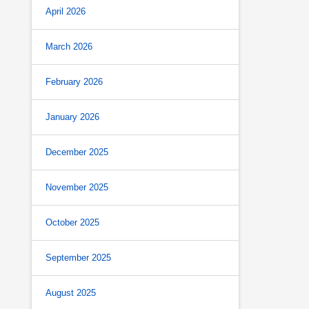
April 2026
March 2026
February 2026
January 2026
December 2025
November 2025
October 2025
September 2025
August 2025