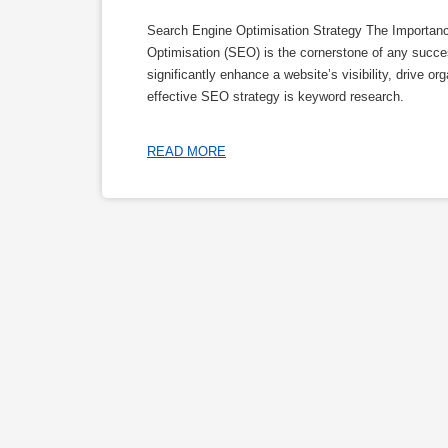
Search Engine Optimisation Strategy The Importan
Optimisation (SEO) is the cornerstone of any succe
significantly enhance a website’s visibility, drive o
effective SEO strategy is keyword research.
READ MORE