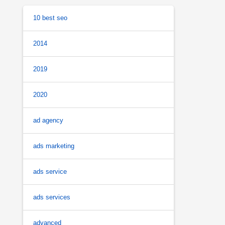
10 best seo
2014
2019
2020
ad agency
ads marketing
ads service
ads services
advanced