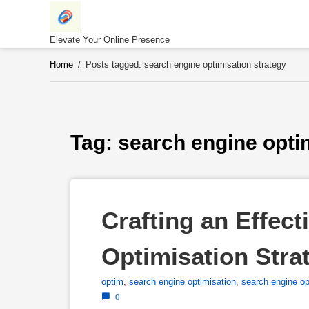
Skip
to
content
Elevate Your Online Presence
Home
/
Posts tagged: search engine optimisation strategy
Tag: 
search engine opti
Crafting an Effect
Optimisation Stra
optim
,
search engine optimisation
,
search engine op
0