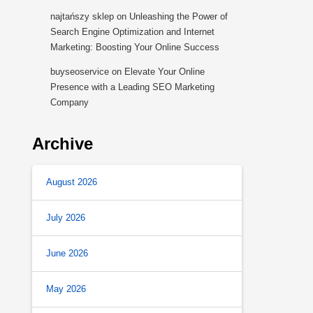
najtańszy sklep
on
Unleashing the Power of
Search Engine Optimization and Internet
Marketing: Boosting Your Online Success
buyseoservice
on
Elevate Your Online
Presence with a Leading SEO Marketing
Company
Archive
August 2026
July 2026
June 2026
May 2026