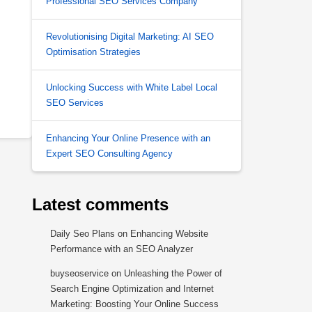
Professional SEO Services Company
Revolutionising Digital Marketing: AI SEO
Optimisation Strategies
Unlocking Success with White Label Local
SEO Services
Enhancing Your Online Presence with an
Expert SEO Consulting Agency
Latest comments
Daily Seo Plans
on
Enhancing Website
Performance with an SEO Analyzer
buyseoservice
on
Unleashing the Power of
Search Engine Optimization and Internet
Marketing: Boosting Your Online Success