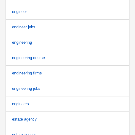
engineer
engineer jobs
engineering
engineering course
engineering firms
engineering jobs
engineers
estate agency
estate agents