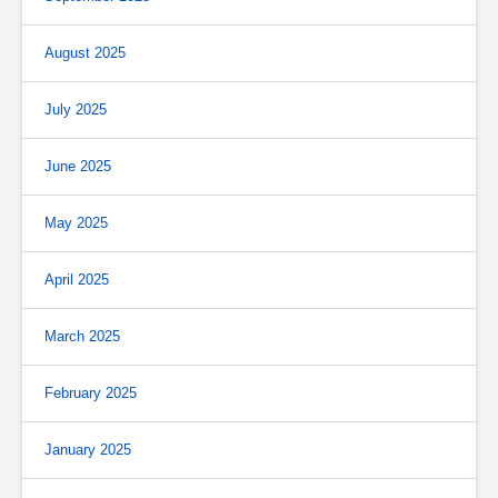
August 2025
July 2025
June 2025
May 2025
April 2025
March 2025
February 2025
January 2025