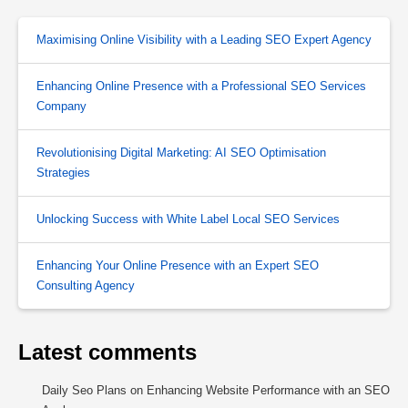
Maximising Online Visibility with a Leading SEO Expert Agency
Enhancing Online Presence with a Professional SEO Services
Company
Revolutionising Digital Marketing: AI SEO Optimisation
Strategies
Unlocking Success with White Label Local SEO Services
Enhancing Your Online Presence with an Expert SEO
Consulting Agency
Latest comments
Daily Seo Plans
on
Enhancing Website Performance with an SEO