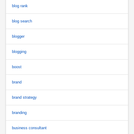
blog rank
blog search
blogger
blogging
boost
brand
brand strategy
branding
business consultant