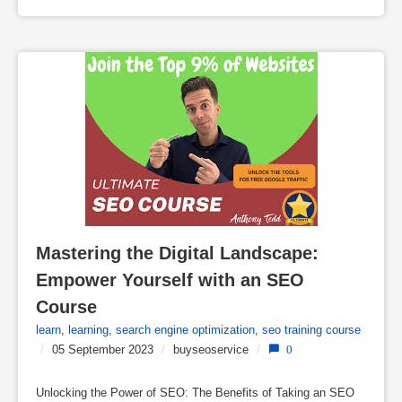
Mastering the Digital Landscape: 
Empower Yourself with an SEO 
Course
learn
,
learning
,
search engine optimization
,
seo training course
/
05 September 2023
/
buyseoservice
/
0
Unlocking the Power of SEO: The Benefits of Taking an SEO