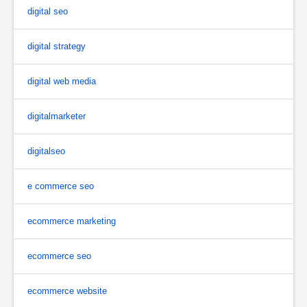
digital seo
digital strategy
digital web media
digitalmarketer
digitalseo
e commerce seo
ecommerce marketing
ecommerce seo
ecommerce website