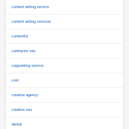
content writing service
content writing services
contentful
contractor seo
copywriting service
cost
creative agency
creative seo
dental