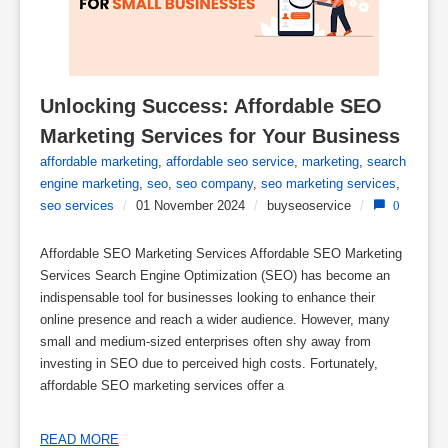
Unlocking Success: Affordable SEO 
Marketing Services for Your Business
affordable marketing
,
affordable seo service
,
marketing
,
search
engine marketing
,
seo
,
seo company
,
seo marketing services
,
seo services
/
01 November 2024
/
buyseoservice
/
0
Affordable SEO Marketing Services Affordable SEO Marketing
Services Search Engine Optimization (SEO) has become an
indispensable tool for businesses looking to enhance their
online presence and reach a wider audience. However, many
small and medium-sized enterprises often shy away from
investing in SEO due to perceived high costs. Fortunately,
affordable SEO marketing services offer a
READ MORE