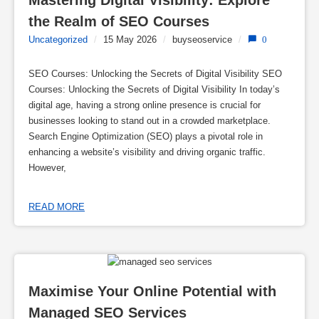
Mastering Digital Visibility: Explore 
the Realm of SEO Courses
Uncategorized
/
15 May 2026
/
buyseoservice
/
0
SEO Courses: Unlocking the Secrets of Digital Visibility SEO
Courses: Unlocking the Secrets of Digital Visibility In today’s
digital age, having a strong online presence is crucial for
businesses looking to stand out in a crowded marketplace.
Search Engine Optimization (SEO) plays a pivotal role in
enhancing a website’s visibility and driving organic traffic.
However,
READ MORE
Maximise Your Online Potential with 
Managed SEO Services