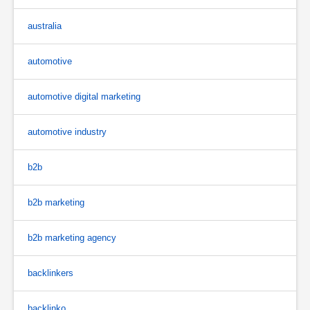
australia
automotive
automotive digital marketing
automotive industry
b2b
b2b marketing
b2b marketing agency
backlinkers
backlinko