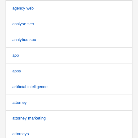
agency web
analyse seo
analytics seo
app
apps
artificial intelligence
attorney
attorney marketing
attorneys