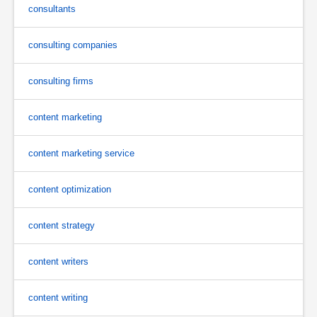
consultants
consulting companies
consulting firms
content marketing
content marketing service
content optimization
content strategy
content writers
content writing