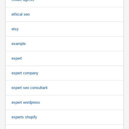
ethical seo
etsy
example
expert
expert company
expert seo consultant
expert wordpress
experts shopify