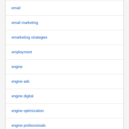
email
email marketing
emarketing strategies
employment
engine
engine ads
engine digital
engine optimization
engine professionals