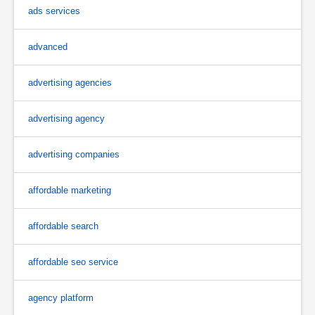
ads services
advanced
advertising agencies
advertising agency
advertising companies
affordable marketing
affordable search
affordable seo service
agency platform