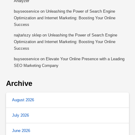
Analyzer
buyseoservice
on
Unleashing the Power of Search Engine
Optimization and Internet Marketing: Boosting Your Online
Success
najtańszy sklep
on
Unleashing the Power of Search Engine
Optimization and Internet Marketing: Boosting Your Online
Success
buyseoservice
on
Elevate Your Online Presence with a Leading
SEO Marketing Company
Archive
August 2026
July 2026
June 2026