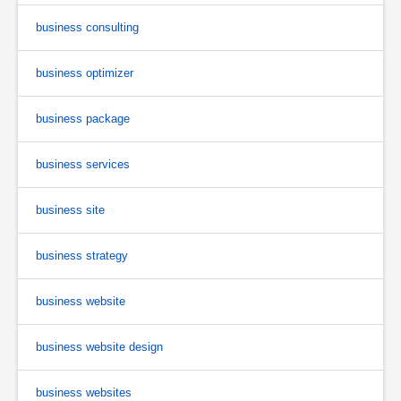
business consulting
business optimizer
business package
business services
business site
business strategy
business website
business website design
business websites