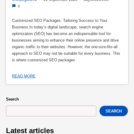
0
Customized SEO Packages: Tailoring Success to Your
Business In today’s digital landscape, search engine
optimization (SEO) has become an indispensable tool for
businesses aiming to enhance their online presence and drive
organic traffic to their websites. However, the one-size-fits-all
approach to SEO may not be suitable for every business. This
is where customized SEO packages
READ MORE
Search
SEARCH
Latest articles