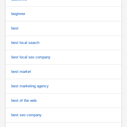
beginner
best
best local search
best local seo company
best market
best marketing agency
best of the web
best seo company