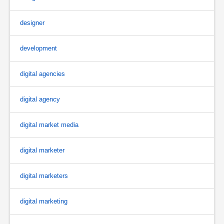
designer
development
digital agencies
digital agency
digital market media
digital marketer
digital marketers
digital marketing