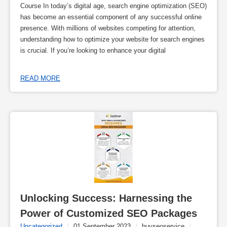
Course In today’s digital age, search engine optimization (SEO)
has become an essential component of any successful online
presence. With millions of websites competing for attention,
understanding how to optimize your website for search engines
is crucial. If you’re looking to enhance your digital
READ MORE
Unlocking Success: Harnessing the 
Power of Customized SEO Packages
Uncategorized
/
01 September 2023
/
buyseoservice
/