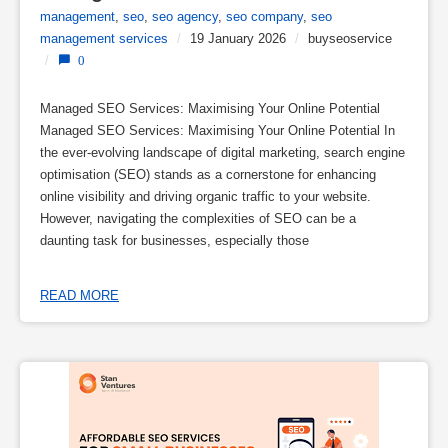
management
,
seo
,
seo agency
,
seo company
,
seo
management services
/
19 January 2026
/
buyseoservice
/
0
Managed SEO Services: Maximising Your Online Potential
Managed SEO Services: Maximising Your Online Potential In
the ever-evolving landscape of digital marketing, search engine
optimisation (SEO) stands as a cornerstone for enhancing
online visibility and driving organic traffic to your website.
However, navigating the complexities of SEO can be a
daunting task for businesses, especially those
READ MORE