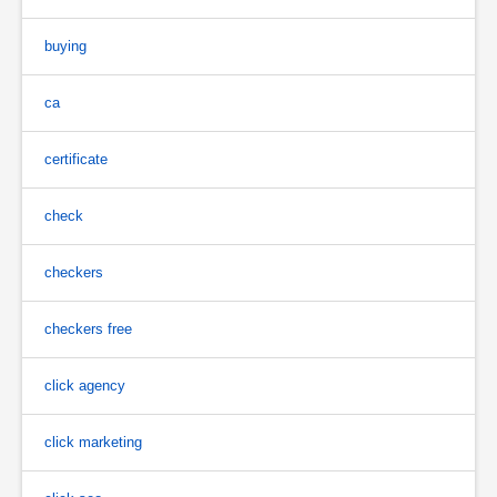
buying
ca
certificate
check
checkers
checkers free
click agency
click marketing