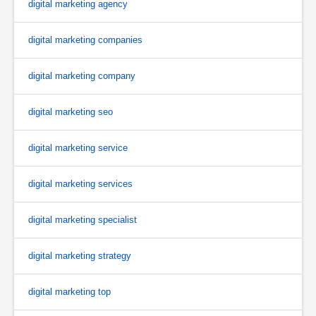
digital marketing agency
digital marketing companies
digital marketing company
digital marketing seo
digital marketing service
digital marketing services
digital marketing specialist
digital marketing strategy
digital marketing top