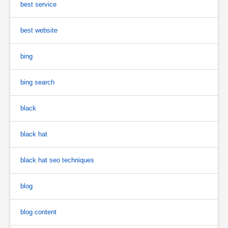
best service
best website
bing
bing search
black
black hat
black hat seo techniques
blog
blog content