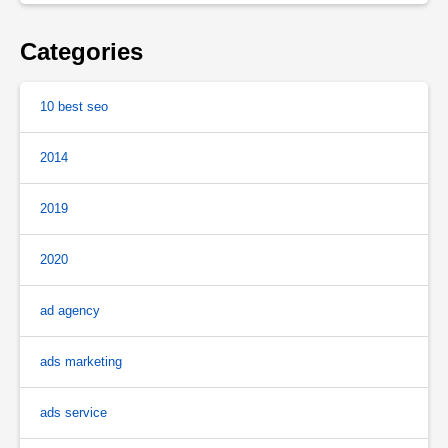
Categories
10 best seo
2014
2019
2020
ad agency
ads marketing
ads service