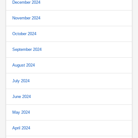
December 2024
November 2024
October 2024
September 2024
August 2024
July 2024
June 2024
May 2024
April 2024