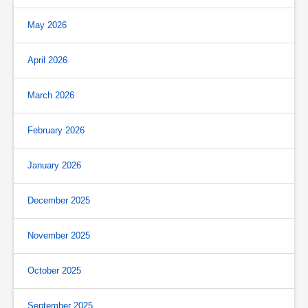
May 2026
April 2026
March 2026
February 2026
January 2026
December 2025
November 2025
October 2025
September 2025