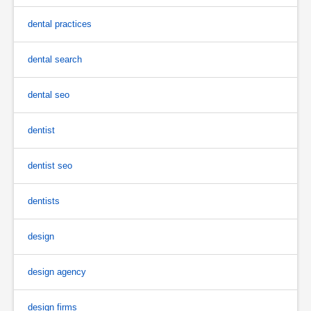
dental practices
dental search
dental seo
dentist
dentist seo
dentists
design
design agency
design firms