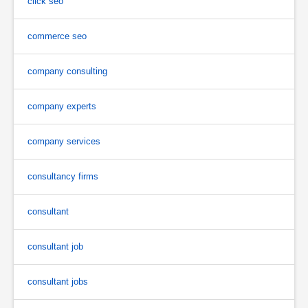
click seo
commerce seo
company consulting
company experts
company services
consultancy firms
consultant
consultant job
consultant jobs