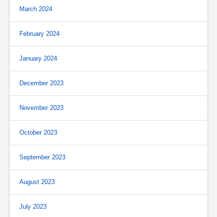
March 2024
February 2024
January 2024
December 2023
November 2023
October 2023
September 2023
August 2023
July 2023