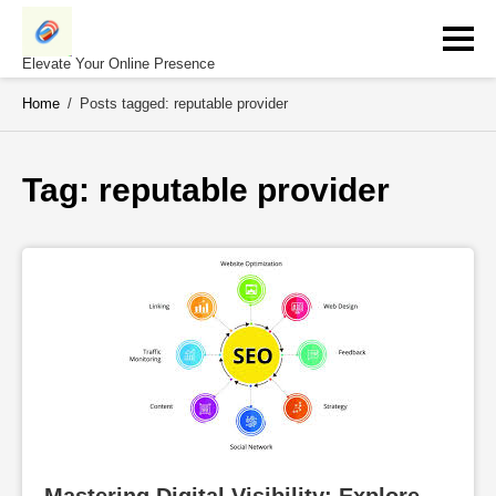
Skip
to
content
Elevate Your Online Presence
Home
/
Posts tagged: reputable provider
Tag: 
reputable provider