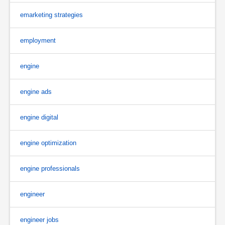
emarketing strategies
employment
engine
engine ads
engine digital
engine optimization
engine professionals
engineer
engineer jobs