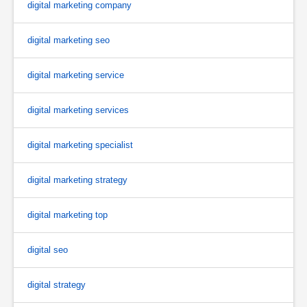
digital marketing company
digital marketing seo
digital marketing service
digital marketing services
digital marketing specialist
digital marketing strategy
digital marketing top
digital seo
digital strategy