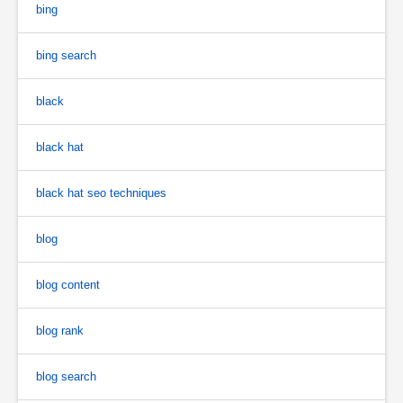
bing
bing search
black
black hat
black hat seo techniques
blog
blog content
blog rank
blog search