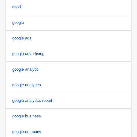
good
google
google ads
google advertising
google analytic
google analytics
google analytics report
google business
google company