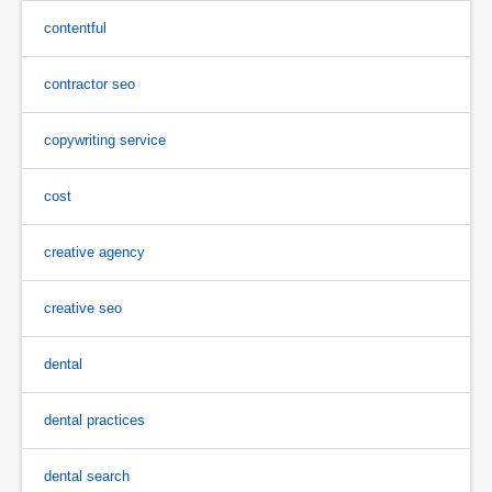
contentful
contractor seo
copywriting service
cost
creative agency
creative seo
dental
dental practices
dental search