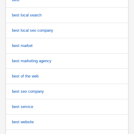
best local search
best local seo company
best market
best marketing agency
best of the web
best seo company
best service
best website