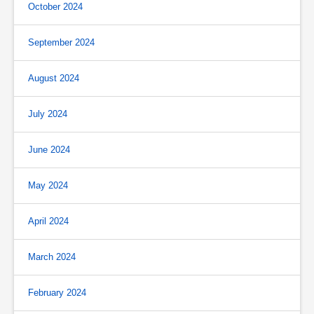
October 2024
September 2024
August 2024
July 2024
June 2024
May 2024
April 2024
March 2024
February 2024