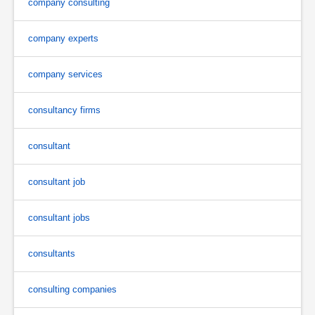
company consulting
company experts
company services
consultancy firms
consultant
consultant job
consultant jobs
consultants
consulting companies