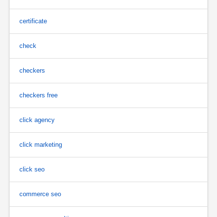
certificate
check
checkers
checkers free
click agency
click marketing
click seo
commerce seo