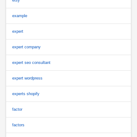
etsy
example
expert
expert company
expert seo consultant
expert wordpress
experts shopify
factor
factors