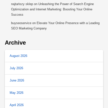
najtańszy sklep
on
Unleashing the Power of Search Engine
Optimization and Internet Marketing: Boosting Your Online
Success
buyseoservice
on
Elevate Your Online Presence with a Leading
SEO Marketing Company
Archive
August 2026
July 2026
June 2026
May 2026
April 2026