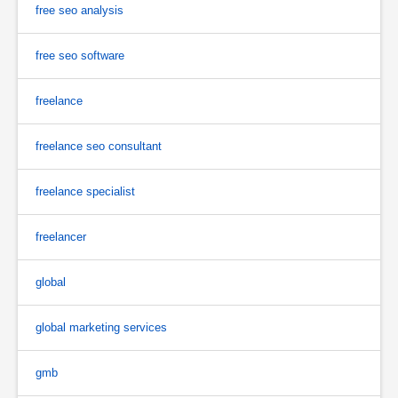
free seo analysis
free seo software
freelance
freelance seo consultant
freelance specialist
freelancer
global
global marketing services
gmb