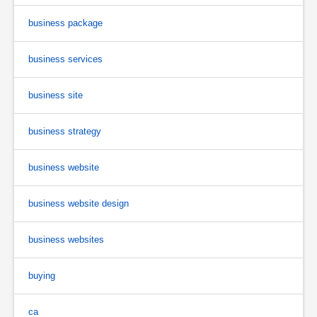
business package
business services
business site
business strategy
business website
business website design
business websites
buying
ca