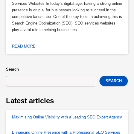
Services Websites In today’s digital age, having a strong online
presence is crucial for businesses looking to succeed in the
competitive landscape. One of the key tools in achieving this is
Search Engine Optimization (SEO). SEO services websites
play a vital role in helping businesses
READ MORE
Search
SEARCH
Latest articles
Maximising Online Visibility with a Leading SEO Expert Agency
Enhancing Online Presence with a Professional SEO Services