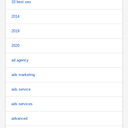
10 best seo
2014
2019
2020
ad agency
ads marketing
ads service
ads services
advanced