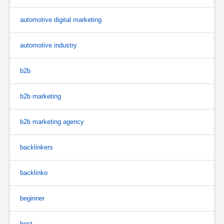
automotive digital marketing
automotive industry
b2b
b2b marketing
b2b marketing agency
backlinkers
backlinko
beginner
best