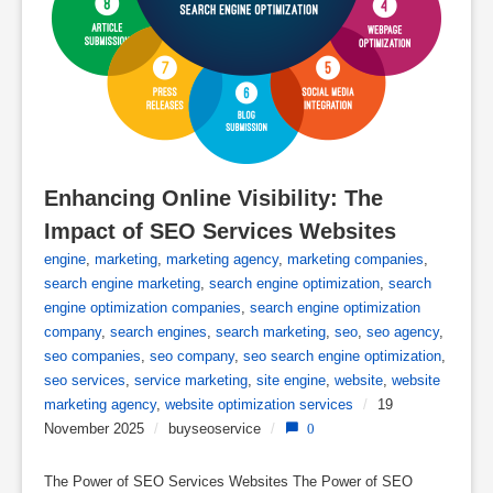
Enhancing Online Visibility: The 
Impact of SEO Services Websites
engine
,
marketing
,
marketing agency
,
marketing companies
,
search engine marketing
,
search engine optimization
,
search
engine optimization companies
,
search engine optimization
company
,
search engines
,
search marketing
,
seo
,
seo agency
,
seo companies
,
seo company
,
seo search engine optimization
,
seo services
,
service marketing
,
site engine
,
website
,
website
marketing agency
,
website optimization services
/
19
November 2025
/
buyseoservice
/
0
The Power of SEO Services Websites The Power of SEO