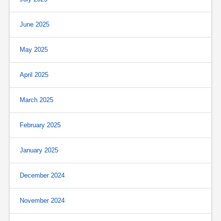
June 2025
May 2025
April 2025
March 2025
February 2025
January 2025
December 2024
November 2024