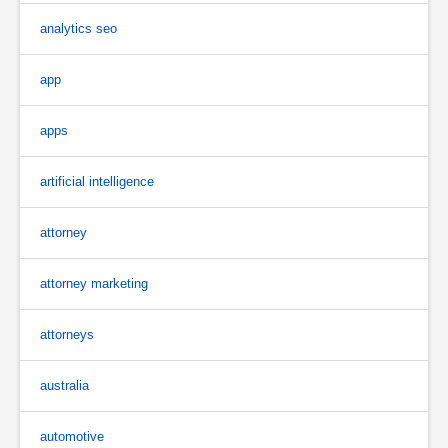
analytics seo
app
apps
artificial intelligence
attorney
attorney marketing
attorneys
australia
automotive