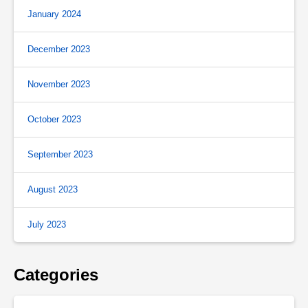
January 2024
December 2023
November 2023
October 2023
September 2023
August 2023
July 2023
Categories