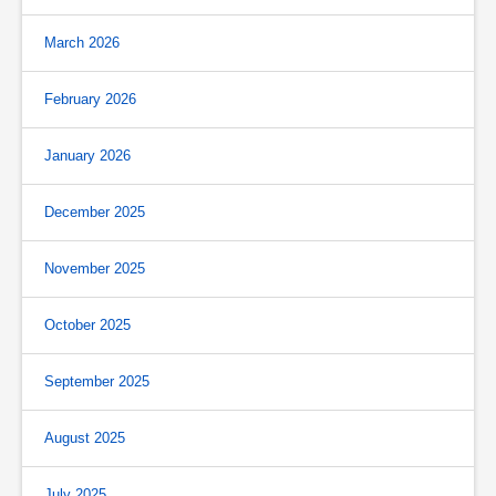
March 2026
February 2026
January 2026
December 2025
November 2025
October 2025
September 2025
August 2025
July 2025