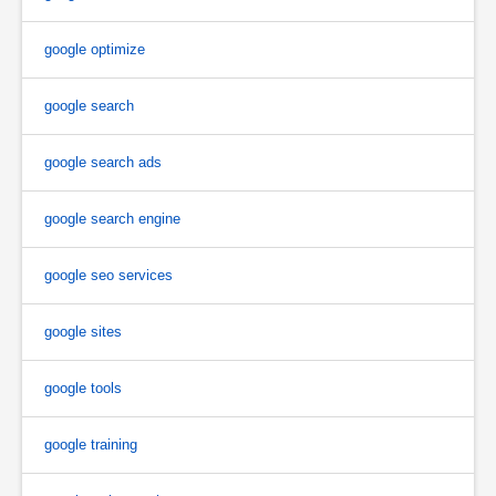
google optimize
google search
google search ads
google search engine
google seo services
google sites
google tools
google training