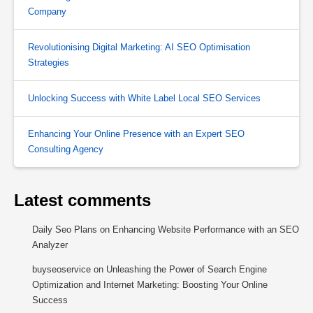
Company
Revolutionising Digital Marketing: AI SEO Optimisation
Strategies
Unlocking Success with White Label Local SEO Services
Enhancing Your Online Presence with an Expert SEO
Consulting Agency
Latest comments
Daily Seo Plans
on
Enhancing Website Performance with an SEO
Analyzer
buyseoservice
on
Unleashing the Power of Search Engine
Optimization and Internet Marketing: Boosting Your Online
Success