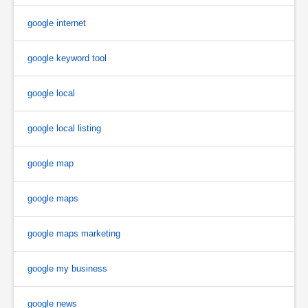
google internet
google keyword tool
google local
google local listing
google map
google maps
google maps marketing
google my business
google news