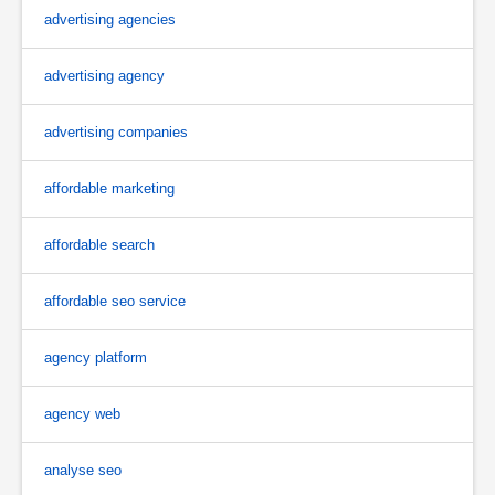
advertising agencies
advertising agency
advertising companies
affordable marketing
affordable search
affordable seo service
agency platform
agency web
analyse seo