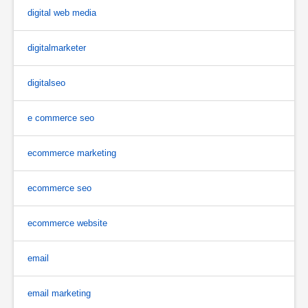
digital web media
digitalmarketer
digitalseo
e commerce seo
ecommerce marketing
ecommerce seo
ecommerce website
email
email marketing