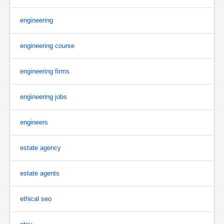
engineering
engineering course
engineering firms
engineering jobs
engineers
estate agency
estate agents
ethical seo