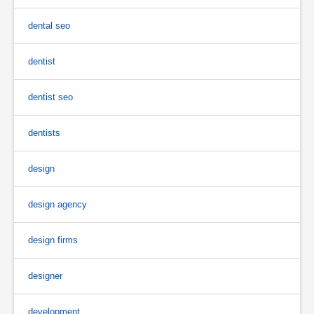
dental seo
dentist
dentist seo
dentists
design
design agency
design firms
designer
development