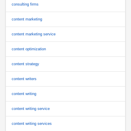
consulting firms
content marketing
content marketing service
content optimization
content strategy
content writers
content writing
content writing service
content writing services