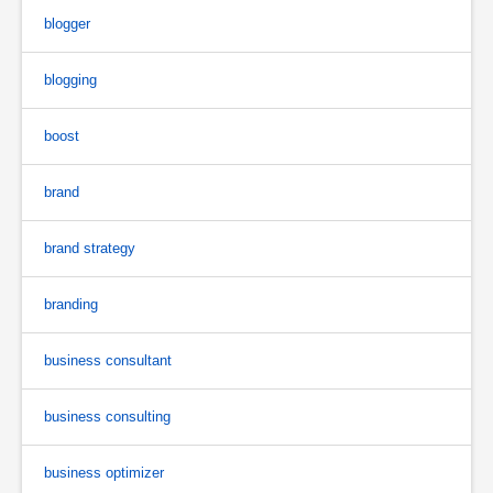
blogger
blogging
boost
brand
brand strategy
branding
business consultant
business consulting
business optimizer