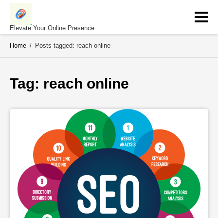
Skip
to
content
Elevate Your Online Presence
Home
/
Posts tagged: reach online
Tag: 
reach online