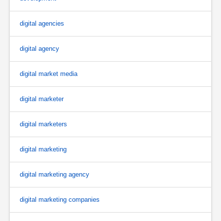
digital agencies
digital agency
digital market media
digital marketer
digital marketers
digital marketing
digital marketing agency
digital marketing companies