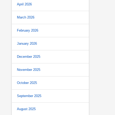
April 2026
March 2026
February 2026
January 2026
December 2025
November 2025
October 2025
September 2025
August 2025