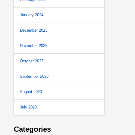
January 2024
December 2023
November 2023
October 2023
September 2023
August 2023
July 2023
Categories