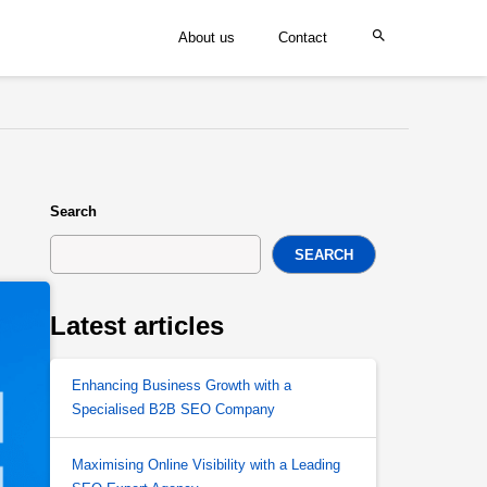
About us
Contact
Search
SEARCH
Latest articles
Enhancing Business Growth with a
Specialised B2B SEO Company
Maximising Online Visibility with a Leading