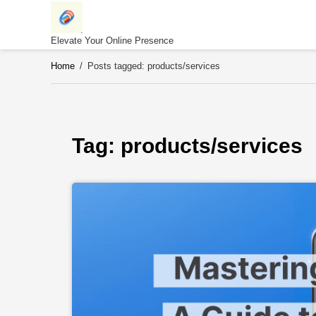
Skip
to
content
Elevate Your Online Presence
Home
/
Posts tagged: products/services
Tag: 
products/services