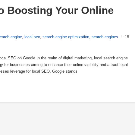
o Boosting Your Online 
earch engine
,
local seo
,
search engine optimization
,
search engines
/
18
al SEO on Google In the realm of digital marketing, local search engine
 for businesses aiming to enhance their online visibility and attract local
esses leverage for local SEO, Google stands