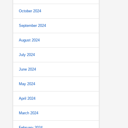
October 2024
September 2024
August 2024
July 2024
June 2024
May 2024
April 2024
March 2024
February 2024