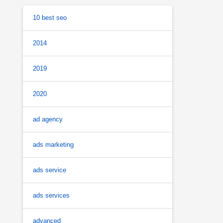
10 best seo
2014
2019
2020
ad agency
ads marketing
ads service
ads services
advanced