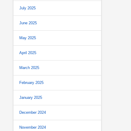
July 2025
June 2025
May 2025
April 2025
March 2025
February 2025
January 2025
December 2024
November 2024