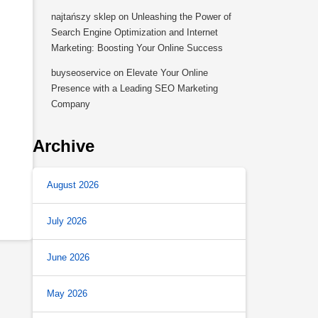
najtańszy sklep
on
Unleashing the Power of
Search Engine Optimization and Internet
Marketing: Boosting Your Online Success
buyseoservice
on
Elevate Your Online
Presence with a Leading SEO Marketing
Company
Archive
August 2026
July 2026
June 2026
May 2026