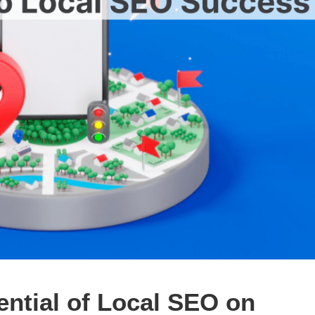
ntial of Local SEO on 