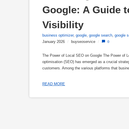
Google: A Guide t
Visibility
business optimizer
,
google
,
google search
,
google s
January 2026
/
buyseoservice
/
0
The Power of Local SEO on Google The Power of Loc
optimisation (SEO) has emerged as a crucial strategy
customers. Among the various platforms that busin
READ MORE