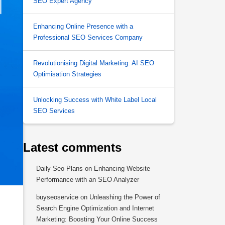
SEO Expert Agency
Enhancing Online Presence with a
Professional SEO Services Company
Revolutionising Digital Marketing: AI SEO
Optimisation Strategies
Unlocking Success with White Label Local
SEO Services
Latest comments
Daily Seo Plans
on
Enhancing Website
Performance with an SEO Analyzer
buyseoservice
on
Unleashing the Power of
Search Engine Optimization and Internet
Marketing: Boosting Your Online Success