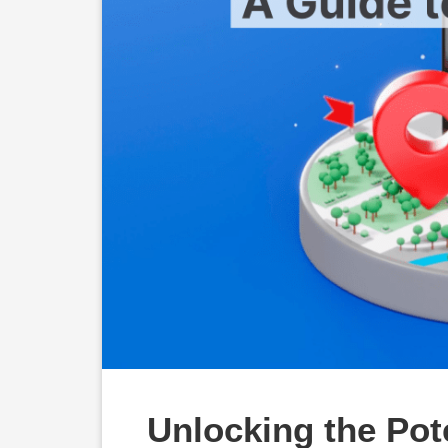
Unlocking the Pote