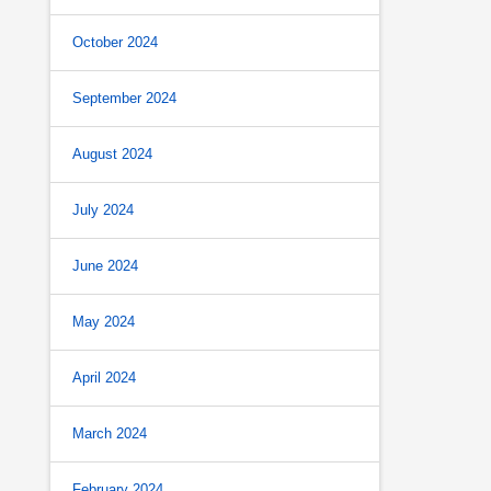
October 2024
September 2024
August 2024
July 2024
June 2024
May 2024
April 2024
March 2024
February 2024