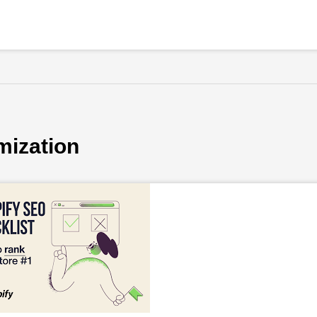
mization