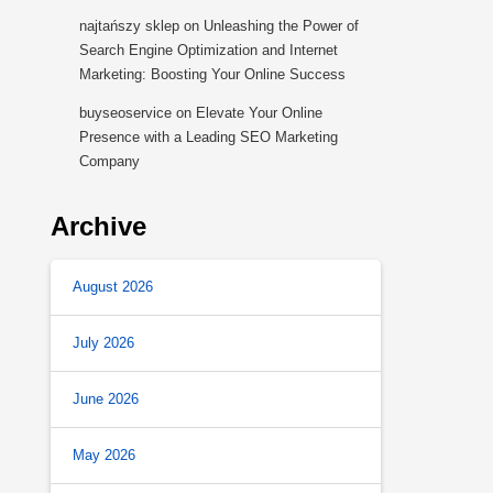
najtańszy sklep
on
Unleashing the Power of
Search Engine Optimization and Internet
Marketing: Boosting Your Online Success
buyseoservice
on
Elevate Your Online
Presence with a Leading SEO Marketing
Company
Archive
August 2026
July 2026
June 2026
May 2026