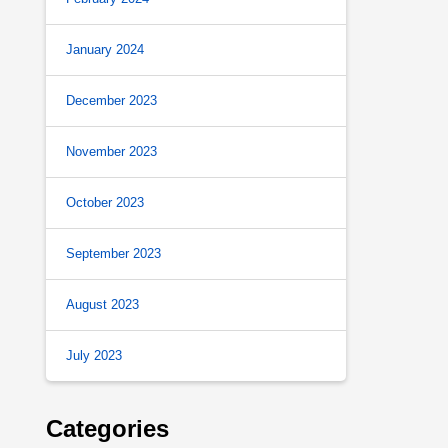
January 2024
December 2023
November 2023
October 2023
September 2023
August 2023
July 2023
Categories