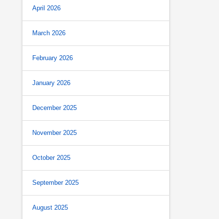
April 2026
March 2026
February 2026
January 2026
December 2025
November 2025
October 2025
September 2025
August 2025