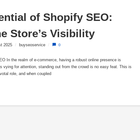
ntial of Shopify SEO: 
e Store’s Visibility
st 2025
/
buyseoservice
/
0
 In the realm of e-commerce, having a robust online presence is
s vying for attention, standing out from the crowd is no easy feat. This is
votal role, and when coupled