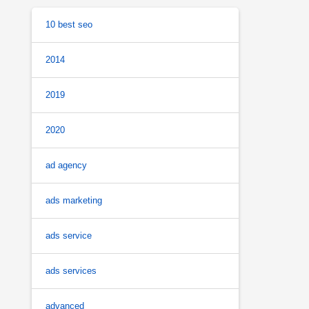
10 best seo
2014
2019
2020
ad agency
ads marketing
ads service
ads services
advanced