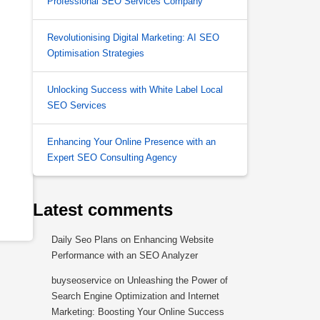
Professional SEO Services Company
Revolutionising Digital Marketing: AI SEO
Optimisation Strategies
Unlocking Success with White Label Local
SEO Services
Enhancing Your Online Presence with an
Expert SEO Consulting Agency
Latest comments
Daily Seo Plans
on
Enhancing Website
Performance with an SEO Analyzer
buyseoservice
on
Unleashing the Power of
Search Engine Optimization and Internet
Marketing: Boosting Your Online Success