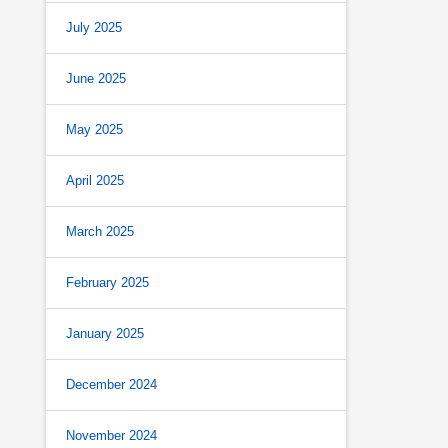
July 2025
June 2025
May 2025
April 2025
March 2025
February 2025
January 2025
December 2024
November 2024