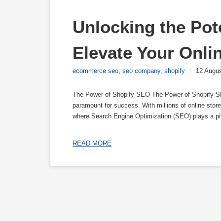
Unlocking the Pote
Elevate Your Onlin
ecommerce seo
,
seo company
,
shopify
/
12 Augu
The Power of Shopify SEO The Power of Shopify SEO
paramount for success. With millions of online store
where Search Engine Optimization (SEO) plays a pi
READ MORE