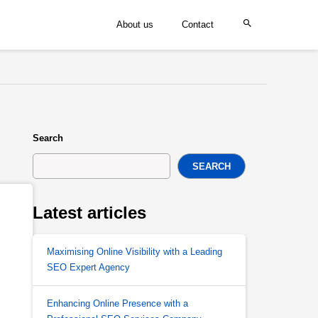
About us
Contact
Search
SEARCH
Latest articles
Maximising Online Visibility with a Leading
SEO Expert Agency
Enhancing Online Presence with a