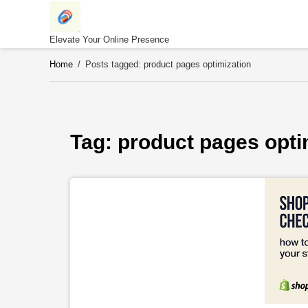
Skip
to
content
Elevate Your Online Presence
Home
/
Posts tagged: product pages optimization
Tag: 
product pages opti