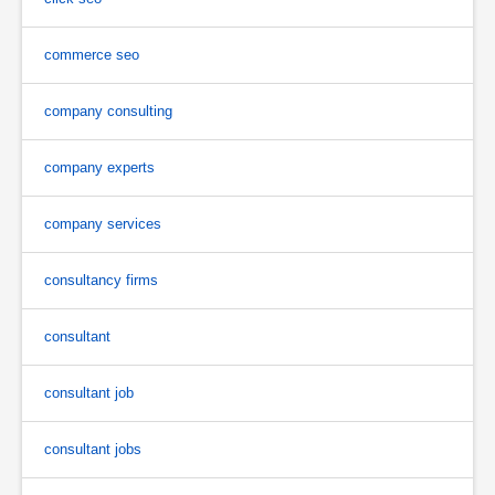
commerce seo
company consulting
company experts
company services
consultancy firms
consultant
consultant job
consultant jobs