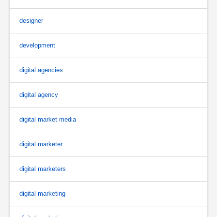
designer
development
digital agencies
digital agency
digital market media
digital marketer
digital marketers
digital marketing