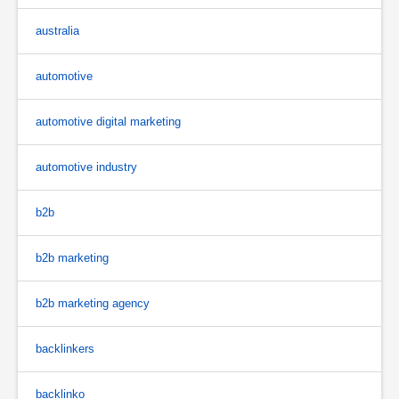
australia
automotive
automotive digital marketing
automotive industry
b2b
b2b marketing
b2b marketing agency
backlinkers
backlinko