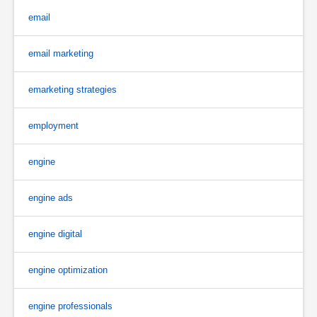
email
email marketing
emarketing strategies
employment
engine
engine ads
engine digital
engine optimization
engine professionals