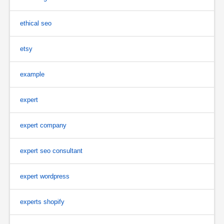
ethical seo
etsy
example
expert
expert company
expert seo consultant
expert wordpress
experts shopify