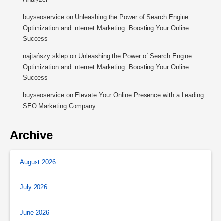
buyseoservice
on
Unleashing the Power of Search Engine
Optimization and Internet Marketing: Boosting Your Online
Success
najtańszy sklep
on
Unleashing the Power of Search Engine
Optimization and Internet Marketing: Boosting Your Online
Success
buyseoservice
on
Elevate Your Online Presence with a Leading
SEO Marketing Company
Archive
August 2026
July 2026
June 2026