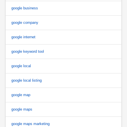
google business
google company
google internet
google keyword tool
google local
google local listing
google map
google maps
google maps marketing