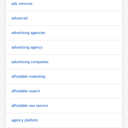
ads services
advanced
advertising agencies
advertising agency
advertising companies
affordable marketing
affordable search
affordable seo service
agency platform