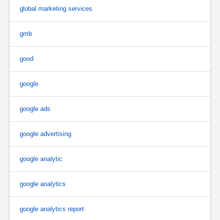
global marketing services
gmb
good
google
google ads
google advertising
google analytic
google analytics
google analytics report