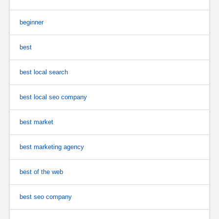
beginner
best
best local search
best local seo company
best market
best marketing agency
best of the web
best seo company