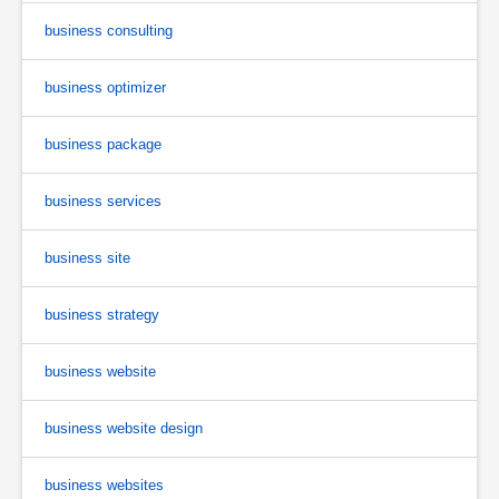
business consulting
business optimizer
business package
business services
business site
business strategy
business website
business website design
business websites