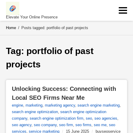
Skip
to
content
Elevate Your Online Presence
Home
/
Posts tagged: portfolio of past projects
Tag: 
portfolio of past 
projects
Unlocking Success: Connecting with 
Local SEO Firms Near Me
engine
,
marketing
,
marketing agency
,
search engine marketing
,
search engine optimization
,
search engine optimization
company
,
search engine optimization firm
,
seo
,
seo agencies
,
seo agency
,
seo company
,
seo firm
,
seo firms
,
seo me
,
seo
services
,
service marketing
/
15 June 2025
/
buyseoservice