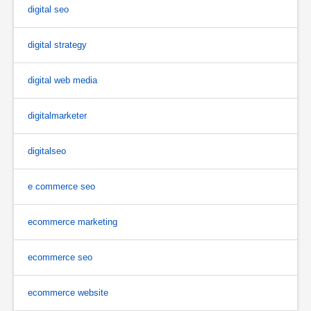
digital seo
digital strategy
digital web media
digitalmarketer
digitalseo
e commerce seo
ecommerce marketing
ecommerce seo
ecommerce website