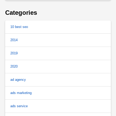
Categories
10 best seo
2014
2019
2020
ad agency
ads marketing
ads service