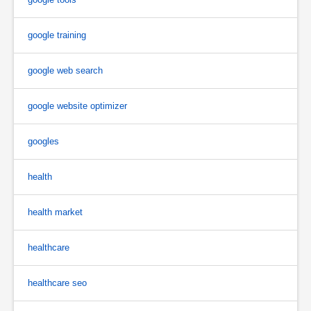
google training
google web search
google website optimizer
googles
health
health market
healthcare
healthcare seo