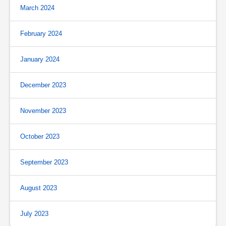
March 2024
February 2024
January 2024
December 2023
November 2023
October 2023
September 2023
August 2023
July 2023