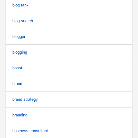
blog rank
blog search
blogger
blogging
boost
brand
brand strategy
branding
business consultant