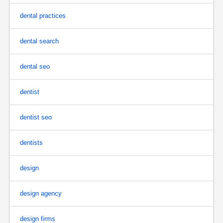
dental practices
dental search
dental seo
dentist
dentist seo
dentists
design
design agency
design firms