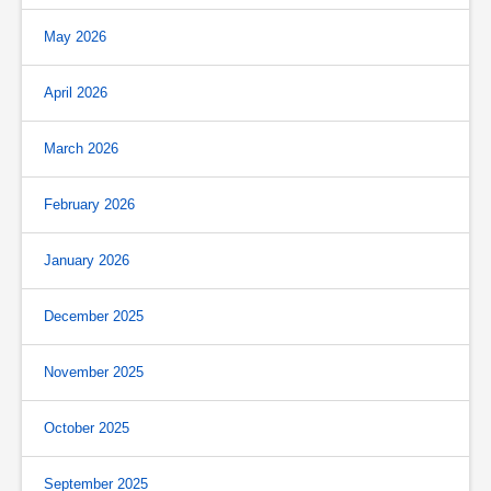
May 2026
April 2026
March 2026
February 2026
January 2026
December 2025
November 2025
October 2025
September 2025