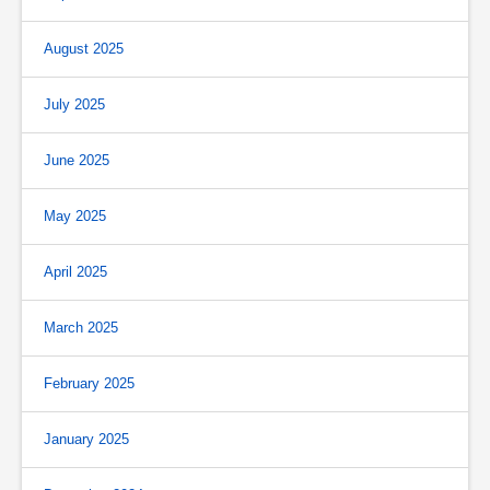
August 2025
July 2025
June 2025
May 2025
April 2025
March 2025
February 2025
January 2025