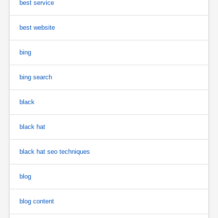
best service
best website
bing
bing search
black
black hat
black hat seo techniques
blog
blog content