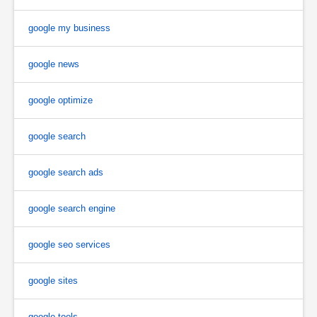
google my business
google news
google optimize
google search
google search ads
google search engine
google seo services
google sites
google tools