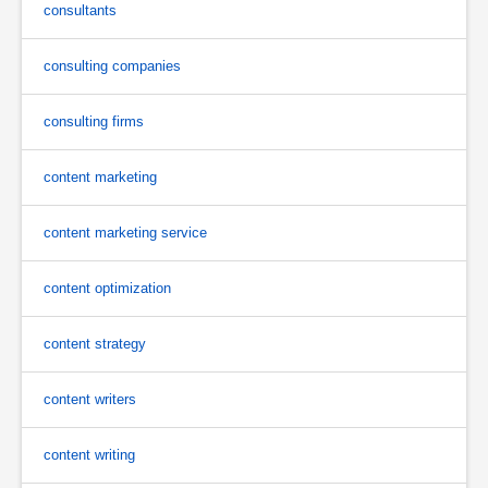
consultants
consulting companies
consulting firms
content marketing
content marketing service
content optimization
content strategy
content writers
content writing