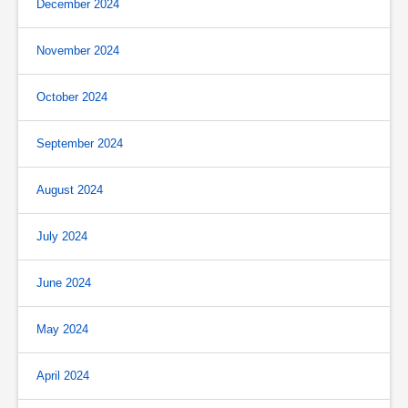
December 2024
November 2024
October 2024
September 2024
August 2024
July 2024
June 2024
May 2024
April 2024