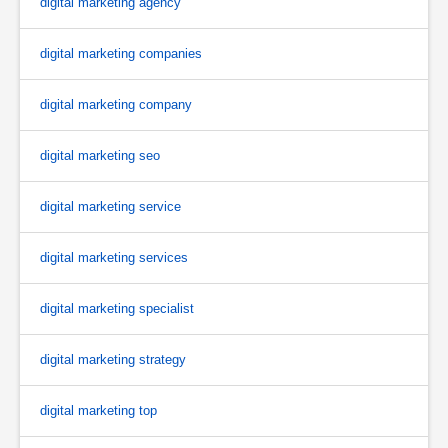
digital marketing agency
digital marketing companies
digital marketing company
digital marketing seo
digital marketing service
digital marketing services
digital marketing specialist
digital marketing strategy
digital marketing top