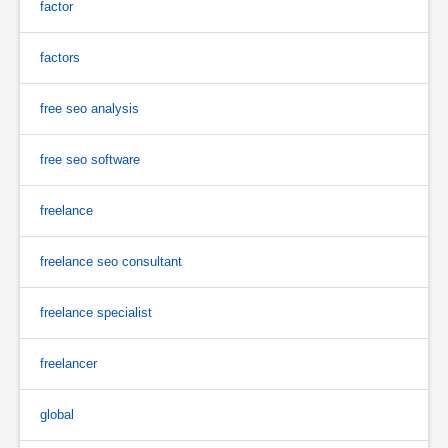
factor
factors
free seo analysis
free seo software
freelance
freelance seo consultant
freelance specialist
freelancer
global