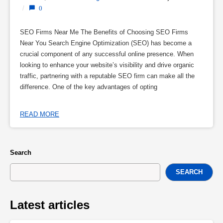
/
0
SEO Firms Near Me The Benefits of Choosing SEO Firms
Near You Search Engine Optimization (SEO) has become a
crucial component of any successful online presence. When
looking to enhance your website’s visibility and drive organic
traffic, partnering with a reputable SEO firm can make all the
difference. One of the key advantages of opting
READ MORE
Search
SEARCH
Latest articles