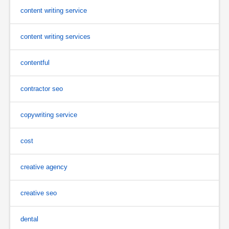
content writing service
content writing services
contentful
contractor seo
copywriting service
cost
creative agency
creative seo
dental