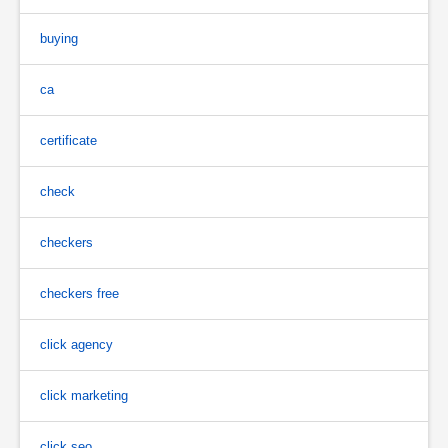
buying
ca
certificate
check
checkers
checkers free
click agency
click marketing
click seo