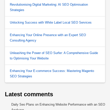
Revolutionising Digital Marketing: AI SEO Optimisation
Strategies
Unlocking Success with White Label Local SEO Services
Enhancing Your Online Presence with an Expert SEO
Consulting Agency
Unleashing the Power of SEO Surfer: A Comprehensive Guide
to Optimising Your Website
Enhancing Your E-commerce Success: Mastering Magento
SEO Strategies
Latest comments
Daily Seo Plans
on
Enhancing Website Performance with an SEO
Analyzer