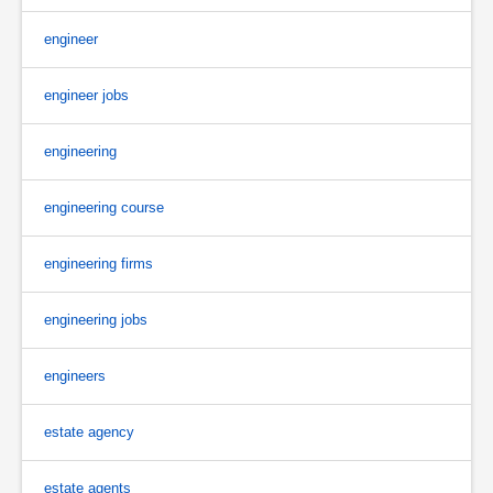
engineer
engineer jobs
engineering
engineering course
engineering firms
engineering jobs
engineers
estate agency
estate agents