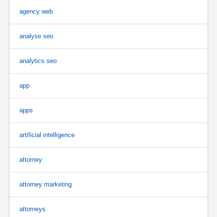
agency web
analyse seo
analytics seo
app
apps
artificial intelligence
attorney
attorney marketing
attorneys