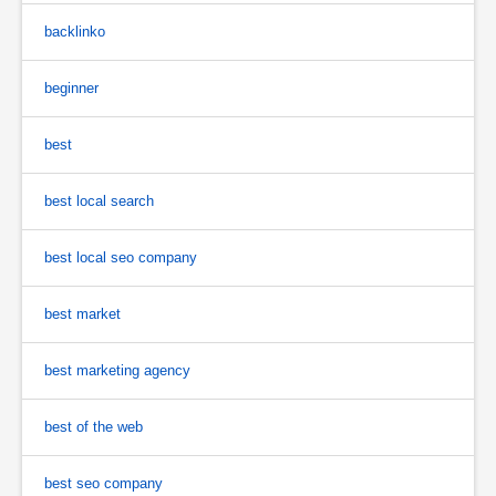
backlinko
beginner
best
best local search
best local seo company
best market
best marketing agency
best of the web
best seo company