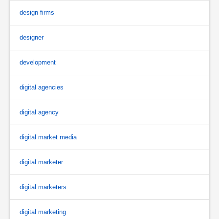
design firms
designer
development
digital agencies
digital agency
digital market media
digital marketer
digital marketers
digital marketing