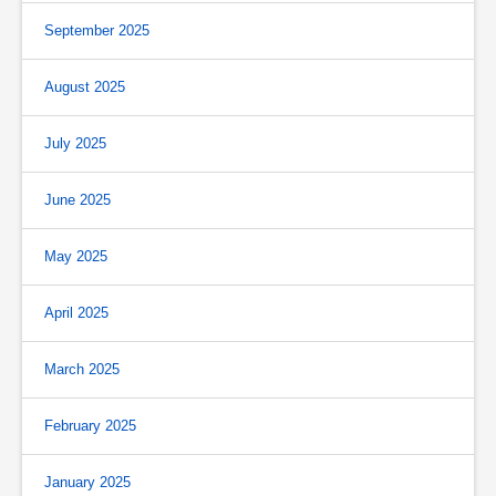
September 2025
August 2025
July 2025
June 2025
May 2025
April 2025
March 2025
February 2025
January 2025