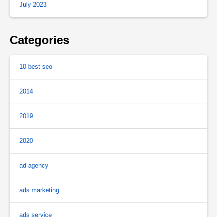
July 2023
Categories
10 best seo
2014
2019
2020
ad agency
ads marketing
ads service