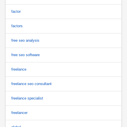
factor
factors
free seo analysis
free seo software
freelance
freelance seo consultant
freelance specialist
freelancer