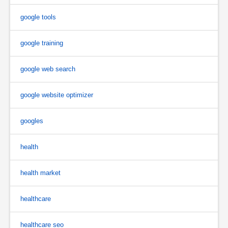
google tools
google training
google web search
google website optimizer
googles
health
health market
healthcare
healthcare seo