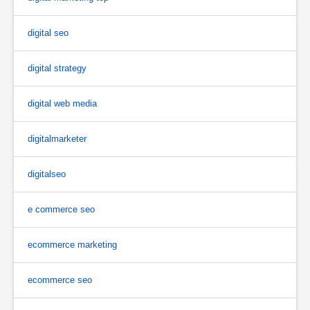
digital seo
digital strategy
digital web media
digitalmarketer
digitalseo
e commerce seo
ecommerce marketing
ecommerce seo