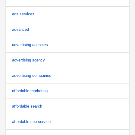
ads services
advanced
advertising agencies
advertising agency
advertising companies
affordable marketing
affordable search
affordable seo service