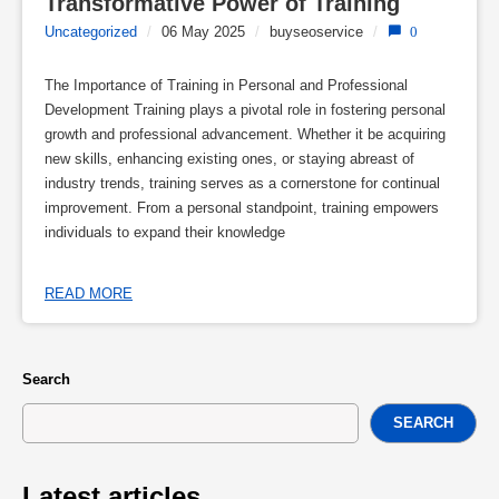
Transformative Power of Training
Uncategorized
/
06 May 2025
/
buyseoservice
/
0
The Importance of Training in Personal and Professional
Development Training plays a pivotal role in fostering personal
growth and professional advancement. Whether it be acquiring
new skills, enhancing existing ones, or staying abreast of
industry trends, training serves as a cornerstone for continual
improvement. From a personal standpoint, training empowers
individuals to expand their knowledge
READ MORE
Search
SEARCH
Latest articles