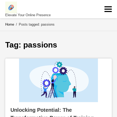
Skip
to
content
Elevate Your Online Presence
Home
/
Posts tagged: passions
Tag: 
passions
Unlocking Potential: The 