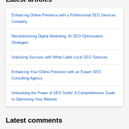
Enhancing Online Presence with a Professional SEO Services
Company
Revolutionising Digital Marketing: AI SEO Optimisation
Strategies
Unlocking Success with White Label Local SEO Services
Enhancing Your Online Presence with an Expert SEO
Consulting Agency
Unleashing the Power of SEO Surfer: A Comprehensive Guide
to Optimising Your Website
Latest comments