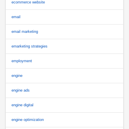
ecommerce website
email
email marketing
emarketing strategies
employment
engine
engine ads
engine digital
engine optimization