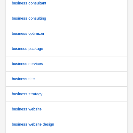
business consultant
business consulting
business optimizer
business package
business services
business site
business strategy
business website
business website design