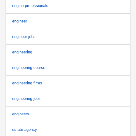
engine professionals
engineer
engineer jobs
engineering
engineering course
engineering firms
engineering jobs
engineers
estate agency