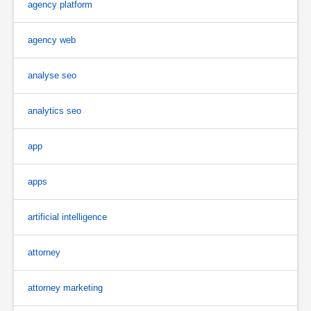
agency platform
agency web
analyse seo
analytics seo
app
apps
artificial intelligence
attorney
attorney marketing