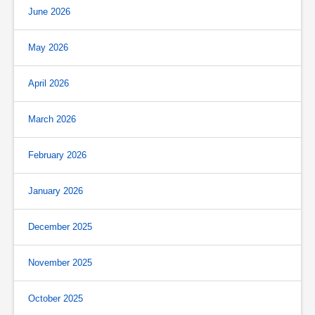
June 2026
May 2026
April 2026
March 2026
February 2026
January 2026
December 2025
November 2025
October 2025