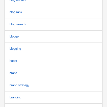
blog rank
blog search
blogger
blogging
boost
brand
brand strategy
branding