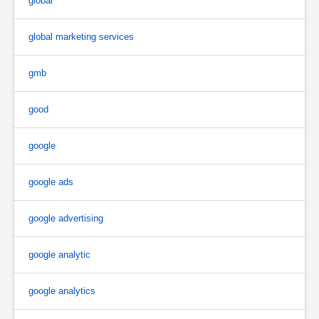
global
global marketing services
gmb
good
google
google ads
google advertising
google analytic
google analytics