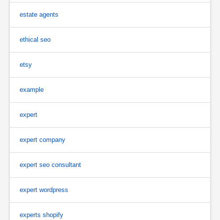
estate agents
ethical seo
etsy
example
expert
expert company
expert seo consultant
expert wordpress
experts shopify