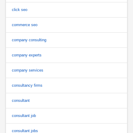
click seo
commerce seo
company consulting
company experts
company services
consultancy firms
consultant
consultant job
consultant jobs