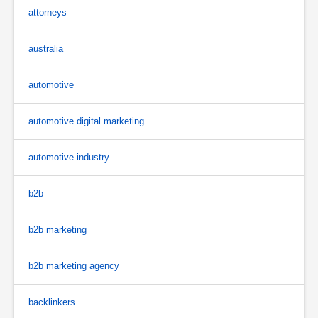
attorneys
australia
automotive
automotive digital marketing
automotive industry
b2b
b2b marketing
b2b marketing agency
backlinkers