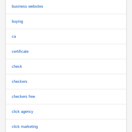
business websites
buying
ca
certificate
check
checkers
checkers free
click agency
click marketing