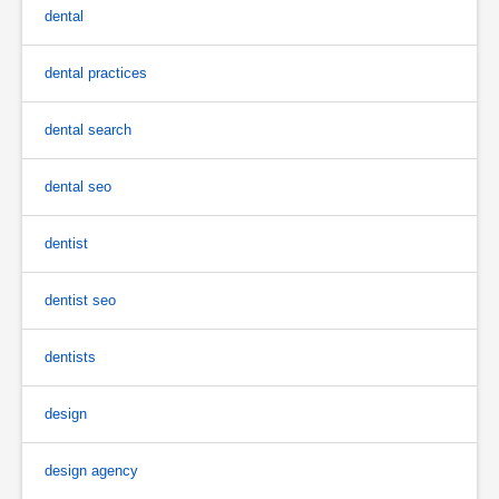
dental
dental practices
dental search
dental seo
dentist
dentist seo
dentists
design
design agency