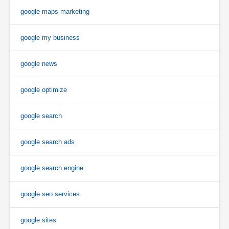
google maps marketing
google my business
google news
google optimize
google search
google search ads
google search engine
google seo services
google sites