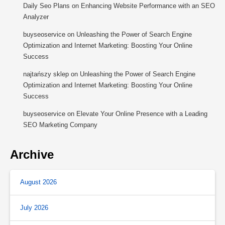
Daily Seo Plans
on
Enhancing Website Performance with an SEO
Analyzer
buyseoservice
on
Unleashing the Power of Search Engine
Optimization and Internet Marketing: Boosting Your Online
Success
najtańszy sklep
on
Unleashing the Power of Search Engine
Optimization and Internet Marketing: Boosting Your Online
Success
buyseoservice
on
Elevate Your Online Presence with a Leading
SEO Marketing Company
Archive
August 2026
July 2026