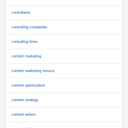
consultants
consulting companies
consulting firms
content marketing
content marketing service
content optimization
content strategy
content writers