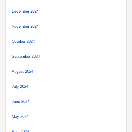
December 2024
November 2024
October 2024
September 2024
August 2024
July 2024
June 2024
May 2024
April 2024