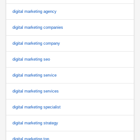
digital marketing agency
digital marketing companies
digital marketing company
digital marketing seo
digital marketing service
digital marketing services
digital marketing specialist
digital marketing strategy
digital marketing top