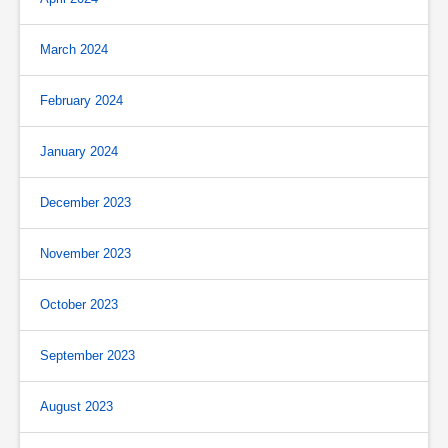
March 2024
February 2024
January 2024
December 2023
November 2023
October 2023
September 2023
August 2023