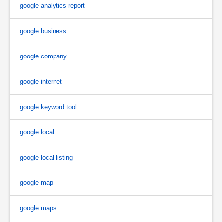
google analytics report
google business
google company
google internet
google keyword tool
google local
google local listing
google map
google maps