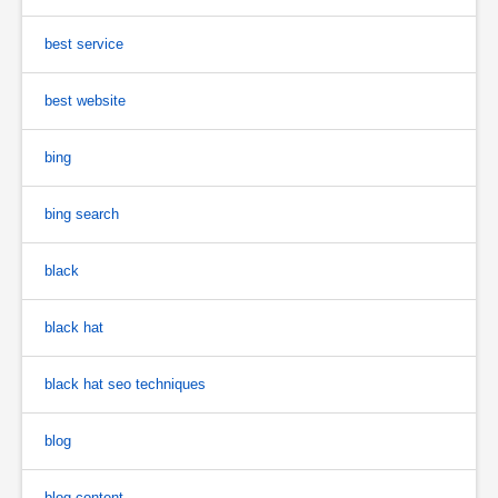
best service
best website
bing
bing search
black
black hat
black hat seo techniques
blog
blog content