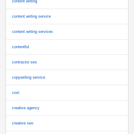
content writing
content writing service
content writing services
contentful
contractor seo
copywriting service
cost
creative agency
creative seo