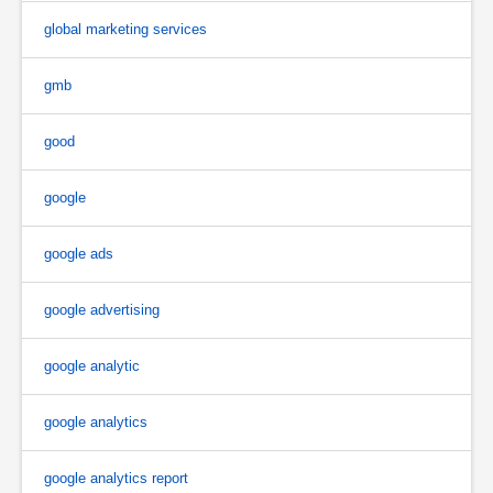
global marketing services
gmb
good
google
google ads
google advertising
google analytic
google analytics
google analytics report