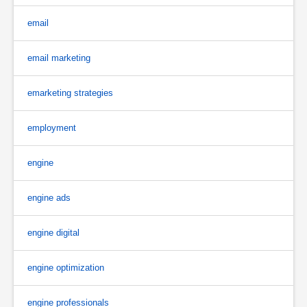
email
email marketing
emarketing strategies
employment
engine
engine ads
engine digital
engine optimization
engine professionals