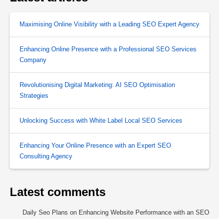
Maximising Online Visibility with a Leading SEO Expert Agency
Enhancing Online Presence with a Professional SEO Services
Company
Revolutionising Digital Marketing: AI SEO Optimisation
Strategies
Unlocking Success with White Label Local SEO Services
Enhancing Your Online Presence with an Expert SEO
Consulting Agency
Latest comments
Daily Seo Plans
on
Enhancing Website Performance with an SEO