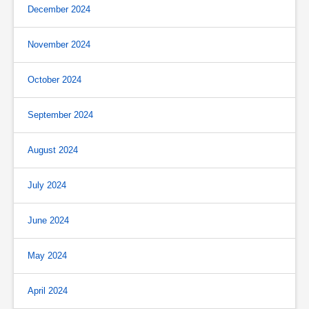
December 2024
November 2024
October 2024
September 2024
August 2024
July 2024
June 2024
May 2024
April 2024