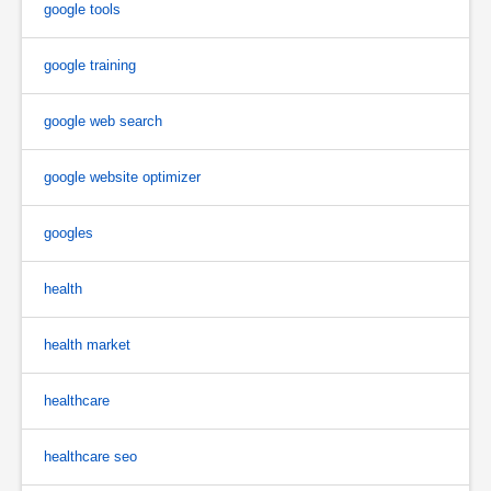
google tools
google training
google web search
google website optimizer
googles
health
health market
healthcare
healthcare seo