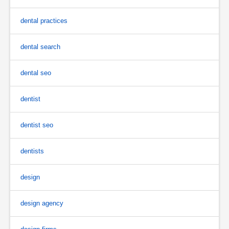
dental practices
dental search
dental seo
dentist
dentist seo
dentists
design
design agency