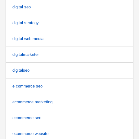
digital seo
digital strategy
digital web media
digitalmarketer
digitalseo
e commerce seo
ecommerce marketing
ecommerce seo
ecommerce website