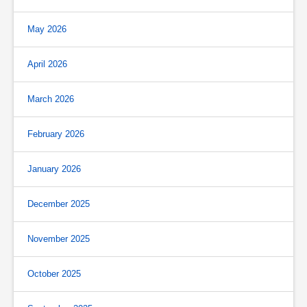
May 2026
April 2026
March 2026
February 2026
January 2026
December 2025
November 2025
October 2025