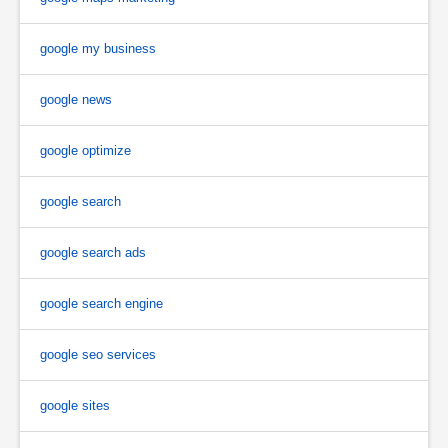
google my business
google news
google optimize
google search
google search ads
google search engine
google seo services
google sites