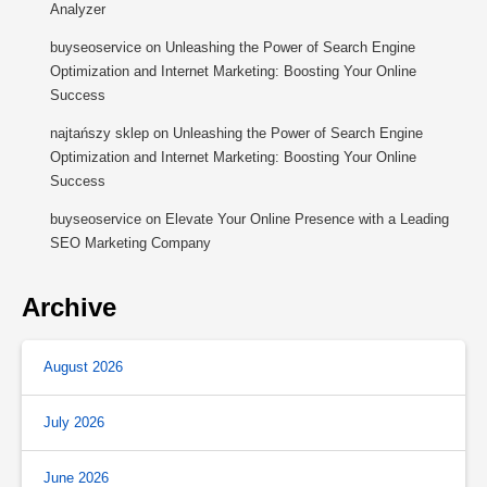
Analyzer
buyseoservice
on
Unleashing the Power of Search Engine
Optimization and Internet Marketing: Boosting Your Online
Success
najtańszy sklep
on
Unleashing the Power of Search Engine
Optimization and Internet Marketing: Boosting Your Online
Success
buyseoservice
on
Elevate Your Online Presence with a Leading
SEO Marketing Company
Archive
August 2026
July 2026
June 2026