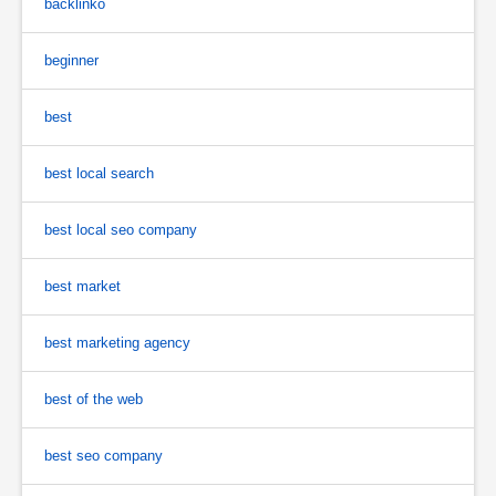
backlinko
beginner
best
best local search
best local seo company
best market
best marketing agency
best of the web
best seo company