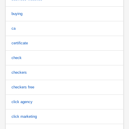
buying
ca
certificate
check
checkers
checkers free
click agency
click marketing