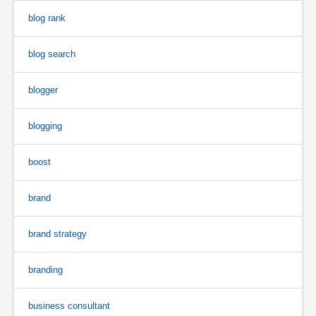
blog rank
blog search
blogger
blogging
boost
brand
brand strategy
branding
business consultant