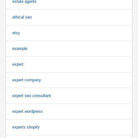
estate agents
ethical seo
etsy
example
expert
expert company
expert seo consultant
expert wordpress
experts shopify