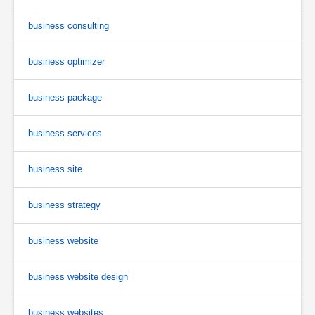
business consulting
business optimizer
business package
business services
business site
business strategy
business website
business website design
business websites