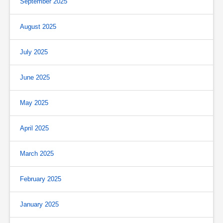
September 2025
August 2025
July 2025
June 2025
May 2025
April 2025
March 2025
February 2025
January 2025