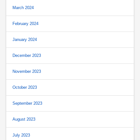
March 2024
February 2024
January 2024
December 2023
November 2023
October 2023
September 2023
August 2023
July 2023