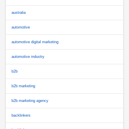
australia
automotive
automotive digital marketing
automotive industry
b2b
b2b marketing
b2b marketing agency
backlinkers