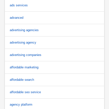
ads services
advanced
advertising agencies
advertising agency
advertising companies
affordable marketing
affordable search
affordable seo service
agency platform