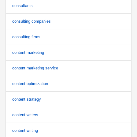
consultants
consulting companies
consulting firms
content marketing
content marketing service
content optimization
content strategy
content writers
content writing