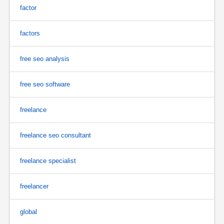
factor
factors
free seo analysis
free seo software
freelance
freelance seo consultant
freelance specialist
freelancer
global