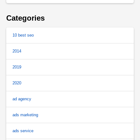
Categories
10 best seo
2014
2019
2020
ad agency
ads marketing
ads service