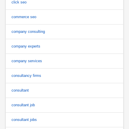
click seo
commerce seo
company consulting
company experts
company services
consultancy firms
consultant
consultant job
consultant jobs