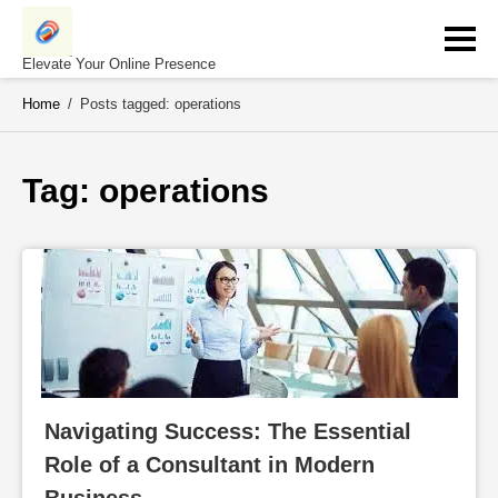
Skip
to
content
Elevate Your Online Presence
Home
/
Posts tagged: operations
Tag: 
operations
Navigating Success: The Essential 
Role of a Consultant in Modern 