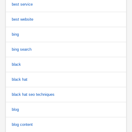
best service
best website
bing
bing search
black
black hat
black hat seo techniques
blog
blog content