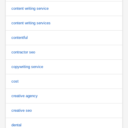
content writing service
content writing services
contentful
contractor seo
copywriting service
cost
creative agency
creative seo
dental