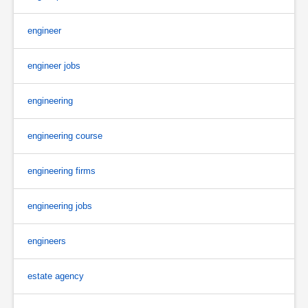
engineer
engineer jobs
engineering
engineering course
engineering firms
engineering jobs
engineers
estate agency