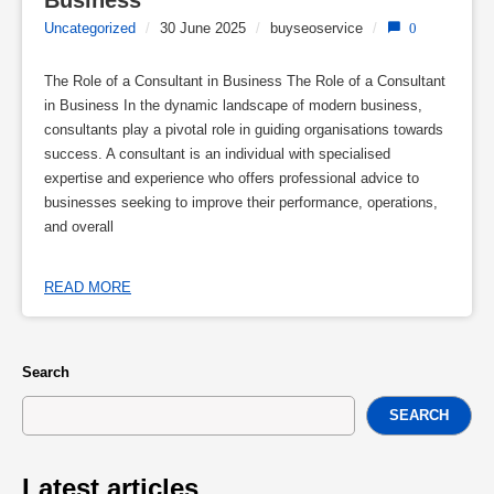
Business
Uncategorized
/
30 June 2025
/
buyseoservice
/
0
The Role of a Consultant in Business The Role of a Consultant
in Business In the dynamic landscape of modern business,
consultants play a pivotal role in guiding organisations towards
success. A consultant is an individual with specialised
expertise and experience who offers professional advice to
businesses seeking to improve their performance, operations,
and overall
READ MORE
Search
SEARCH
Latest articles