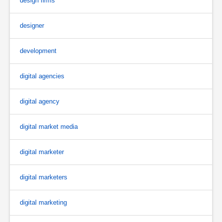
design firms
designer
development
digital agencies
digital agency
digital market media
digital marketer
digital marketers
digital marketing