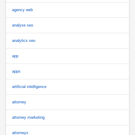
agency web
analyse seo
analytics seo
app
apps
artificial intelligence
attorney
attorney marketing
attorneys