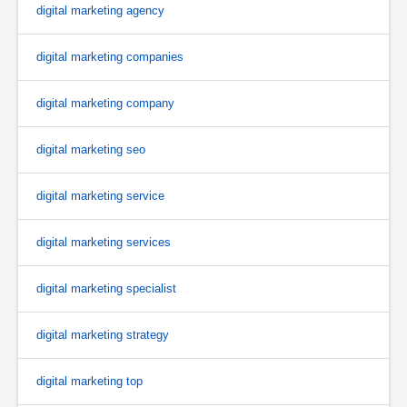
digital marketing agency
digital marketing companies
digital marketing company
digital marketing seo
digital marketing service
digital marketing services
digital marketing specialist
digital marketing strategy
digital marketing top