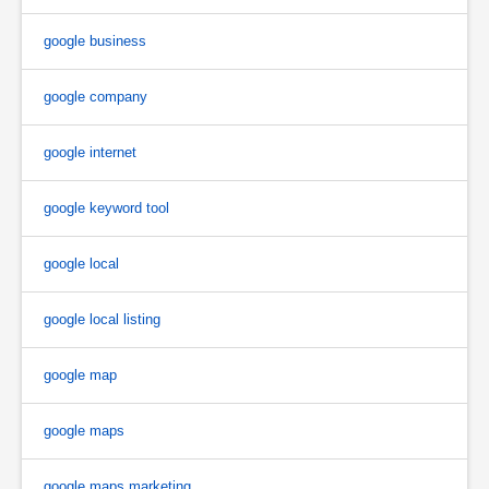
google business
google company
google internet
google keyword tool
google local
google local listing
google map
google maps
google maps marketing