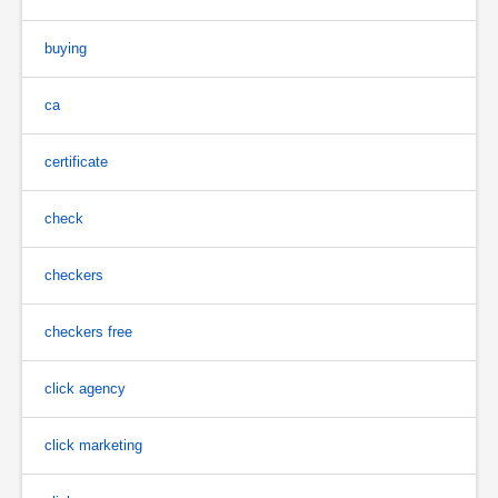
buying
ca
certificate
check
checkers
checkers free
click agency
click marketing