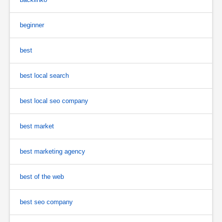
beginner
best
best local search
best local seo company
best market
best marketing agency
best of the web
best seo company