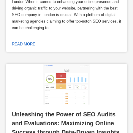
London When it comes to enhancing your online presence and
driving organic traffic to your website, partnering with the best
SEO company in London is crucial. With a plethora of digital
marketing agencies claiming to offer top-notch SEO services, it
can be challenging to
READ MORE
Unleashing the Power of SEO Audits 
and Evaluations: Maximizing Online 
Success through Data-Driven Insights