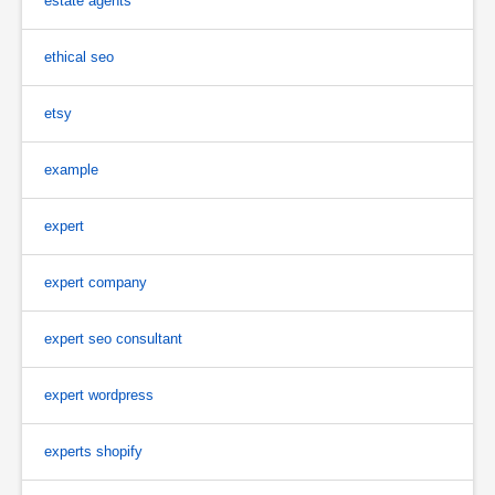
estate agents
ethical seo
etsy
example
expert
expert company
expert seo consultant
expert wordpress
experts shopify