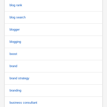
blog rank
blog search
blogger
blogging
boost
brand
brand strategy
branding
business consultant