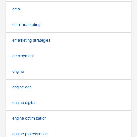
email
email marketing
emarketing strategies
employment
engine
engine ads
engine digital
engine optimization
engine professionals