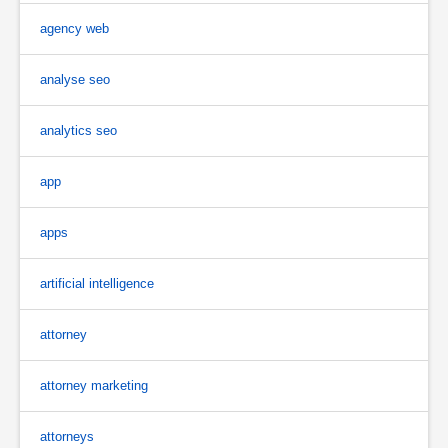
agency web
analyse seo
analytics seo
app
apps
artificial intelligence
attorney
attorney marketing
attorneys