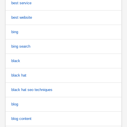
best service
best website
bing
bing search
black
black hat
black hat seo techniques
blog
blog content