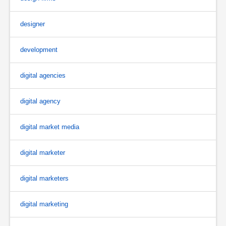
designer
development
digital agencies
digital agency
digital market media
digital marketer
digital marketers
digital marketing