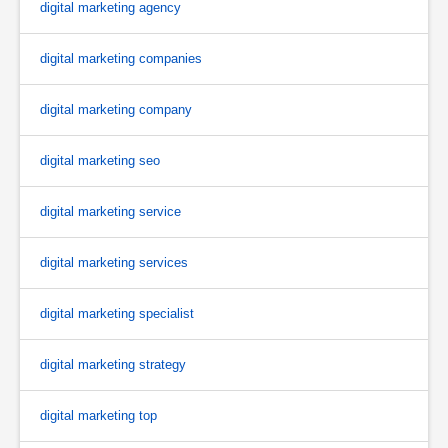
digital marketing agency
digital marketing companies
digital marketing company
digital marketing seo
digital marketing service
digital marketing services
digital marketing specialist
digital marketing strategy
digital marketing top