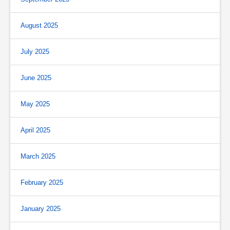
August 2025
July 2025
June 2025
May 2025
April 2025
March 2025
February 2025
January 2025