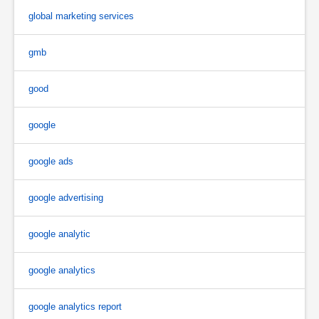
global marketing services
gmb
good
google
google ads
google advertising
google analytic
google analytics
google analytics report