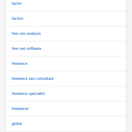
factor
factors
free seo analysis
free seo software
freelance
freelance seo consultant
freelance specialist
freelancer
global