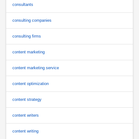
consultants
consulting companies
consulting firms
content marketing
content marketing service
content optimization
content strategy
content writers
content writing