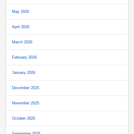
May 2026
April 2026
March 2026
February 2026
January 2026
December 2025
November 2025
October 2025
September 2025