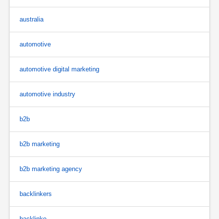
australia
automotive
automotive digital marketing
automotive industry
b2b
b2b marketing
b2b marketing agency
backlinkers
backlinko