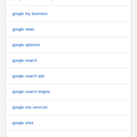
google my business
google news
google optimize
google search
google search ads
google search engine
google seo services
google sites