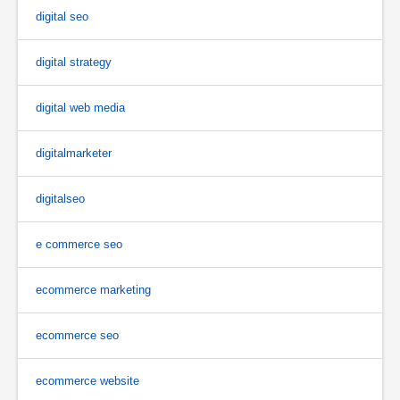
digital seo
digital strategy
digital web media
digitalmarketer
digitalseo
e commerce seo
ecommerce marketing
ecommerce seo
ecommerce website