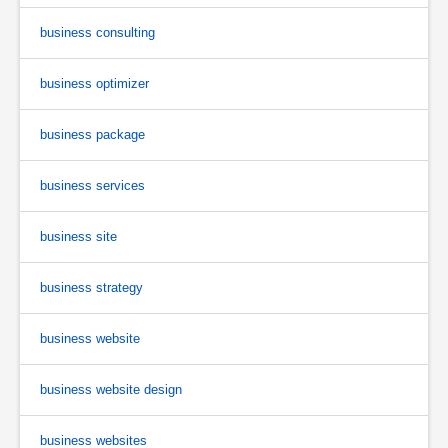
business consulting
business optimizer
business package
business services
business site
business strategy
business website
business website design
business websites