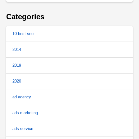
Categories
10 best seo
2014
2019
2020
ad agency
ads marketing
ads service