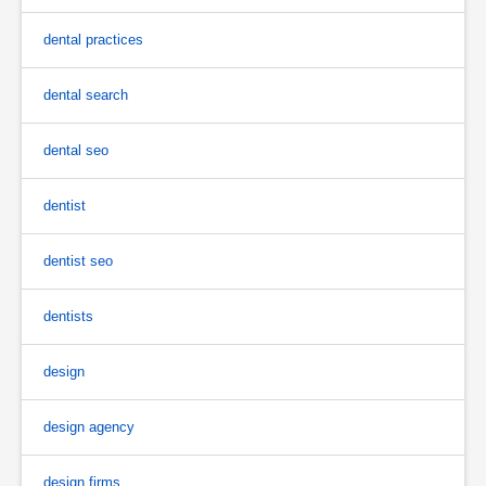
dental practices
dental search
dental seo
dentist
dentist seo
dentists
design
design agency
design firms