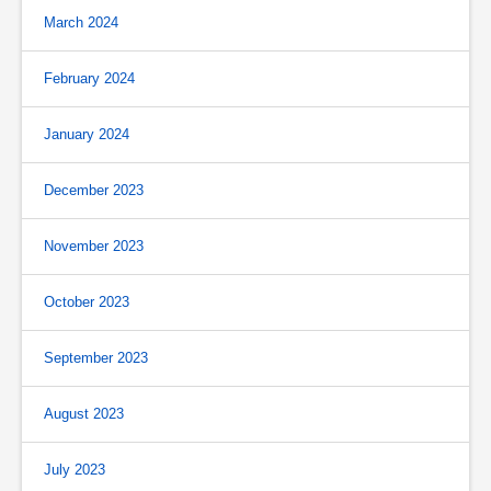
March 2024
February 2024
January 2024
December 2023
November 2023
October 2023
September 2023
August 2023
July 2023