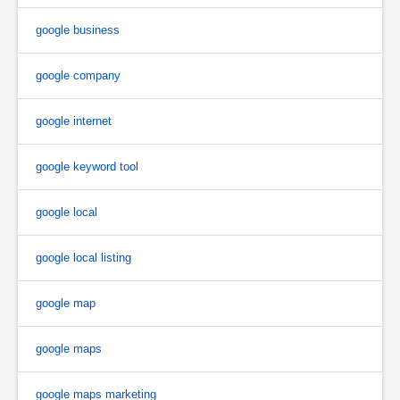
google business
google company
google internet
google keyword tool
google local
google local listing
google map
google maps
google maps marketing