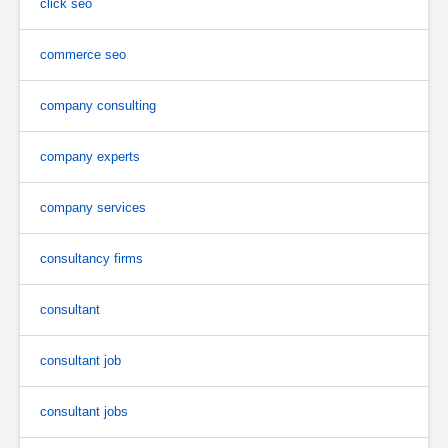
click seo
commerce seo
company consulting
company experts
company services
consultancy firms
consultant
consultant job
consultant jobs