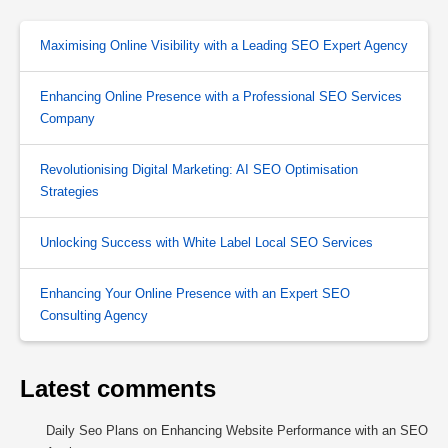
Maximising Online Visibility with a Leading SEO Expert Agency
Enhancing Online Presence with a Professional SEO Services
Company
Revolutionising Digital Marketing: AI SEO Optimisation
Strategies
Unlocking Success with White Label Local SEO Services
Enhancing Your Online Presence with an Expert SEO
Consulting Agency
Latest comments
Daily Seo Plans
on
Enhancing Website Performance with an SEO