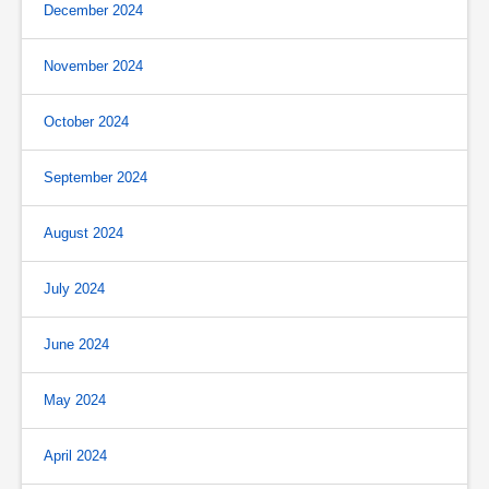
December 2024
November 2024
October 2024
September 2024
August 2024
July 2024
June 2024
May 2024
April 2024