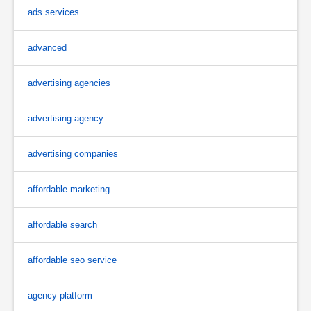
ads services
advanced
advertising agencies
advertising agency
advertising companies
affordable marketing
affordable search
affordable seo service
agency platform