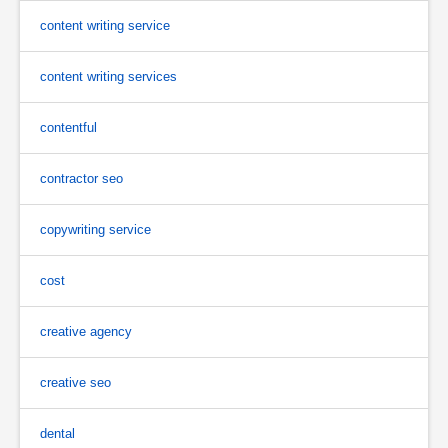
content writing service
content writing services
contentful
contractor seo
copywriting service
cost
creative agency
creative seo
dental