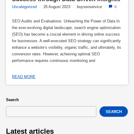
Uncategorized
/
26 August 2023
/
buyseoservice
/
0
SEO Audits and Evaluations: Unleashing the Power of Data In
the ever-evolving digital landscape, search engine optimization
(SEO) has become a crucial element in driving online success
for businesses. A well-executed SEO strategy can significantly
enhance a website’s visibility, organic traffic, and ultimately, its
conversion rates. However, achieving optimal SEO
performance requires continuous monitoring and
READ MORE
Search
SEARCH
Latest articles