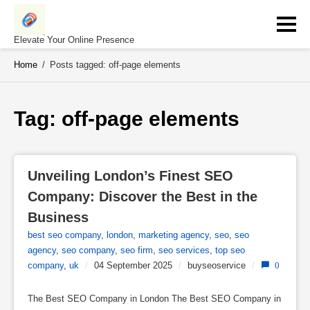
Skip
to
content
Elevate Your Online Presence
Home
/
Posts tagged: off-page elements
Tag: 
off-page elements
Unveiling London’s Finest SEO 
Company: Discover the Best in the 
Business
best seo company
,
london
,
marketing agency
,
seo
,
seo
agency
,
seo company
,
seo firm
,
seo services
,
top seo
company
,
uk
/
04 September 2025
/
buyseoservice
/
0
The Best SEO Company in London The Best SEO Company in