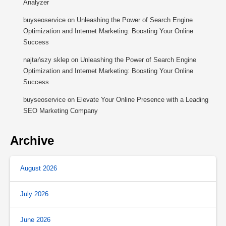
Analyzer
buyseoservice
on
Unleashing the Power of Search Engine
Optimization and Internet Marketing: Boosting Your Online
Success
najtańszy sklep
on
Unleashing the Power of Search Engine
Optimization and Internet Marketing: Boosting Your Online
Success
buyseoservice
on
Elevate Your Online Presence with a Leading
SEO Marketing Company
Archive
August 2026
July 2026
June 2026