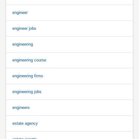
engineer
engineer jobs
engineering
engineering course
engineering firms
engineering jobs
engineers
estate agency