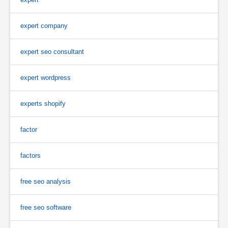
expert company
expert seo consultant
expert wordpress
experts shopify
factor
factors
free seo analysis
free seo software