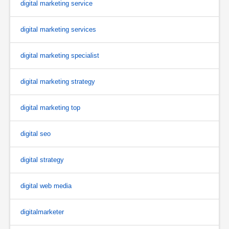
digital marketing service
digital marketing services
digital marketing specialist
digital marketing strategy
digital marketing top
digital seo
digital strategy
digital web media
digitalmarketer