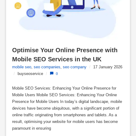
Optimise Your Online Presence with 
Mobile SEO Services in the UK
mobile seo
,
seo companies
,
seo company
/
17 January 2026
/
buyseoservice
/
0
Mobile SEO Services: Enhancing Your Online Presence for
Mobile Users Mobile SEO Services: Enhancing Your Online
Presence for Mobile Users In today’s digital landscape, mobile
devices have become ubiquitous, with a significant portion of
online traffic originating from smartphones and tablets. As a
result, optimising your website for mobile users has become
paramount in ensuring