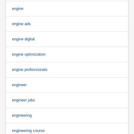
engine
engine ads
engine digital
engine optimization
engine professionals
engineer
engineer jobs
engineering
engineering course