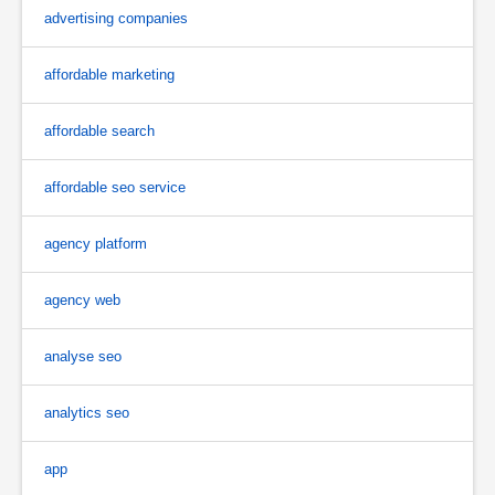
advertising companies
affordable marketing
affordable search
affordable seo service
agency platform
agency web
analyse seo
analytics seo
app