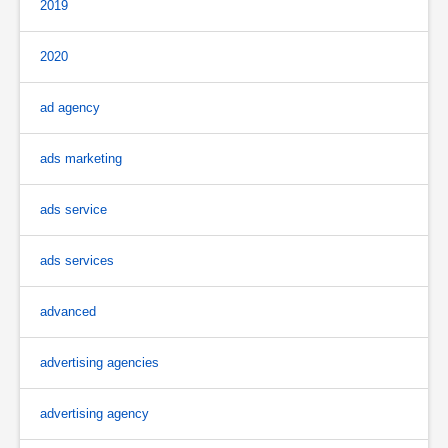
2019
2020
ad agency
ads marketing
ads service
ads services
advanced
advertising agencies
advertising agency