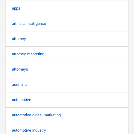
apps
artificial intelligence
attorney
attorney marketing
attorneys
australia
automotive
automotive digital marketing
automotive industry