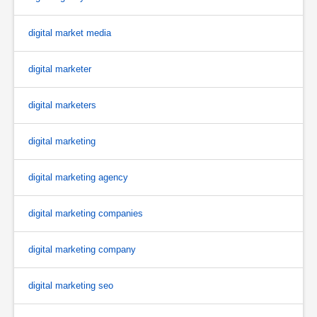
digital market media
digital marketer
digital marketers
digital marketing
digital marketing agency
digital marketing companies
digital marketing company
digital marketing seo