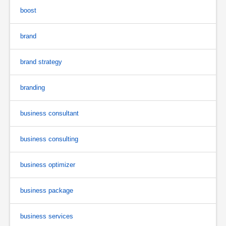
boost
brand
brand strategy
branding
business consultant
business consulting
business optimizer
business package
business services