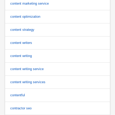
content marketing service
content optimization
content strategy
content writers
content writing
content writing service
content writing services
contentful
contractor seo