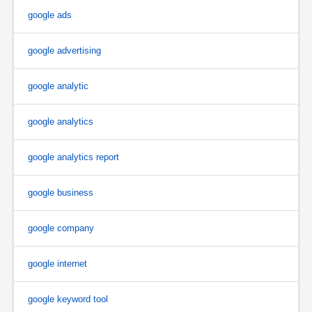
google ads
google advertising
google analytic
google analytics
google analytics report
google business
google company
google internet
google keyword tool