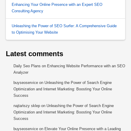
Enhancing Your Online Presence with an Expert SEO
Consulting Agency
Unleashing the Power of SEO Surfer: A Comprehensive Guide
to Optimising Your Website
Latest comments
Daily Seo Plans
on
Enhancing Website Performance with an SEO
Analyzer
buyseoservice
on
Unleashing the Power of Search Engine
Optimization and Internet Marketing: Boosting Your Online
Success
najtańszy sklep
on
Unleashing the Power of Search Engine
Optimization and Internet Marketing: Boosting Your Online
Success
buyseoservice
on
Elevate Your Online Presence with a Leading