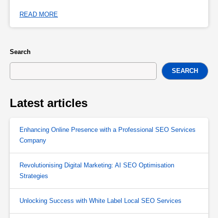
READ MORE
Search
SEARCH
Latest articles
Enhancing Online Presence with a Professional SEO Services
Company
Revolutionising Digital Marketing: AI SEO Optimisation
Strategies
Unlocking Success with White Label Local SEO Services