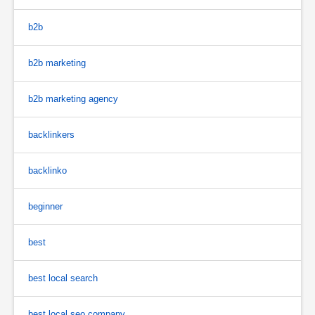
b2b
b2b marketing
b2b marketing agency
backlinkers
backlinko
beginner
best
best local search
best local seo company