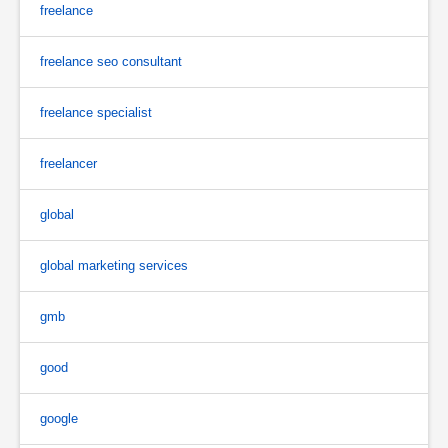
freelance
freelance seo consultant
freelance specialist
freelancer
global
global marketing services
gmb
good
google