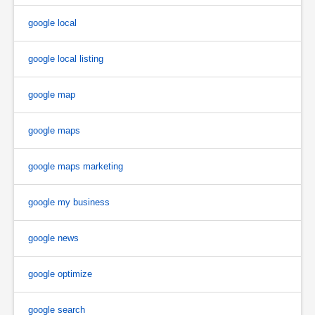
google local
google local listing
google map
google maps
google maps marketing
google my business
google news
google optimize
google search