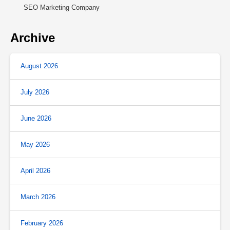
SEO Marketing Company
Archive
August 2026
July 2026
June 2026
May 2026
April 2026
March 2026
February 2026