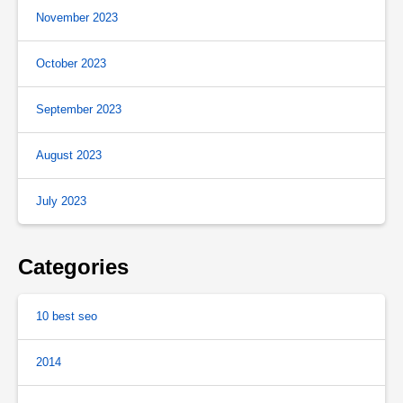
November 2023
October 2023
September 2023
August 2023
July 2023
Categories
10 best seo
2014