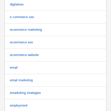
digitalseo
e commerce seo
ecommerce marketing
ecommerce seo
ecommerce website
email
email marketing
emarketing strategies
employment