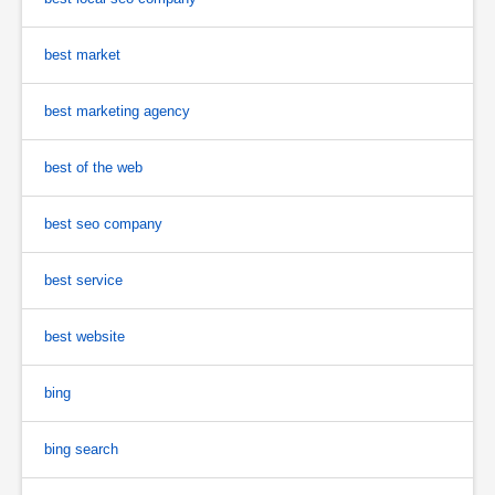
best market
best marketing agency
best of the web
best seo company
best service
best website
bing
bing search