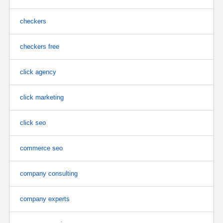
checkers
checkers free
click agency
click marketing
click seo
commerce seo
company consulting
company experts