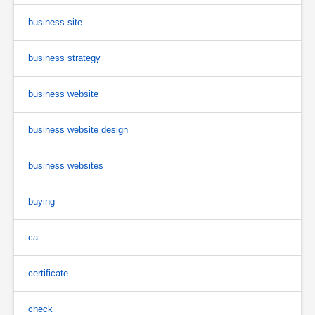
business site
business strategy
business website
business website design
business websites
buying
ca
certificate
check