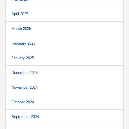
April 2025
March 2025
February 2025
January 2025
December 2024
November 2024
October 2024
September 2024