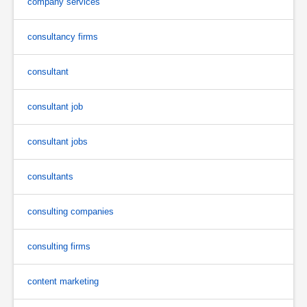
company services
consultancy firms
consultant
consultant job
consultant jobs
consultants
consulting companies
consulting firms
content marketing