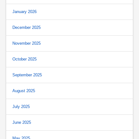
January 2026
December 2025
November 2025
October 2025
September 2025
August 2025
July 2025
June 2025
May 2025