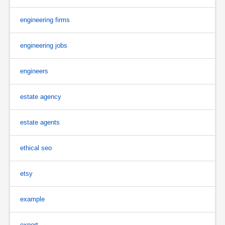
engineering firms
engineering jobs
engineers
estate agency
estate agents
ethical seo
etsy
example
expert