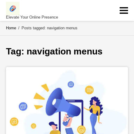
Skip
to
content
Elevate Your Online Presence
Home
/
Posts tagged: navigation menus
Tag: 
navigation menus