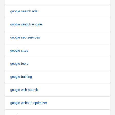
google search ads
google search engine
google seo services
google sites
google tools
google training
google web search
google website optimizer