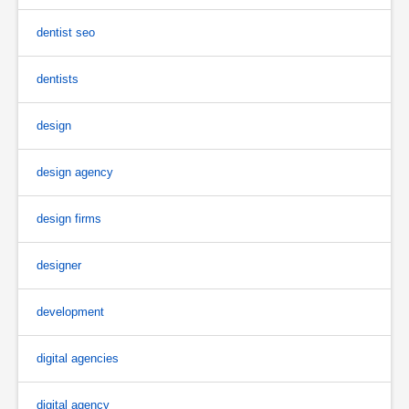
dentist seo
dentists
design
design agency
design firms
designer
development
digital agencies
digital agency