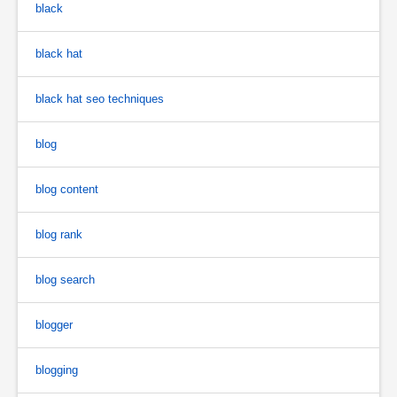
black
black hat
black hat seo techniques
blog
blog content
blog rank
blog search
blogger
blogging