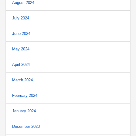
August 2024
July 2024
June 2024
May 2024
April 2024
March 2024
February 2024
January 2024
December 2023