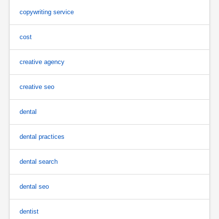
copywriting service
cost
creative agency
creative seo
dental
dental practices
dental search
dental seo
dentist