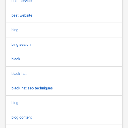
best service
best website
bing
bing search
black
black hat
black hat seo techniques
blog
blog content