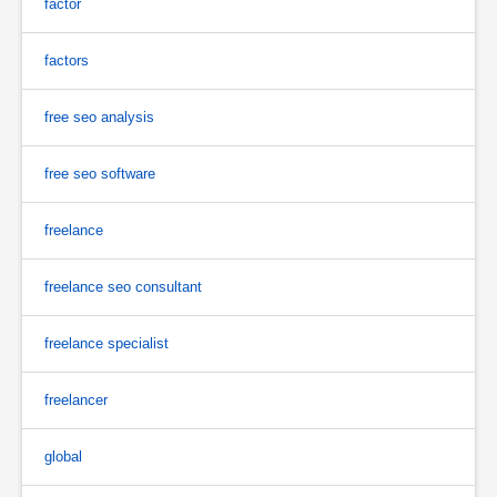
factor
factors
free seo analysis
free seo software
freelance
freelance seo consultant
freelance specialist
freelancer
global