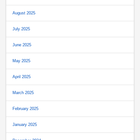
August 2025
July 2025
June 2025
May 2025
April 2025
March 2025
February 2025
January 2025