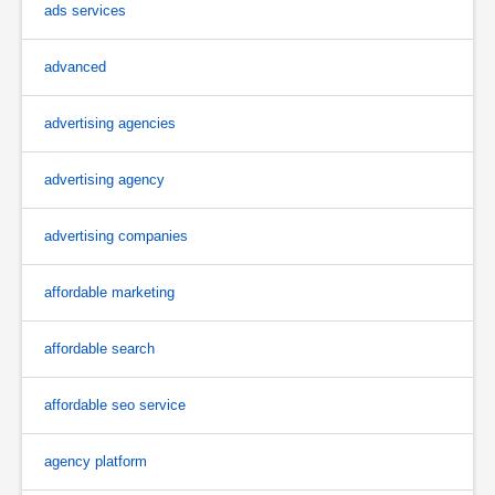
ads services
advanced
advertising agencies
advertising agency
advertising companies
affordable marketing
affordable search
affordable seo service
agency platform