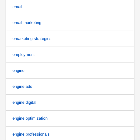
email
email marketing
emarketing strategies
employment
engine
engine ads
engine digital
engine optimization
engine professionals