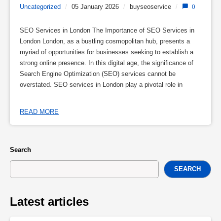
Uncategorized
/
05 January 2026
/
buyseoservice
/
0
SEO Services in London The Importance of SEO Services in
London London, as a bustling cosmopolitan hub, presents a
myriad of opportunities for businesses seeking to establish a
strong online presence. In this digital age, the significance of
Search Engine Optimization (SEO) services cannot be
overstated. SEO services in London play a pivotal role in
READ MORE
Search
SEARCH
Latest articles