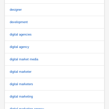
designer
development
digital agencies
digital agency
digital market media
digital marketer
digital marketers
digital marketing
digital marketing agency