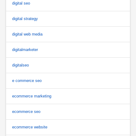
digital seo
digital strategy
digital web media
digitalmarketer
digitalseo
e commerce seo
ecommerce marketing
ecommerce seo
ecommerce website