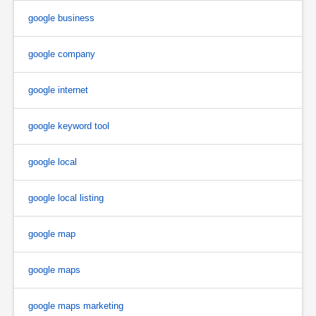
google business
google company
google internet
google keyword tool
google local
google local listing
google map
google maps
google maps marketing