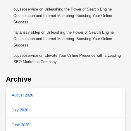
buyseoservice
on
Unleashing the Power of Search Engine
Optimization and Internet Marketing: Boosting Your Online
Success
najtańszy sklep
on
Unleashing the Power of Search Engine
Optimization and Internet Marketing: Boosting Your Online
Success
buyseoservice
on
Elevate Your Online Presence with a Leading
SEO Marketing Company
Archive
August 2026
July 2026
June 2026