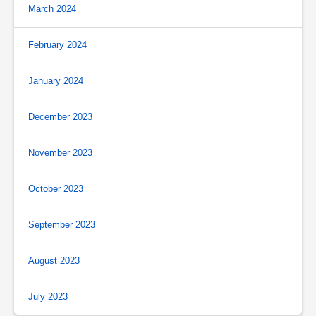
March 2024
February 2024
January 2024
December 2023
November 2023
October 2023
September 2023
August 2023
July 2023