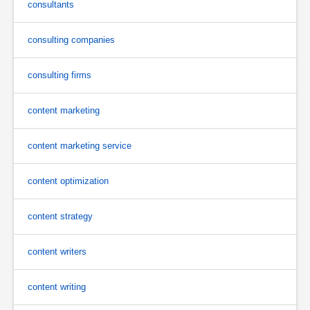
consultants
consulting companies
consulting firms
content marketing
content marketing service
content optimization
content strategy
content writers
content writing