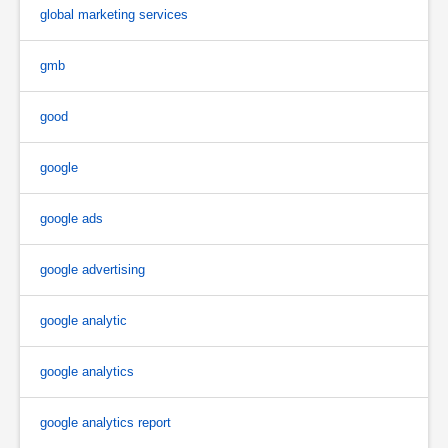
global marketing services
gmb
good
google
google ads
google advertising
google analytic
google analytics
google analytics report