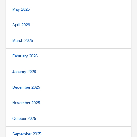
May 2026
April 2026
March 2026
February 2026
January 2026
December 2025
November 2025
October 2025
September 2025