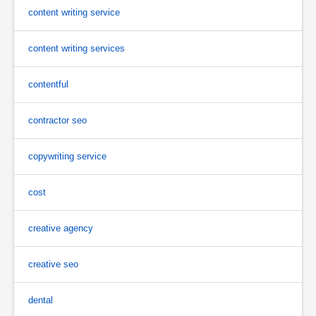
content writing service
content writing services
contentful
contractor seo
copywriting service
cost
creative agency
creative seo
dental