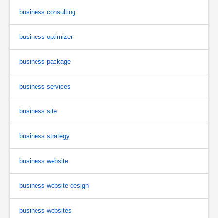
business consulting
business optimizer
business package
business services
business site
business strategy
business website
business website design
business websites