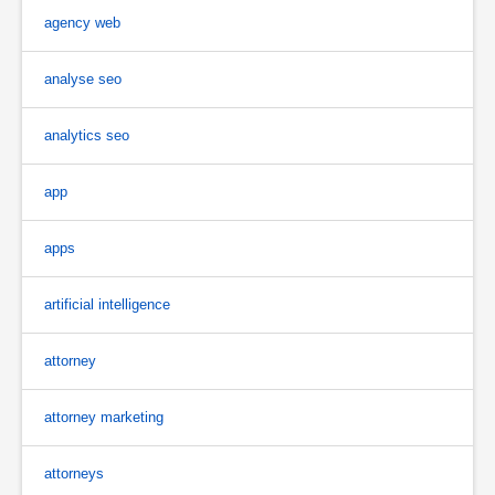
agency web
analyse seo
analytics seo
app
apps
artificial intelligence
attorney
attorney marketing
attorneys