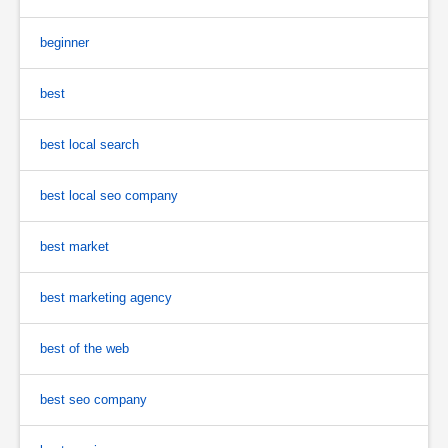
beginner
best
best local search
best local seo company
best market
best marketing agency
best of the web
best seo company