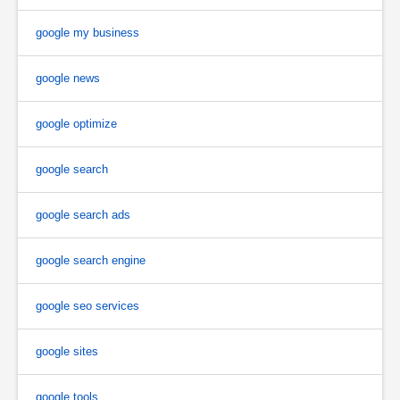
google my business
google news
google optimize
google search
google search ads
google search engine
google seo services
google sites
google tools