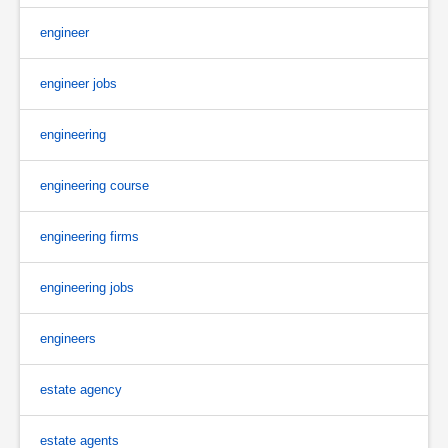
engineer
engineer jobs
engineering
engineering course
engineering firms
engineering jobs
engineers
estate agency
estate agents