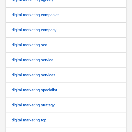
digital marketing companies
digital marketing company
digital marketing seo
digital marketing service
digital marketing services
digital marketing specialist
digital marketing strategy
digital marketing top