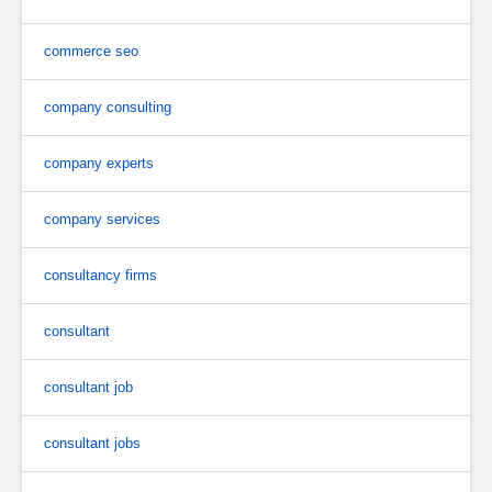
commerce seo
company consulting
company experts
company services
consultancy firms
consultant
consultant job
consultant jobs