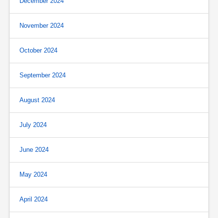
December 2024
November 2024
October 2024
September 2024
August 2024
July 2024
June 2024
May 2024
April 2024