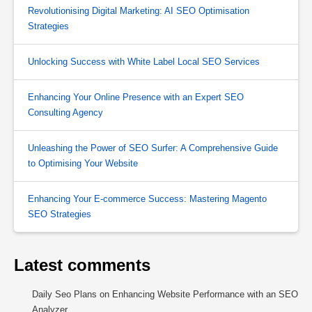
Revolutionising Digital Marketing: AI SEO Optimisation
Strategies
Unlocking Success with White Label Local SEO Services
Enhancing Your Online Presence with an Expert SEO
Consulting Agency
Unleashing the Power of SEO Surfer: A Comprehensive Guide
to Optimising Your Website
Enhancing Your E-commerce Success: Mastering Magento
SEO Strategies
Latest comments
Daily Seo Plans
on
Enhancing Website Performance with an SEO
Analyzer