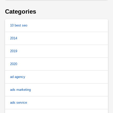
Categories
10 best seo
2014
2019
2020
ad agency
ads marketing
ads service