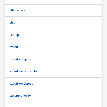
ethical seo
etsy
example
expert
expert company
expert seo consultant
expert wordpress
experts shopify