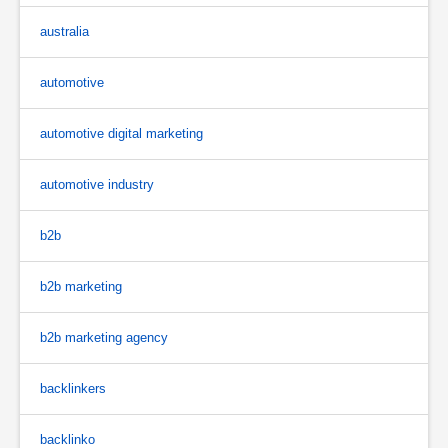
australia
automotive
automotive digital marketing
automotive industry
b2b
b2b marketing
b2b marketing agency
backlinkers
backlinko