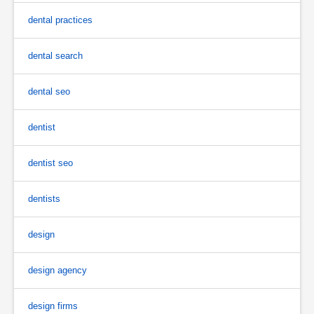
dental practices
dental search
dental seo
dentist
dentist seo
dentists
design
design agency
design firms