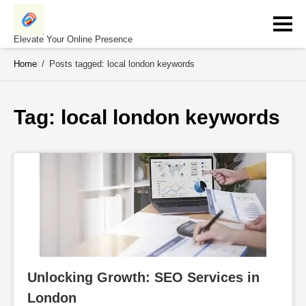
Skip
to
content
Elevate Your Online Presence
Home
/
Posts tagged: local london keywords
Tag: 
local london keywords
Unlocking Growth: SEO Services in 
London