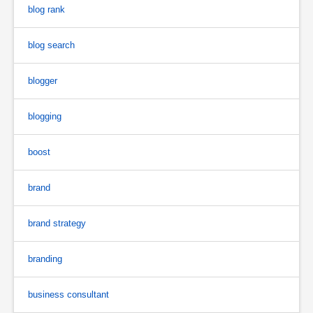
blog rank
blog search
blogger
blogging
boost
brand
brand strategy
branding
business consultant