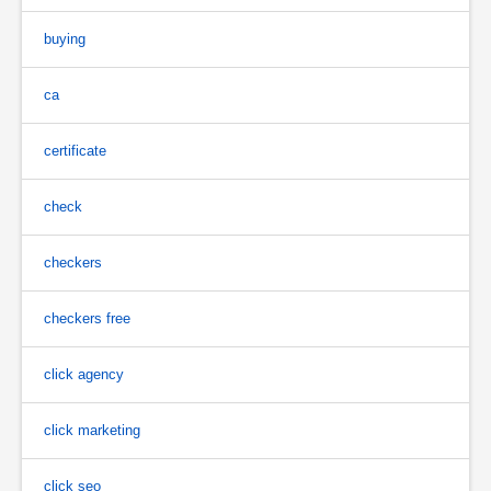
buying
ca
certificate
check
checkers
checkers free
click agency
click marketing
click seo