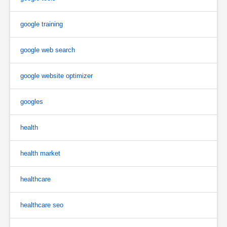
google training
google web search
google website optimizer
googles
health
health market
healthcare
healthcare seo