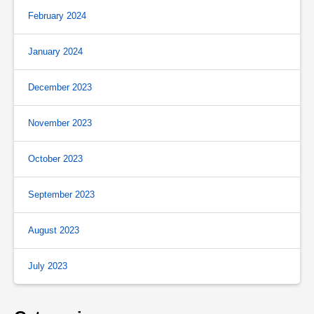
February 2024
January 2024
December 2023
November 2023
October 2023
September 2023
August 2023
July 2023