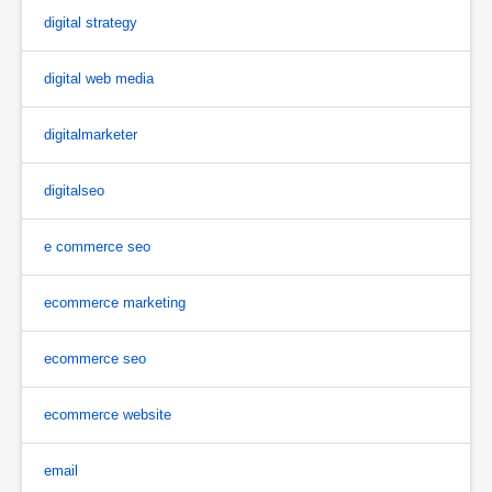
digital strategy
digital web media
digitalmarketer
digitalseo
e commerce seo
ecommerce marketing
ecommerce seo
ecommerce website
email