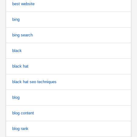
best website
bing
bing search
black
black hat
black hat seo techniques
blog
blog content
blog rank