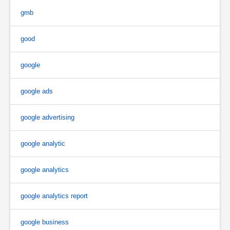
gmb
good
google
google ads
google advertising
google analytic
google analytics
google analytics report
google business