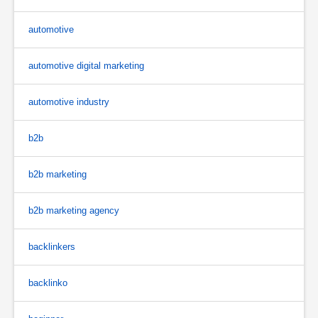
automotive
automotive digital marketing
automotive industry
b2b
b2b marketing
b2b marketing agency
backlinkers
backlinko