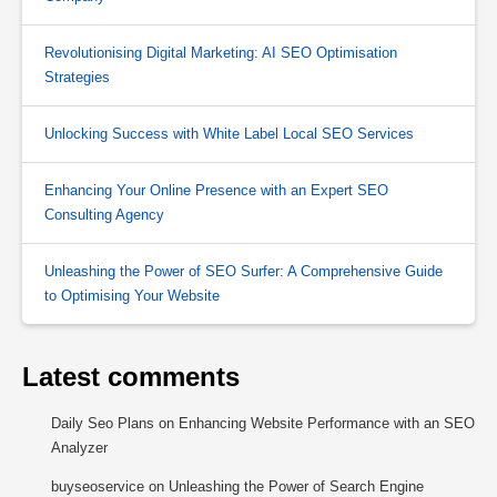
Revolutionising Digital Marketing: AI SEO Optimisation
Strategies
Unlocking Success with White Label Local SEO Services
Enhancing Your Online Presence with an Expert SEO
Consulting Agency
Unleashing the Power of SEO Surfer: A Comprehensive Guide
to Optimising Your Website
Latest comments
Daily Seo Plans
on
Enhancing Website Performance with an SEO
Analyzer
buyseoservice
on
Unleashing the Power of Search Engine