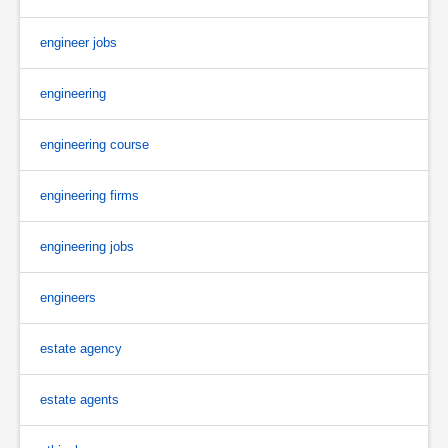
engineer jobs
engineering
engineering course
engineering firms
engineering jobs
engineers
estate agency
estate agents