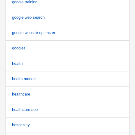
google training
google web search
google website optimizer
googles
health
health market
healthcare
healthcare seo
hospitality