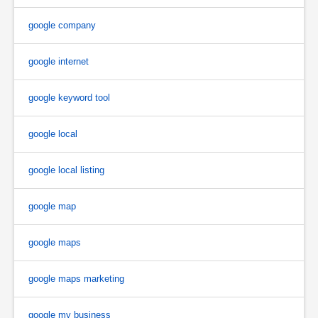
google company
google internet
google keyword tool
google local
google local listing
google map
google maps
google maps marketing
google my business