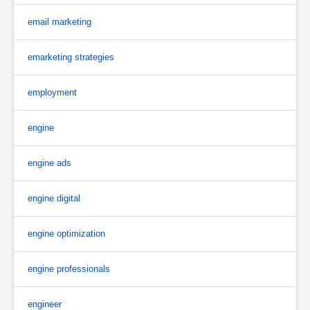
email marketing
emarketing strategies
employment
engine
engine ads
engine digital
engine optimization
engine professionals
engineer