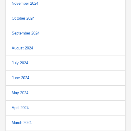
November 2024
October 2024
September 2024
August 2024
July 2024
June 2024
May 2024
April 2024
March 2024