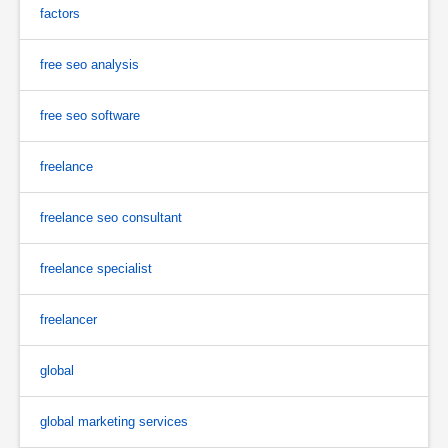
factors
free seo analysis
free seo software
freelance
freelance seo consultant
freelance specialist
freelancer
global
global marketing services