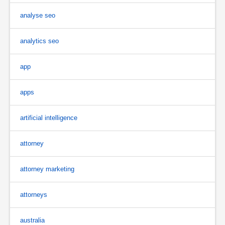
analyse seo
analytics seo
app
apps
artificial intelligence
attorney
attorney marketing
attorneys
australia