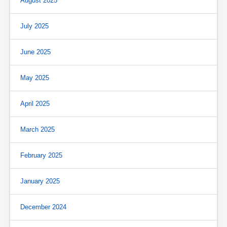
August 2025
July 2025
June 2025
May 2025
April 2025
March 2025
February 2025
January 2025
December 2024