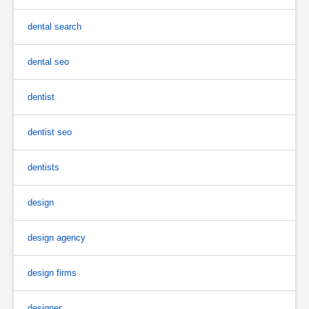
dental search
dental seo
dentist
dentist seo
dentists
design
design agency
design firms
designer