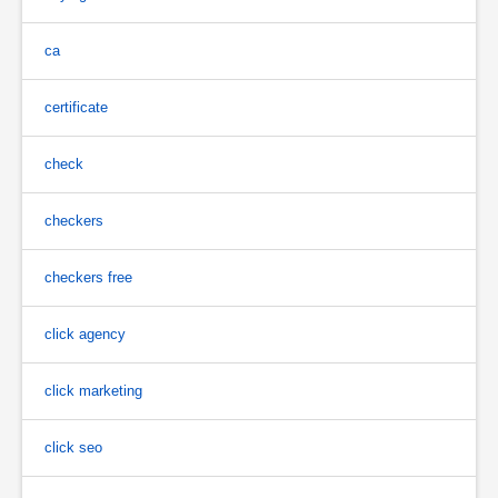
ca
certificate
check
checkers
checkers free
click agency
click marketing
click seo