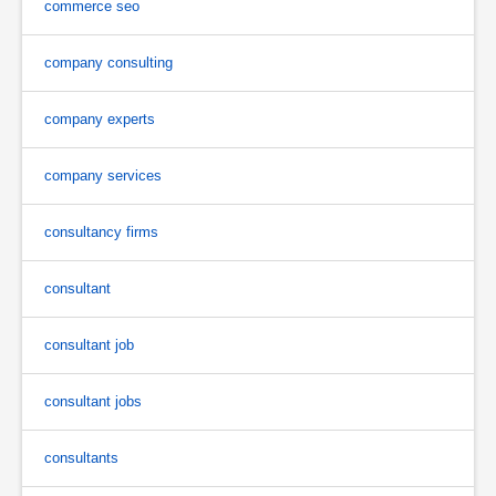
commerce seo
company consulting
company experts
company services
consultancy firms
consultant
consultant job
consultant jobs
consultants