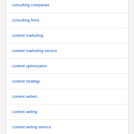
consulting companies
consulting firms
content marketing
content marketing service
content optimization
content strategy
content writers
content writing
content writing service