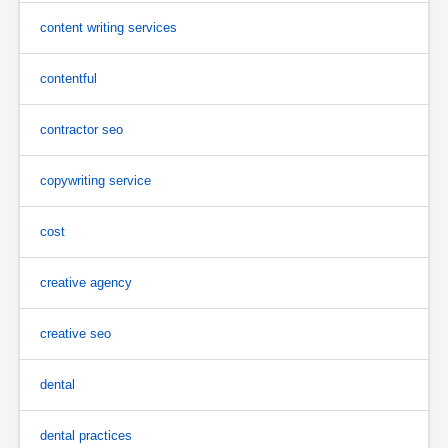
content writing services
contentful
contractor seo
copywriting service
cost
creative agency
creative seo
dental
dental practices