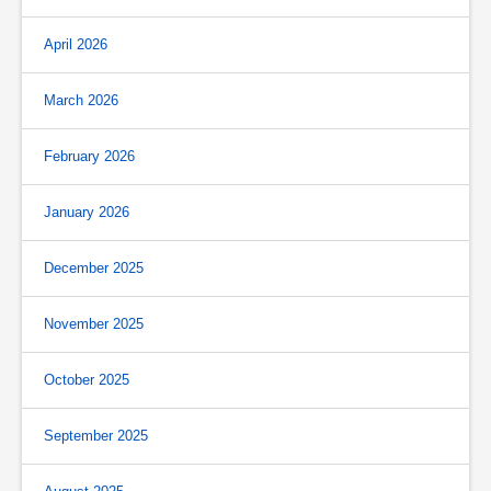
April 2026
March 2026
February 2026
January 2026
December 2025
November 2025
October 2025
September 2025