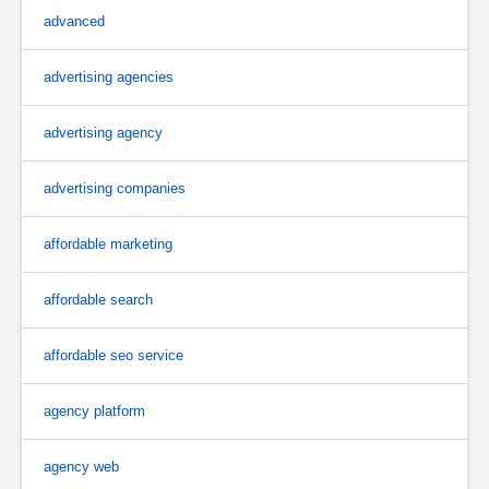
advanced
advertising agencies
advertising agency
advertising companies
affordable marketing
affordable search
affordable seo service
agency platform
agency web