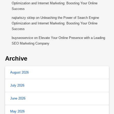
Optimization and Internet Marketing: Boosting Your Online
Success
najtańszy sklep
on
Unleashing the Power of Search Engine
Optimization and Internet Marketing: Boosting Your Online
Success
buyseoservice
on
Elevate Your Online Presence with a Leading
SEO Marketing Company
Archive
August 2026
July 2026
June 2026
May 2026