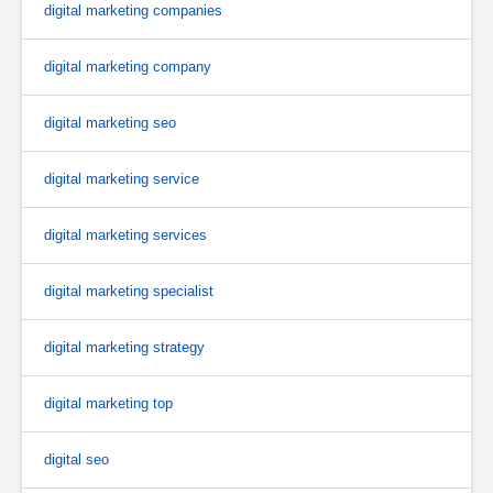
digital marketing companies
digital marketing company
digital marketing seo
digital marketing service
digital marketing services
digital marketing specialist
digital marketing strategy
digital marketing top
digital seo