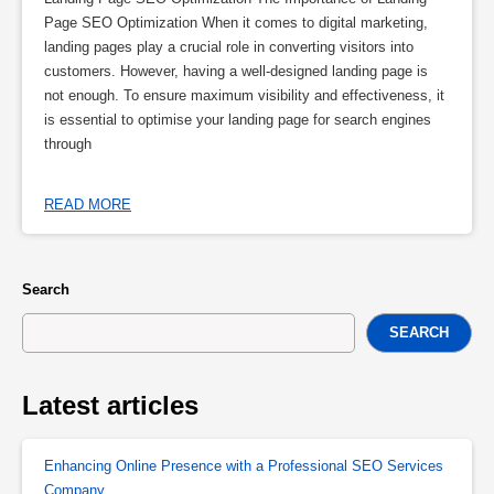
Page SEO Optimization When it comes to digital marketing,
landing pages play a crucial role in converting visitors into
customers. However, having a well-designed landing page is
not enough. To ensure maximum visibility and effectiveness, it
is essential to optimise your landing page for search engines
through
READ MORE
Search
SEARCH
Latest articles
Enhancing Online Presence with a Professional SEO Services
Company