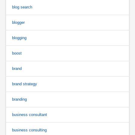
blog search
blogger
blogging
boost
brand
brand strategy
branding
business consultant
business consulting