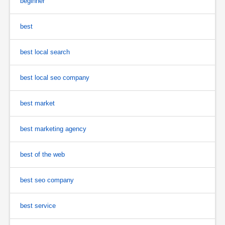
beginner
best
best local search
best local seo company
best market
best marketing agency
best of the web
best seo company
best service