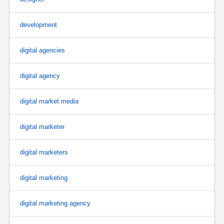
development
digital agencies
digital agency
digital market media
digital marketer
digital marketers
digital marketing
digital marketing agency