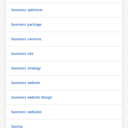
business optimizer
business package
business services
business site
business strategy
business website
business website design
business websites
buying