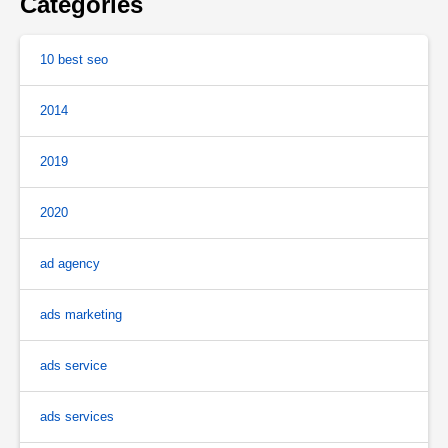
Categories
10 best seo
2014
2019
2020
ad agency
ads marketing
ads service
ads services