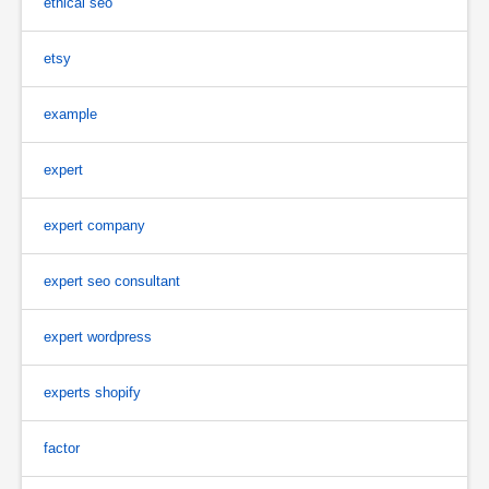
ethical seo
etsy
example
expert
expert company
expert seo consultant
expert wordpress
experts shopify
factor