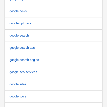
google news
google optimize
google search
google search ads
google search engine
google seo services
google sites
google tools