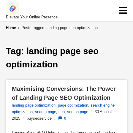
Skip
to
content
Elevate Your Online Presence
Home
/
Posts tagged: landing page seo optimization
Tag: 
landing page seo 
optimization
Maximising Conversions: The Power 
of Landing Page SEO Optimization
landing page optimization
,
page optimization
,
search engine
optimization
,
search page
,
seo
,
seo on page
/
30 August
2025
/
buyseoservice
/
0
Landing Page SEO Optimization The Importance of Landing