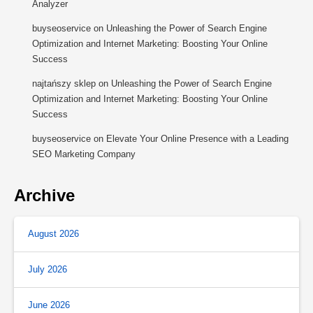
Analyzer
buyseoservice
on
Unleashing the Power of Search Engine
Optimization and Internet Marketing: Boosting Your Online
Success
najtańszy sklep
on
Unleashing the Power of Search Engine
Optimization and Internet Marketing: Boosting Your Online
Success
buyseoservice
on
Elevate Your Online Presence with a Leading
SEO Marketing Company
Archive
August 2026
July 2026
June 2026