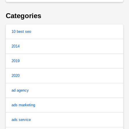
Categories
10 best seo
2014
2019
2020
ad agency
ads marketing
ads service