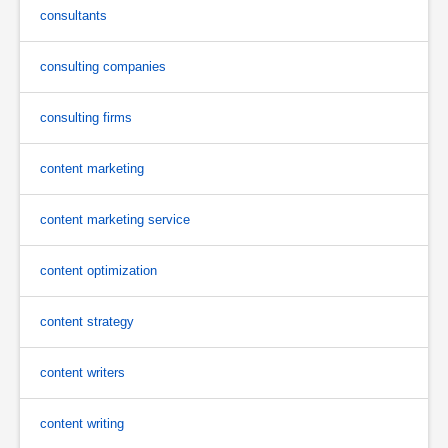
consultants
consulting companies
consulting firms
content marketing
content marketing service
content optimization
content strategy
content writers
content writing