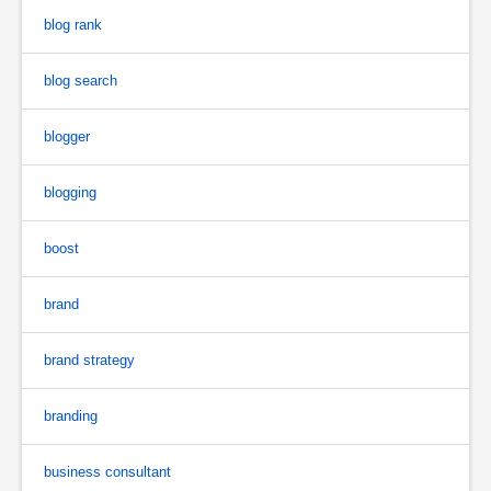
blog rank
blog search
blogger
blogging
boost
brand
brand strategy
branding
business consultant