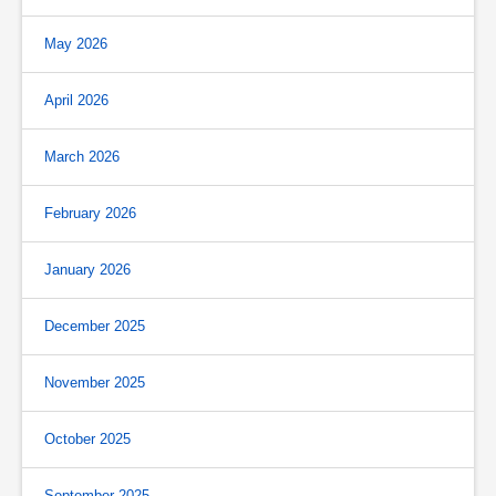
May 2026
April 2026
March 2026
February 2026
January 2026
December 2025
November 2025
October 2025
September 2025