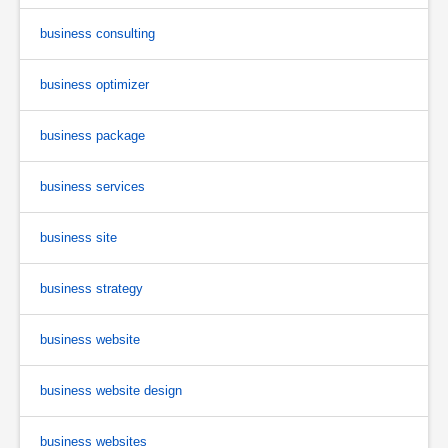
business consulting
business optimizer
business package
business services
business site
business strategy
business website
business website design
business websites