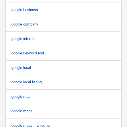
google business
google company
google internet
google keyword tool
google local
google local listing
google map
google maps
google maps marketing