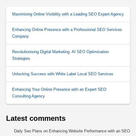
Maximising Online Visibility with a Leading SEO Expert Agency
Enhancing Online Presence with a Professional SEO Services
Company
Revolutionising Digital Marketing: AI SEO Optimisation
Strategies
Unlocking Success with White Label Local SEO Services
Enhancing Your Online Presence with an Expert SEO
Consulting Agency
Latest comments
Daily Seo Plans
on
Enhancing Website Performance with an SEO