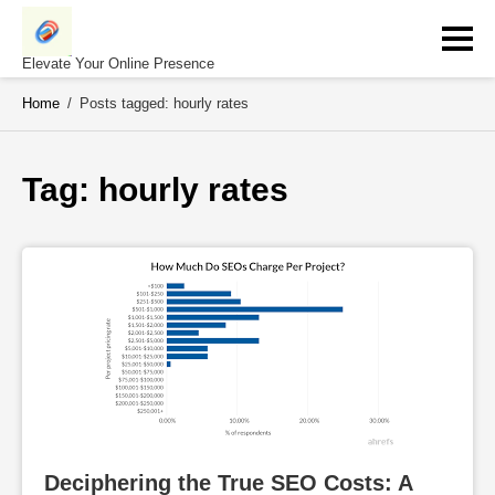
Skip
to
content
Elevate Your Online Presence
Home
/
Posts tagged: hourly rates
Tag: 
hourly rates
Deciphering the True SEO Costs: A 