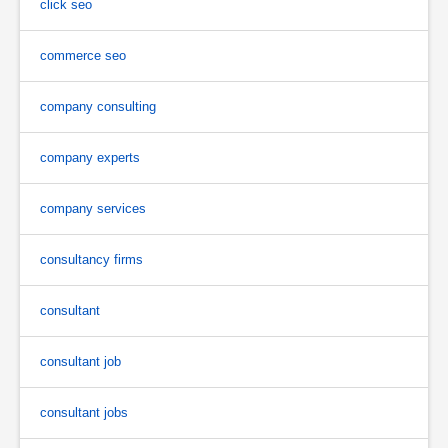
click seo
commerce seo
company consulting
company experts
company services
consultancy firms
consultant
consultant job
consultant jobs