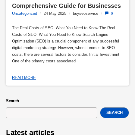
Comprehensive Guide for Businesses
Uncategorized
/
24 May 2025
/
buyseoservice
/
0
The Real Costs of SEO: What You Need to Know The Real
Costs of SEO: What You Need to Know Search Engine
Optimization (SEO) is a crucial component of any successful
digital marketing strategy. However, when it comes to SEO
costs, there are several factors to consider. Initial Investment
One of the primary costs associated
READ MORE
Search
SEARCH
Latest articles