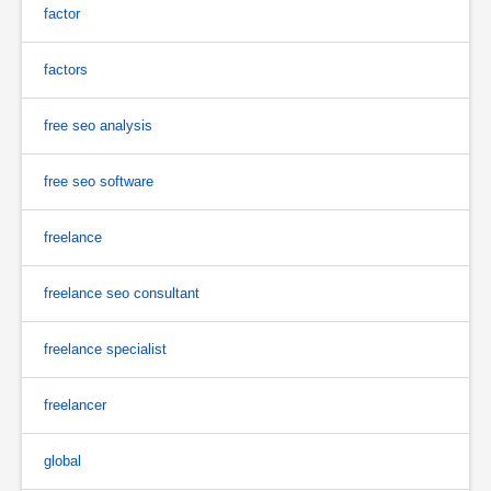
factor
factors
free seo analysis
free seo software
freelance
freelance seo consultant
freelance specialist
freelancer
global