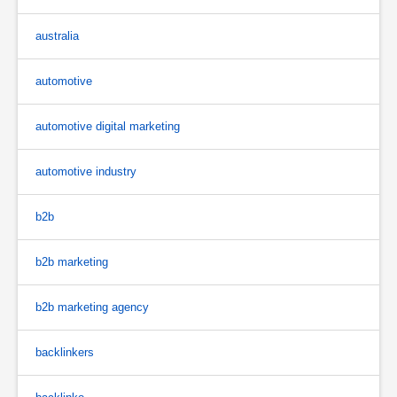
australia
automotive
automotive digital marketing
automotive industry
b2b
b2b marketing
b2b marketing agency
backlinkers