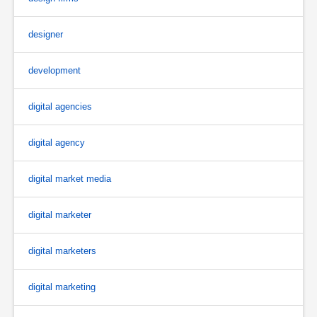
designer
development
digital agencies
digital agency
digital market media
digital marketer
digital marketers
digital marketing