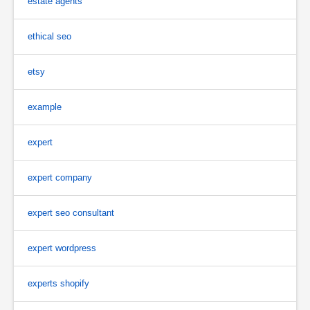
estate agents
ethical seo
etsy
example
expert
expert company
expert seo consultant
expert wordpress
experts shopify