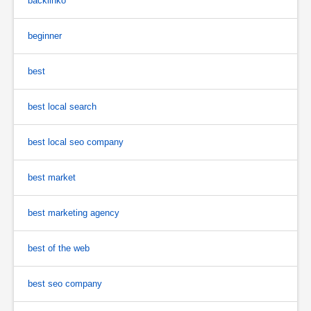
backlinko
beginner
best
best local search
best local seo company
best market
best marketing agency
best of the web
best seo company