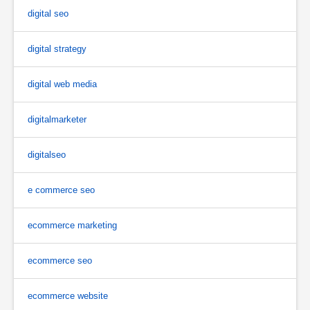
digital seo
digital strategy
digital web media
digitalmarketer
digitalseo
e commerce seo
ecommerce marketing
ecommerce seo
ecommerce website