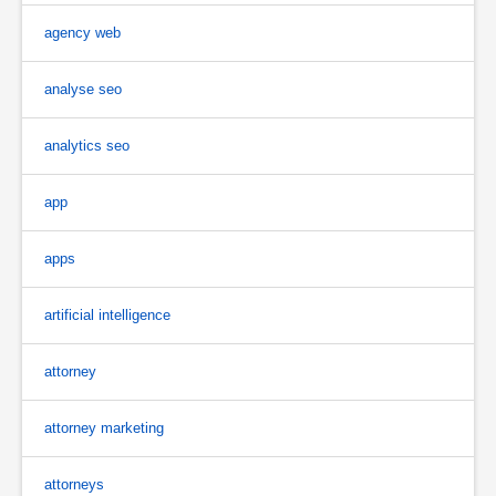
agency web
analyse seo
analytics seo
app
apps
artificial intelligence
attorney
attorney marketing
attorneys