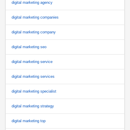
digital marketing agency
digital marketing companies
digital marketing company
digital marketing seo
digital marketing service
digital marketing services
digital marketing specialist
digital marketing strategy
digital marketing top