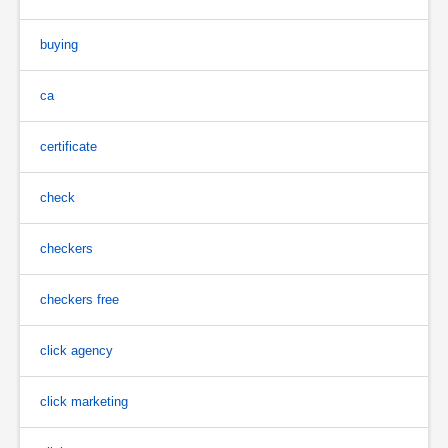
buying
ca
certificate
check
checkers
checkers free
click agency
click marketing