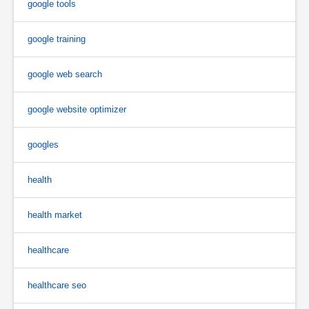
google tools
google training
google web search
google website optimizer
googles
health
health market
healthcare
healthcare seo