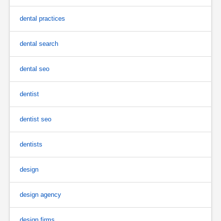
dental practices
dental search
dental seo
dentist
dentist seo
dentists
design
design agency
design firms