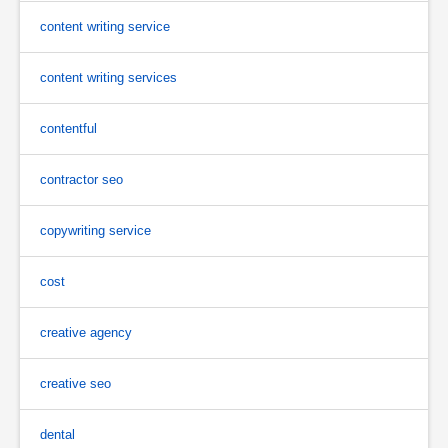
content writing service
content writing services
contentful
contractor seo
copywriting service
cost
creative agency
creative seo
dental