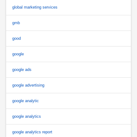
global marketing services
gmb
good
google
google ads
google advertising
google analytic
google analytics
google analytics report