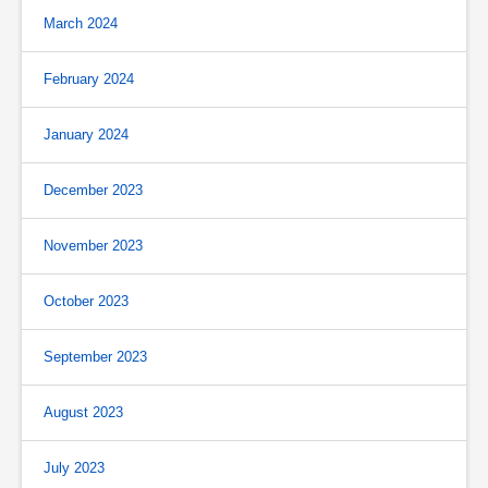
March 2024
February 2024
January 2024
December 2023
November 2023
October 2023
September 2023
August 2023
July 2023