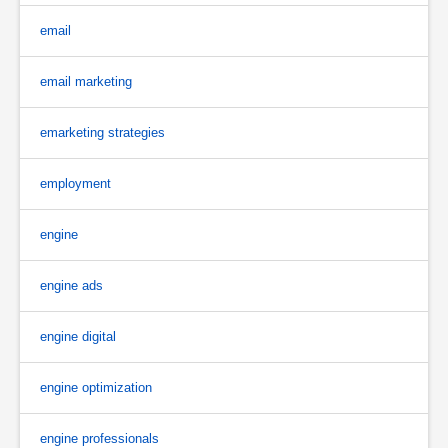
email
email marketing
emarketing strategies
employment
engine
engine ads
engine digital
engine optimization
engine professionals