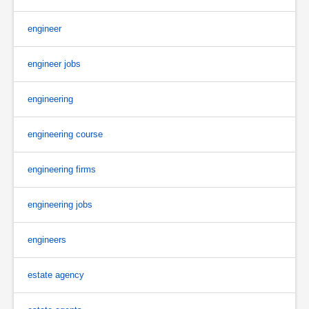
engineer
engineer jobs
engineering
engineering course
engineering firms
engineering jobs
engineers
estate agency