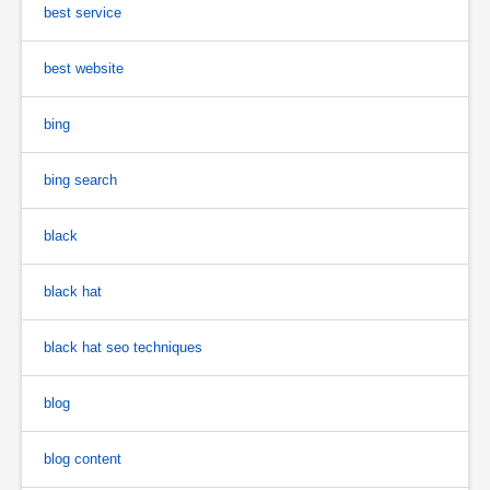
best service
best website
bing
bing search
black
black hat
black hat seo techniques
blog
blog content