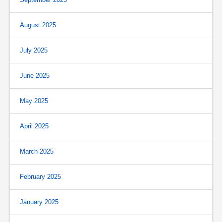
August 2025
July 2025
June 2025
May 2025
April 2025
March 2025
February 2025
January 2025