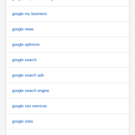
google my business
google news
google optimize
google search
google search ads
google search engine
google seo services
google sites