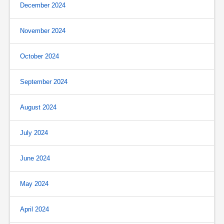
December 2024
November 2024
October 2024
September 2024
August 2024
July 2024
June 2024
May 2024
April 2024