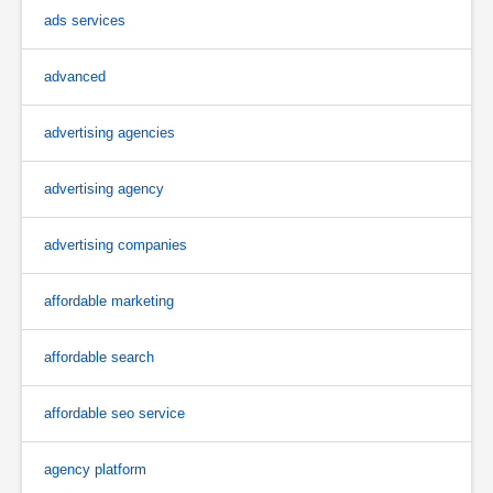
ads services
advanced
advertising agencies
advertising agency
advertising companies
affordable marketing
affordable search
affordable seo service
agency platform