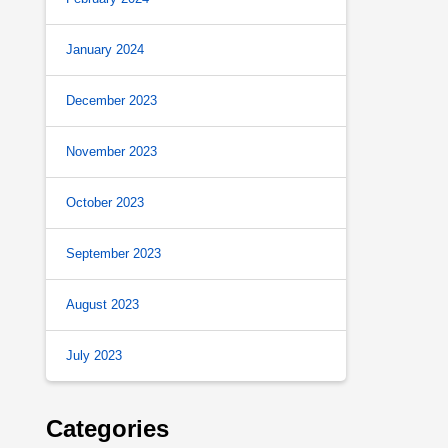
January 2024
December 2023
November 2023
October 2023
September 2023
August 2023
July 2023
Categories