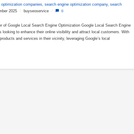
 optimization companies
,
search engine optimization company
,
search
mber 2025
/
buyseoservice
/
0
r of Google Local Search Engine Optimization Google Local Search Engine
 looking to enhance their online visibility and attract local customers. With
products and services in their vicinity, leveraging Google’s local