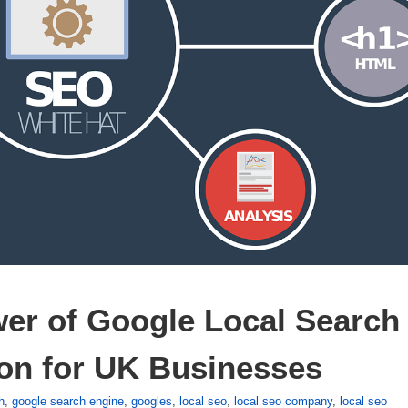
er of Google Local Search 
on for UK Businesses
h
,
google search engine
,
googles
,
local seo
,
local seo company
,
local seo