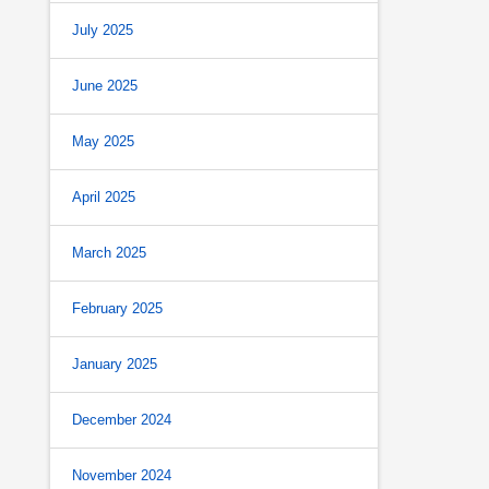
July 2025
June 2025
May 2025
April 2025
March 2025
February 2025
January 2025
December 2024
November 2024