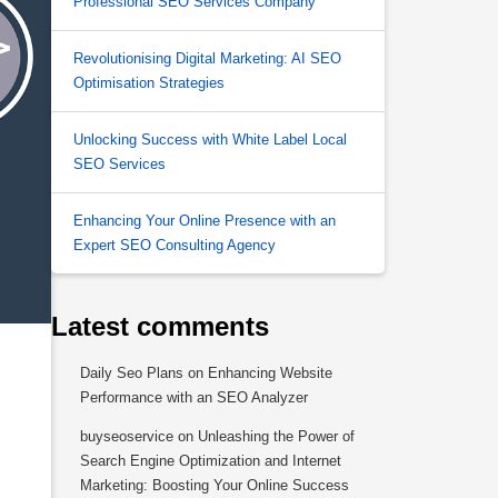
Professional SEO Services Company
Revolutionising Digital Marketing: AI SEO
Optimisation Strategies
Unlocking Success with White Label Local
SEO Services
Enhancing Your Online Presence with an
Expert SEO Consulting Agency
Latest comments
Daily Seo Plans
on
Enhancing Website
Performance with an SEO Analyzer
buyseoservice
on
Unleashing the Power of
Search Engine Optimization and Internet
Marketing: Boosting Your Online Success