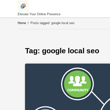
Skip
to
content
Elevate Your Online Presence
Home
/
Posts tagged: google local seo
Tag: 
google local seo