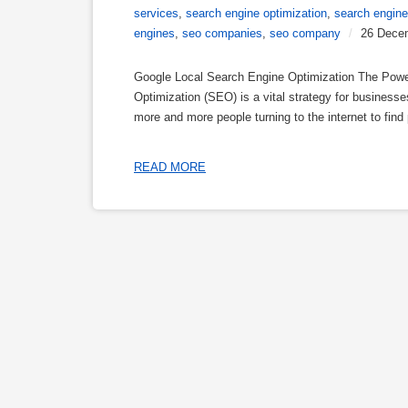
services
,
search engine optimization
,
search engine
engines
,
seo companies
,
seo company
/
26 Dece
Google Local Search Engine Optimization The Powe
Optimization (SEO) is a vital strategy for businesses
more and more people turning to the internet to find 
READ MORE