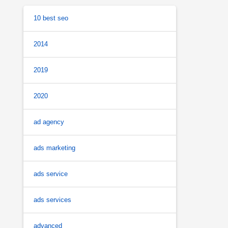
10 best seo
2014
2019
2020
ad agency
ads marketing
ads service
ads services
advanced