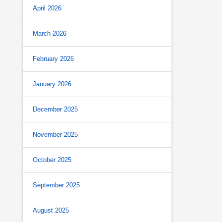
April 2026
March 2026
February 2026
January 2026
December 2025
November 2025
October 2025
September 2025
August 2025