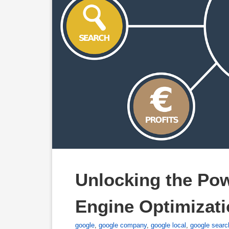
Unlocking the Pow
Engine Optimizati
google
,
google company
,
google local
,
google searc