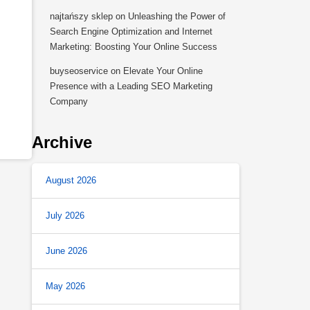
najtańszy sklep
on
Unleashing the Power of
Search Engine Optimization and Internet
Marketing: Boosting Your Online Success
buyseoservice
on
Elevate Your Online
Presence with a Leading SEO Marketing
Company
Archive
August 2026
July 2026
June 2026
May 2026