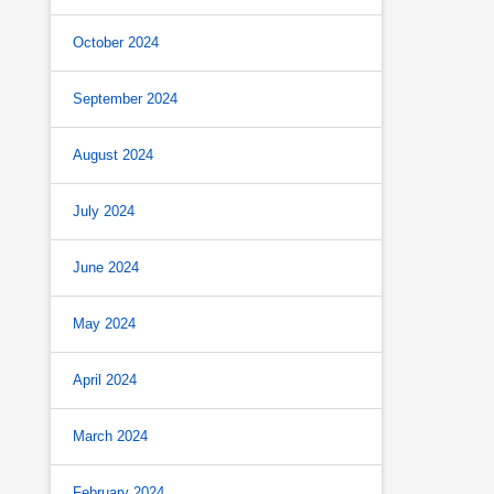
October 2024
September 2024
August 2024
July 2024
June 2024
May 2024
April 2024
March 2024
February 2024