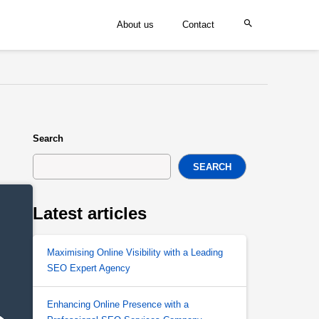
About us
Contact
Search
SEARCH
Latest articles
Maximising Online Visibility with a Leading
SEO Expert Agency
Enhancing Online Presence with a