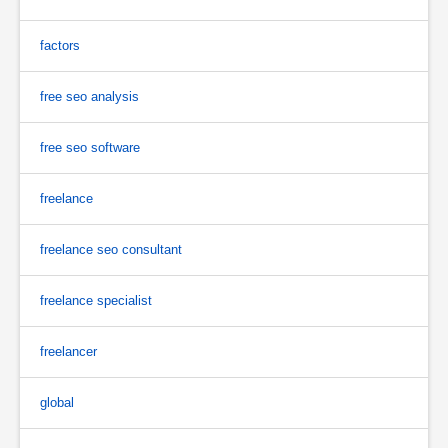
factors
free seo analysis
free seo software
freelance
freelance seo consultant
freelance specialist
freelancer
global