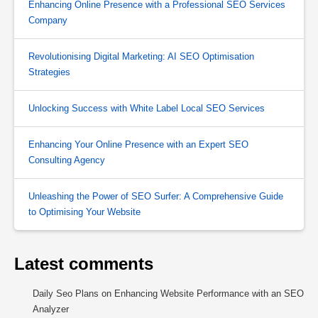
Enhancing Online Presence with a Professional SEO Services
Company
Revolutionising Digital Marketing: AI SEO Optimisation
Strategies
Unlocking Success with White Label Local SEO Services
Enhancing Your Online Presence with an Expert SEO
Consulting Agency
Unleashing the Power of SEO Surfer: A Comprehensive Guide
to Optimising Your Website
Latest comments
Daily Seo Plans
on
Enhancing Website Performance with an SEO
Analyzer