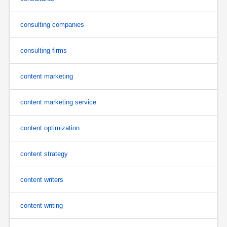
consulting companies
consulting firms
content marketing
content marketing service
content optimization
content strategy
content writers
content writing