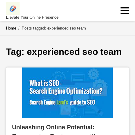
Skip
to
content
Elevate Your Online Presence
Home
/
Posts tagged: experienced seo team
Tag: 
experienced seo team
Unleashing Online Potential: 