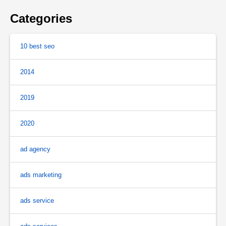
Categories
10 best seo
2014
2019
2020
ad agency
ads marketing
ads service