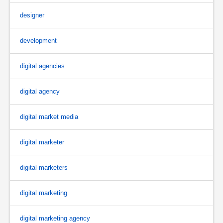
designer
development
digital agencies
digital agency
digital market media
digital marketer
digital marketers
digital marketing
digital marketing agency