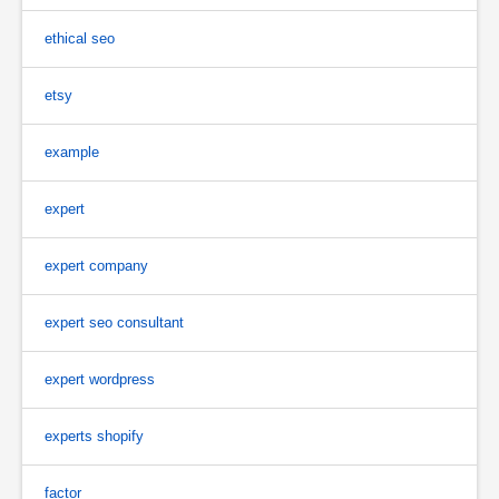
ethical seo
etsy
example
expert
expert company
expert seo consultant
expert wordpress
experts shopify
factor