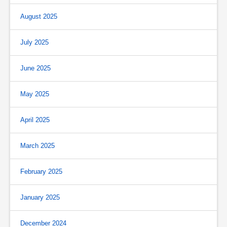
August 2025
July 2025
June 2025
May 2025
April 2025
March 2025
February 2025
January 2025
December 2024