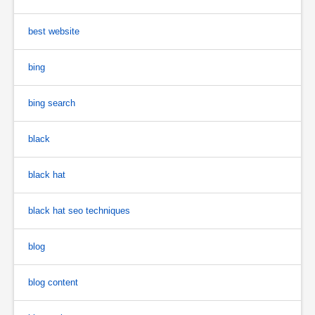
best website
bing
bing search
black
black hat
black hat seo techniques
blog
blog content