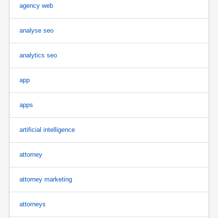
agency web
analyse seo
analytics seo
app
apps
artificial intelligence
attorney
attorney marketing
attorneys