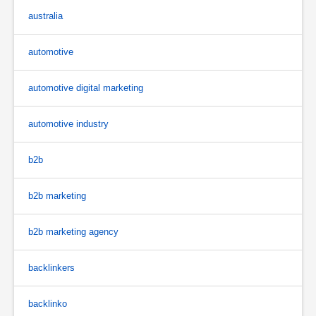
australia
automotive
automotive digital marketing
automotive industry
b2b
b2b marketing
b2b marketing agency
backlinkers
backlinko