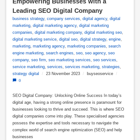
Empowering Businesses with a 
Leading SEO Digital Company
business strategy
,
company services
,
digital agency
,
digital
marketing
,
digital marketing agency
,
digital marketing
companies
,
digital marketing company
,
digital marketing seo
,
digital marketing service
,
digital seo
,
digital strategy
,
engine
,
marketing
,
marketing agency
,
marketing companies
,
search
engine marketing
,
search engines
,
seo
,
seo agency
,
seo
company
,
seo firm
,
seo marketing services
,
seo services
,
service marketing
,
services
,
services marketing
,
strategies
,
strategy digital
/
23 November 2023
/
buyseoservice
/
0
SEO Digital Company: Unlocking Online Success In today’s
digital age, having a strong online presence is paramount for
businesses looking to thrive and succeed. This is where SEO
digital companies come into play. These specialised agencies
possess the expertise and tools necessary to navigate the
complex world of search engine optimization (SEO) and help
businesses