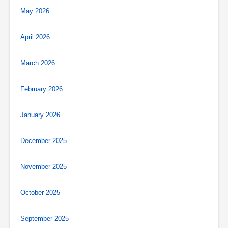
May 2026
April 2026
March 2026
February 2026
January 2026
December 2025
November 2025
October 2025
September 2025