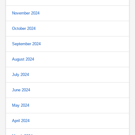
November 2024
October 2024
September 2024
August 2024
July 2024
June 2024
May 2024
April 2024