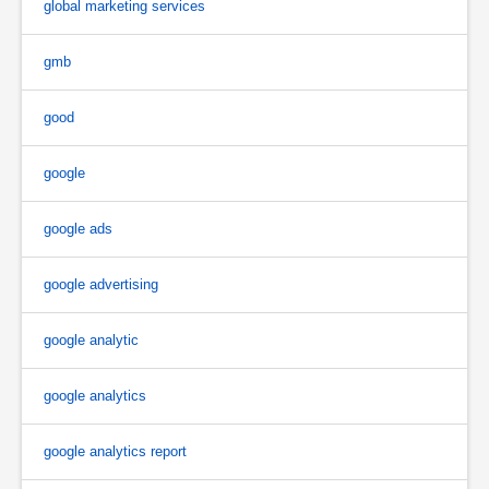
global marketing services
gmb
good
google
google ads
google advertising
google analytic
google analytics
google analytics report