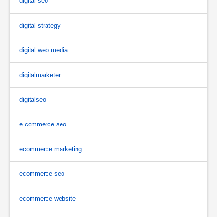
digital seo
digital strategy
digital web media
digitalmarketer
digitalseo
e commerce seo
ecommerce marketing
ecommerce seo
ecommerce website