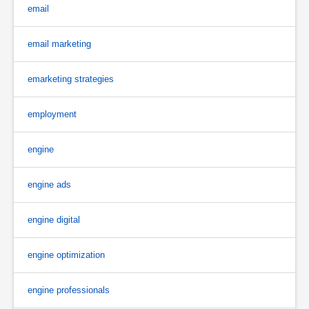
email
email marketing
emarketing strategies
employment
engine
engine ads
engine digital
engine optimization
engine professionals