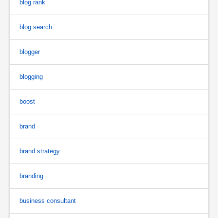
blog rank
blog search
blogger
blogging
boost
brand
brand strategy
branding
business consultant