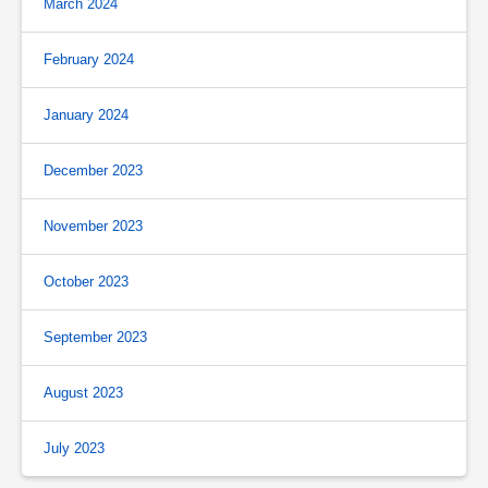
March 2024
February 2024
January 2024
December 2023
November 2023
October 2023
September 2023
August 2023
July 2023