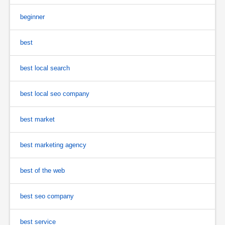
beginner
best
best local search
best local seo company
best market
best marketing agency
best of the web
best seo company
best service