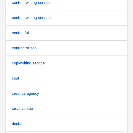
content writing service
content writing services
contentful
contractor seo
copywriting service
cost
creative agency
creative seo
dental