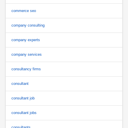
commerce seo
company consulting
company experts
company services
consultancy firms
consultant
consultant job
consultant jobs
consultants