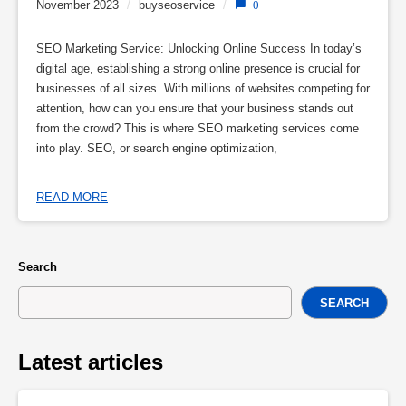
November 2023
/
buyseoservice
/
0
SEO Marketing Service: Unlocking Online Success In today’s
digital age, establishing a strong online presence is crucial for
businesses of all sizes. With millions of websites competing for
attention, how can you ensure that your business stands out
from the crowd? This is where SEO marketing services come
into play. SEO, or search engine optimization,
READ MORE
Search
SEARCH
Latest articles