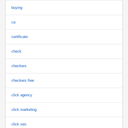
buying
ca
certificate
check
checkers
checkers free
click agency
click marketing
click seo