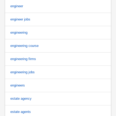
engineer
engineer jobs
engineering
engineering course
engineering firms
engineering jobs
engineers
estate agency
estate agents