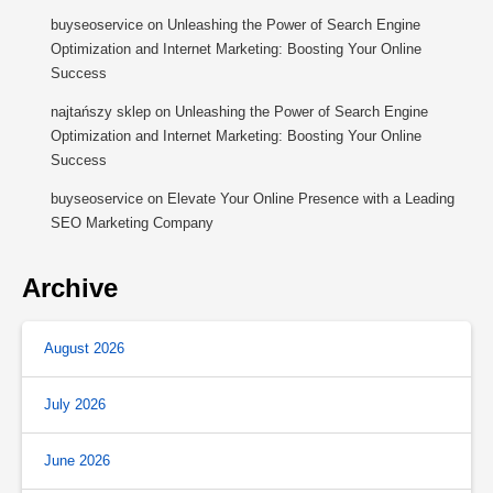
buyseoservice
on
Unleashing the Power of Search Engine
Optimization and Internet Marketing: Boosting Your Online
Success
najtańszy sklep
on
Unleashing the Power of Search Engine
Optimization and Internet Marketing: Boosting Your Online
Success
buyseoservice
on
Elevate Your Online Presence with a Leading
SEO Marketing Company
Archive
August 2026
July 2026
June 2026