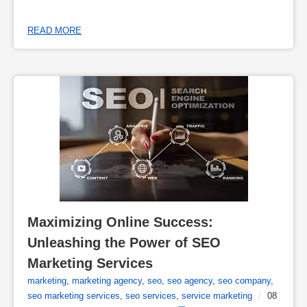
READ MORE
Maximizing Online Success: 
Unleashing the Power of SEO 
Marketing Services
marketing
,
marketing agency
,
seo
,
seo agency
,
seo company
,
seo marketing services
,
seo services
,
service marketing
/
08