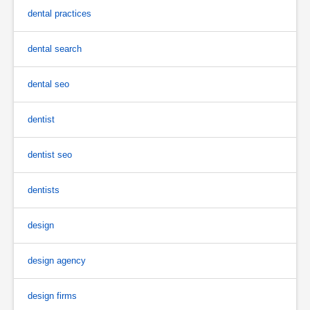
dental practices
dental search
dental seo
dentist
dentist seo
dentists
design
design agency
design firms