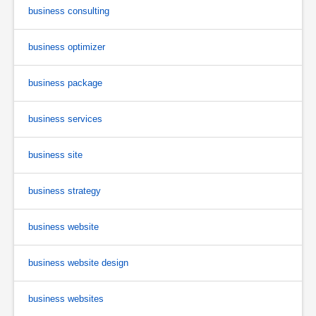
business consulting
business optimizer
business package
business services
business site
business strategy
business website
business website design
business websites