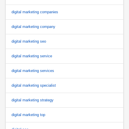
digital marketing companies
digital marketing company
digital marketing seo
digital marketing service
digital marketing services
digital marketing specialist
digital marketing strategy
digital marketing top