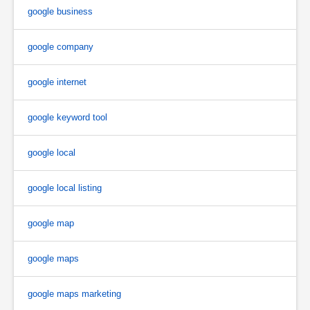
google business
google company
google internet
google keyword tool
google local
google local listing
google map
google maps
google maps marketing