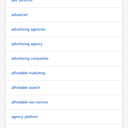
ads services
advanced
advertising agencies
advertising agency
advertising companies
affordable marketing
affordable search
affordable seo service
agency platform