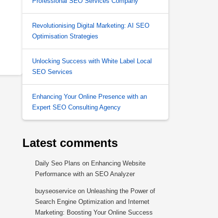
Professional SEO Services Company
Revolutionising Digital Marketing: AI SEO
Optimisation Strategies
Unlocking Success with White Label Local
SEO Services
Enhancing Your Online Presence with an
Expert SEO Consulting Agency
Latest comments
Daily Seo Plans
on
Enhancing Website
Performance with an SEO Analyzer
buyseoservice
on
Unleashing the Power of
Search Engine Optimization and Internet
Marketing: Boosting Your Online Success