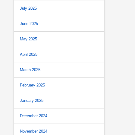
July 2025
June 2025
May 2025
April 2025
March 2025
February 2025
January 2025
December 2024
November 2024