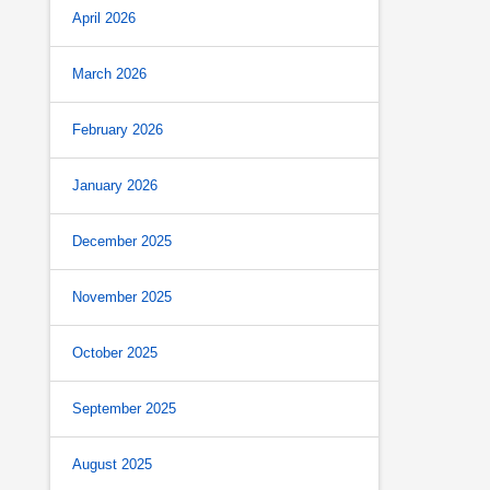
April 2026
March 2026
February 2026
January 2026
December 2025
November 2025
October 2025
September 2025
August 2025