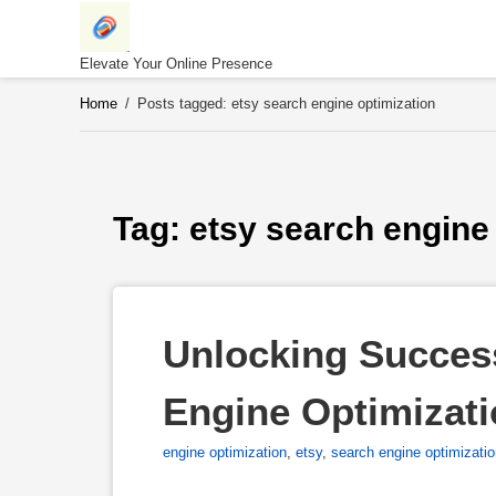
Skip
to
content
Elevate Your Online Presence
Home
/
Posts tagged: etsy search engine optimization
Tag: 
etsy search engine
Unlocking Success
Engine Optimizat
engine optimization
,
etsy
,
search engine optimizati