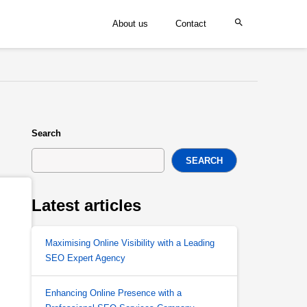
About us
Contact
Search
SEARCH
Latest articles
Maximising Online Visibility with a Leading
SEO Expert Agency
Enhancing Online Presence with a