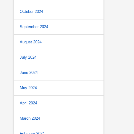
October 2024
September 2024
August 2024
July 2024
June 2024
May 2024
April 2024
March 2024
February 2024