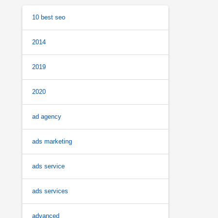
10 best seo
2014
2019
2020
ad agency
ads marketing
ads service
ads services
advanced