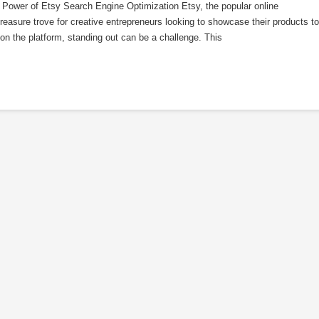
Power of Etsy Search Engine Optimization Etsy, the popular online
easure trove for creative entrepreneurs looking to showcase their products to
 on the platform, standing out can be a challenge. This