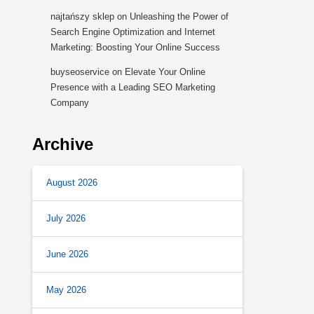
najtańszy sklep
on
Unleashing the Power of
Search Engine Optimization and Internet
Marketing: Boosting Your Online Success
buyseoservice
on
Elevate Your Online
Presence with a Leading SEO Marketing
Company
Archive
August 2026
July 2026
June 2026
May 2026