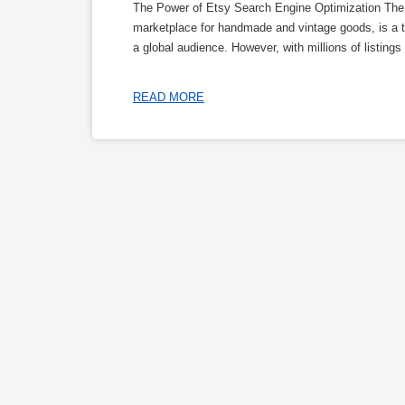
The Power of Etsy Search Engine Optimization The 
marketplace for handmade and vintage goods, is a tr
a global audience. However, with millions of listings
READ MORE