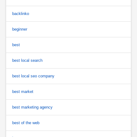
backlinko
beginner
best
best local search
best local seo company
best market
best marketing agency
best of the web