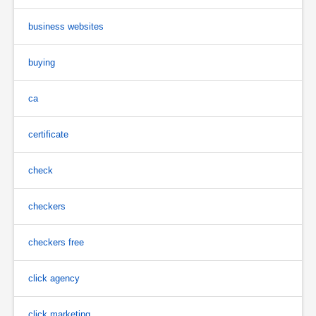
business websites
buying
ca
certificate
check
checkers
checkers free
click agency
click marketing