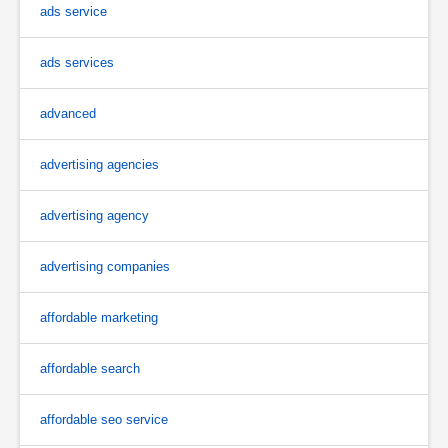
ads service
ads services
advanced
advertising agencies
advertising agency
advertising companies
affordable marketing
affordable search
affordable seo service