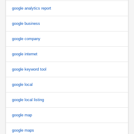
google analytics report
google business
google company
google internet
google keyword tool
google local
google local listing
google map
google maps