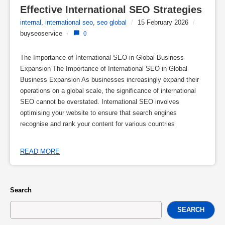
Effective International SEO Strategies
internal
,
international seo
,
seo global
/
15 February 2026
/
buyseoservice
/
0
The Importance of International SEO in Global Business
Expansion The Importance of International SEO in Global
Business Expansion As businesses increasingly expand their
operations on a global scale, the significance of international
SEO cannot be overstated. International SEO involves
optimising your website to ensure that search engines
recognise and rank your content for various countries
READ MORE
Search
SEARCH