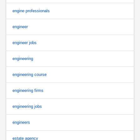
engine professionals
engineer
engineer jobs
engineering
engineering course
engineering firms
engineering jobs
engineers
estate agency