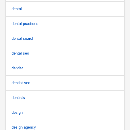
dental
dental practices
dental search
dental seo
dentist
dentist seo
dentists
design
design agency