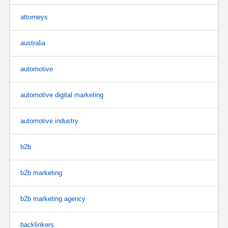
attorneys
australia
automotive
automotive digital marketing
automotive industry
b2b
b2b marketing
b2b marketing agency
backlinkers