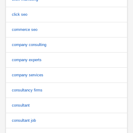
click seo
commerce seo
company consulting
company experts
company services
consultancy firms
consultant
consultant job