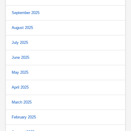
September 2025
August 2025
July 2025
June 2025
May 2025
April 2025
March 2025
February 2025