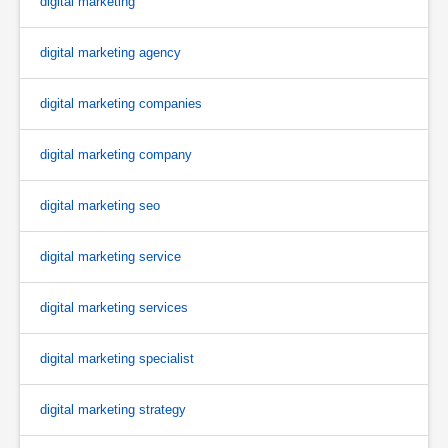
digital marketing
digital marketing agency
digital marketing companies
digital marketing company
digital marketing seo
digital marketing service
digital marketing services
digital marketing specialist
digital marketing strategy