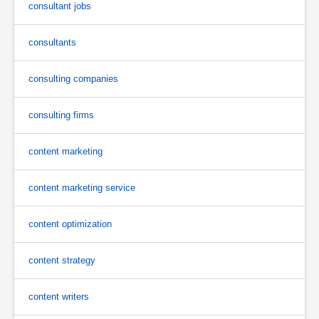
consultant jobs
consultants
consulting companies
consulting firms
content marketing
content marketing service
content optimization
content strategy
content writers