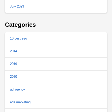
July 2023
Categories
10 best seo
2014
2019
2020
ad agency
ads marketing