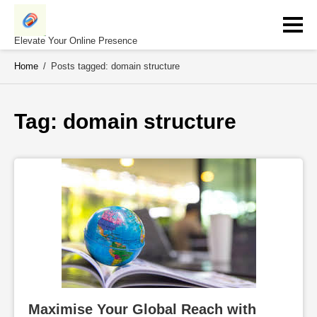
Skip
to
content
Elevate Your Online Presence
Home
/
Posts tagged: domain structure
Tag: 
domain structure
Maximise Your Global Reach with 