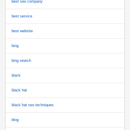
best seo company
best service
best website
bing
bing search
black
black hat
black hat seo techniques
blog