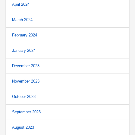
April 2024
March 2024
February 2024
January 2024
December 2023
November 2023
October 2023
September 2023
August 2023