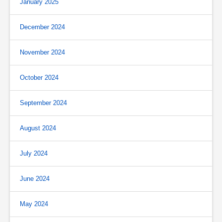
January 2025
December 2024
November 2024
October 2024
September 2024
August 2024
July 2024
June 2024
May 2024