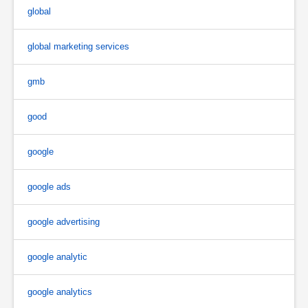
global
global marketing services
gmb
good
google
google ads
google advertising
google analytic
google analytics