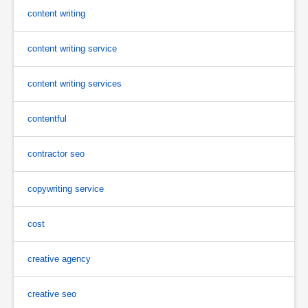
content writing
content writing service
content writing services
contentful
contractor seo
copywriting service
cost
creative agency
creative seo