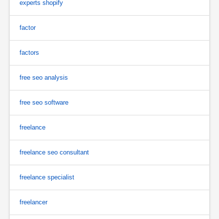
experts shopify
factor
factors
free seo analysis
free seo software
freelance
freelance seo consultant
freelance specialist
freelancer