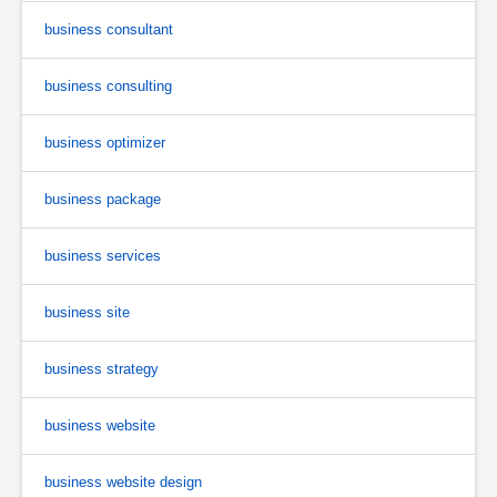
business consultant
business consulting
business optimizer
business package
business services
business site
business strategy
business website
business website design