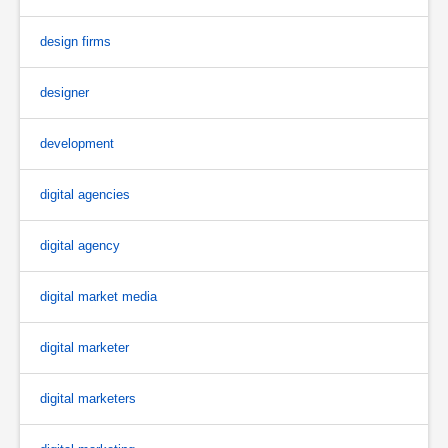
design firms
designer
development
digital agencies
digital agency
digital market media
digital marketer
digital marketers