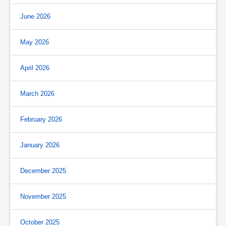
June 2026
May 2026
April 2026
March 2026
February 2026
January 2026
December 2025
November 2025
October 2025