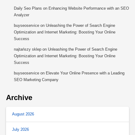
Daily Seo Plans
on
Enhancing Website Performance with an SEO
Analyzer
buyseoservice
on
Unleashing the Power of Search Engine
Optimization and Internet Marketing: Boosting Your Online
Success
najtańszy sklep
on
Unleashing the Power of Search Engine
Optimization and Internet Marketing: Boosting Your Online
Success
buyseoservice
on
Elevate Your Online Presence with a Leading
SEO Marketing Company
Archive
August 2026
July 2026