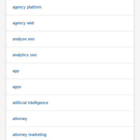
agency platform
agency web
analyse seo
analytics seo
app
apps
artificial intelligence
attorney
attorney marketing