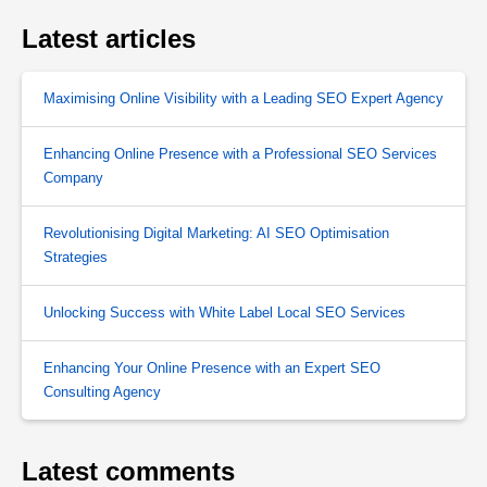
Latest articles
Maximising Online Visibility with a Leading SEO Expert Agency
Enhancing Online Presence with a Professional SEO Services
Company
Revolutionising Digital Marketing: AI SEO Optimisation
Strategies
Unlocking Success with White Label Local SEO Services
Enhancing Your Online Presence with an Expert SEO
Consulting Agency
Latest comments