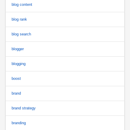
blog content
blog rank
blog search
blogger
blogging
boost
brand
brand strategy
branding