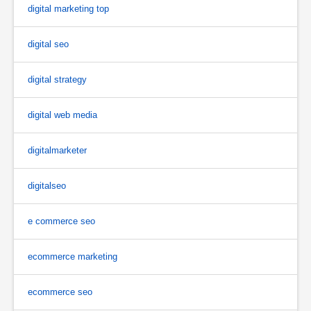
digital marketing top
digital seo
digital strategy
digital web media
digitalmarketer
digitalseo
e commerce seo
ecommerce marketing
ecommerce seo