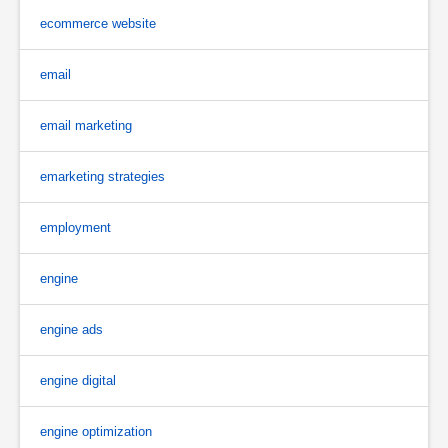
ecommerce website
email
email marketing
emarketing strategies
employment
engine
engine ads
engine digital
engine optimization