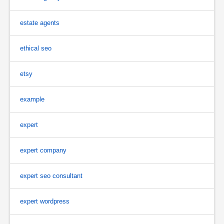
estate agents
ethical seo
etsy
example
expert
expert company
expert seo consultant
expert wordpress