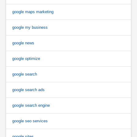
google maps marketing
google my business
google news
google optimize
google search
google search ads
google search engine
google seo services
google sites