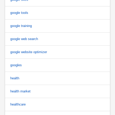
google tools
google training
google web search
google website optimizer
googles
health
health market
healthcare