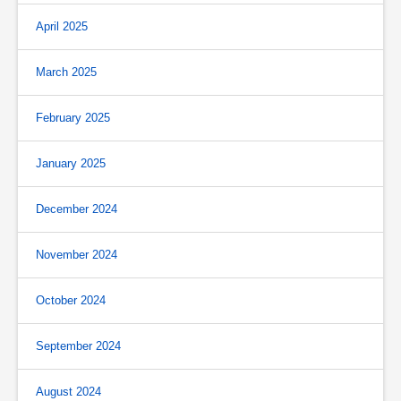
April 2025
March 2025
February 2025
January 2025
December 2024
November 2024
October 2024
September 2024
August 2024