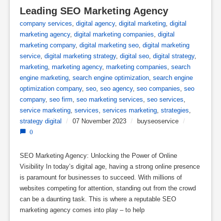
Leading SEO Marketing Agency
company services
,
digital agency
,
digital marketing
,
digital
marketing agency
,
digital marketing companies
,
digital
marketing company
,
digital marketing seo
,
digital marketing
service
,
digital marketing strategy
,
digital seo
,
digital strategy
,
marketing
,
marketing agency
,
marketing companies
,
search
engine marketing
,
search engine optimization
,
search engine
optimization company
,
seo
,
seo agency
,
seo companies
,
seo
company
,
seo firm
,
seo marketing services
,
seo services
,
service marketing
,
services
,
services marketing
,
strategies
,
strategy digital
/
07 November 2023
/
buyseoservice
/
0
SEO Marketing Agency: Unlocking the Power of Online
Visibility In today’s digital age, having a strong online presence
is paramount for businesses to succeed. With millions of
websites competing for attention, standing out from the crowd
can be a daunting task. This is where a reputable SEO
marketing agency comes into play – to help