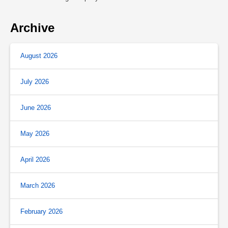
Archive
August 2026
July 2026
June 2026
May 2026
April 2026
March 2026
February 2026