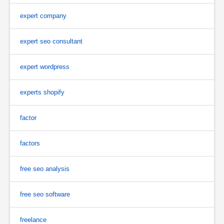
expert company
expert seo consultant
expert wordpress
experts shopify
factor
factors
free seo analysis
free seo software
freelance