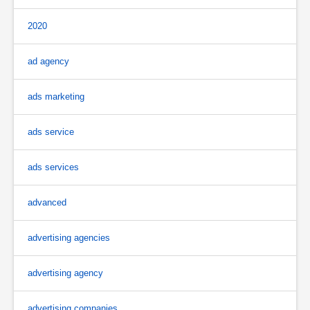
2020
ad agency
ads marketing
ads service
ads services
advanced
advertising agencies
advertising agency
advertising companies