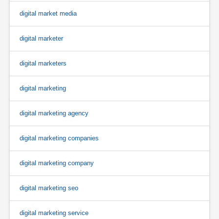
digital market media
digital marketer
digital marketers
digital marketing
digital marketing agency
digital marketing companies
digital marketing company
digital marketing seo
digital marketing service