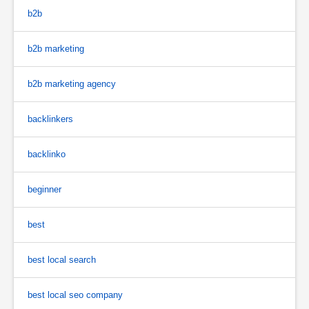
b2b
b2b marketing
b2b marketing agency
backlinkers
backlinko
beginner
best
best local search
best local seo company