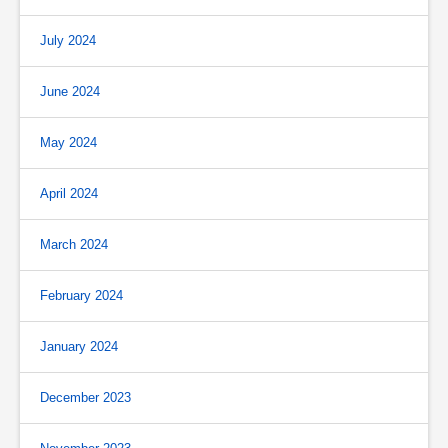
July 2024
June 2024
May 2024
April 2024
March 2024
February 2024
January 2024
December 2023