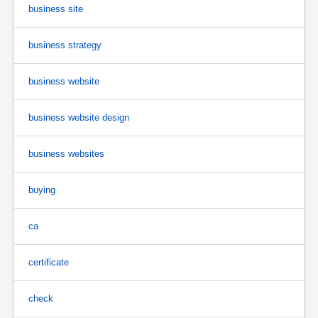
business site
business strategy
business website
business website design
business websites
buying
ca
certificate
check