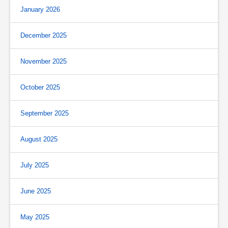
January 2026
December 2025
November 2025
October 2025
September 2025
August 2025
July 2025
June 2025
May 2025