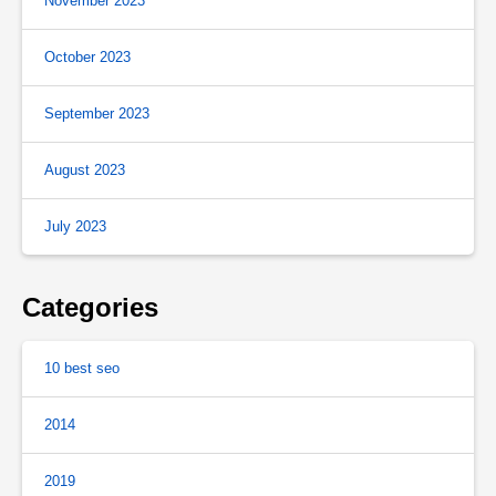
November 2023
October 2023
September 2023
August 2023
July 2023
Categories
10 best seo
2014
2019