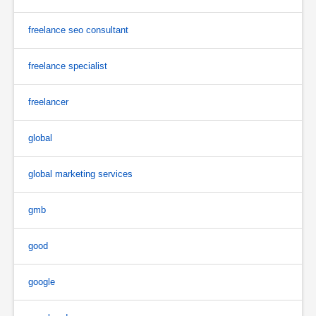
freelance seo consultant
freelance specialist
freelancer
global
global marketing services
gmb
good
google