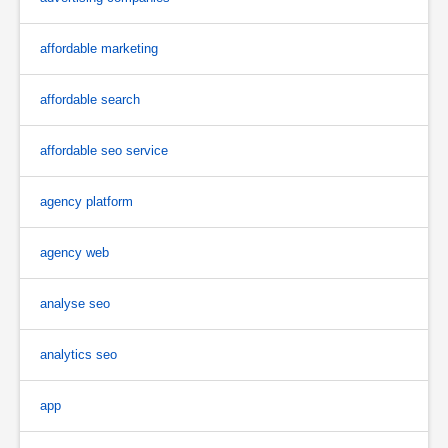
affordable marketing
affordable search
affordable seo service
agency platform
agency web
analyse seo
analytics seo
app