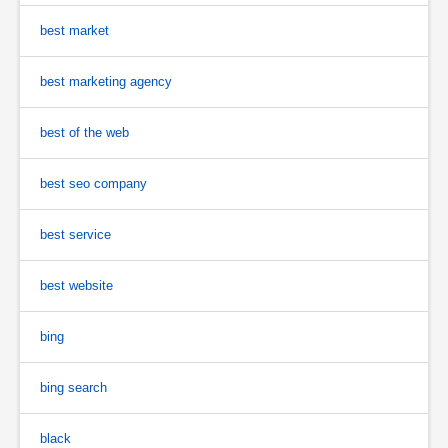
best market
best marketing agency
best of the web
best seo company
best service
best website
bing
bing search
black