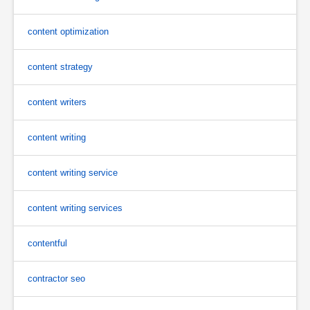
content optimization
content strategy
content writers
content writing
content writing service
content writing services
contentful
contractor seo