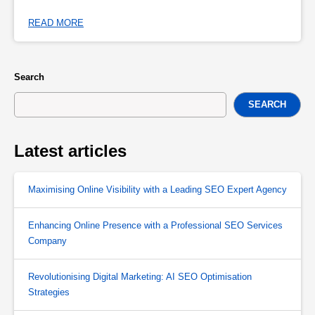
READ MORE
Search
SEARCH
Latest articles
Maximising Online Visibility with a Leading SEO Expert Agency
Enhancing Online Presence with a Professional SEO Services
Company
Revolutionising Digital Marketing: AI SEO Optimisation
Strategies