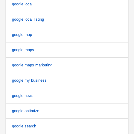
google local
google local listing
google map
google maps
google maps marketing
google my business
google news
google optimize
google search