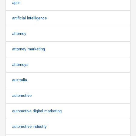
apps
artificial intelligence
attorney
attorney marketing
attorneys
australia
automotive
automotive digital marketing
automotive industry