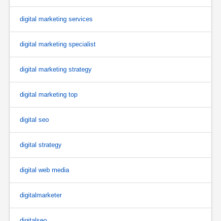
digital marketing services
digital marketing specialist
digital marketing strategy
digital marketing top
digital seo
digital strategy
digital web media
digitalmarketer
digitalseo