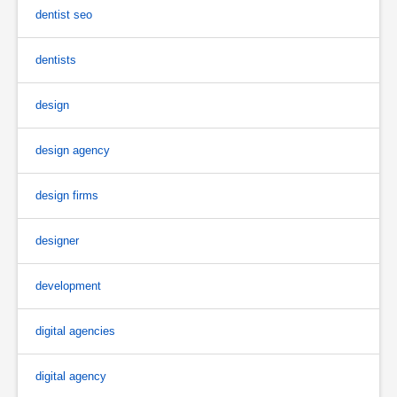
dentist seo
dentists
design
design agency
design firms
designer
development
digital agencies
digital agency