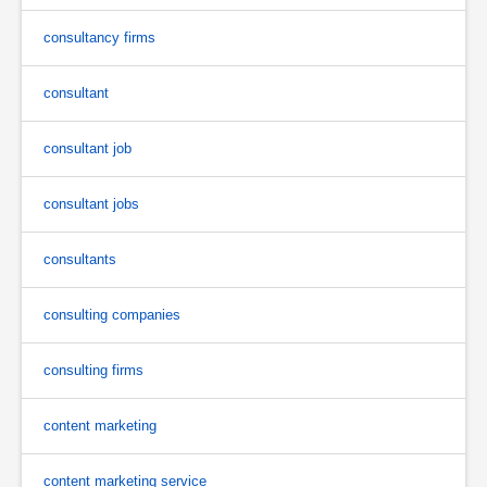
consultancy firms
consultant
consultant job
consultant jobs
consultants
consulting companies
consulting firms
content marketing
content marketing service