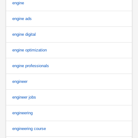
engine
engine ads
engine digital
engine optimization
engine professionals
engineer
engineer jobs
engineering
engineering course