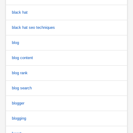
black hat
black hat seo techniques
blog
blog content
blog rank
blog search
blogger
blogging