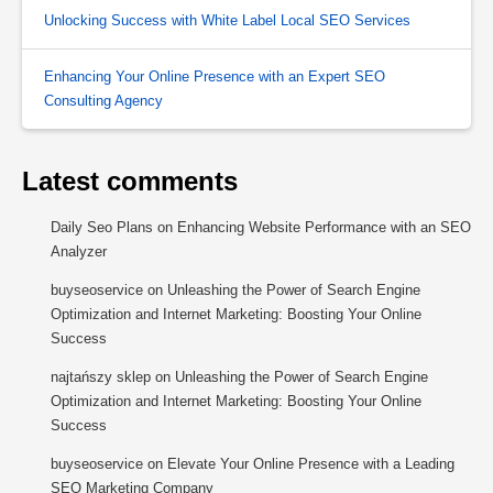
Unlocking Success with White Label Local SEO Services
Enhancing Your Online Presence with an Expert SEO
Consulting Agency
Latest comments
Daily Seo Plans
on
Enhancing Website Performance with an SEO
Analyzer
buyseoservice
on
Unleashing the Power of Search Engine
Optimization and Internet Marketing: Boosting Your Online
Success
najtańszy sklep
on
Unleashing the Power of Search Engine
Optimization and Internet Marketing: Boosting Your Online
Success
buyseoservice
on
Elevate Your Online Presence with a Leading
SEO Marketing Company