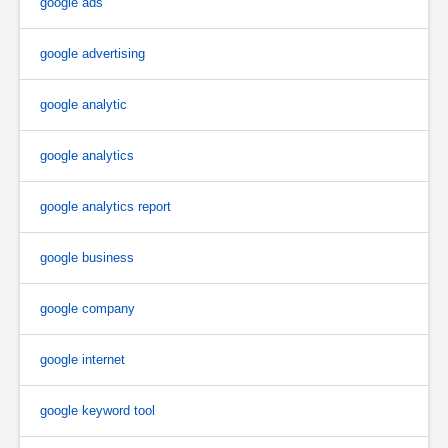
google ads
google advertising
google analytic
google analytics
google analytics report
google business
google company
google internet
google keyword tool