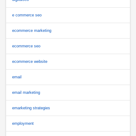
e commerce seo
ecommerce marketing
ecommerce seo
ecommerce website
email
email marketing
emarketing strategies
employment