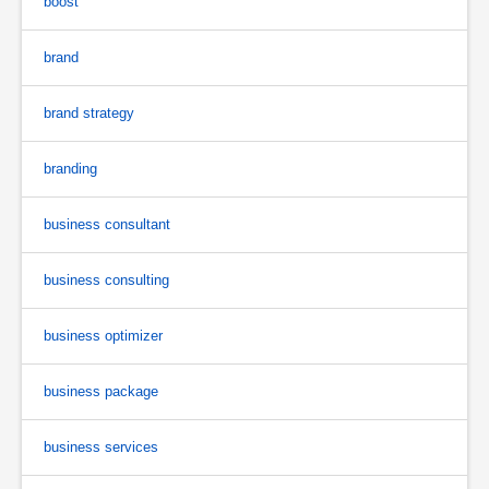
boost
brand
brand strategy
branding
business consultant
business consulting
business optimizer
business package
business services