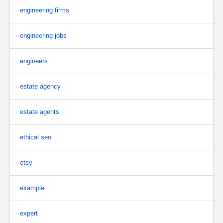
engineering firms
engineering jobs
engineers
estate agency
estate agents
ethical seo
etsy
example
expert