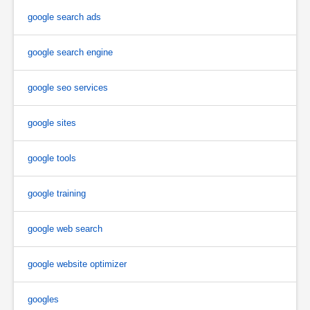
google search ads
google search engine
google seo services
google sites
google tools
google training
google web search
google website optimizer
googles