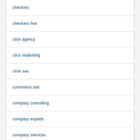
checkers
checkers free
click agency
click marketing
click seo
commerce seo
company consulting
company experts
company services