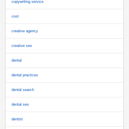
copywriting service
cost
creative agency
creative seo
dental
dental practices
dental search
dental seo
dentist