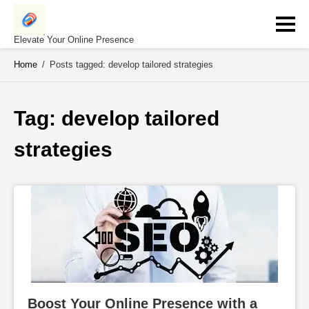
Skip
to
content
Elevate Your Online Presence
Home
/
Posts tagged: develop tailored strategies
Tag: 
develop tailored 
strategies
Boost Your Online Presence with a 