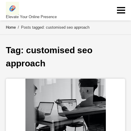
Skip
to
content
Elevate Your Online Presence
Home
/
Posts tagged: customised seo approach
Tag: 
customised seo 
approach