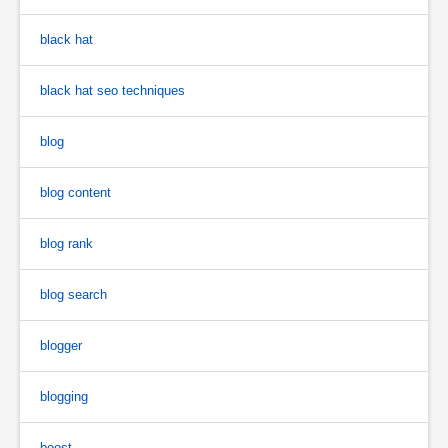
black hat
black hat seo techniques
blog
blog content
blog rank
blog search
blogger
blogging
boost