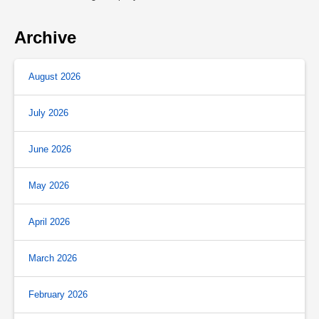
Archive
August 2026
July 2026
June 2026
May 2026
April 2026
March 2026
February 2026