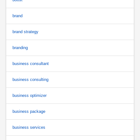
brand
brand strategy
branding
business consultant
business consulting
business optimizer
business package
business services