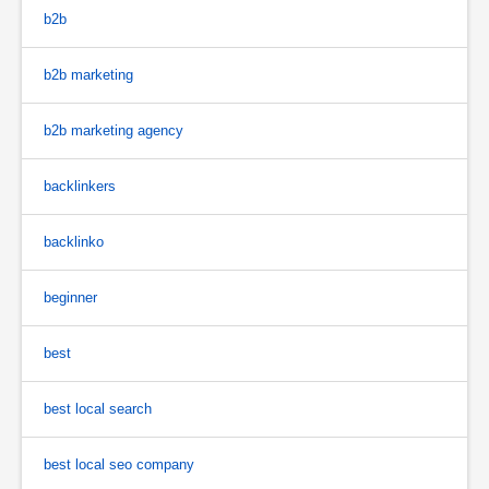
b2b
b2b marketing
b2b marketing agency
backlinkers
backlinko
beginner
best
best local search
best local seo company