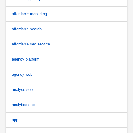
affordable marketing
affordable search
affordable seo service
agency platform
agency web
analyse seo
analytics seo
app