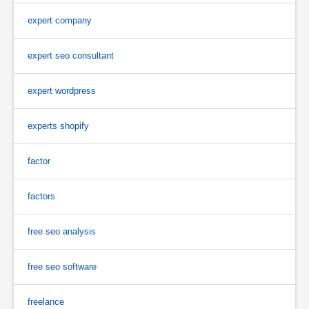
expert company
expert seo consultant
expert wordpress
experts shopify
factor
factors
free seo analysis
free seo software
freelance