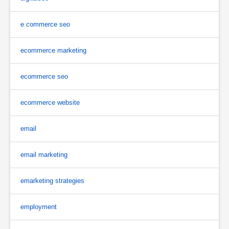
e commerce seo
ecommerce marketing
ecommerce seo
ecommerce website
email
email marketing
emarketing strategies
employment