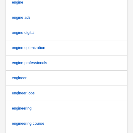
engine
engine ads
engine digital
engine optimization
engine professionals
engineer
engineer jobs
engineering
engineering course