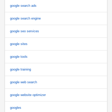
google search ads
google search engine
google seo services
google sites
google tools
google training
google web search
google website optimizer
googles