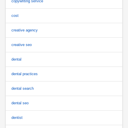
copywriting service
cost
creative agency
creative seo
dental
dental practices
dental search
dental seo
dentist