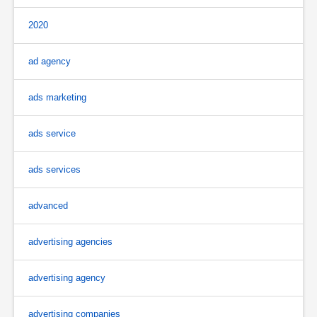
2020
ad agency
ads marketing
ads service
ads services
advanced
advertising agencies
advertising agency
advertising companies