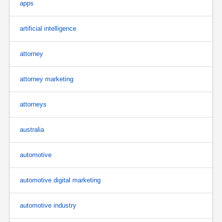
apps
artificial intelligence
attorney
attorney marketing
attorneys
australia
automotive
automotive digital marketing
automotive industry