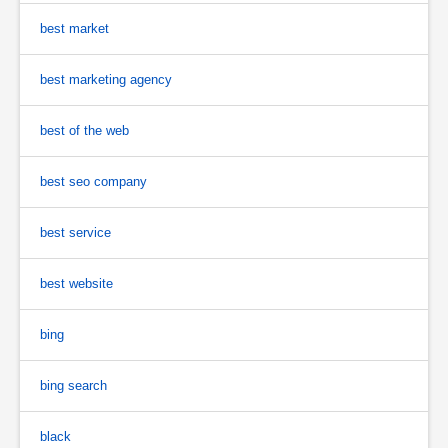
best market
best marketing agency
best of the web
best seo company
best service
best website
bing
bing search
black