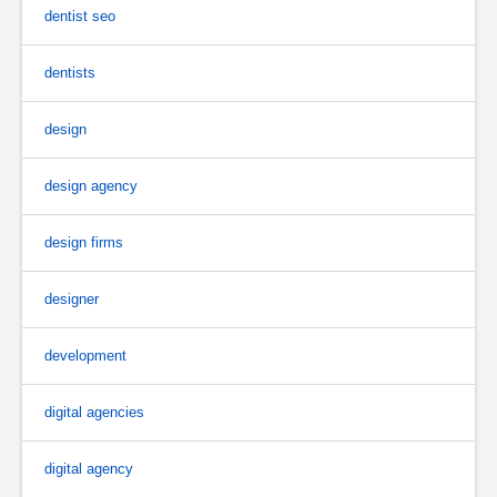
dentist seo
dentists
design
design agency
design firms
designer
development
digital agencies
digital agency