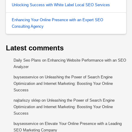
Unlocking Success with White Label Local SEO Services
Enhancing Your Online Presence with an Expert SEO
Consulting Agency
Latest comments
Daily Seo Plans
on
Enhancing Website Performance with an SEO
Analyzer
buyseoservice
on
Unleashing the Power of Search Engine
Optimization and Internet Marketing: Boosting Your Online
Success
najtańszy sklep
on
Unleashing the Power of Search Engine
Optimization and Internet Marketing: Boosting Your Online
Success
buyseoservice
on
Elevate Your Online Presence with a Leading
SEO Marketing Company