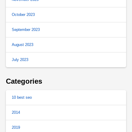
October 2023
September 2023
August 2023
July 2023
Categories
10 best seo
2014
2019