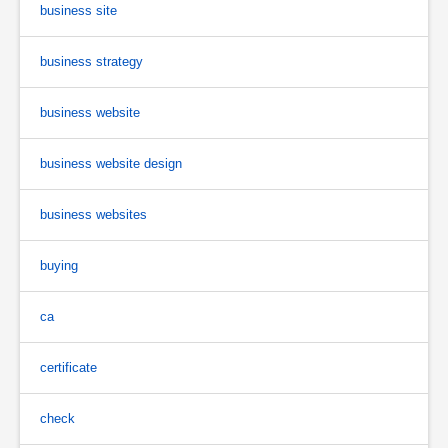
business site
business strategy
business website
business website design
business websites
buying
ca
certificate
check