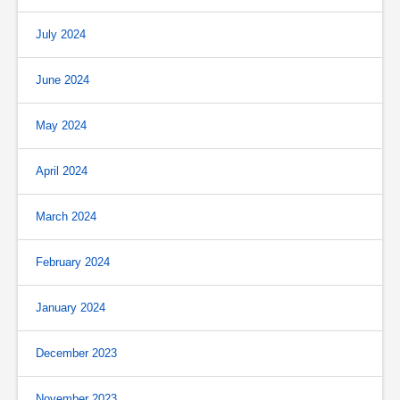
July 2024
June 2024
May 2024
April 2024
March 2024
February 2024
January 2024
December 2023
November 2023