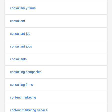
consultancy firms
consultant
consultant job
consultant jobs
consultants
consulting companies
consulting firms
content marketing
content marketing service