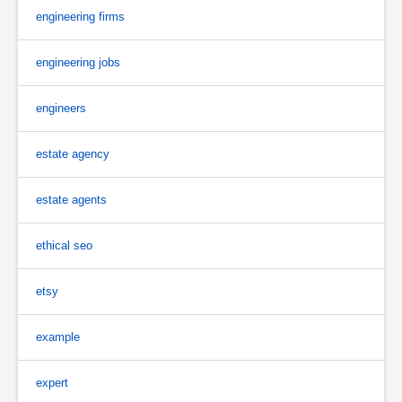
engineering firms
engineering jobs
engineers
estate agency
estate agents
ethical seo
etsy
example
expert