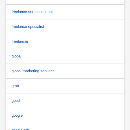
freelance seo consultant
freelance specialist
freelancer
global
global marketing services
gmb
good
google