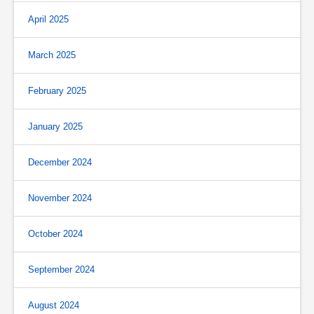
April 2025
March 2025
February 2025
January 2025
December 2024
November 2024
October 2024
September 2024
August 2024