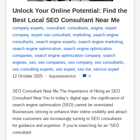
Unlock Your Online Potential: Find the 
Best Local SEO Consultant Near Me
company experts
,
consultant
,
consultants
,
engine
,
expert
company
,
expert seo consultant
,
marketing
,
search engine
consultants
,
search engine experts
,
search engine marketing
,
search engine optimization
,
search engine optimization
companies
,
search engine optimization company
,
search
engines
,
seo
,
seo companies
,
seo company
,
seo consultants
,
seo consulting experts
,
seo expert
,
seo me
,
service expert
/
12 October 2025
/
buyseoservice
/
0
SEO Consultant Near Me The Importance of Hiring an SEO
Consultant Near You In today’s digital age, the significance of
search engine optimisation (SEO) cannot be overstated.
Businesses striving to enhance their online visibility and attract
more customers are increasingly turning to SEO consultants
for guidance and expertise. If you’re searching for an “SEO
consultant