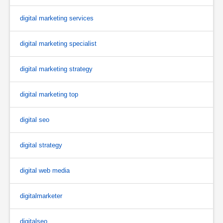
digital marketing services
digital marketing specialist
digital marketing strategy
digital marketing top
digital seo
digital strategy
digital web media
digitalmarketer
digitalseo