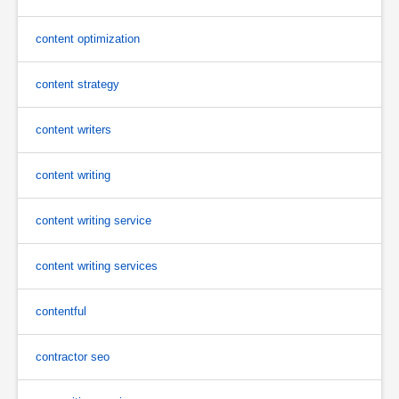
content optimization
content strategy
content writers
content writing
content writing service
content writing services
contentful
contractor seo