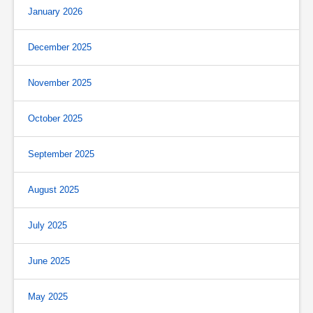
January 2026
December 2025
November 2025
October 2025
September 2025
August 2025
July 2025
June 2025
May 2025