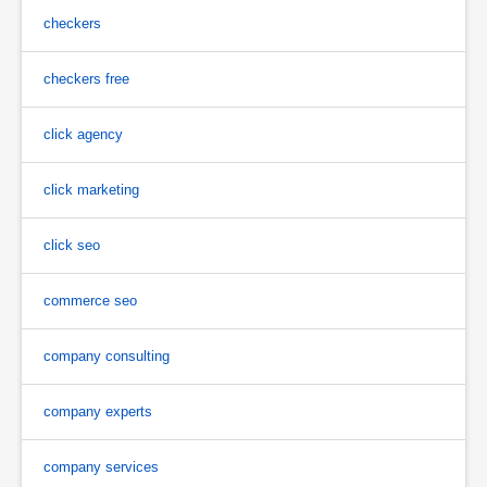
checkers
checkers free
click agency
click marketing
click seo
commerce seo
company consulting
company experts
company services