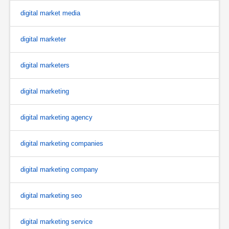
digital market media
digital marketer
digital marketers
digital marketing
digital marketing agency
digital marketing companies
digital marketing company
digital marketing seo
digital marketing service