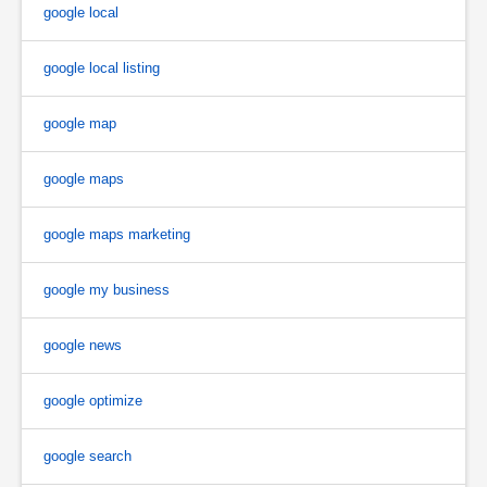
google local
google local listing
google map
google maps
google maps marketing
google my business
google news
google optimize
google search