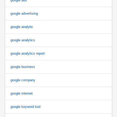
google ads
google advertising
google analytic
google analytics
google analytics report
google business
google company
google internet
google keyword tool