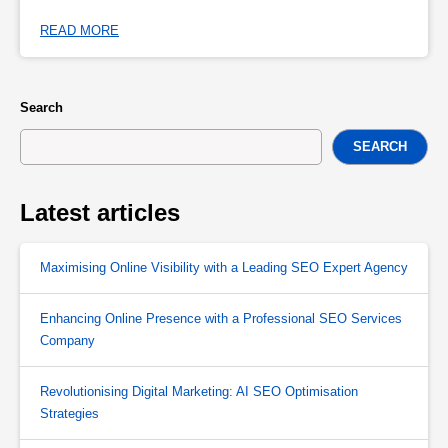
READ MORE
Search
SEARCH
Latest articles
Maximising Online Visibility with a Leading SEO Expert Agency
Enhancing Online Presence with a Professional SEO Services
Company
Revolutionising Digital Marketing: AI SEO Optimisation
Strategies