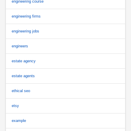
engineering course
engineering firms
engineering jobs
engineers
estate agency
estate agents
ethical seo
etsy
example