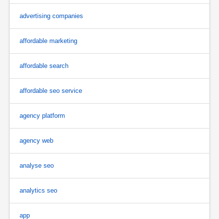
advertising companies
affordable marketing
affordable search
affordable seo service
agency platform
agency web
analyse seo
analytics seo
app