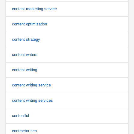
content marketing service
content optimization
content strategy
content writers
content writing
content writing service
content writing services
contentful
contractor seo