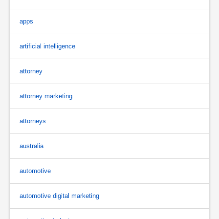
apps
artificial intelligence
attorney
attorney marketing
attorneys
australia
automotive
automotive digital marketing