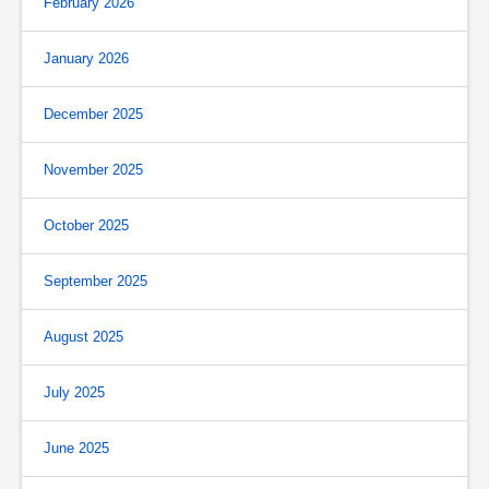
February 2026
January 2026
December 2025
November 2025
October 2025
September 2025
August 2025
July 2025
June 2025