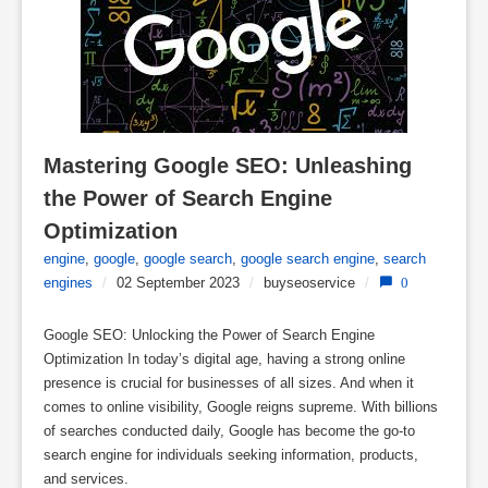
Mastering Google SEO: Unleashing 
the Power of Search Engine 
Optimization
engine
,
google
,
google search
,
google search engine
,
search
engines
/
02 September 2023
/
buyseoservice
/
0
Google SEO: Unlocking the Power of Search Engine
Optimization In today’s digital age, having a strong online
presence is crucial for businesses of all sizes. And when it
comes to online visibility, Google reigns supreme. With billions
of searches conducted daily, Google has become the go-to
search engine for individuals seeking information, products,
and services.