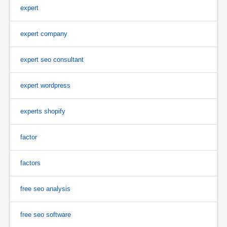
expert
expert company
expert seo consultant
expert wordpress
experts shopify
factor
factors
free seo analysis
free seo software