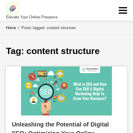
Skip
to
content
Elevate Your Online Presence
Home
/
Posts tagged: content structure
Tag: 
content structure
Unleashing the Potential of Digital 