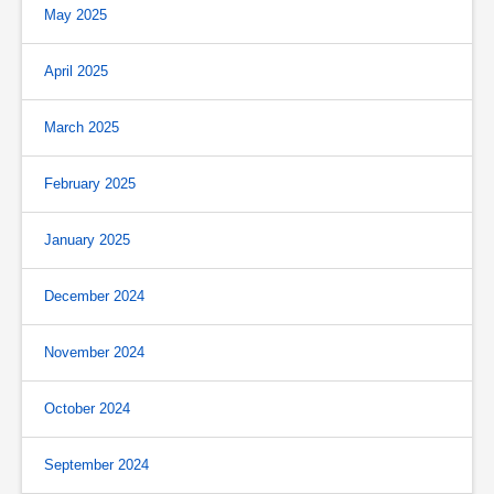
May 2025
April 2025
March 2025
February 2025
January 2025
December 2024
November 2024
October 2024
September 2024