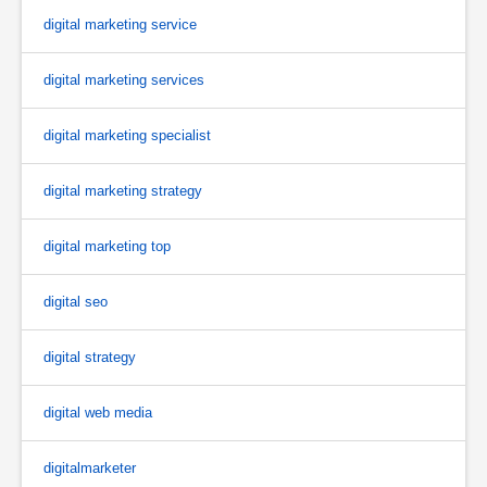
digital marketing service
digital marketing services
digital marketing specialist
digital marketing strategy
digital marketing top
digital seo
digital strategy
digital web media
digitalmarketer