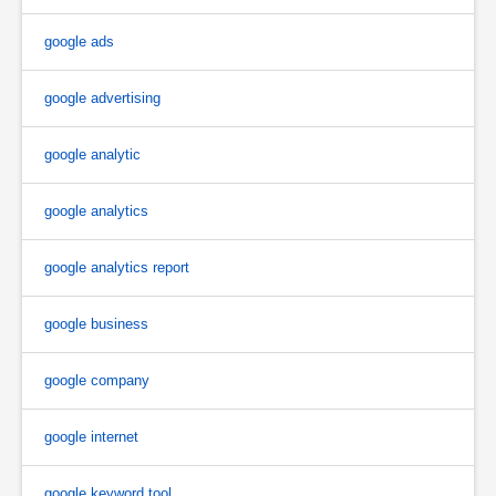
google ads
google advertising
google analytic
google analytics
google analytics report
google business
google company
google internet
google keyword tool