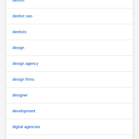
dentist
dentist seo
dentists
design
design agency
design firms
designer
development
digital agencies