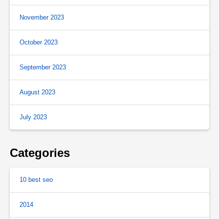
November 2023
October 2023
September 2023
August 2023
July 2023
Categories
10 best seo
2014