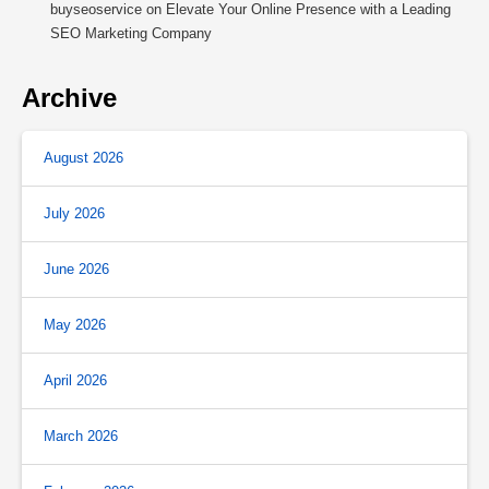
buyseoservice
on
Elevate Your Online Presence with a Leading
SEO Marketing Company
Archive
August 2026
July 2026
June 2026
May 2026
April 2026
March 2026