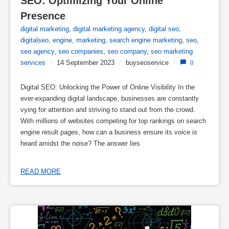
SEO: Optimizing Your Online 
Presence
digital marketing
,
digital marketing agency
,
digital seo
,
digitalseo
,
engine
,
marketing
,
search engine marketing
,
seo
,
seo agency
,
seo companies
,
seo company
,
seo marketing
services
/
14 September 2023
/
buyseoservice
/
0
Digital SEO: Unlocking the Power of Online Visibility In the
ever-expanding digital landscape, businesses are constantly
vying for attention and striving to stand out from the crowd.
With millions of websites competing for top rankings on search
engine result pages, how can a business ensure its voice is
heard amidst the noise? The answer lies
READ MORE