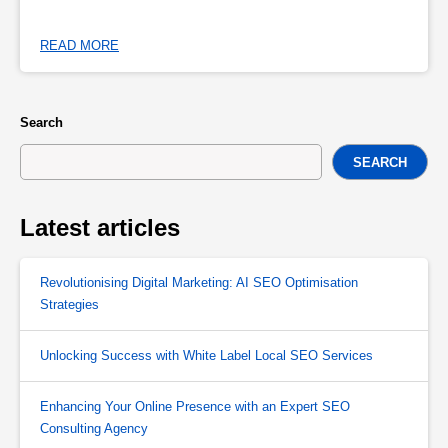
READ MORE
Search
SEARCH
Latest articles
Revolutionising Digital Marketing: AI SEO Optimisation
Strategies
Unlocking Success with White Label Local SEO Services
Enhancing Your Online Presence with an Expert SEO
Consulting Agency