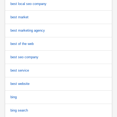
best local seo company
best market
best marketing agency
best of the web
best seo company
best service
best website
bing
bing search