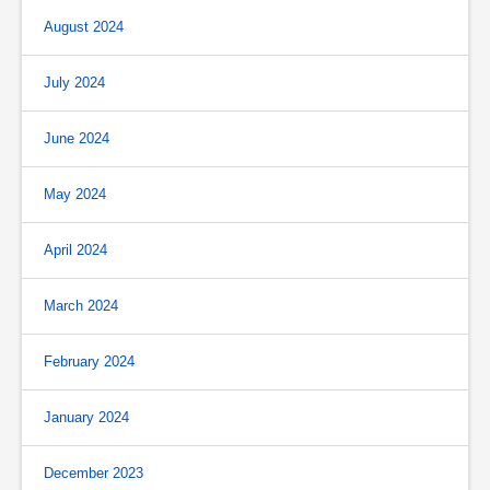
August 2024
July 2024
June 2024
May 2024
April 2024
March 2024
February 2024
January 2024
December 2023