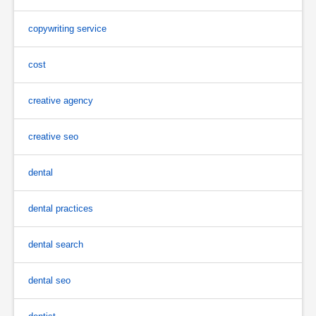
copywriting service
cost
creative agency
creative seo
dental
dental practices
dental search
dental seo