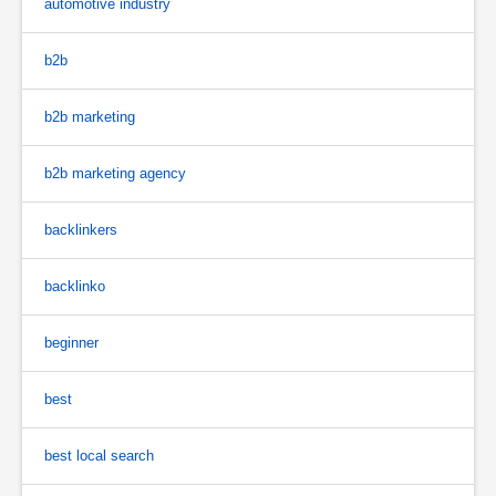
automotive industry
b2b
b2b marketing
b2b marketing agency
backlinkers
backlinko
beginner
best
best local search