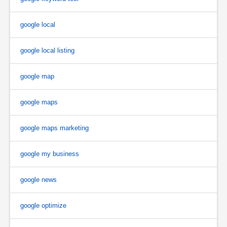
google local
google local listing
google map
google maps
google maps marketing
google my business
google news
google optimize