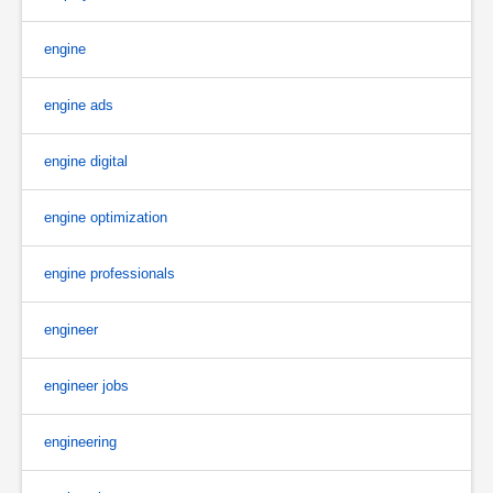
engine
engine ads
engine digital
engine optimization
engine professionals
engineer
engineer jobs
engineering