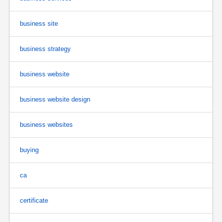
business site
business strategy
business website
business website design
business websites
buying
ca
certificate