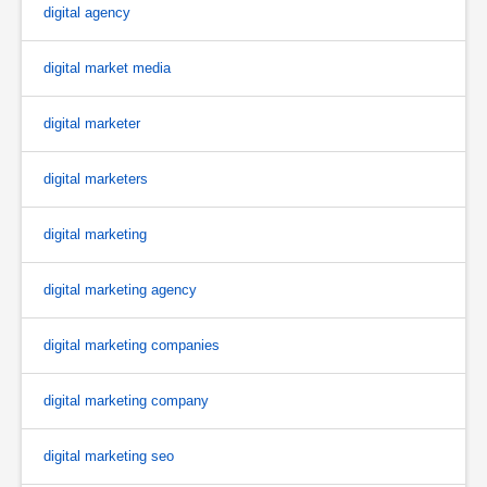
digital agency
digital market media
digital marketer
digital marketers
digital marketing
digital marketing agency
digital marketing companies
digital marketing company
digital marketing seo