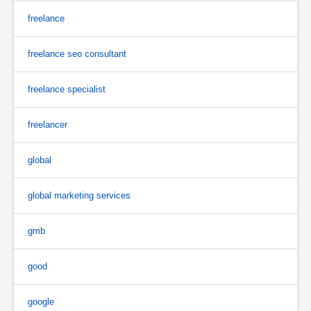
freelance
freelance seo consultant
freelance specialist
freelancer
global
global marketing services
gmb
good
google