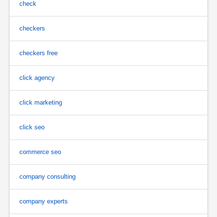
check
checkers
checkers free
click agency
click marketing
click seo
commerce seo
company consulting
company experts