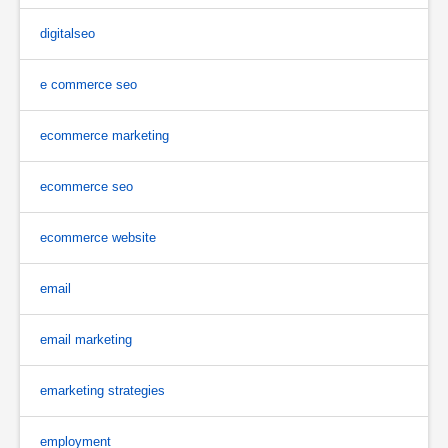
digitalseo
e commerce seo
ecommerce marketing
ecommerce seo
ecommerce website
email
email marketing
emarketing strategies
employment