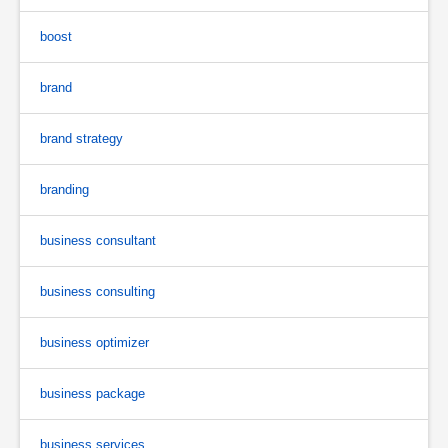
boost
brand
brand strategy
branding
business consultant
business consulting
business optimizer
business package
business services