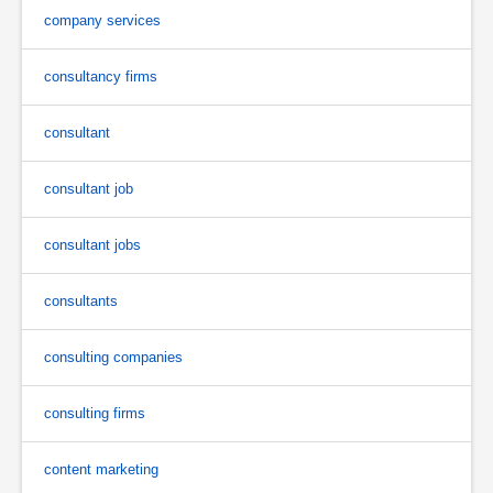
company services
consultancy firms
consultant
consultant job
consultant jobs
consultants
consulting companies
consulting firms
content marketing