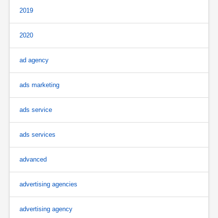
2019
2020
ad agency
ads marketing
ads service
ads services
advanced
advertising agencies
advertising agency