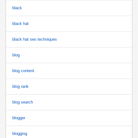
black
black hat
black hat seo techniques
blog
blog content
blog rank
blog search
blogger
blogging