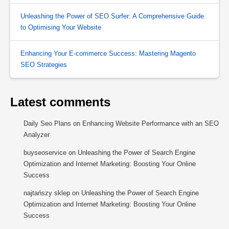
Unleashing the Power of SEO Surfer: A Comprehensive Guide
to Optimising Your Website
Enhancing Your E-commerce Success: Mastering Magento
SEO Strategies
Latest comments
Daily Seo Plans
on
Enhancing Website Performance with an SEO
Analyzer
buyseoservice
on
Unleashing the Power of Search Engine
Optimization and Internet Marketing: Boosting Your Online
Success
najtańszy sklep
on
Unleashing the Power of Search Engine
Optimization and Internet Marketing: Boosting Your Online
Success