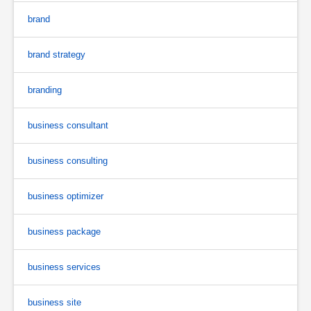
brand
brand strategy
branding
business consultant
business consulting
business optimizer
business package
business services
business site