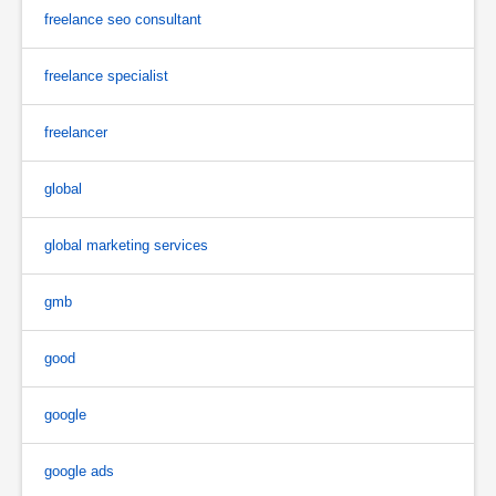
freelance seo consultant
freelance specialist
freelancer
global
global marketing services
gmb
good
google
google ads