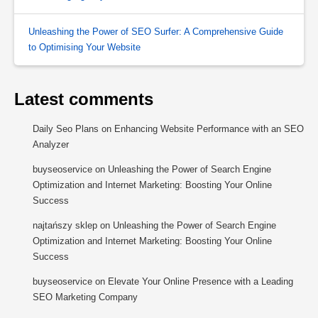
Unleashing the Power of SEO Surfer: A Comprehensive Guide
to Optimising Your Website
Latest comments
Daily Seo Plans
on
Enhancing Website Performance with an SEO
Analyzer
buyseoservice
on
Unleashing the Power of Search Engine
Optimization and Internet Marketing: Boosting Your Online
Success
najtańszy sklep
on
Unleashing the Power of Search Engine
Optimization and Internet Marketing: Boosting Your Online
Success
buyseoservice
on
Elevate Your Online Presence with a Leading
SEO Marketing Company