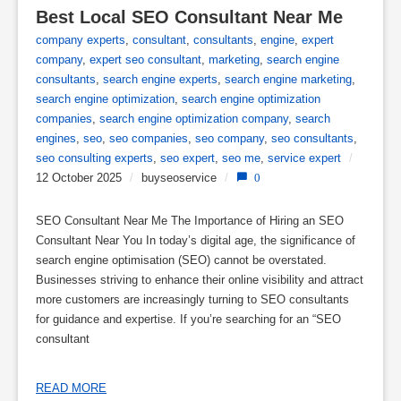
Best Local SEO Consultant Near Me
company experts
,
consultant
,
consultants
,
engine
,
expert
company
,
expert seo consultant
,
marketing
,
search engine
consultants
,
search engine experts
,
search engine marketing
,
search engine optimization
,
search engine optimization
companies
,
search engine optimization company
,
search
engines
,
seo
,
seo companies
,
seo company
,
seo consultants
,
seo consulting experts
,
seo expert
,
seo me
,
service expert
/
12 October 2025
/
buyseoservice
/
0
SEO Consultant Near Me The Importance of Hiring an SEO
Consultant Near You In today’s digital age, the significance of
search engine optimisation (SEO) cannot be overstated.
Businesses striving to enhance their online visibility and attract
more customers are increasingly turning to SEO consultants
for guidance and expertise. If you’re searching for an “SEO
consultant
READ MORE