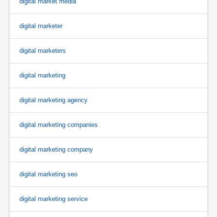
digital market media
digital marketer
digital marketers
digital marketing
digital marketing agency
digital marketing companies
digital marketing company
digital marketing seo
digital marketing service