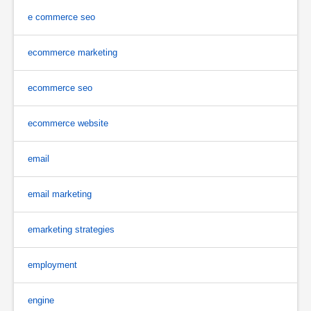
e commerce seo
ecommerce marketing
ecommerce seo
ecommerce website
email
email marketing
emarketing strategies
employment
engine