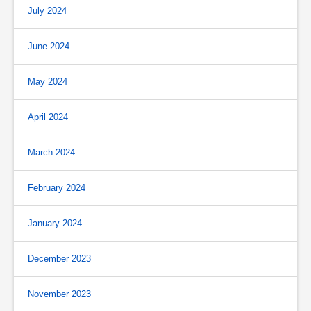
July 2024
June 2024
May 2024
April 2024
March 2024
February 2024
January 2024
December 2023
November 2023