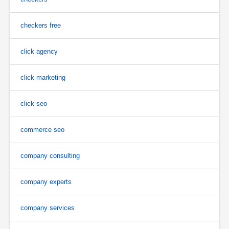
checkers free
click agency
click marketing
click seo
commerce seo
company consulting
company experts
company services