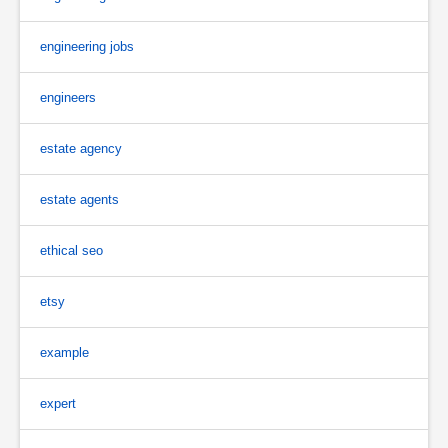
engineering jobs
engineers
estate agency
estate agents
ethical seo
etsy
example
expert