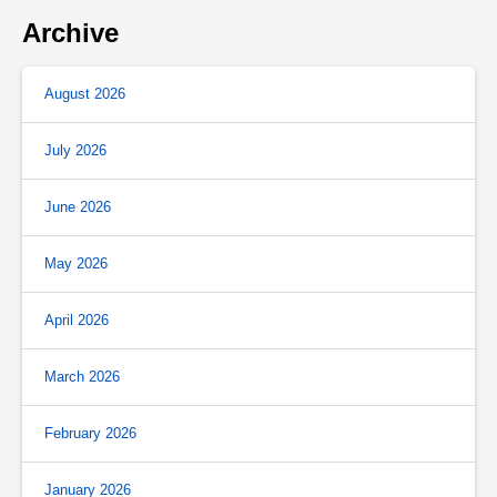
Archive
August 2026
July 2026
June 2026
May 2026
April 2026
March 2026
February 2026
January 2026