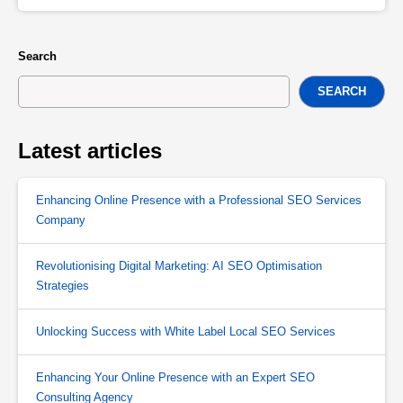
Search
SEARCH
Latest articles
Enhancing Online Presence with a Professional SEO Services
Company
Revolutionising Digital Marketing: AI SEO Optimisation
Strategies
Unlocking Success with White Label Local SEO Services
Enhancing Your Online Presence with an Expert SEO
Consulting Agency