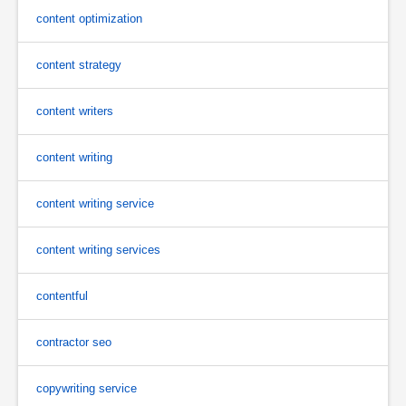
content optimization
content strategy
content writers
content writing
content writing service
content writing services
contentful
contractor seo
copywriting service