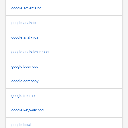
google advertising
google analytic
google analytics
google analytics report
google business
google company
google internet
google keyword tool
google local