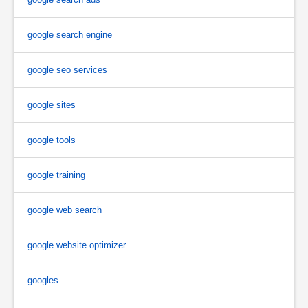
google search engine
google seo services
google sites
google tools
google training
google web search
google website optimizer
googles