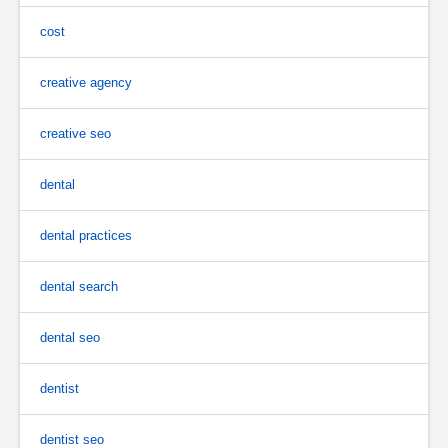
cost
creative agency
creative seo
dental
dental practices
dental search
dental seo
dentist
dentist seo