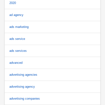
2020
ad agency
ads marketing
ads service
ads services
advanced
advertising agencies
advertising agency
advertising companies