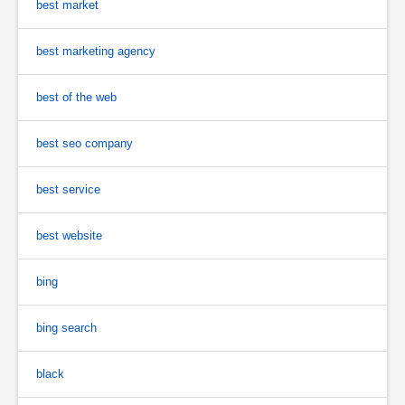
best market
best marketing agency
best of the web
best seo company
best service
best website
bing
bing search
black