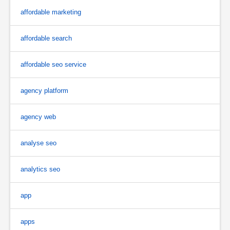
affordable marketing
affordable search
affordable seo service
agency platform
agency web
analyse seo
analytics seo
app
apps