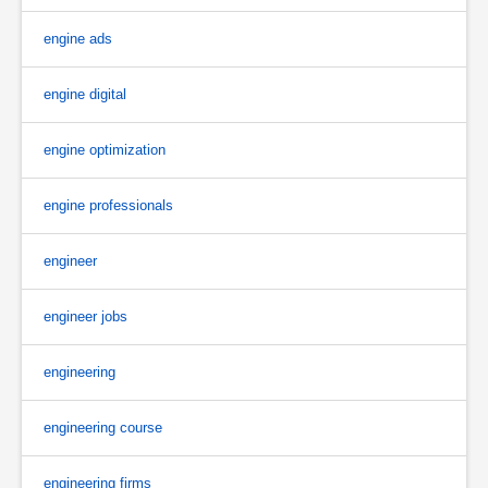
engine ads
engine digital
engine optimization
engine professionals
engineer
engineer jobs
engineering
engineering course
engineering firms