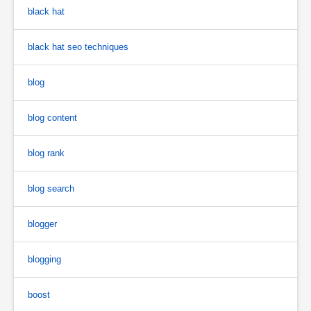
black hat
black hat seo techniques
blog
blog content
blog rank
blog search
blogger
blogging
boost