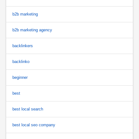
b2b marketing
b2b marketing agency
backlinkers
backlinko
beginner
best
best local search
best local seo company