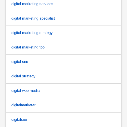
digital marketing services
digital marketing specialist
digital marketing strategy
digital marketing top
digital seo
digital strategy
digital web media
digitalmarketer
digitalseo