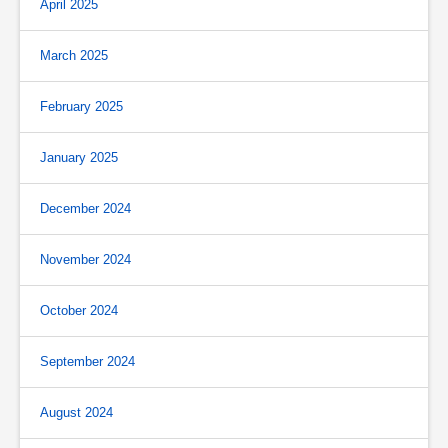
April 2025
March 2025
February 2025
January 2025
December 2024
November 2024
October 2024
September 2024
August 2024