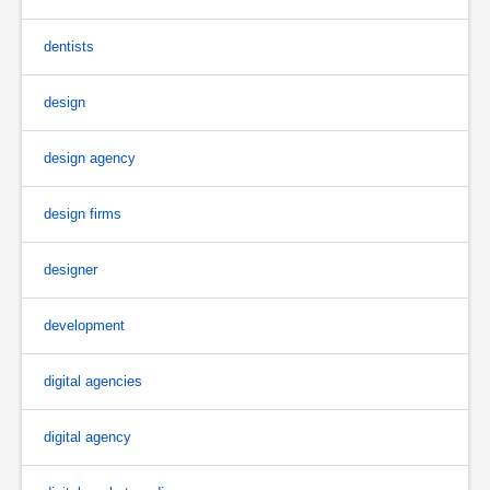
dentists
design
design agency
design firms
designer
development
digital agencies
digital agency