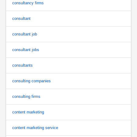
consultancy firms
consultant
consultant job
consultant jobs
consultants
consulting companies
consulting firms
content marketing
content marketing service