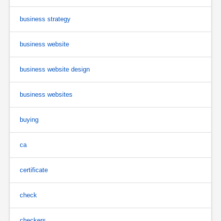
business strategy
business website
business website design
business websites
buying
ca
certificate
check
checkers