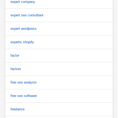
expert company
expert seo consultant
expert wordpress
experts shopify
factor
factors
free seo analysis
free seo software
freelance