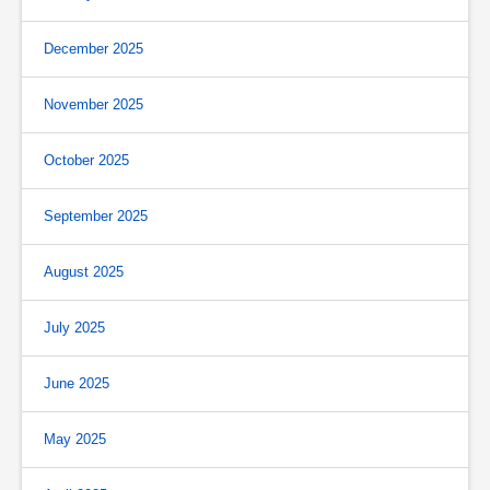
December 2025
November 2025
October 2025
September 2025
August 2025
July 2025
June 2025
May 2025