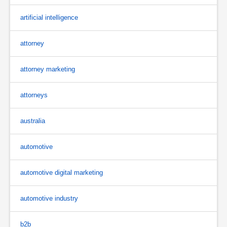
artificial intelligence
attorney
attorney marketing
attorneys
australia
automotive
automotive digital marketing
automotive industry
b2b