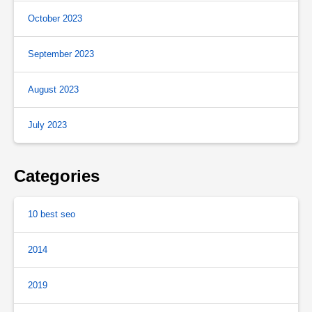
October 2023
September 2023
August 2023
July 2023
Categories
10 best seo
2014
2019