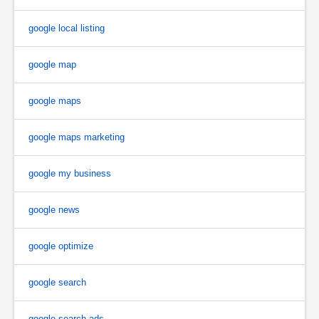
google local listing
google map
google maps
google maps marketing
google my business
google news
google optimize
google search
google search ads