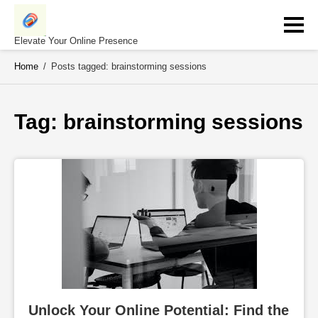
Skip
to
content
Elevate Your Online Presence
Home
/
Posts tagged: brainstorming sessions
Tag: 
brainstorming sessions
Unlock Your Online Potential: Find the 