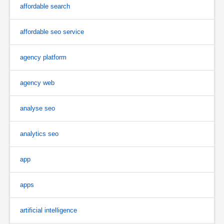
affordable search
affordable seo service
agency platform
agency web
analyse seo
analytics seo
app
apps
artificial intelligence