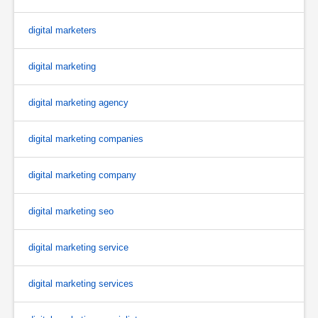
digital marketers
digital marketing
digital marketing agency
digital marketing companies
digital marketing company
digital marketing seo
digital marketing service
digital marketing services