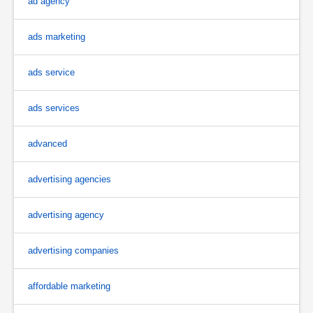
ad agency
ads marketing
ads service
ads services
advanced
advertising agencies
advertising agency
advertising companies
affordable marketing