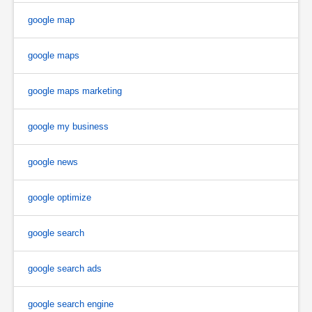
google map
google maps
google maps marketing
google my business
google news
google optimize
google search
google search ads
google search engine