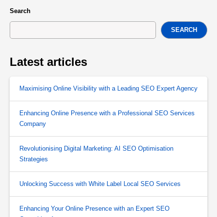
Search
SEARCH
Latest articles
Maximising Online Visibility with a Leading SEO Expert Agency
Enhancing Online Presence with a Professional SEO Services
Company
Revolutionising Digital Marketing: AI SEO Optimisation
Strategies
Unlocking Success with White Label Local SEO Services
Enhancing Your Online Presence with an Expert SEO