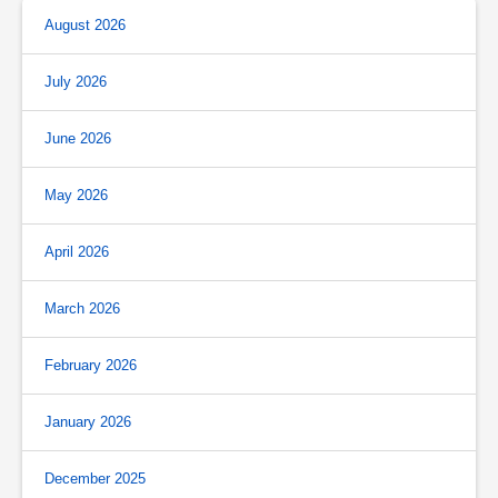
August 2026
July 2026
June 2026
May 2026
April 2026
March 2026
February 2026
January 2026
December 2025