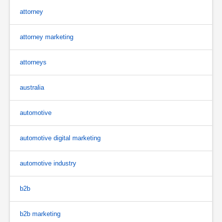
attorney
attorney marketing
attorneys
australia
automotive
automotive digital marketing
automotive industry
b2b
b2b marketing