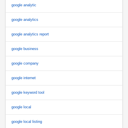
google analytic
google analytics
google analytics report
google business
google company
google internet
google keyword tool
google local
google local listing