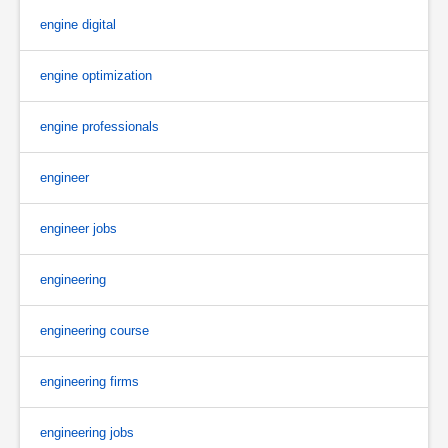
engine digital
engine optimization
engine professionals
engineer
engineer jobs
engineering
engineering course
engineering firms
engineering jobs