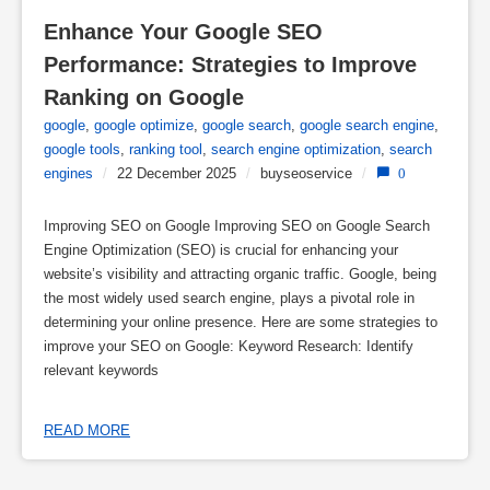
Enhance Your Google SEO 
Performance: Strategies to Improve 
Ranking on Google
google
,
google optimize
,
google search
,
google search engine
,
google tools
,
ranking tool
,
search engine optimization
,
search
engines
/
22 December 2025
/
buyseoservice
/
0
Improving SEO on Google Improving SEO on Google Search
Engine Optimization (SEO) is crucial for enhancing your
website’s visibility and attracting organic traffic. Google, being
the most widely used search engine, plays a pivotal role in
determining your online presence. Here are some strategies to
improve your SEO on Google: Keyword Research: Identify
relevant keywords
READ MORE