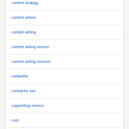
content strategy
content writers
content writing
content writing service
content writing services
contentful
contractor seo
copywriting service
cost