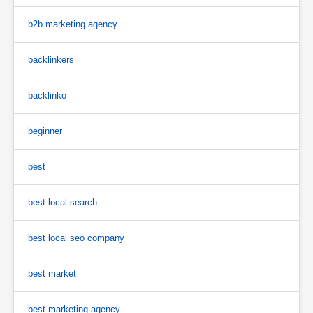
b2b marketing agency
backlinkers
backlinko
beginner
best
best local search
best local seo company
best market
best marketing agency