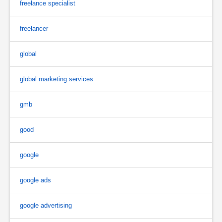
freelance specialist
freelancer
global
global marketing services
gmb
good
google
google ads
google advertising