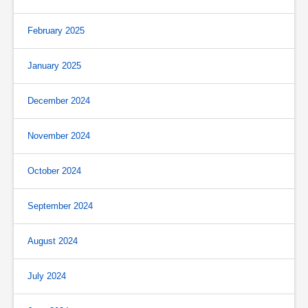
February 2025
January 2025
December 2024
November 2024
October 2024
September 2024
August 2024
July 2024