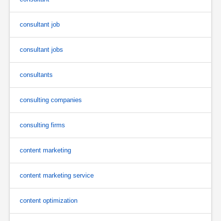
consultant job
consultant jobs
consultants
consulting companies
consulting firms
content marketing
content marketing service
content optimization