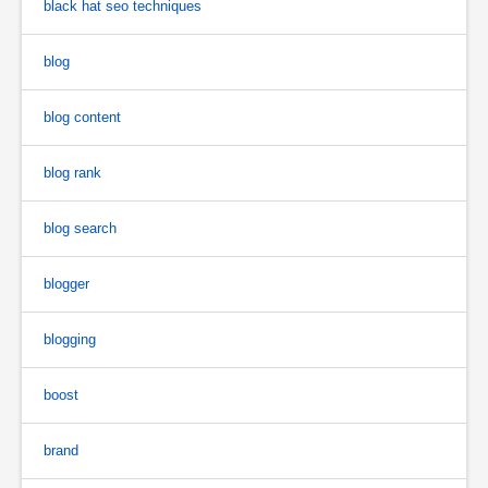
black hat seo techniques
blog
blog content
blog rank
blog search
blogger
blogging
boost
brand