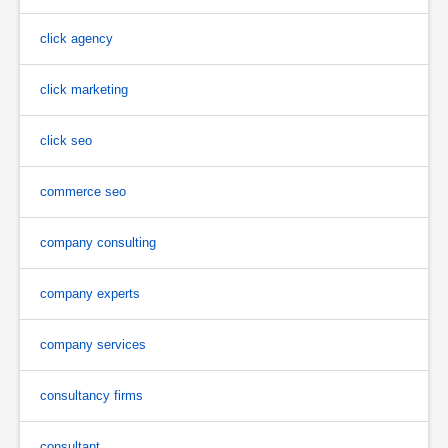
click agency
click marketing
click seo
commerce seo
company consulting
company experts
company services
consultancy firms
consultant