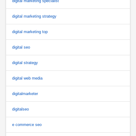
digital marketing specialist
digital marketing strategy
digital marketing top
digital seo
digital strategy
digital web media
digitalmarketer
digitalseo
e commerce seo