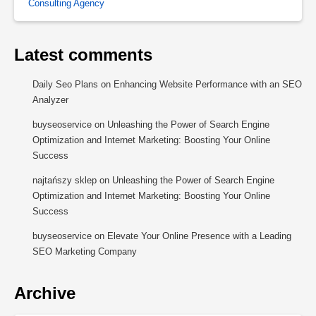
Consulting Agency
Latest comments
Daily Seo Plans
on
Enhancing Website Performance with an SEO
Analyzer
buyseoservice
on
Unleashing the Power of Search Engine
Optimization and Internet Marketing: Boosting Your Online
Success
najtańszy sklep
on
Unleashing the Power of Search Engine
Optimization and Internet Marketing: Boosting Your Online
Success
buyseoservice
on
Elevate Your Online Presence with a Leading
SEO Marketing Company
Archive