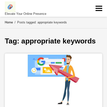
Skip
to
content
Elevate Your Online Presence
Home
/
Posts tagged: appropriate keywords
Tag: 
appropriate keywords