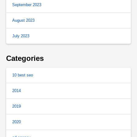
September 2023
August 2023
July 2023
Categories
10 best seo
2014
2019
2020