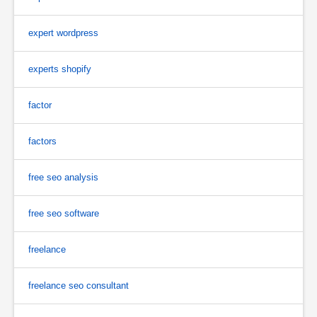
expert wordpress
experts shopify
factor
factors
free seo analysis
free seo software
freelance
freelance seo consultant