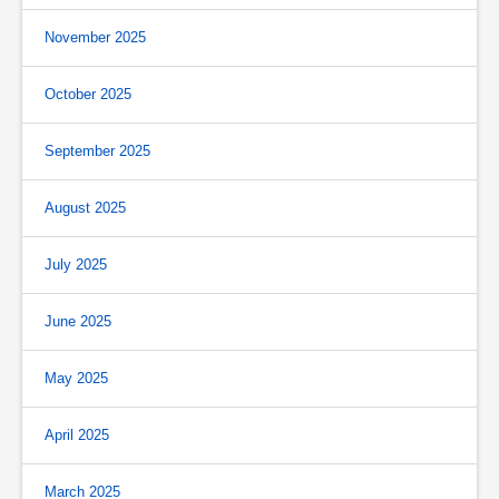
November 2025
October 2025
September 2025
August 2025
July 2025
June 2025
May 2025
April 2025
March 2025