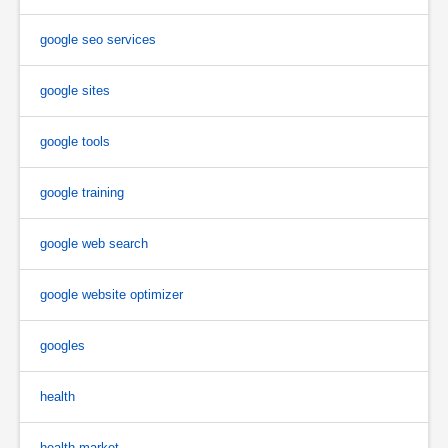
google seo services
google sites
google tools
google training
google web search
google website optimizer
googles
health
health market