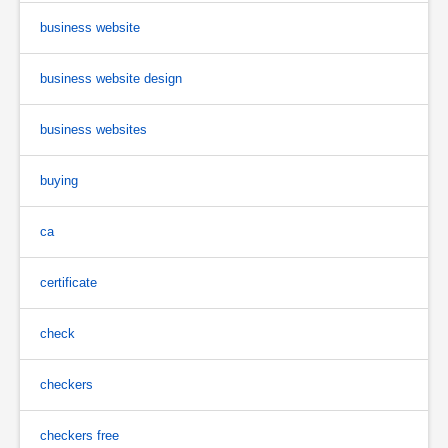
business website
business website design
business websites
buying
ca
certificate
check
checkers
checkers free