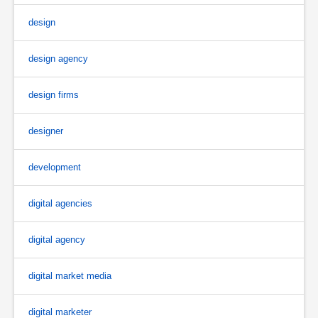
design
design agency
design firms
designer
development
digital agencies
digital agency
digital market media
digital marketer