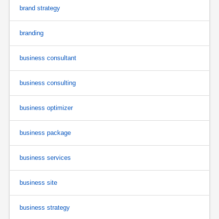
brand strategy
branding
business consultant
business consulting
business optimizer
business package
business services
business site
business strategy