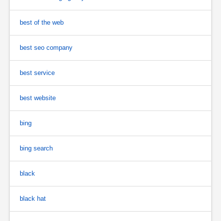
best of the web
best seo company
best service
best website
bing
bing search
black
black hat