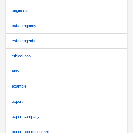
engineers
estate agency
estate agents
ethical seo
etsy
example
expert
expert company
expert seo consultant