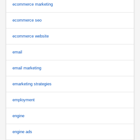
ecommerce marketing
ecommerce seo
ecommerce website
email
email marketing
emarketing strategies
employment
engine
engine ads