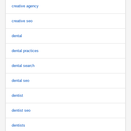
creative agency
creative seo
dental
dental practices
dental search
dental seo
dentist
dentist seo
dentists