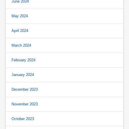
June 2024
May 2024
April 2024
March 2024
February 2024
January 2024
December 2023
November 2023
October 2023