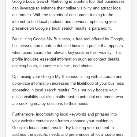
Google Local Search Marketing is a potent tool that businesses
can leverage to enhance their online visibility and attract local
customers. With the majority of consumers turning to the
internet to find local products and services, optimising your
presence on Google’s local search results is paramount.
By utilising Google My Business, a free tool offered by Google,
businesses can create a detailed business profile that appears
when users search for relevant keywords in their vicinity. This
profile includes essential information such as contact details,
opening hours, customer reviews, and photos.
Optimising your Google My Business listing with accurate and
up-to-date information increases the likelihood of your business
appearing in local search results. This not only boosts your
online visibility but also instils trust in potential customers who
are seeking nearby solutions to their needs.
Furthermore, incorporating local keywords and phrases into
your website content can further enhance your ranking in
Google’s local search results. By tailoring your content to
address the specific needs and preferences of local customers,