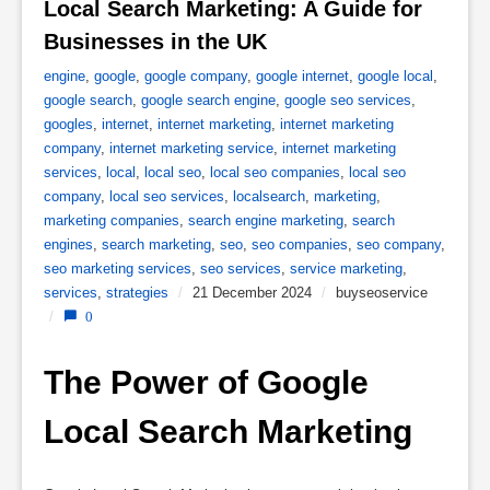
Local Search Marketing: A Guide for 
Businesses in the UK 
engine
,
google
,
google company
,
google internet
,
google local
,
google search
,
google search engine
,
google seo services
,
googles
,
internet
,
internet marketing
,
internet marketing
company
,
internet marketing service
,
internet marketing
services
,
local
,
local seo
,
local seo companies
,
local seo
company
,
local seo services
,
localsearch
,
marketing
,
marketing companies
,
search engine marketing
,
search
engines
,
search marketing
,
seo
,
seo companies
,
seo company
,
seo marketing services
,
seo services
,
service marketing
,
services
,
strategies
/
21 December 2024
/
buyseoservice
/
0
The Power of Google 
Local Search Marketing