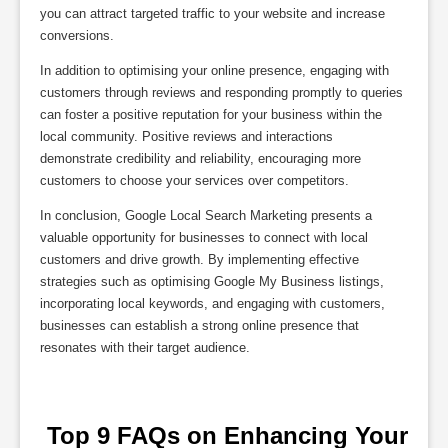
you can attract targeted traffic to your website and increase
conversions.
In addition to optimising your online presence, engaging with
customers through reviews and responding promptly to queries
can foster a positive reputation for your business within the
local community. Positive reviews and interactions
demonstrate credibility and reliability, encouraging more
customers to choose your services over competitors.
In conclusion, Google Local Search Marketing presents a
valuable opportunity for businesses to connect with local
customers and drive growth. By implementing effective
strategies such as optimising Google My Business listings,
incorporating local keywords, and engaging with customers,
businesses can establish a strong online presence that
resonates with their target audience.
 Top 9 FAQs on Enhancing Your 