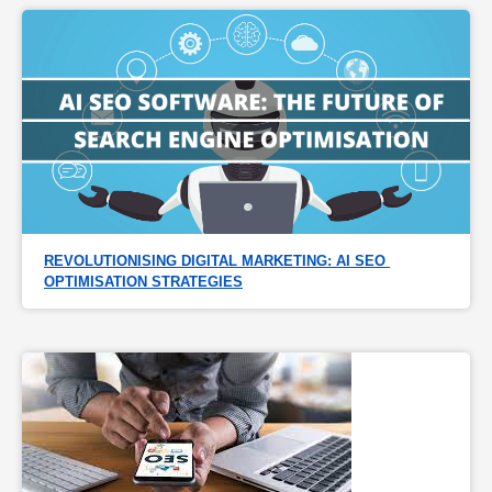
REVOLUTIONISING DIGITAL MARKETING: AI SEO 
OPTIMISATION STRATEGIES