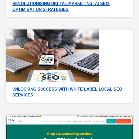
REVOLUTIONISING DIGITAL MARKETING: AI SEO 
OPTIMISATION STRATEGIES
UNLOCKING SUCCESS WITH WHITE LABEL LOCAL SEO 
SERVICES