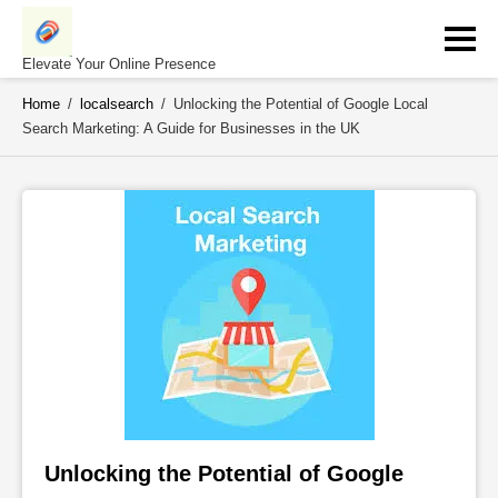
Skip
to
content
Elevate Your Online Presence
Home
/
localsearch
/
Unlocking the Potential of Google Local
Search Marketing: A Guide for Businesses in the UK
Unlocking the Potential of Google 