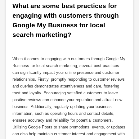
What are some best practices for 
engaging with customers through 
Google My Business for local 
search marketing?
When it comes to engaging with customers through Google My
Business for local search marketing, several best practices
can significantly impact your online presence and customer
relationships. Firstly, promptly responding to customer reviews
and queries demonstrates attentiveness and care, fostering
trust and loyalty. Encouraging satisfied customers to leave
positive reviews can enhance your reputation and attract new
business. Additionally, regularly updating your business
information, such as operating hours and contact details,
ensures accuracy and reliability for potential customers.
Utilising Google Posts to share promotions, events, or updates
can also help maintain customer interest and engagement with