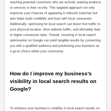
reaching potential customers who are actively seeking products
or services in their vicinity. This targeted approach not only
improves your chances of appearing in relevant searches but
also helps build credibility and trust with local consumers.
Additionally, optimising for local search can boost foot traffic to
your physical location, drive website traffic, and ultimately lead
to higher conversion rates. Overall, investing in local search
optimisation on Google can yield tangible results by connecting
you with a qualified audience and positioning your business as
a go-to choice within your community.
How do I improve my business’s 
visibility in local search results on 
Google?
To enhance your business’s visibility in local search results on