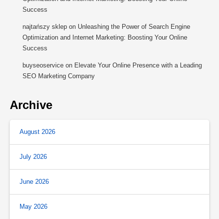
Success
najtańszy sklep
on
Unleashing the Power of Search Engine
Optimization and Internet Marketing: Boosting Your Online
Success
buyseoservice
on
Elevate Your Online Presence with a Leading
SEO Marketing Company
Archive
August 2026
July 2026
June 2026
May 2026