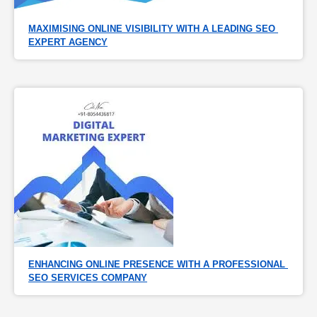
MAXIMISING ONLINE VISIBILITY WITH A LEADING SEO 
EXPERT AGENCY
ENHANCING ONLINE PRESENCE WITH A PROFESSIONAL 
SEO SERVICES COMPANY