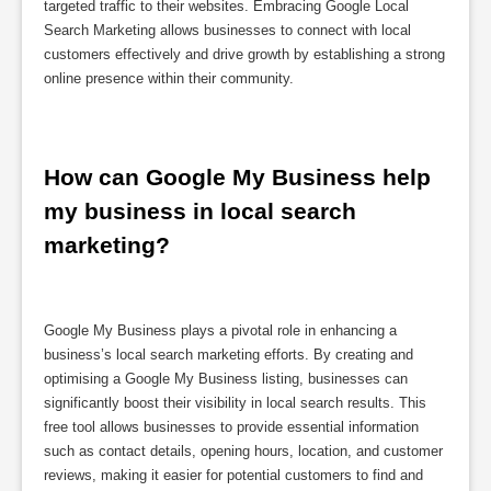
targeted traffic to their websites. Embracing Google Local
Search Marketing allows businesses to connect with local
customers effectively and drive growth by establishing a strong
online presence within their community.
How can Google My Business help 
my business in local search 
marketing?
Google My Business plays a pivotal role in enhancing a
business’s local search marketing efforts. By creating and
optimising a Google My Business listing, businesses can
significantly boost their visibility in local search results. This
free tool allows businesses to provide essential information
such as contact details, opening hours, location, and customer
reviews, making it easier for potential customers to find and