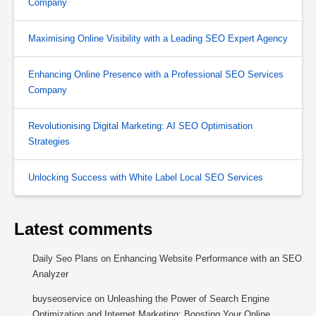
Company
Maximising Online Visibility with a Leading SEO Expert Agency
Enhancing Online Presence with a Professional SEO Services
Company
Revolutionising Digital Marketing: AI SEO Optimisation
Strategies
Unlocking Success with White Label Local SEO Services
Latest comments
Daily Seo Plans
on
Enhancing Website Performance with an SEO
Analyzer
buyseoservice
on
Unleashing the Power of Search Engine
Optimization and Internet Marketing: Boosting Your Online