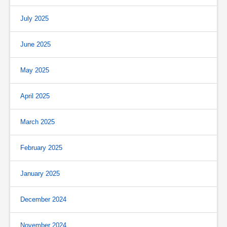
July 2025
June 2025
May 2025
April 2025
March 2025
February 2025
January 2025
December 2024
November 2024