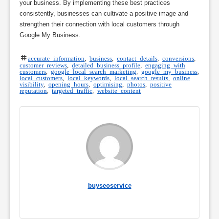
your business. By implementing these best practices
consistently, businesses can cultivate a positive image and
strengthen their connection with local customers through
Google My Business.
accurate information
,
business
,
contact details
,
conversions
,
customer reviews
,
detailed business profile
,
engaging with
customers
,
google local search marketing
,
google my business
,
local customers
,
local keywords
,
local search results
,
online
visibility
,
opening hours
,
optimising
,
photos
,
positive
reputation
,
targeted traffic
,
website content
buyseoservice