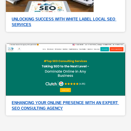
UNLOCKING SUCCESS WITH WHITE LABEL LOCAL SEO 
SERVICES
ENHANCING YOUR ONLINE PRESENCE WITH AN EXPERT 
SEO CONSULTING AGENCY