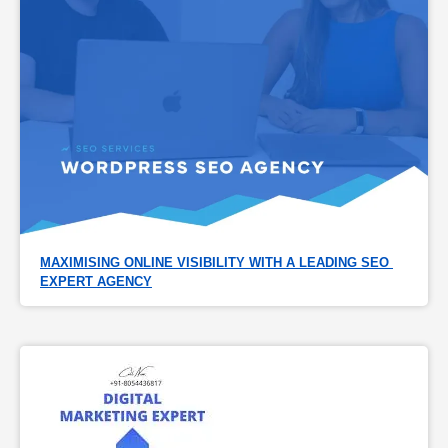
MAXIMISING ONLINE VISIBILITY WITH A LEADING SEO 
EXPERT AGENCY