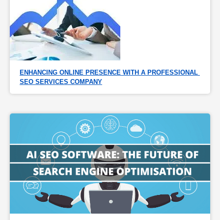
ENHANCING ONLINE PRESENCE WITH A PROFESSIONAL 
SEO SERVICES COMPANY