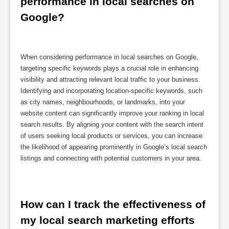
performance in local searches on 
Google?
When considering performance in local searches on Google,
targeting specific keywords plays a crucial role in enhancing
visibility and attracting relevant local traffic to your business.
Identifying and incorporating location-specific keywords, such
as city names, neighbourhoods, or landmarks, into your
website content can significantly improve your ranking in local
search results. By aligning your content with the search intent
of users seeking local products or services, you can increase
the likelihood of appearing prominently in Google’s local search
listings and connecting with potential customers in your area.
How can I track the effectiveness of 
my local search marketing efforts 