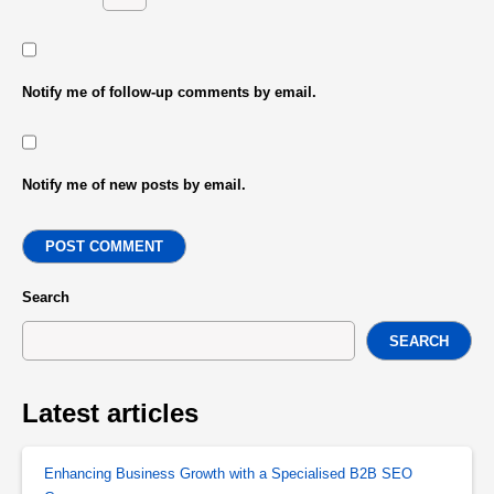
Notify me of follow-up comments by email.
Notify me of new posts by email.
POST COMMENT
Search
SEARCH
Latest articles
Enhancing Business Growth with a Specialised B2B SEO