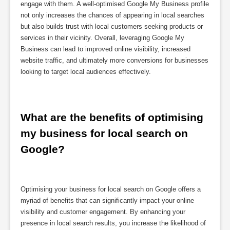
engage with them. A well-optimised Google My Business profile
not only increases the chances of appearing in local searches
but also builds trust with local customers seeking products or
services in their vicinity. Overall, leveraging Google My
Business can lead to improved online visibility, increased
website traffic, and ultimately more conversions for businesses
looking to target local audiences effectively.
What are the benefits of optimising 
my business for local search on 
Google?
Optimising your business for local search on Google offers a
myriad of benefits that can significantly impact your online
visibility and customer engagement. By enhancing your
presence in local search results, you increase the likelihood of