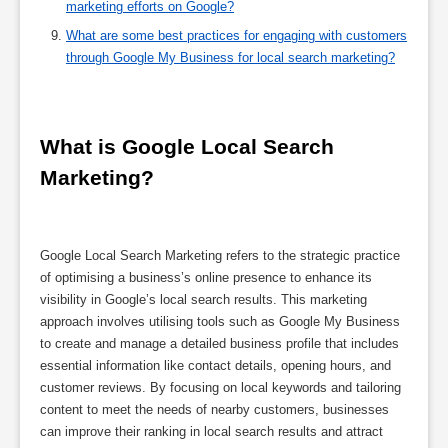
marketing efforts on Google?
What are some best practices for engaging with customers
through Google My Business for local search marketing?
What is Google Local Search 
Marketing?
Google Local Search Marketing refers to the strategic practice
of optimising a business’s online presence to enhance its
visibility in Google’s local search results. This marketing
approach involves utilising tools such as Google My Business
to create and manage a detailed business profile that includes
essential information like contact details, opening hours, and
customer reviews. By focusing on local keywords and tailoring
content to meet the needs of nearby customers, businesses
can improve their ranking in local search results and attract