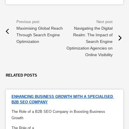
Maximising Global Reach
Navigating the Digital
Through Search Engine
Realm: The Impact of
Optimization
Search Engine
Optimization Agencies on
Online Visibility
RELATED POSTS
ENHANCING BUSINESS GROWTH WITH A SPECIALISED 
B2B SEO COMPANY
The Role of a B2B SEO Company in Boosting Business
Growth
The Role of a...