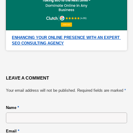
ENHANCING YOUR ONLINE PRESENCE WITH AN EXPERT 
SEO CONSULTING AGENCY
LEAVE A COMMENT
Your email address will not be published.
Required fields are marked
*
Name
*
Email
*