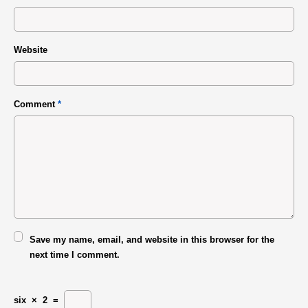
Website
Comment
*
Save my name, email, and website in this browser for the
next time I comment.
six
×
2
=