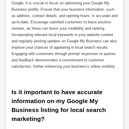
Google, it is crucial to focus on optimising your Google My
Business profile. Ensure that your business information, such
as address, contact details, and opening hours, is accurate and
up-to-date. Encourage satisfied customers to leave positive
reviews, as these can boost your credibility and ranking.
Incorporating relevant local keywords in your website content
and regularly posting updates on Google My Business can also
improve your chances of appearing in local search results.
Engaging with customers through prompt responses to queries
and feedback demonstrates a commitment to customer
satisfaction, further enhancing your business’s online visibility.
Is it important to have accurate 
information on my Google My 
Business listing for local search 
marketing?