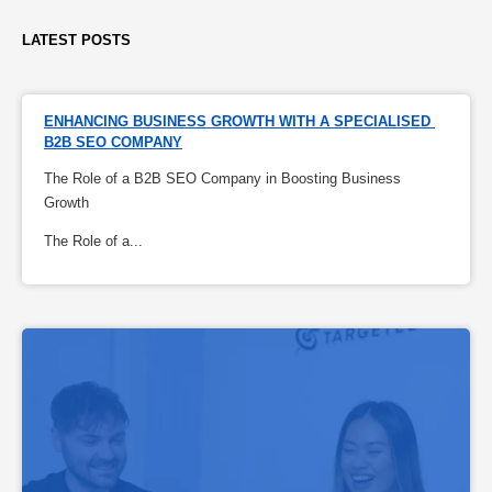
LATEST POSTS
ENHANCING BUSINESS GROWTH WITH A SPECIALISED 
B2B SEO COMPANY
The Role of a B2B SEO Company in Boosting Business
Growth
The Role of a...