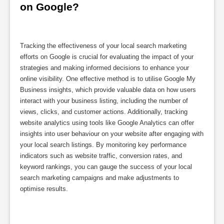
on Google?
Tracking the effectiveness of your local search marketing
efforts on Google is crucial for evaluating the impact of your
strategies and making informed decisions to enhance your
online visibility. One effective method is to utilise Google My
Business insights, which provide valuable data on how users
interact with your business listing, including the number of
views, clicks, and customer actions. Additionally, tracking
website analytics using tools like Google Analytics can offer
insights into user behaviour on your website after engaging with
your local search listings. By monitoring key performance
indicators such as website traffic, conversion rates, and
keyword rankings, you can gauge the success of your local
search marketing campaigns and make adjustments to
optimise results.