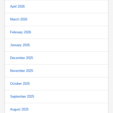
April 2026
March 2026
February 2026
January 2026
December 2025
November 2025
October 2025
September 2025
August 2025