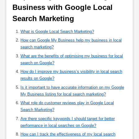
Business with Google Local 
Search Marketing 
What is Google Local Search Marketing?
How can Google My Business help my business in local
search marketing?
What are the benefits of optimising my business for local
search on Google?
How do I improve my business’s visibility in local search
results on Google?
Is it important to have accurate information on my Google
My Business listing for local search marketing?
What role do customer reviews play in Google Local
Search Marketing?
Are there specific keywords I should target for better
performance in local searches on Google?
How can I track the effectiveness of my local search