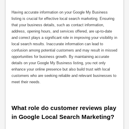
Having accurate information on your Google My Business
listing is crucial for effective local search marketing. Ensuring
that your business details, such as contact information,
address, opening hours, and services offered, are up-to-date
and correct plays a significant role in improving your visibility in
local search results. Inaccurate information can lead to
confusion among potential customers and may result in missed
opportunities for business growth. By maintaining accurate
details on your Google My Business listing, you not only
enhance your online presence but also build trust with local
customers who are seeking reliable and relevant businesses to
meet their needs.
What role do customer reviews play 
in Google Local Search Marketing?