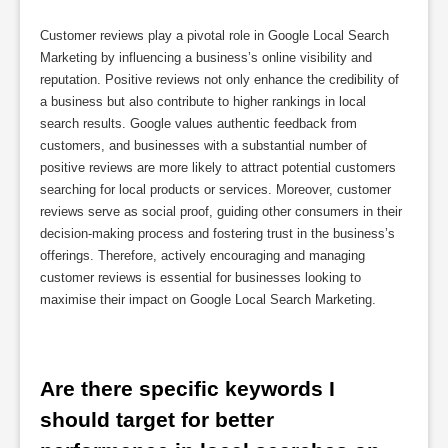
Customer reviews play a pivotal role in Google Local Search
Marketing by influencing a business’s online visibility and
reputation. Positive reviews not only enhance the credibility of
a business but also contribute to higher rankings in local
search results. Google values authentic feedback from
customers, and businesses with a substantial number of
positive reviews are more likely to attract potential customers
searching for local products or services. Moreover, customer
reviews serve as social proof, guiding other consumers in their
decision-making process and fostering trust in the business’s
offerings. Therefore, actively encouraging and managing
customer reviews is essential for businesses looking to
maximise their impact on Google Local Search Marketing.
Are there specific keywords I 
should target for better 