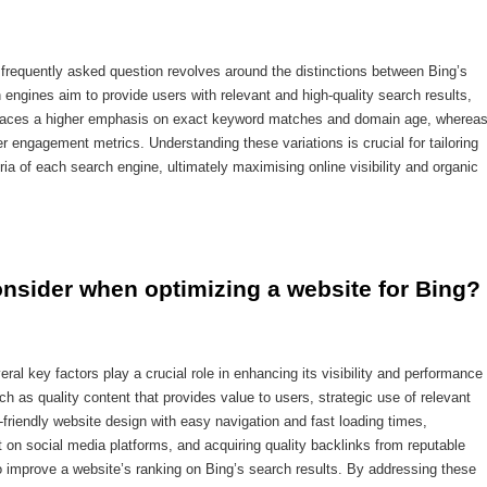
 frequently asked question revolves around the distinctions between Bing’s
engines aim to provide users with relevant and high-quality search results,
g places a higher emphasis on exact keyword matches and domain age, wherea
r engagement metrics. Understanding these variations is crucial for tailoring
ria of each search engine, ultimately maximising online visibility and organic
onsider when optimizing a website for Bing?
ral key factors play a crucial role in enhancing its visibility and performance
ch as quality content that provides value to users, strategic use of relevant
friendly website design with easy navigation and fast loading times,
 on social media platforms, and acquiring quality backlinks from reputable
o improve a website’s ranking on Bing’s search results. By addressing these