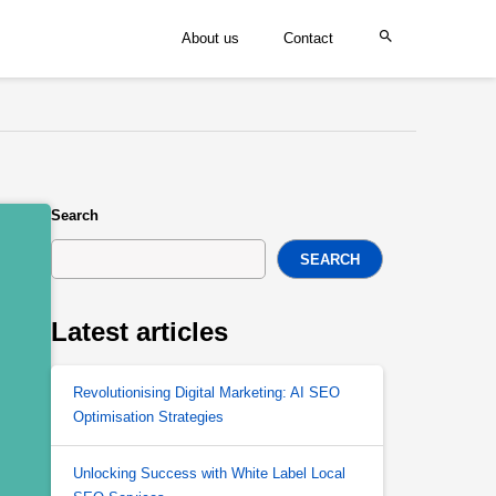
About us
Contact
Search
SEARCH
Latest articles
Revolutionising Digital Marketing: AI SEO
Optimisation Strategies
Unlocking Success with White Label Local