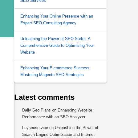
SEO Services
Enhancing Your Online Presence with an
Expert SEO Consulting Agency
Unleashing the Power of SEO Surfer: A
Comprehensive Guide to Optimising Your
Website
Enhancing Your E-commerce Success:
Mastering Magento SEO Strategies
Latest comments
Daily Seo Plans
on
Enhancing Website
Performance with an SEO Analyzer
buyseoservice
on
Unleashing the Power of
Search Engine Optimization and Internet