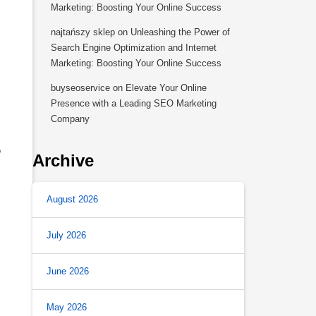
Marketing: Boosting Your Online Success
najtańszy sklep
on
Unleashing the Power of
Search Engine Optimization and Internet
Marketing: Boosting Your Online Success
buyseoservice
on
Elevate Your Online
Presence with a Leading SEO Marketing
Company
o
Archive
August 2026
July 2026
June 2026
May 2026