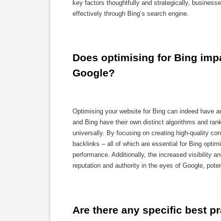
key factors thoughtfully and strategically, business
effectively through Bing’s search engine.
Does optimising for Bing impa
Google?
Optimising your website for Bing can indeed have a
and Bing have their own distinct algorithms and rank
universally. By focusing on creating high-quality co
backlinks – all of which are essential for Bing opti
performance. Additionally, the increased visibility an
reputation and authority in the eyes of Google, pote
Are there any specific best p