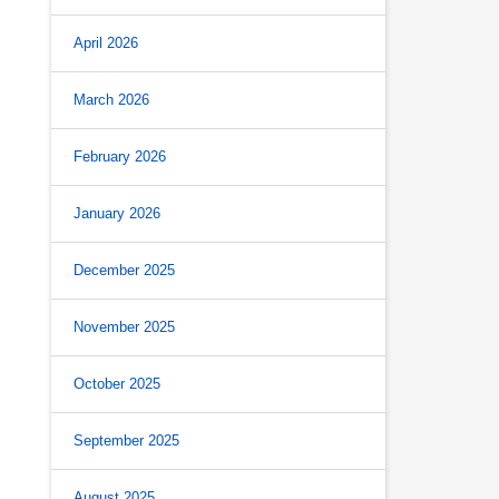
April 2026
March 2026
February 2026
January 2026
December 2025
November 2025
October 2025
September 2025
August 2025