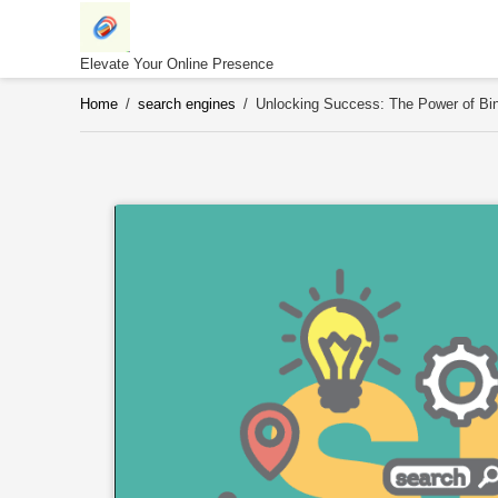
Skip
to
content
Elevate Your Online Presence
Home
/
search engines
/
Unlocking Success: The Power of Bin