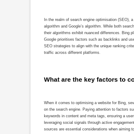
In the realm of search engine optimisation (SEO), a
algorithm and Google’s algorithm. While both search 
their algorithms exhibit nuanced differences. Bin
Google prioritises factors such as backlinks and use
SEO strategies to align with the unique ranking crite
traffic across different platforms.
What are the key factors to c
When it comes to optimising a website for Bing, seve
on the search engine. Paying attention to factors su
keywords in content and meta tags, ensuring a user-
leveraging social signals through active engagement
sources are essential considerations when aiming t