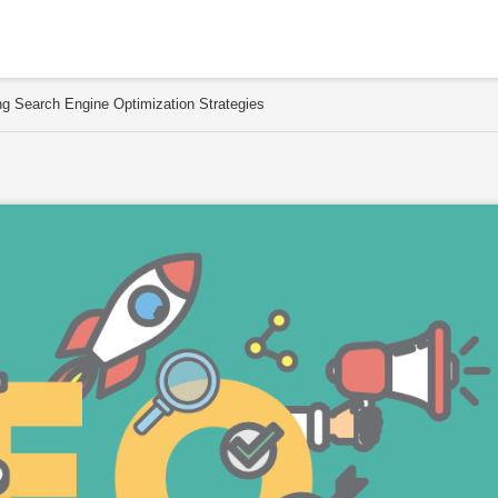
g Search Engine Optimization Strategies