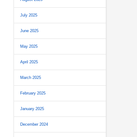
July 2025
June 2025
May 2025
April 2025
March 2025
February 2025
January 2025
December 2024