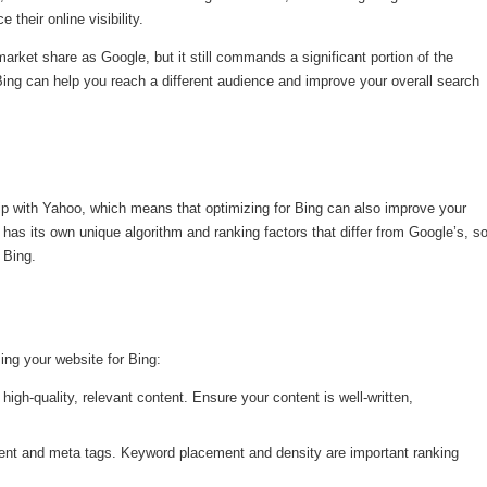
their online visibility.
ket share as Google, but it still commands a significant portion of the
ing can help you reach a different audience and improve your overall search
hip with Yahoo, which means that optimizing for Bing can also improve your
 has its own unique algorithm and ranking factors that differ from Google’s, s
 Bing.
ing your website for Bing:
high-quality, relevant content. Ensure your content is well-written,
ent and meta tags. Keyword placement and density are important ranking