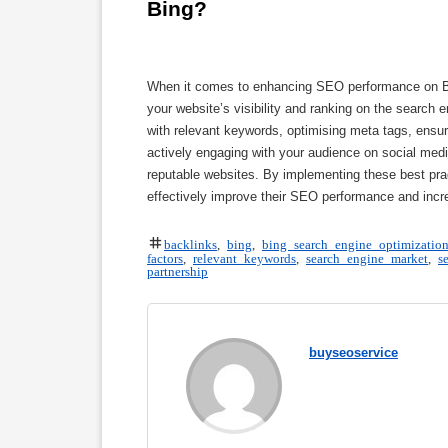
Bing?
When it comes to enhancing SEO performance on Bing
your website’s visibility and ranking on the search 
with relevant keywords, optimising meta tags, ensur
actively engaging with your audience on social media
reputable websites. By implementing these best prac
effectively improve their SEO performance and incre
backlinks
,
bing
,
bing search engine optimizatio
factors
,
relevant keywords
,
search engine market
,
s
partnership
buyseoservice