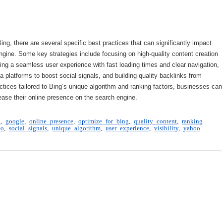
, there are several specific best practices that can significantly impact
engine. Some key strategies include focusing on high-quality content creation
ing a seamless user experience with fast loading times and clear navigation,
 platforms to boost social signals, and building quality backlinks from
tices tailored to Bing’s unique algorithm and ranking factors, businesses can
ase their online presence on the search engine.
n
,
google
,
online presence
,
optimize for bing
,
quality content
,
ranking
eo
,
social signals
,
unique algorithm
,
user experience
,
visibility
,
yahoo