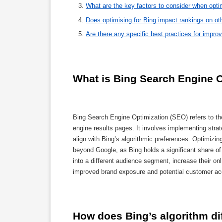
What are the key factors to consider when opti
Does optimising for Bing impact rankings on ot
Are there any specific best practices for imp
What is Bing Search Engine O
Bing Search Engine Optimization (SEO) refers to the
engine results pages. It involves implementing strat
align with Bing’s algorithmic preferences. Optimizin
beyond Google, as Bing holds a significant share o
into a different audience segment, increase their onlin
improved brand exposure and potential customer acqu
How does Bing’s algorithm di