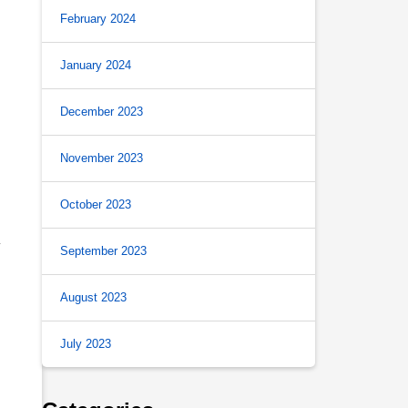
February 2024
January 2024
December 2023
November 2023
October 2023
y
September 2023
August 2023
July 2023