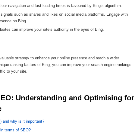
clear navigation and fast loading times is favoured by Bing’s algorithm.
 signals such as shares and likes on social media platforms. Engage with
resence on Bing.
sites can improve your site’s authority in the eyes of Bing.
a valuable strategy to enhance your online presence and reach a wider
ique ranking factors of Bing, you can improve your search engine rankings
fic to your site.
 
 and why is it important?
s in terms of SEO?