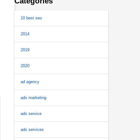
Categories
10 best seo
2014
2019
2020
ad agency
ads marketing
ads service
ads services