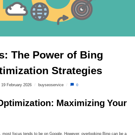
: The Power of Bing 
imization Strategies 
19 February 2026
/
buyseoservice
/
0
ptimization: Maximizing Your 
, most focus tends to be on Google. However, overlooking Bing can be a