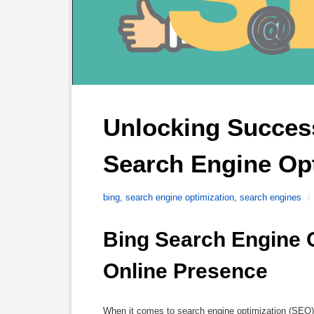
Unlocking Success
Search Engine Opt
bing
,
search engine optimization
,
search engines
/
Bing Search Engine O
Online Presence
When it comes to search engine optimization (SEO)