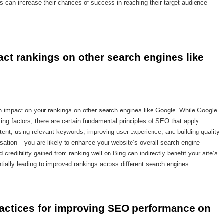
es can increase their chances of success in reaching their target audience
ct rankings on other search engines like 
n impact on your rankings on other search engines like Google. While Google
ing factors, there are certain fundamental principles of SEO that apply
ntent, using relevant keywords, improving user experience, and building qualit
misation – you are likely to enhance your website’s overall search engine
d credibility gained from ranking well on Bing can indirectly benefit your site’s
ntially leading to improved rankings across different search engines.
ractices for improving SEO performance on 