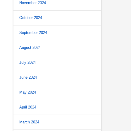
November 2024
October 2024
s
September 2024
August 2024
July 2024
June 2024
May 2024
April 2024
March 2024