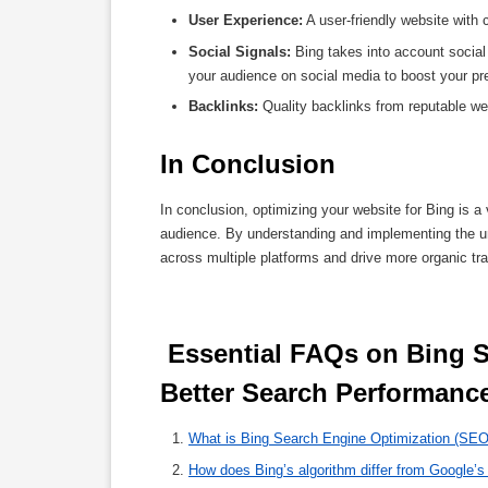
User Experience:
A user-friendly website with 
Social Signals:
Bing takes into account social
your audience on social media to boost your p
Backlinks:
Quality backlinks from reputable web
In Conclusion
In conclusion, optimizing your website for Bing is 
audience. By understanding and implementing the un
across multiple platforms and drive more organic traf
 Essential FAQs on Bing SEO: Understanding and Optimising for 
Better Search Performance
What is Bing Search Engine Optimization (SEO)
How does Bing’s algorithm differ from Google’