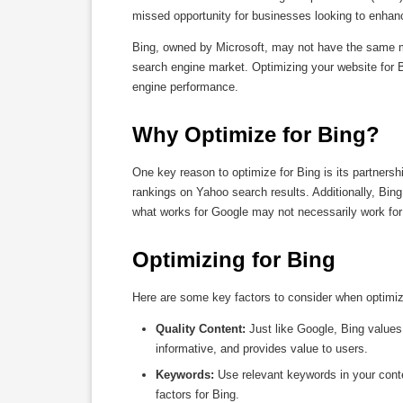
missed opportunity for businesses looking to enhance 
Bing, owned by Microsoft, may not have the same mar
search engine market. Optimizing your website for B
engine performance.
Why Optimize for Bing?
One key reason to optimize for Bing is its partners
rankings on Yahoo search results. Additionally, Bing
what works for Google may not necessarily work for
Optimizing for Bing
Here are some key factors to consider when optimiz
Quality Content:
Just like Google, Bing values 
informative, and provides value to users.
Keywords:
Use relevant keywords in your cont
factors for Bing.