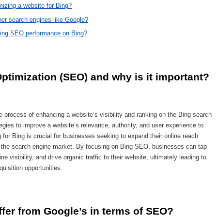
mizing a website for Bing?
her search engines like Google?
roving SEO performance on Bing?
ptimization (SEO) and why is it important?
 process of enhancing a website’s visibility and ranking on the Bing search
egies to improve a website’s relevance, authority, and user experience to
g for Bing is crucial for businesses seeking to expand their online reach
f the search engine market. By focusing on Bing SEO, businesses can tap
e visibility, and drive organic traffic to their website, ultimately leading to
isition opportunities.
ffer from Google’s in terms of SEO?