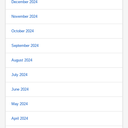
December 2024
November 2024
October 2024
September 2024
August 2024
July 2024
June 2024
May 2024
April 2024