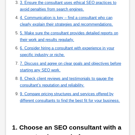
3. Ensure the consultant uses ethical SEO practices to
avoid penalties from search engines.
4. Communication is key – find a consultant who can
clearly explain their strategies and recommendations.
5. Make sure the consultant provides detailed reports on
their work and results regularly.
6. Consider hiring a consultant with experience in your
specific industry or niche.
7. Discuss and agree on clear goals and objectives before
starting any SEO work.
8. Check client reviews and testimonials to gauge the
consultant’s reputation and reliability.
9. Compare pricing structures and services offered by
different consultants to find the best fit for your business.
1. Choose an SEO consultant with a 