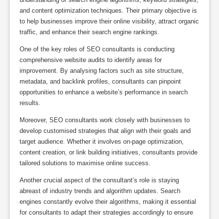
and content optimization techniques. Their primary objective is
to help businesses improve their online visibility, attract organic
traffic, and enhance their search engine rankings.
One of the key roles of SEO consultants is conducting
comprehensive website audits to identify areas for
improvement. By analysing factors such as site structure,
metadata, and backlink profiles, consultants can pinpoint
opportunities to enhance a website’s performance in search
results.
Moreover, SEO consultants work closely with businesses to
develop customised strategies that align with their goals and
target audience. Whether it involves on-page optimization,
content creation, or link building initiatives, consultants provide
tailored solutions to maximise online success.
Another crucial aspect of the consultant’s role is staying
abreast of industry trends and algorithm updates. Search
engines constantly evolve their algorithms, making it essential
for consultants to adapt their strategies accordingly to ensure