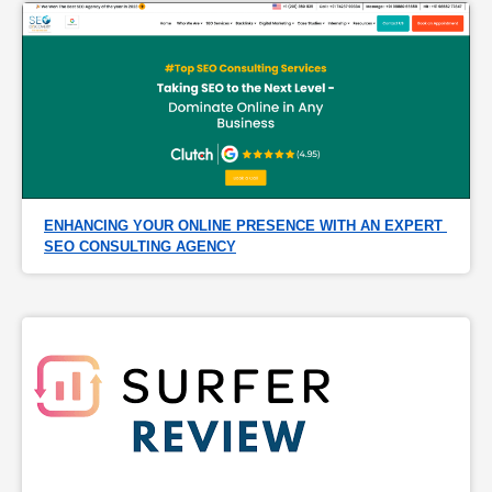
ENHANCING YOUR ONLINE PRESENCE WITH AN EXPERT 
SEO CONSULTING AGENCY