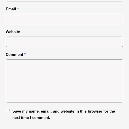
Email
*
Website
Comment
*
Save my name, email, and website in this browser for the
next time I comment.