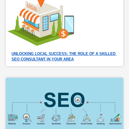
UNLOCKING LOCAL SUCCESS: THE ROLE OF A SKILLED 
SEO CONSULTANT IN YOUR AREA