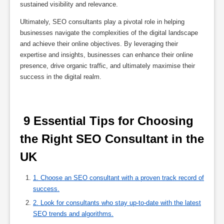
sustained visibility and relevance.
Ultimately, SEO consultants play a pivotal role in helping
businesses navigate the complexities of the digital landscape
and achieve their online objectives. By leveraging their
expertise and insights, businesses can enhance their online
presence, drive organic traffic, and ultimately maximise their
success in the digital realm.
 9 Essential Tips for Choosing 
the Right SEO Consultant in the 
UK 
1. Choose an SEO consultant with a proven track record of
success.
2. Look for consultants who stay up-to-date with the latest
SEO trends and algorithms.