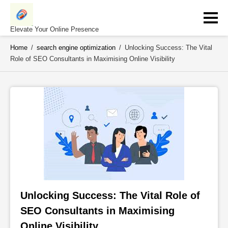
Skip
to
content
Elevate Your Online Presence
Home
/
search engine optimization
/
Unlocking Success: The Vital
Role of SEO Consultants in Maximising Online Visibility
Unlocking Success: The Vital Role of 
SEO Consultants in Maximising 
Online Visibility 