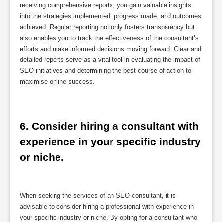
receiving comprehensive reports, you gain valuable insights
into the strategies implemented, progress made, and outcomes
achieved. Regular reporting not only fosters transparency but
also enables you to track the effectiveness of the consultant’s
efforts and make informed decisions moving forward. Clear and
detailed reports serve as a vital tool in evaluating the impact of
SEO initiatives and determining the best course of action to
maximise online success.
6. Consider hiring a consultant with 
experience in your specific industry 
or niche.
When seeking the services of an SEO consultant, it is
advisable to consider hiring a professional with experience in
your specific industry or niche. By opting for a consultant who