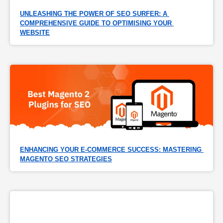
UNLEASHING THE POWER OF SEO SURFER: A 
COMPREHENSIVE GUIDE TO OPTIMISING YOUR 
WEBSITE
ENHANCING YOUR E-COMMERCE SUCCESS: MASTERING 
MAGENTO SEO STRATEGIES