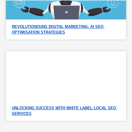
REVOLUTIONISING DIGITAL MARKETING: AI SEO 
OPTIMISATION STRATEGIES
UNLOCKING SUCCESS WITH WHITE LABEL LOCAL SEO 
SERVICES