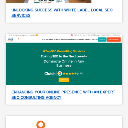
UNLOCKING SUCCESS WITH WHITE LABEL LOCAL SEO 
SERVICES
ENHANCING YOUR ONLINE PRESENCE WITH AN EXPERT 
SEO CONSULTING AGENCY