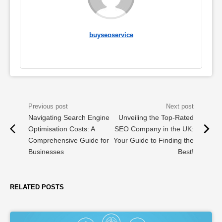
buyseoservice
Navigating Search Engine
Unveiling the Top-Rated
Optimisation Costs: A
SEO Company in the UK:
Comprehensive Guide for
Your Guide to Finding the
Businesses
Best!
RELATED POSTS