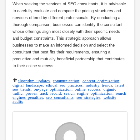
When seeking the services of SEO consultants, it is advisable
to carefully evaluate and compare the pricing structures and
services offered by different professionals. By conducting a
thorough comparison, businesses can identify the consultant
whose offerings align most closely with their specific needs
and budget constraints. This strategic approach allows
businesses to make an informed decision and select the
consultant that best fits their requirements, ensuring a
productive and mutually beneficial partnership that contributes
to their online success.
algorithm updates
,
communication
,
content optimization
,
digital landscape
,
ethical seo practices
,
industry trends
,
latest
seo trends
,
on-page optimization
,
online success
,
organic
traffic
,
proven track record
,
search engine optimization
,
search
engines penalties
,
seo consultants
,
seo strategies
,
website
audits