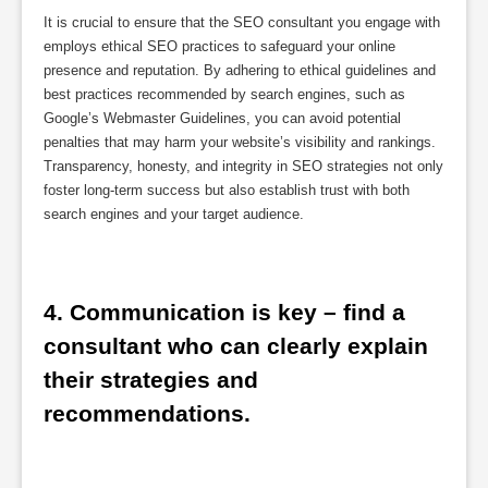
It is crucial to ensure that the SEO consultant you engage with
employs ethical SEO practices to safeguard your online
presence and reputation. By adhering to ethical guidelines and
best practices recommended by search engines, such as
Google’s Webmaster Guidelines, you can avoid potential
penalties that may harm your website’s visibility and rankings.
Transparency, honesty, and integrity in SEO strategies not only
foster long-term success but also establish trust with both
search engines and your target audience.
4. Communication is key – find a 
consultant who can clearly explain 
their strategies and 
recommendations.