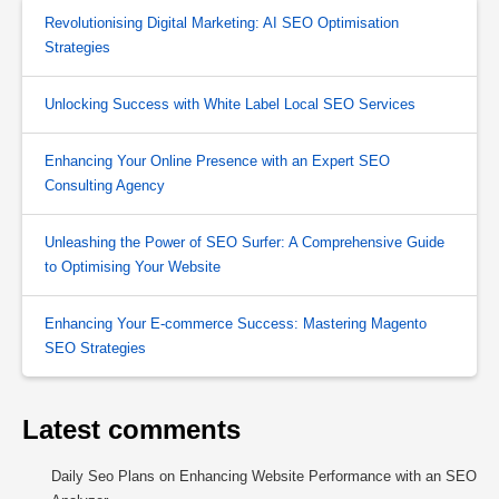
Revolutionising Digital Marketing: AI SEO Optimisation
Strategies
Unlocking Success with White Label Local SEO Services
Enhancing Your Online Presence with an Expert SEO
Consulting Agency
Unleashing the Power of SEO Surfer: A Comprehensive Guide
to Optimising Your Website
Enhancing Your E-commerce Success: Mastering Magento
SEO Strategies
Latest comments
Daily Seo Plans
on
Enhancing Website Performance with an SEO