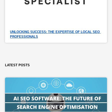
UNLOCKING SUCCESS: THE EXPERTISE OF LOCAL SEO 
PROFESSIONALS
LATEST POSTS