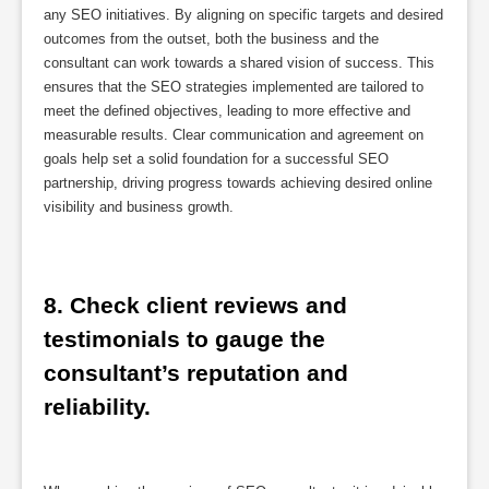
any SEO initiatives. By aligning on specific targets and desired
outcomes from the outset, both the business and the
consultant can work towards a shared vision of success. This
ensures that the SEO strategies implemented are tailored to
meet the defined objectives, leading to more effective and
measurable results. Clear communication and agreement on
goals help set a solid foundation for a successful SEO
partnership, driving progress towards achieving desired online
visibility and business growth.
8. Check client reviews and 
testimonials to gauge the 
consultant’s reputation and 
reliability.