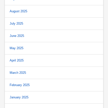
August 2025
July 2025
June 2025
May 2025
April 2025
March 2025
February 2025
January 2025