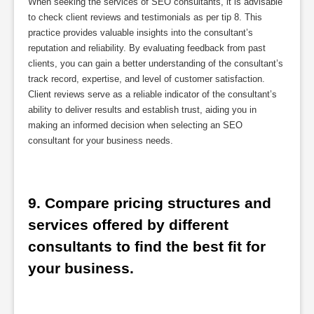
When seeking the services of SEO consultants, it is advisable
to check client reviews and testimonials as per tip 8. This
practice provides valuable insights into the consultant’s
reputation and reliability. By evaluating feedback from past
clients, you can gain a better understanding of the consultant’s
track record, expertise, and level of customer satisfaction.
Client reviews serve as a reliable indicator of the consultant’s
ability to deliver results and establish trust, aiding you in
making an informed decision when selecting an SEO
consultant for your business needs.
9. Compare pricing structures and 
services offered by different 
consultants to find the best fit for 
your business.