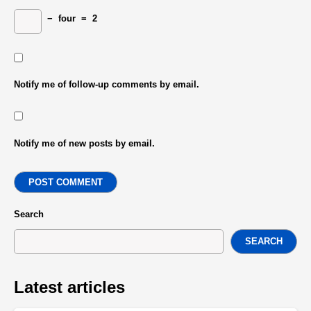
−
four
=
2
Notify me of follow-up comments by email.
Notify me of new posts by email.
POST COMMENT
Search
SEARCH
Latest articles