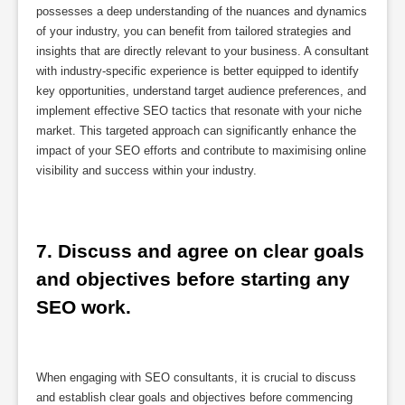
possesses a deep understanding of the nuances and dynamics
of your industry, you can benefit from tailored strategies and
insights that are directly relevant to your business. A consultant
with industry-specific experience is better equipped to identify
key opportunities, understand target audience preferences, and
implement effective SEO tactics that resonate with your niche
market. This targeted approach can significantly enhance the
impact of your SEO efforts and contribute to maximising online
visibility and success within your industry.
7. Discuss and agree on clear goals 
and objectives before starting any 
SEO work.
When engaging with SEO consultants, it is crucial to discuss
and establish clear goals and objectives before commencing