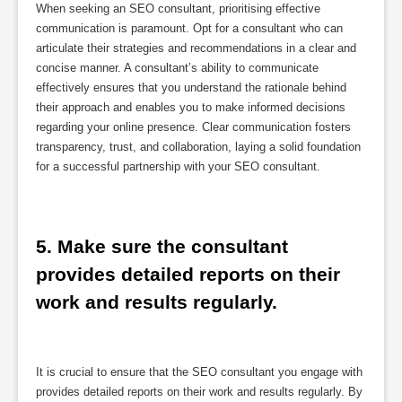
When seeking an SEO consultant, prioritising effective
communication is paramount. Opt for a consultant who can
articulate their strategies and recommendations in a clear and
concise manner. A consultant’s ability to communicate
effectively ensures that you understand the rationale behind
their approach and enables you to make informed decisions
regarding your online presence. Clear communication fosters
transparency, trust, and collaboration, laying a solid foundation
for a successful partnership with your SEO consultant.
5. Make sure the consultant 
provides detailed reports on their 
work and results regularly.
It is crucial to ensure that the SEO consultant you engage with
provides detailed reports on their work and results regularly. By