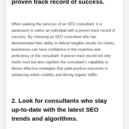
proven track record of success.
When seeking the services of an SEO consultant, it is
paramount to select an individual with a proven track record of
success. By choosing an SEO consultant who has
demonstrated their ability to deliver tangible results for clients,
businesses can have confidence in the expertise and
proficiency of the consultant. A proven track record not only
instils trust but also signifies the consultant’s capability to
devise effective strategies that yield positive outcomes in
enhancing online visibility and driving organic traffic.
2. Look for consultants who stay 
up-to-date with the latest SEO 
trends and algorithms.