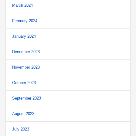
March 2024
February 2024
January 2024
December 2023
November 2023
October 2023
September 2023
August 2023
July 2023