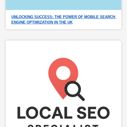
UNLOCKING SUCCESS: THE POWER OF MOBILE SEARCH 
ENGINE OPTIMIZATION IN THE UK