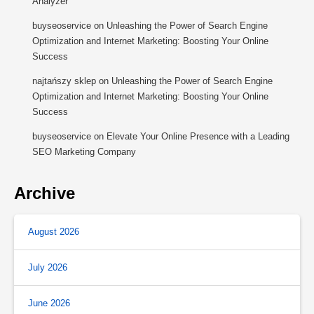
Analyzer
buyseoservice
on
Unleashing the Power of Search Engine
Optimization and Internet Marketing: Boosting Your Online
Success
najtańszy sklep
on
Unleashing the Power of Search Engine
Optimization and Internet Marketing: Boosting Your Online
Success
buyseoservice
on
Elevate Your Online Presence with a Leading
SEO Marketing Company
Archive
August 2026
July 2026
June 2026