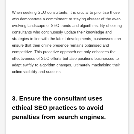
When seeking SEO consultants, it is crucial to prioritise those
who demonstrate a commitment to staying abreast of the ever-
evolving landscape of SEO trends and algorithms. By choosing
consultants who continuously update their knowledge and
strategies in line with the latest developments, businesses can
ensure that their online presence remains optimised and
competitive. This proactive approach not only enhances the
effectiveness of SEO efforts but also positions businesses to
adapt swiftly to algorithm changes, ultimately maximising their
online visibility and success.
3. Ensure the consultant uses 
ethical SEO practices to avoid 
penalties from search engines.