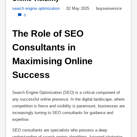
search engine optimization
/
02 May 2025
/
buyseoservice
/
0
The Role of SEO 
Consultants in 
Maximising Online 
Success
Search Engine Optimization (SEO) is a critical component of
any successful online presence. In the digital landscape, where
competition is fierce and visibility is paramount, businesses are
increasingly turning to SEO consultants for guidance and
expertise.
SEO consultants are specialists who possess a deep
understanding of search engine algorithms, keyword strategies,