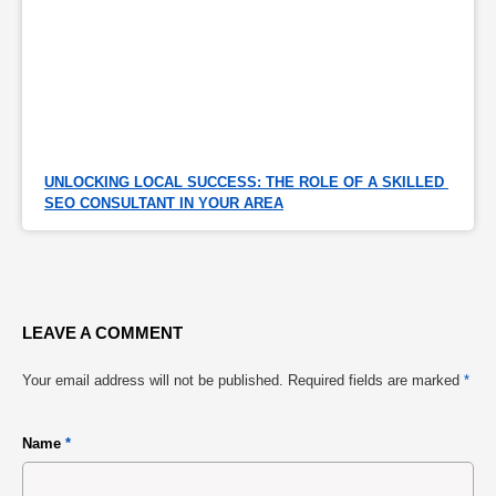
UNLOCKING LOCAL SUCCESS: THE ROLE OF A SKILLED 
SEO CONSULTANT IN YOUR AREA
LEAVE A COMMENT
Your email address will not be published.
Required fields are marked
*
Name
*