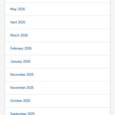
May 2026
April 2026
March 2026
February 2026
January 2026
December 2025
November 2025
October 2025
September 2025