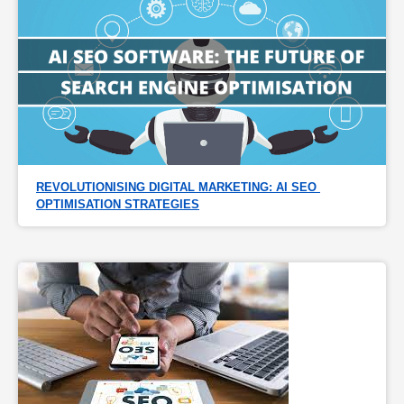
REVOLUTIONISING DIGITAL MARKETING: AI SEO 
OPTIMISATION STRATEGIES