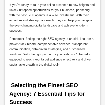
If you’re ready to take your online presence to new heights and
unlock untapped opportunities for your business, partnering
with the best SEO agency is a wise investment. With their
expertise and strategic approach, they can help you navigate
the ever-changing digital landscape and achieve long-term
success.
Remember, finding the right SEO agency is crucial. Look for a
proven track record, comprehensive services, transparent
communication, data-driven strategies, and customized
solutions. With the right partner by your side, you’ll be well-
equipped to reach your target audience effectively and drive
sustainable growth in the digital realm.
 Selecting the Finest SEO 
Agency: 7 Essential Tips for 
Success 