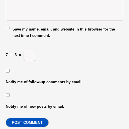
Save my name, email, and website in this browser for the
next time I comment.
7
−
3
=
Notify me of follow-up comments by email.
Notify me of new posts by email.
POST COMMENT