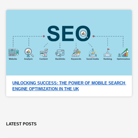
UNLOCKING SUCCESS: THE POWER OF MOBILE SEARCH 
ENGINE OPTIMIZATION IN THE UK
LATEST POSTS