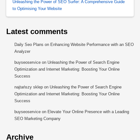
Unleashing the Power of SEO Surfer: A Comprehensive Guide
to Optimising Your Website
Latest comments
Daily Seo Plans
on
Enhancing Website Performance with an SEO
Analyzer
buyseoservice
on
Unleashing the Power of Search Engine
Optimization and Internet Marketing: Boosting Your Online
Success
najtańszy sklep
on
Unleashing the Power of Search Engine
Optimization and Internet Marketing: Boosting Your Online
Success
buyseoservice
on
Elevate Your Online Presence with a Leading
SEO Marketing Company
Archive