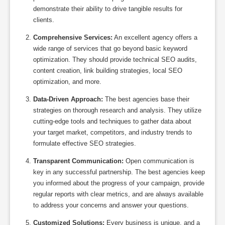
demonstrate their ability to drive tangible results for
clients.
Comprehensive Services:
An excellent agency offers a
wide range of services that go beyond basic keyword
optimization. They should provide technical SEO audits,
content creation, link building strategies, local SEO
optimization, and more.
Data-Driven Approach:
The best agencies base their
strategies on thorough research and analysis. They utilize
cutting-edge tools and techniques to gather data about
your target market, competitors, and industry trends to
formulate effective SEO strategies.
Transparent Communication:
Open communication is
key in any successful partnership. The best agencies keep
you informed about the progress of your campaign, provide
regular reports with clear metrics, and are always available
to address your concerns and answer your questions.
Customized Solutions:
Every business is unique, and a