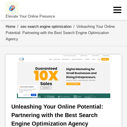
Skip
to
content
Elevate Your Online Presence
Home
/
seo search engine optimization
/
Unleashing Your Online
Potential: Partnering with the Best Search Engine Optimization
Agency
Unleashing Your Online Potential: 
Partnering with the Best Search 
Engine Optimization Agency 