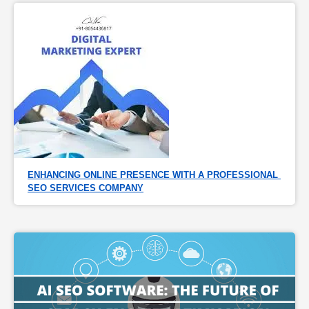
ENHANCING ONLINE PRESENCE WITH A PROFESSIONAL 
SEO SERVICES COMPANY