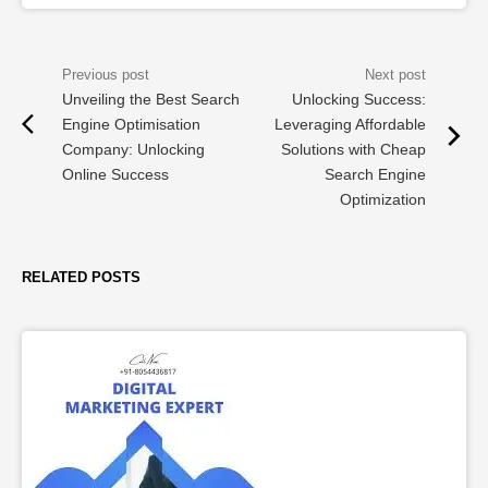
Unveiling the Best Search
Unlocking Success:
Engine Optimisation
Leveraging Affordable
Company: Unlocking
Solutions with Cheap
Online Success
Search Engine
Optimization
RELATED POSTS