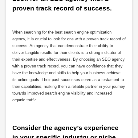
proven track record of success.
When searching for the best search engine optimization
agency, it is crucial to look for one with a proven track record of
success. An agency that can demonstrate their ability to
deliver tangible results for their clients is a strong indicator of
their expertise and effectiveness. By choosing an SEO agency
with a proven track record, you can have confidence that they
have the knowledge and skills to help your business achieve
its online goals. Their past successes serve as a testament to
their capabilities, making them a reliable partner in your journey
towards improved search engine visibility and increased
organic traffic.
Consider the agency’s experience 
in your specific industry or niche.