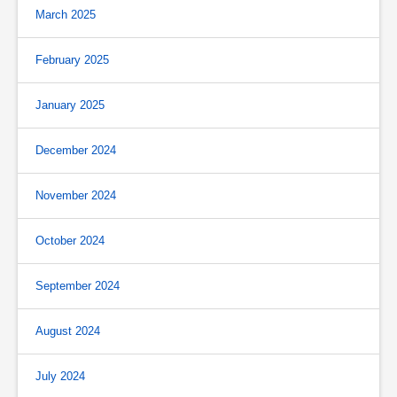
March 2025
February 2025
January 2025
December 2024
November 2024
October 2024
September 2024
August 2024
July 2024