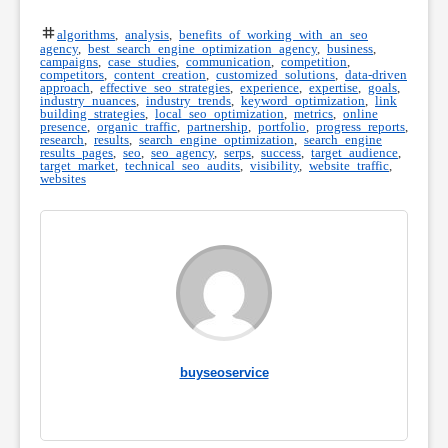
algorithms
,
analysis
,
benefits of working with an seo
agency
,
best search engine optimization agency
,
business
,
campaigns
,
case studies
,
communication
,
competition
,
competitors
,
content creation
,
customized solutions
,
data-driven
approach
,
effective seo strategies
,
experience
,
expertise
,
goals
,
industry nuances
,
industry trends
,
keyword optimization
,
link
building strategies
,
local seo optimization
,
metrics
,
online
presence
,
organic traffic
,
partnership
,
portfolio
,
progress reports
,
research
,
results
,
search engine optimization
,
search engine
results pages
,
seo
,
seo agency
,
serps
,
success
,
target audience
,
target market
,
technical seo audits
,
visibility
,
website traffic
,
websites
buyseoservice