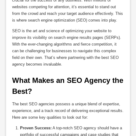
crucial for the success of any business. With millions of
websites competing for attention, it’s essential to stand out
from the crowd and reach your target audience effectively. This
is where search engine optimization (SEO) comes into play.
SEO is the art and science of optimizing your website to
improve its visibility on search engine results pages (SERPs).
With the ever-changing algorithms and fierce competition, it
can be challenging for businesses to navigate this complex
field on their own. That’s where partnering with the best SEO
agency becomes invaluable.
What Makes an SEO Agency the 
Best?
The best SEO agencies possess a unique blend of expertise,
experience, and a track record of delivering exceptional results.
Here are some key qualities to look out for:
Proven Success:
A top-notch SEO agency should have a
portfolio of successful campaigns and case studies that