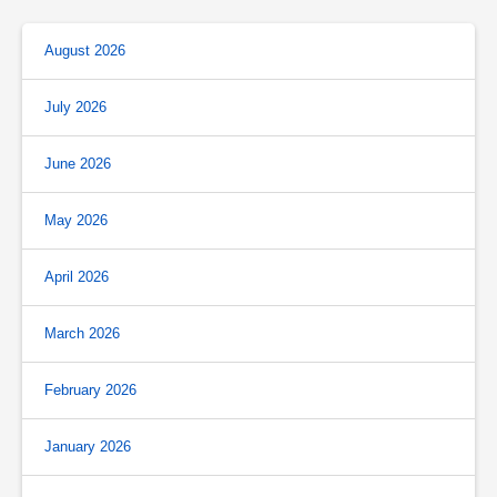
August 2026
July 2026
June 2026
May 2026
April 2026
March 2026
February 2026
January 2026