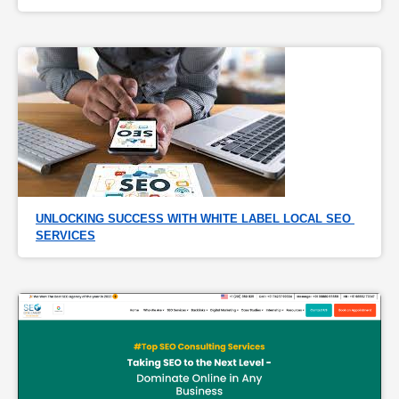
UNLOCKING SUCCESS WITH WHITE LABEL LOCAL SEO 
SERVICES