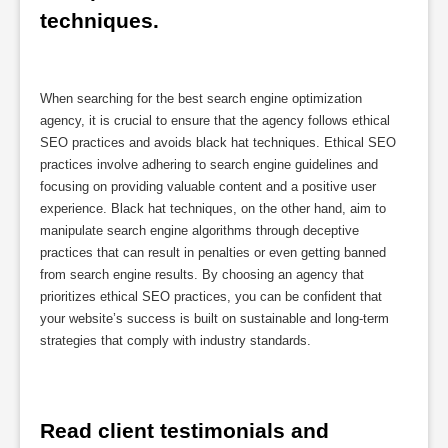
techniques.
When searching for the best search engine optimization
agency, it is crucial to ensure that the agency follows ethical
SEO practices and avoids black hat techniques. Ethical SEO
practices involve adhering to search engine guidelines and
focusing on providing valuable content and a positive user
experience. Black hat techniques, on the other hand, aim to
manipulate search engine algorithms through deceptive
practices that can result in penalties or even getting banned
from search engine results. By choosing an agency that
prioritizes ethical SEO practices, you can be confident that
your website’s success is built on sustainable and long-term
strategies that comply with industry standards.
Read client testimonials and 