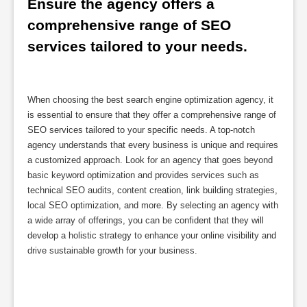
Ensure the agency offers a 
comprehensive range of SEO 
services tailored to your needs.
When choosing the best search engine optimization agency, it
is essential to ensure that they offer a comprehensive range of
SEO services tailored to your specific needs. A top-notch
agency understands that every business is unique and requires
a customized approach. Look for an agency that goes beyond
basic keyword optimization and provides services such as
technical SEO audits, content creation, link building strategies,
local SEO optimization, and more. By selecting an agency with
a wide array of offerings, you can be confident that they will
develop a holistic strategy to enhance your online visibility and
drive sustainable growth for your business.