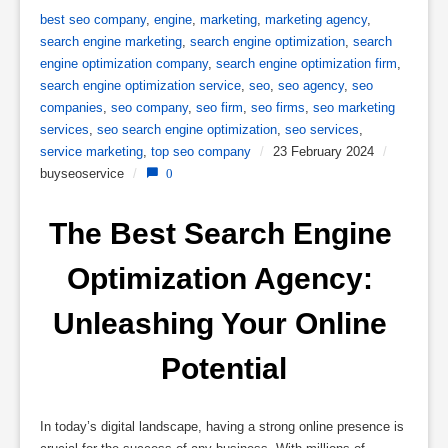
best seo company
,
engine
,
marketing
,
marketing agency
,
search engine marketing
,
search engine optimization
,
search
engine optimization company
,
search engine optimization firm
,
search engine optimization service
,
seo
,
seo agency
,
seo
companies
,
seo company
,
seo firm
,
seo firms
,
seo marketing
services
,
seo search engine optimization
,
seo services
,
service marketing
,
top seo company
/
23 February 2024
/
buyseoservice
/
0
The Best Search Engine 
Optimization Agency: 
Unleashing Your Online 
Potential
In today’s digital landscape, having a strong online presence is