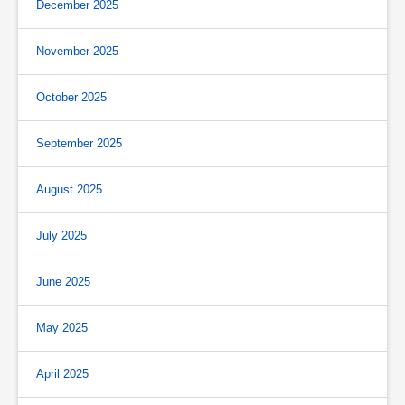
December 2025
November 2025
October 2025
September 2025
August 2025
July 2025
June 2025
May 2025
April 2025