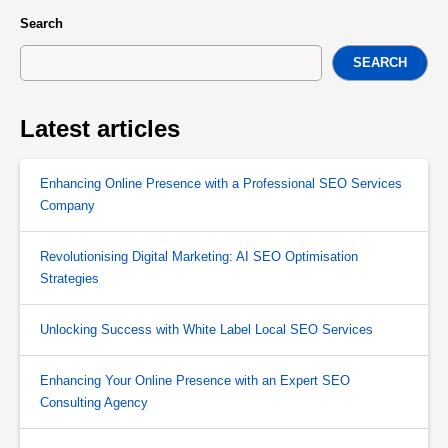
Search
SEARCH
Latest articles
Enhancing Online Presence with a Professional SEO Services
Company
Revolutionising Digital Marketing: AI SEO Optimisation
Strategies
Unlocking Success with White Label Local SEO Services
Enhancing Your Online Presence with an Expert SEO
Consulting Agency