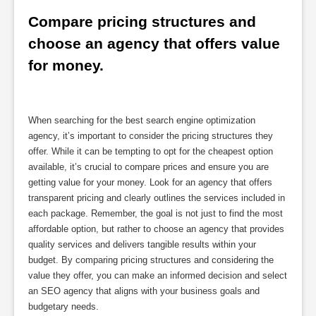
Compare pricing structures and 
choose an agency that offers value 
for money.
When searching for the best search engine optimization
agency, it’s important to consider the pricing structures they
offer. While it can be tempting to opt for the cheapest option
available, it’s crucial to compare prices and ensure you are
getting value for your money. Look for an agency that offers
transparent pricing and clearly outlines the services included in
each package. Remember, the goal is not just to find the most
affordable option, but rather to choose an agency that provides
quality services and delivers tangible results within your
budget. By comparing pricing structures and considering the
value they offer, you can make an informed decision and select
an SEO agency that aligns with your business goals and
budgetary needs.