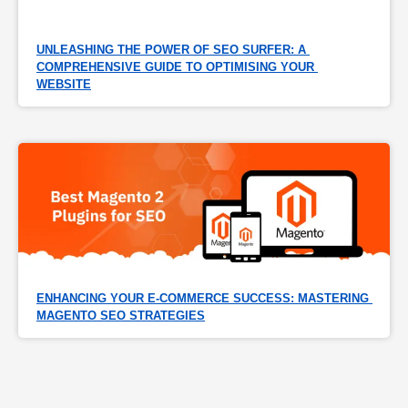
UNLEASHING THE POWER OF SEO SURFER: A 
COMPREHENSIVE GUIDE TO OPTIMISING YOUR 
WEBSITE
ENHANCING YOUR E-COMMERCE SUCCESS: MASTERING 
MAGENTO SEO STRATEGIES