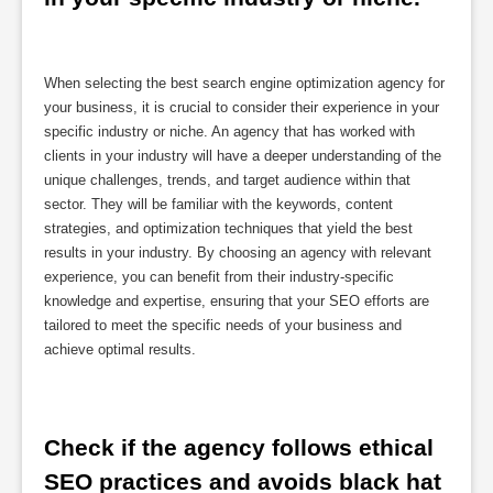
When selecting the best search engine optimization agency for
your business, it is crucial to consider their experience in your
specific industry or niche. An agency that has worked with
clients in your industry will have a deeper understanding of the
unique challenges, trends, and target audience within that
sector. They will be familiar with the keywords, content
strategies, and optimization techniques that yield the best
results in your industry. By choosing an agency with relevant
experience, you can benefit from their industry-specific
knowledge and expertise, ensuring that your SEO efforts are
tailored to meet the specific needs of your business and
achieve optimal results.
Check if the agency follows ethical 
SEO practices and avoids black hat 