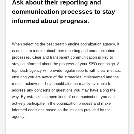
Ask about their reporting and 
communication processes to stay 
informed about progress.
When selecting the best search engine optimization agency, it
is crucial to inquire about their reporting and communication
processes. Clear and transparent communication is key to
staying informed about the progress of your SEO campaign. A
top-notch agency will provide regular reports with clear metrics,
ensuring you are aware of the strategies implemented and the
results achieved. They should also be readily available to
address any concerns or questions you may have along the
way. By establishing open lines of communication, you can
actively participate in the optimization process and make
informed decisions based on the insights provided by the
agency.