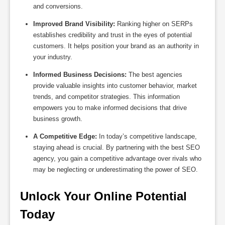
and conversions.
Improved Brand Visibility:
Ranking higher on SERPs
establishes credibility and trust in the eyes of potential
customers. It helps position your brand as an authority in
your industry.
Informed Business Decisions:
The best agencies
provide valuable insights into customer behavior, market
trends, and competitor strategies. This information
empowers you to make informed decisions that drive
business growth.
A Competitive Edge:
In today’s competitive landscape,
staying ahead is crucial. By partnering with the best SEO
agency, you gain a competitive advantage over rivals who
may be neglecting or underestimating the power of SEO.
Unlock Your Online Potential 
Today