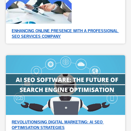
ENHANCING ONLINE PRESENCE WITH A PROFESSIONAL 
SEO SERVICES COMPANY
REVOLUTIONISING DIGITAL MARKETING: AI SEO 
OPTIMISATION STRATEGIES