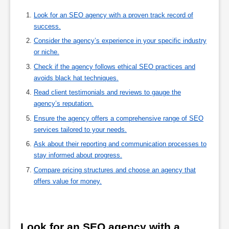
Look for an SEO agency with a proven track record of
success.
Consider the agency’s experience in your specific industry
or niche.
Check if the agency follows ethical SEO practices and
avoids black hat techniques.
Read client testimonials and reviews to gauge the
agency’s reputation.
Ensure the agency offers a comprehensive range of SEO
services tailored to your needs.
Ask about their reporting and communication processes to
stay informed about progress.
Compare pricing structures and choose an agency that
offers value for money.
Look for an SEO agency with a 