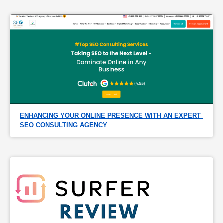
ENHANCING YOUR ONLINE PRESENCE WITH AN EXPERT 
SEO CONSULTING AGENCY