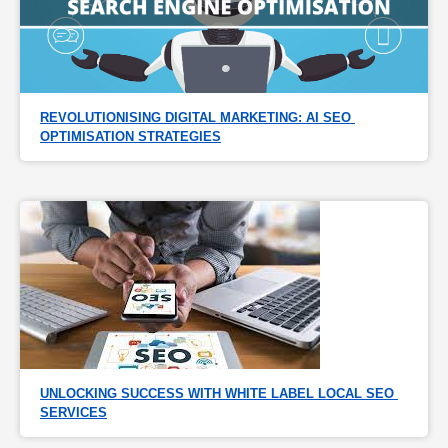
REVOLUTIONISING DIGITAL MARKETING: AI SEO 
OPTIMISATION STRATEGIES
UNLOCKING SUCCESS WITH WHITE LABEL LOCAL SEO 
SERVICES