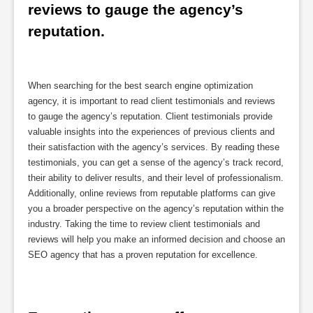
reviews to gauge the agency’s 
reputation.
When searching for the best search engine optimization
agency, it is important to read client testimonials and reviews
to gauge the agency’s reputation. Client testimonials provide
valuable insights into the experiences of previous clients and
their satisfaction with the agency’s services. By reading these
testimonials, you can get a sense of the agency’s track record,
their ability to deliver results, and their level of professionalism.
Additionally, online reviews from reputable platforms can give
you a broader perspective on the agency’s reputation within the
industry. Taking the time to review client testimonials and
reviews will help you make an informed decision and choose an
SEO agency that has a proven reputation for excellence.