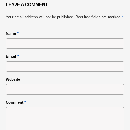
LEAVE A COMMENT
Your email address will not be published.
Required fields are marked
*
Name
*
Email
*
Website
Comment
*