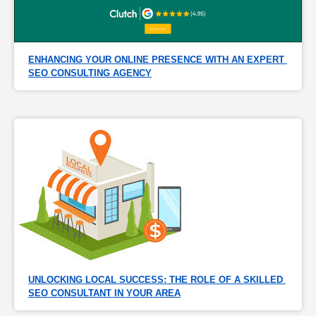
ENHANCING YOUR ONLINE PRESENCE WITH AN EXPERT 
SEO CONSULTING AGENCY
UNLOCKING LOCAL SUCCESS: THE ROLE OF A SKILLED 
SEO CONSULTANT IN YOUR AREA