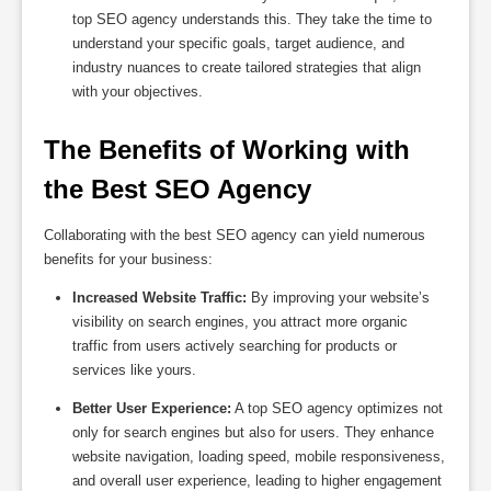
top SEO agency understands this. They take the time to
understand your specific goals, target audience, and
industry nuances to create tailored strategies that align
with your objectives.
The Benefits of Working with 
the Best SEO Agency
Collaborating with the best SEO agency can yield numerous
benefits for your business:
Increased Website Traffic:
By improving your website’s
visibility on search engines, you attract more organic
traffic from users actively searching for products or
services like yours.
Better User Experience:
A top SEO agency optimizes not
only for search engines but also for users. They enhance
website navigation, loading speed, mobile responsiveness,
and overall user experience, leading to higher engagement