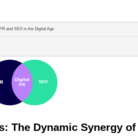
R and SEO in the Digital Age
: The Dynamic Synergy of 