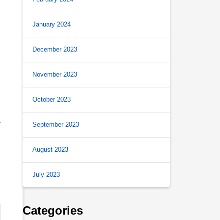
January 2024
December 2023
November 2023
October 2023
-
September 2023
s
August 2023
July 2023
Categories