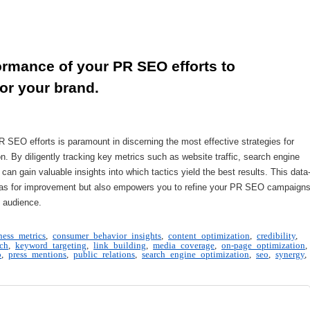
rmance of your PR SEO efforts to 
or your brand.
 SEO efforts is paramount in discerning the most effective strategies for
on. By diligently tracking key metrics such as website traffic, search engine
can gain valuable insights into which tactics yield the best results. This data
areas for improvement but also empowers you to refine your PR SEO campaign
 audience.
ness metrics
,
consumer behavior insights
,
content optimization
,
credibility
,
ch
,
keyword targeting
,
link building
,
media coverage
,
on-page optimization
,
o
,
press mentions
,
public relations
,
search engine optimization
,
seo
,
synergy
,