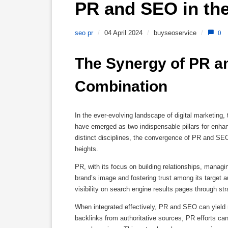
PR and SEO in the
seo pr
/
04 April 2024
/
buyseoservice
/
0
The Synergy of PR an
Combination
In the ever-evolving landscape of digital marketing,
have emerged as two indispensable pillars for enhanc
distinct disciplines, the convergence of PR and SEO
heights.
PR, with its focus on building relationships, managin
brand’s image and fostering trust among its target
visibility on search engine results pages through str
When integrated effectively, PR and SEO can yield
backlinks from authoritative sources, PR efforts can 