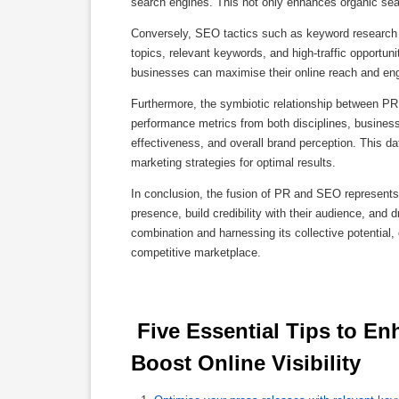
search engines. This not only enhances organic searc
Conversely, SEO tactics such as keyword research a
topics, relevant keywords, and high-traffic opportun
businesses can maximise their online reach and e
Furthermore, the symbiotic relationship between PR
performance metrics from both disciplines, busines
effectiveness, and overall brand perception. This 
marketing strategies for optimal results.
In conclusion, the fusion of PR and SEO represent
presence, build credibility with their audience, and 
combination and harnessing its collective potential,
competitive marketplace.
 Five Essential Tips to Enhance Your Press Release SEO and 
Boost Online Visibility 