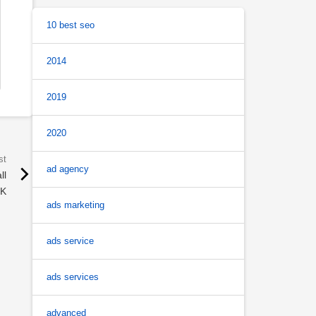
10 best seo
2014
2019
2020
ad agency
ll
UK
ads marketing
ads service
ads services
advanced