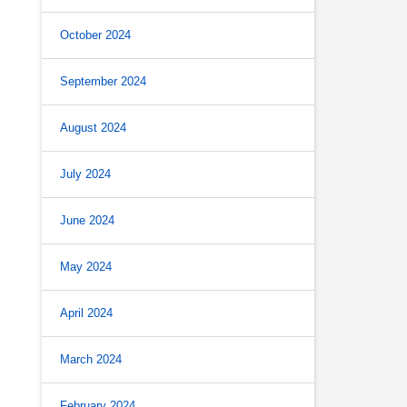
October 2024
September 2024
August 2024
July 2024
June 2024
May 2024
April 2024
March 2024
February 2024