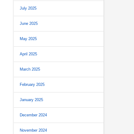
July 2025
June 2025
May 2025
April 2025
March 2025
February 2025
January 2025
December 2024
November 2024