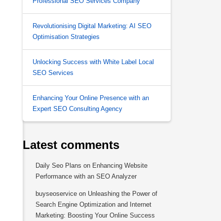
Professional SEO Services Company
Revolutionising Digital Marketing: AI SEO
Optimisation Strategies
Unlocking Success with White Label Local
SEO Services
Enhancing Your Online Presence with an
Expert SEO Consulting Agency
Latest comments
Daily Seo Plans
on
Enhancing Website
Performance with an SEO Analyzer
buyseoservice
on
Unleashing the Power of
Search Engine Optimization and Internet
Marketing: Boosting Your Online Success