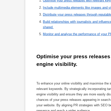
Optimise your press releases with relevant keywo
Include multimedia elements like images and v
Distribute your press releases through reputabl
Build relationships with journalists and influe
shared.
Monitor and analyse the performance of your P
Optimise your press releases 
engine visibility.
To enhance your online visibility and maximise the im
relevant keywords. By strategically incorporating t
engine visibility and ensure they are more easily d
chances of your press releases appearing in search en
your website. By aligning PR strategies with SEO be
presence and reach a wider audience.