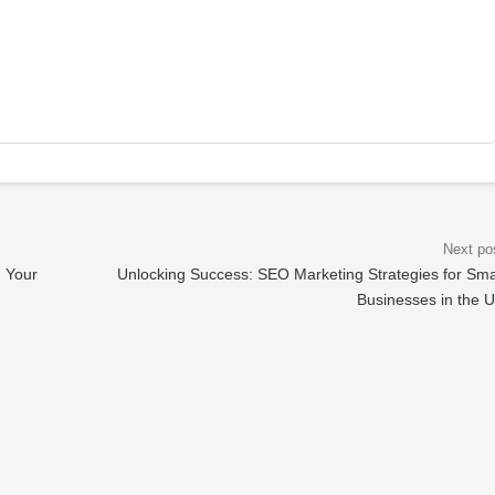
n Your
Unlocking Success: SEO Marketing Strategies for Sma
Businesses in the 