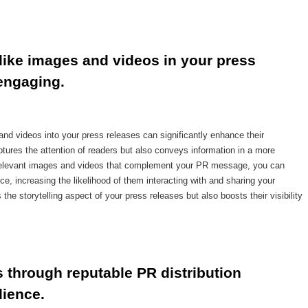
ike images and videos in your press 
engaging.
nd videos into your press releases can significantly enhance their
ures the attention of readers but also conveys information in a more
relevant images and videos that complement your PR message, you can
e, increasing the likelihood of them interacting with and sharing your
he storytelling aspect of your press releases but also boosts their visibility
 through reputable PR distribution 
dience.