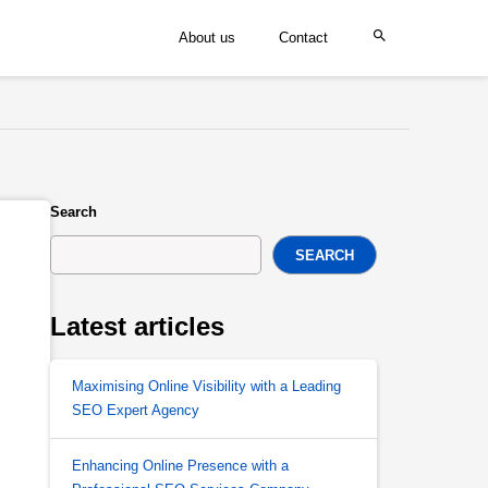
About us
Contact
Search
SEARCH
Latest articles
Maximising Online Visibility with a Leading
SEO Expert Agency
Enhancing Online Presence with a