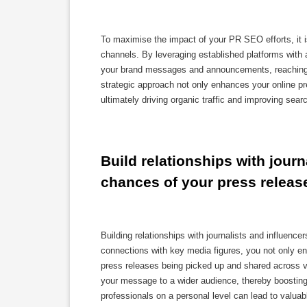
To maximise the impact of your PR SEO efforts, it is
channels. By leveraging established platforms with a 
your brand messages and announcements, reaching a 
strategic approach not only enhances your online pr
ultimately driving organic traffic and improving sear
Build relationships with journ
chances of your press releas
Building relationships with journalists and influenc
connections with key media figures, you not only enh
press releases being picked up and shared across var
your message to a wider audience, thereby boosting y
professionals on a personal level can lead to valuabl