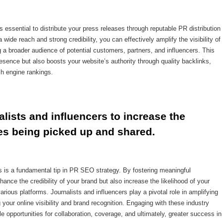
 essential to distribute your press releases through reputable PR distribution
wide reach and strong credibility, you can effectively amplify the visibility of
broader audience of potential customers, partners, and influencers. This
esence but also boosts your website’s authority through quality backlinks,
ch engine rankings.
alists and influencers to increase the 
es being picked up and shared.
ers is a fundamental tip in PR SEO strategy. By fostering meaningful
ance the credibility of your brand but also increase the likelihood of your
ious platforms. Journalists and influencers play a pivotal role in amplifying
our online visibility and brand recognition. Engaging with these industry
e opportunities for collaboration, coverage, and ultimately, greater success in