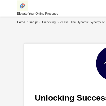
Skip
to
content
Elevate Your Online Presence
Home
/
seo pr
/
Unlocking Success: The Dynamic Synergy of P
Unlocking Success