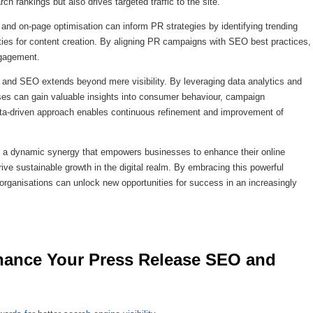
h rankings but also drives targeted traffic to the site.
nd on-page optimisation can inform PR strategies by identifying trending
ities for content creation. By aligning PR campaigns with SEO best practices,
ngagement.
 and SEO extends beyond mere visibility. By leveraging data analytics and
ses can gain valuable insights into consumer behaviour, campaign
data-driven approach enables continuous refinement and improvement of
s a dynamic synergy that empowers businesses to enhance their online
drive sustainable growth in the digital realm. By embracing this powerful
 organisations can unlock new opportunities for success in an increasingly