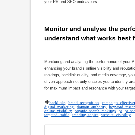
your PR and SEO endeavours.
Monitor and analyse the perfo
understand what works best f
Monitoring and analysing the performance of your PR
enhancing your brand’s online visibility and reputati
rankings, backlink quality, and media coverage, you 
driven approach not only enables you to identify 
for maximum impact and resonance with your target
backlinks
,
brand recognition
,
campaign effective
digital marketing
,
domain authority
,
keyword resear
online visibility
,
organic search rankings
,
pr
,
pr se
targeted traffic
,
trending topics
,
website visibility