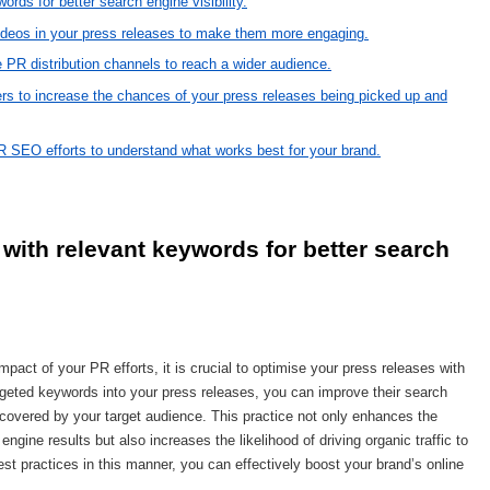
rds for better search engine visibility.
ideos in your press releases to make them more engaging.
e PR distribution channels to reach a wider audience.
ncers to increase the chances of your press releases being picked up and
R SEO efforts to understand what works best for your brand.
with relevant keywords for better search 
pact of your PR efforts, it is crucial to optimise your press releases with
argeted keywords into your press releases, you can improve their search
iscovered by your target audience. This practice not only enhances the
gine results but also increases the likelihood of driving organic traffic to
st practices in this manner, you can effectively boost your brand’s online