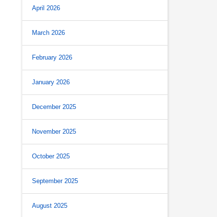
April 2026
March 2026
February 2026
January 2026
December 2025
November 2025
October 2025
September 2025
August 2025