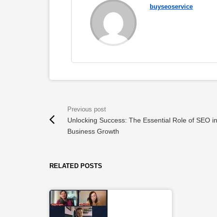
buyseoservice
Unlocking Success: The Essential Role of SEO i
Business Growth
RELATED POSTS