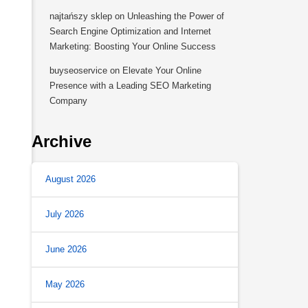
najtańszy sklep
on
Unleashing the Power of
Search Engine Optimization and Internet
Marketing: Boosting Your Online Success
buyseoservice
on
Elevate Your Online
Presence with a Leading SEO Marketing
Company
Archive
August 2026
July 2026
June 2026
May 2026