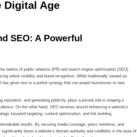
 Digital Age 
d SEO: A Powerful 
 the realms of public relations (PR) and search engine optimisation (SEO)
ing online visibility and brand recognition. While traditionally viewed as
 has given rise to a potent synergy that can propel businesses to new
g reputation, and generating publicity, plays a pivotal role in shaping a
 audience. On the other hand, SEO revolves around enhancing a website’s
ategic keyword targeting, content optimisation, and link building.
 remarkable results. By securing media coverage, press mentions, and
significantly boost a website’s domain authority and credibility in the eyes of