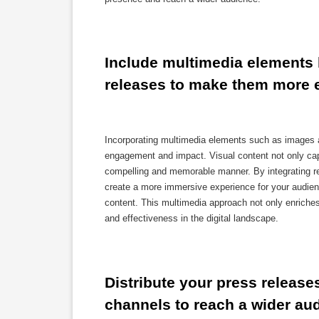
Include multimedia elements l
releases to make them more 
Incorporating multimedia elements such as images a
engagement and impact. Visual content not only capt
compelling and memorable manner. By integrating 
create a more immersive experience for your audienc
content. This multimedia approach not only enriches t
and effectiveness in the digital landscape.
Distribute your press releases
channels to reach a wider au