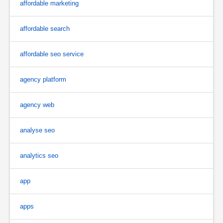
affordable marketing
affordable search
affordable seo service
agency platform
agency web
analyse seo
analytics seo
app
apps