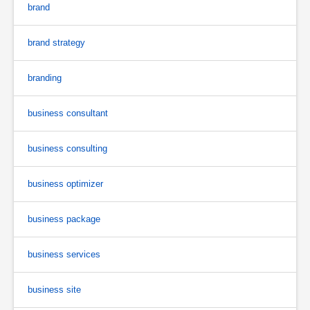
brand
brand strategy
branding
business consultant
business consulting
business optimizer
business package
business services
business site