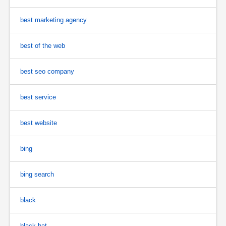
best marketing agency
best of the web
best seo company
best service
best website
bing
bing search
black
black hat