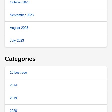
October 2023
September 2023
August 2023
July 2023
Categories
10 best seo
2014
2019
2020