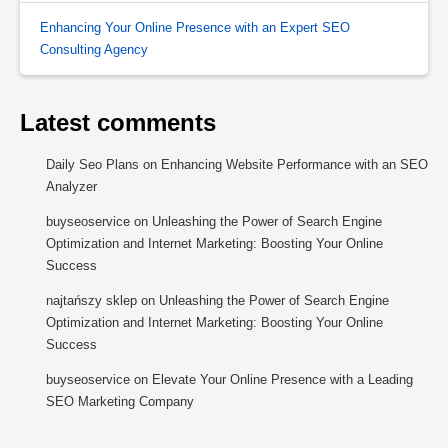
Enhancing Your Online Presence with an Expert SEO
Consulting Agency
Latest comments
Daily Seo Plans
on
Enhancing Website Performance with an SEO
Analyzer
buyseoservice
on
Unleashing the Power of Search Engine
Optimization and Internet Marketing: Boosting Your Online
Success
najtańszy sklep
on
Unleashing the Power of Search Engine
Optimization and Internet Marketing: Boosting Your Online
Success
buyseoservice
on
Elevate Your Online Presence with a Leading
SEO Marketing Company