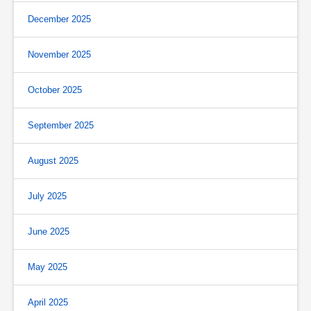
December 2025
November 2025
October 2025
September 2025
August 2025
July 2025
June 2025
May 2025
April 2025