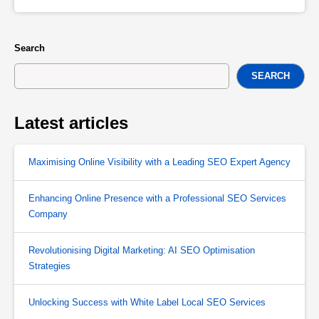
Search
SEARCH
Latest articles
Maximising Online Visibility with a Leading SEO Expert Agency
Enhancing Online Presence with a Professional SEO Services
Company
Revolutionising Digital Marketing: AI SEO Optimisation
Strategies
Unlocking Success with White Label Local SEO Services