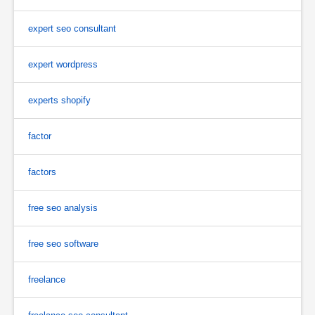
expert seo consultant
expert wordpress
experts shopify
factor
factors
free seo analysis
free seo software
freelance