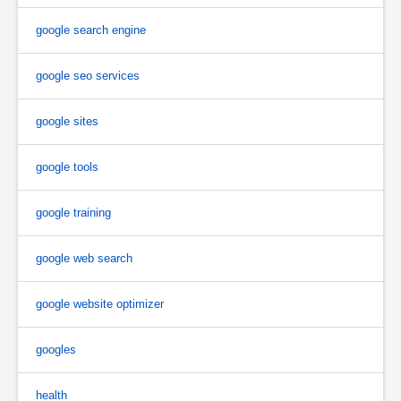
google search engine
google seo services
google sites
google tools
google training
google web search
google website optimizer
googles
health