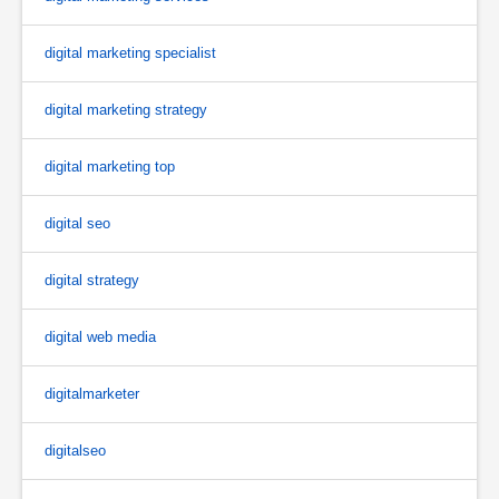
digital marketing specialist
digital marketing strategy
digital marketing top
digital seo
digital strategy
digital web media
digitalmarketer
digitalseo