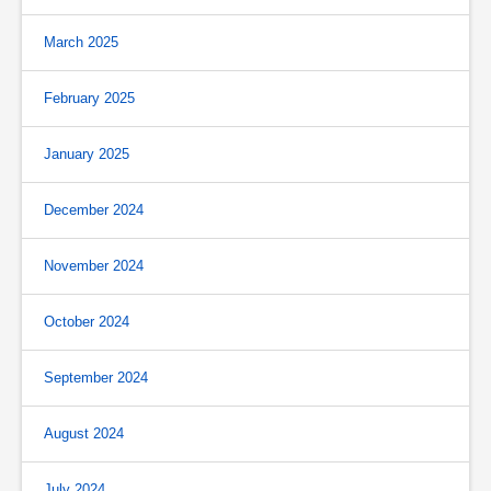
March 2025
February 2025
January 2025
December 2024
November 2024
October 2024
September 2024
August 2024
July 2024