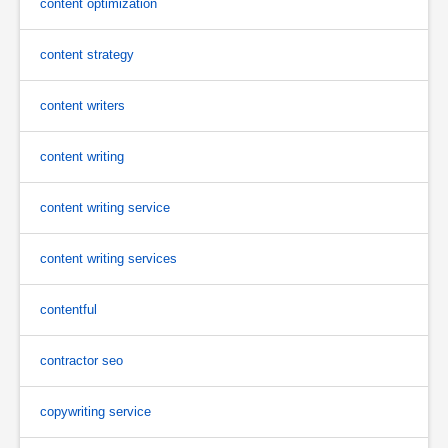
content optimization
content strategy
content writers
content writing
content writing service
content writing services
contentful
contractor seo
copywriting service