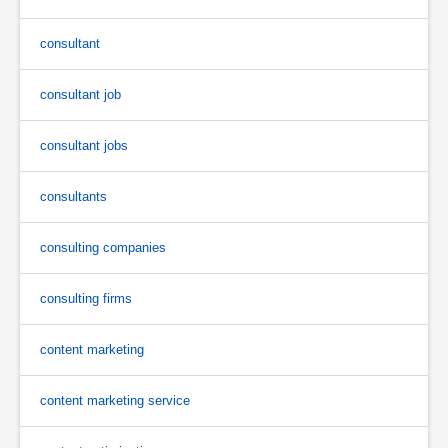
consultant
consultant job
consultant jobs
consultants
consulting companies
consulting firms
content marketing
content marketing service