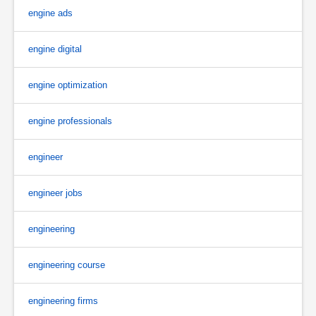
engine ads
engine digital
engine optimization
engine professionals
engineer
engineer jobs
engineering
engineering course
engineering firms