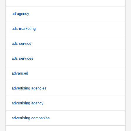
ad agency
ads marketing
ads service
ads services
advanced
advertising agencies
advertising agency
advertising companies