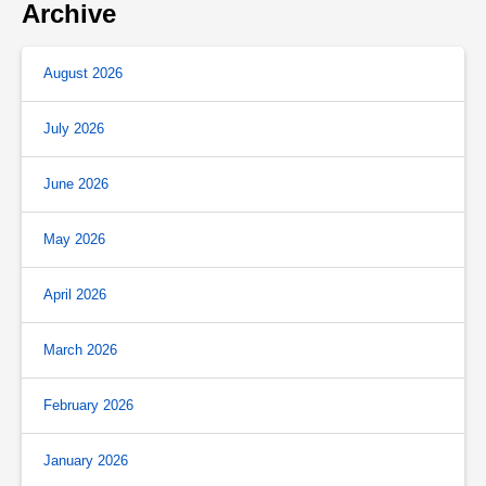
Archive
August 2026
July 2026
June 2026
May 2026
April 2026
March 2026
February 2026
January 2026