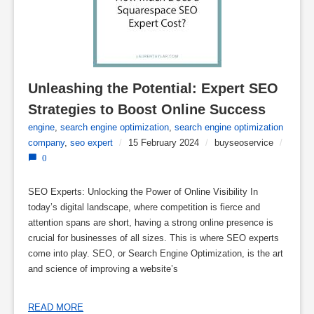
Unleashing the Potential: Expert SEO 
Strategies to Boost Online Success
engine
,
search engine optimization
,
search engine optimization
company
,
seo expert
/
15 February 2024
/
buyseoservice
/
0
SEO Experts: Unlocking the Power of Online Visibility In
today’s digital landscape, where competition is fierce and
attention spans are short, having a strong online presence is
crucial for businesses of all sizes. This is where SEO experts
come into play. SEO, or Search Engine Optimization, is the art
and science of improving a website’s
READ MORE