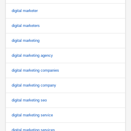
digital marketer
digital marketers
digital marketing
digital marketing agency
digital marketing companies
digital marketing company
digital marketing seo
digital marketing service
digital marketing services