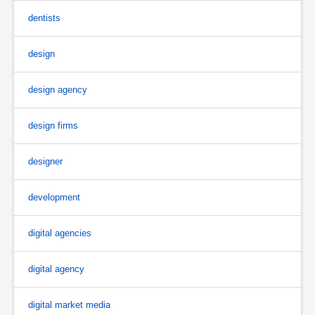
dentists
design
design agency
design firms
designer
development
digital agencies
digital agency
digital market media