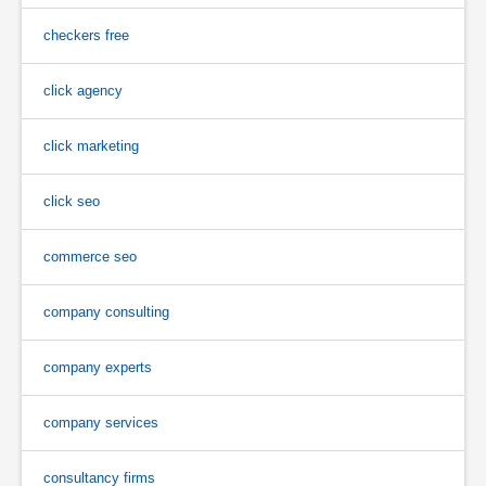
checkers free
click agency
click marketing
click seo
commerce seo
company consulting
company experts
company services
consultancy firms