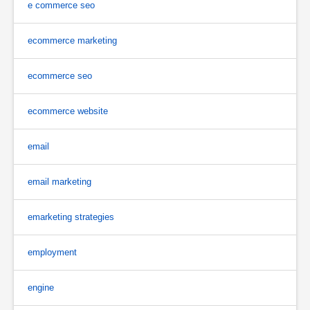
e commerce seo
ecommerce marketing
ecommerce seo
ecommerce website
email
email marketing
emarketing strategies
employment
engine