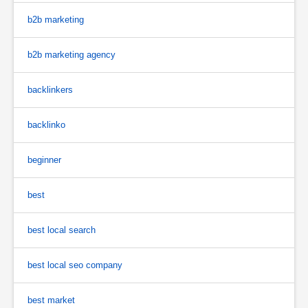
b2b marketing
b2b marketing agency
backlinkers
backlinko
beginner
best
best local search
best local seo company
best market