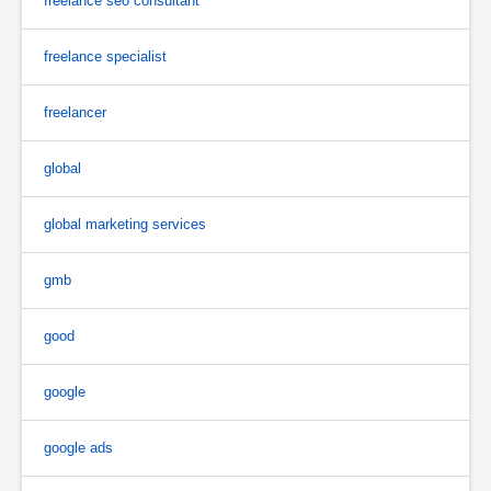
freelance seo consultant
freelance specialist
freelancer
global
global marketing services
gmb
good
google
google ads