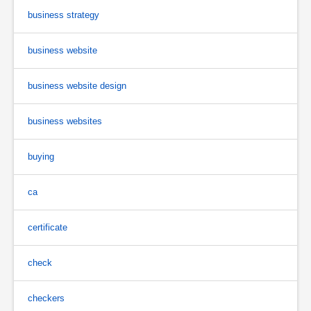
business strategy
business website
business website design
business websites
buying
ca
certificate
check
checkers