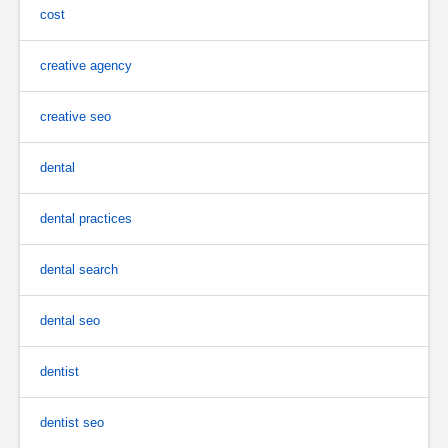
cost
creative agency
creative seo
dental
dental practices
dental search
dental seo
dentist
dentist seo