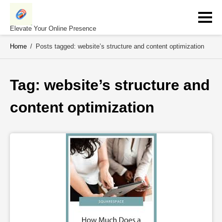
Skip
to
content
Elevate Your Online Presence
Home
/
Posts tagged: website’s structure and content optimization
Tag: 
website’s structure and 
content optimization