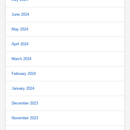
June 2024
May 2024
April 2024
March 2024
February 2024
January 2024
December 2023
November 2023