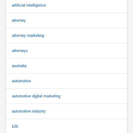
artificial intelligence
attorney
attorney marketing
attorneys
australia
automotive
automotive digital marketing
automotive industry
b2b