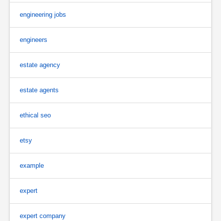
engineering jobs
engineers
estate agency
estate agents
ethical seo
etsy
example
expert
expert company