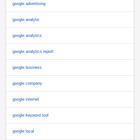
google advertising
google analytic
google analytics
google analytics report
google business
google company
google internet
google keyword tool
google local