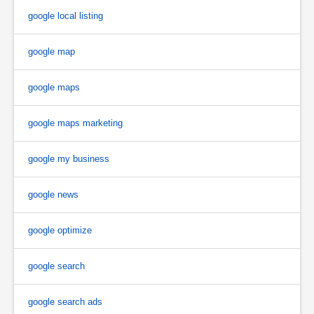
google local listing
google map
google maps
google maps marketing
google my business
google news
google optimize
google search
google search ads