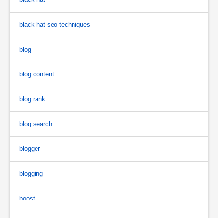
black hat seo techniques
blog
blog content
blog rank
blog search
blogger
blogging
boost